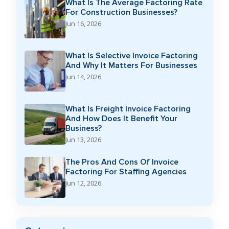
What Is The Average Factoring Rate
For Construction Businesses?
Jun 16, 2026
What Is Selective Invoice Factoring
And Why It Matters For Businesses
Jun 14, 2026
What Is Freight Invoice Factoring
And How Does It Benefit Your
Business?
Jun 13, 2026
The Pros And Cons Of Invoice
Factoring For Staffing Agencies
Jun 12, 2026