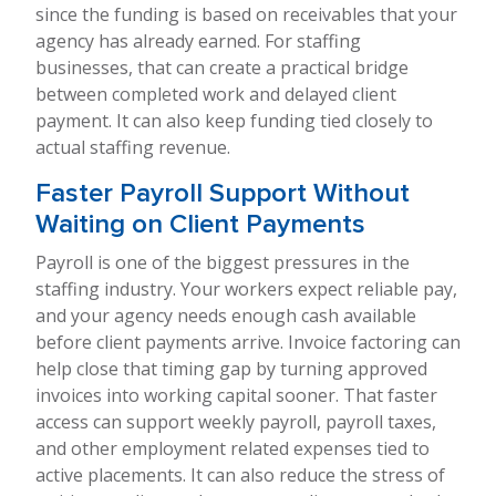
since the funding is based on receivables that your
agency has already earned. For staffing
businesses, that can create a practical bridge
between completed work and delayed client
payment. It can also keep funding tied closely to
actual staffing revenue.
Faster Payroll Support Without
Waiting on Client Payments
Payroll is one of the biggest pressures in the
staffing industry. Your workers expect reliable pay,
and your agency needs enough cash available
before client payments arrive. Invoice factoring can
help close that timing gap by turning approved
invoices into working capital sooner. That faster
access can support weekly payroll, payroll taxes,
and other employment related expenses tied to
active placements. It can also reduce the stress of