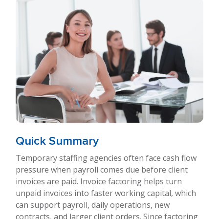
Quick Summary
Temporary staffing agencies often face cash flow
pressure when payroll comes due before client
invoices are paid. Invoice factoring helps turn
unpaid invoices into faster working capital, which
can support payroll, daily operations, new
contracts, and larger client orders. Since factoring