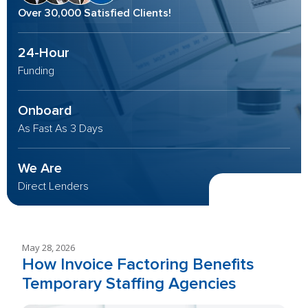
Over 30,000 Satisfied Clients!
24-Hour
Funding
Onboard
As Fast As 3 Days
We Are
Direct Lenders
May 28, 2026
How Invoice Factoring Benefits
Temporary Staffing Agencies