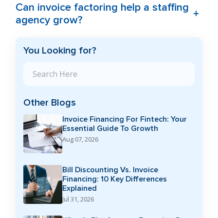
Can invoice factoring help a staffing
+
agency grow?
You Looking for?
Search Blog
Other Blogs
Invoice Financing For Fintech: Your
Essential Guide To Growth
Aug 07, 2026
Bill Discounting Vs. Invoice
Financing: 10 Key Differences
Explained
Jul 31, 2026