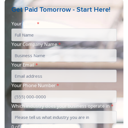
Get Paid Tomorrow - Start Here!
Your Name
*
Your Company Name
*
Your Email
*
Your Phone Number
*
Which industry does your business operate in
*
0 of 200 max characters