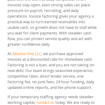
invoices stay open, even strong sales can place
pressure on payroll, recruiting, and daily
operations. Invoice factoring gives your agency a
practical way to turn earned receivables into
usable cash, so growth does not have to stall while
you wait for client payments. With steadier cash
flow, you can protect service quality and act with
greater confidence daily.
At
Alliance One LLC
, we purchase approved
invoices at a discounted rate for immediate cash.
Factoring is not a loan, and you are not taking on
new debt. Our team brings seasoned experience,
competitive rates, direct lender service, one
factoring fee, no junk fees, 24 hour funding, daily
updated online reports, and live phone support.
If your temporary staffing agency needs steadier
working capital,
contact us
today. We are ready to