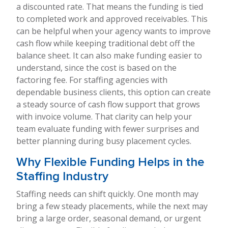
a discounted rate. That means the funding is tied
to completed work and approved receivables. This
can be helpful when your agency wants to improve
cash flow while keeping traditional debt off the
balance sheet. It can also make funding easier to
understand, since the cost is based on the
factoring fee. For staffing agencies with
dependable business clients, this option can create
a steady source of cash flow support that grows
with invoice volume. That clarity can help your
team evaluate funding with fewer surprises and
better planning during busy placement cycles.
Why Flexible Funding Helps in the
Staffing Industry
Staffing needs can shift quickly. One month may
bring a few steady placements, while the next may
bring a large order, seasonal demand, or urgent