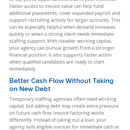
Faster access to invoice value can help fund
additional placements, cover expanded payroll, and
support recruiting activity for larger accounts. This
can be especially helpful when demand increases
quickly or when a strong client needs immediate
staffing support. With steadier working capital,
your agency can pursue growth from a stronger
financial position. It also supports faster action
when qualified candidates are ready to start
immediately.
Better Cash Flow Without Taking
on New Debt
Temporary staffing agencies often need working
capital, but adding debt may create extra pressure
on future cash flow. Invoice factoring works
differently. Instead of taking out a loan, your
agency sells eligible invoices for immediate cash at