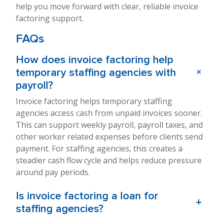
help you move forward with clear, reliable invoice
factoring support.
FAQs
How does invoice factoring help
+
temporary staffing agencies with
payroll?
Invoice factoring helps temporary staffing
agencies access cash from unpaid invoices sooner.
This can support weekly payroll, payroll taxes, and
other worker related expenses before clients send
payment. For staffing agencies, this creates a
steadier cash flow cycle and helps reduce pressure
around pay periods.
Is invoice factoring a loan for
+
staffing agencies?