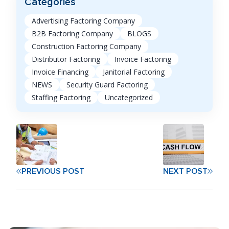
Categories
Advertising Factoring Company
B2B Factoring Company
BLOGS
Construction Factoring Company
Distributor Factoring
Invoice Factoring
Invoice Financing
Janitorial Factoring
NEWS
Security Guard Factoring
Staffing Factoring
Uncategorized
PREVIOUS POST
NEXT POST