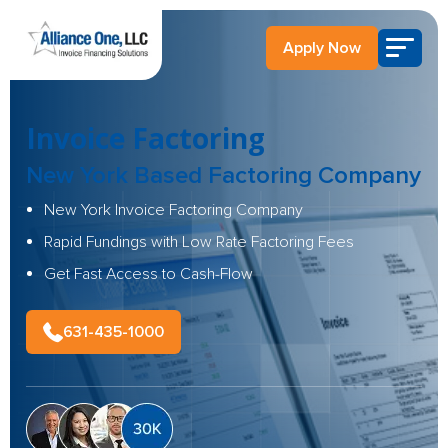
Apply Now
Invoice Factoring
New York Based
Factoring Company
New York Invoice Factoring Company
Rapid Fundings with Low Rate Factoring Fees
Get Fast Access to Cash-Flow
631-435-1000