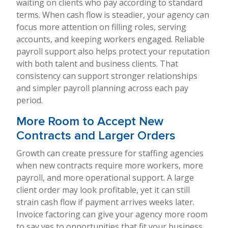
waiting on clients who pay according to standard
terms. When cash flow is steadier, your agency can
focus more attention on filling roles, serving
accounts, and keeping workers engaged. Reliable
payroll support also helps protect your reputation
with both talent and business clients. That
consistency can support stronger relationships
and simpler payroll planning across each pay
period.
More Room to Accept New
Contracts and Larger Orders
Growth can create pressure for staffing agencies
when new contracts require more workers, more
payroll, and more operational support. A large
client order may look profitable, yet it can still
strain cash flow if payment arrives weeks later.
Invoice factoring can give your agency more room
to say yes to opportunities that fit your business.