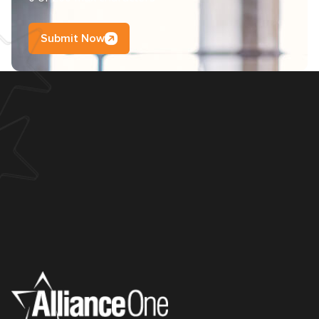
Submit Now