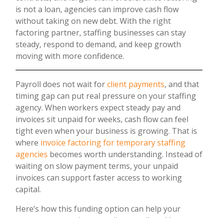
is not a loan, agencies can improve cash flow
without taking on new debt. With the right
factoring partner, staffing businesses can stay
steady, respond to demand, and keep growth
moving with more confidence.
Payroll does not wait for
client payments
, and that
timing gap can put real pressure on your staffing
agency. When workers expect steady pay and
invoices sit unpaid for weeks, cash flow can feel
tight even when your business is growing. That is
where
invoice factoring for temporary staffing
agencies
becomes worth understanding. Instead of
waiting on slow payment terms, your unpaid
invoices can support faster access to working
capital.
Here’s how this funding option can help your