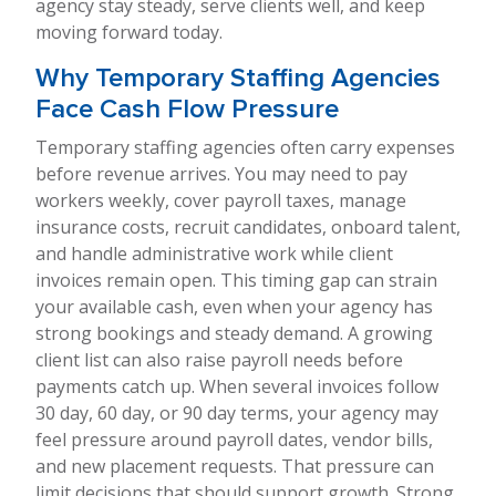
agency stay steady, serve clients well, and keep
moving forward today.
Why Temporary Staffing Agencies
Face Cash Flow Pressure
Temporary staffing agencies often carry expenses
before revenue arrives. You may need to pay
workers weekly, cover payroll taxes, manage
insurance costs, recruit candidates, onboard talent,
and handle administrative work while client
invoices remain open. This timing gap can strain
your available cash, even when your agency has
strong bookings and steady demand. A growing
client list can also raise payroll needs before
payments catch up. When several invoices follow
30 day, 60 day, or 90 day terms, your agency may
feel pressure around payroll dates, vendor bills,
and new placement requests. That pressure can
limit decisions that should support growth. Strong