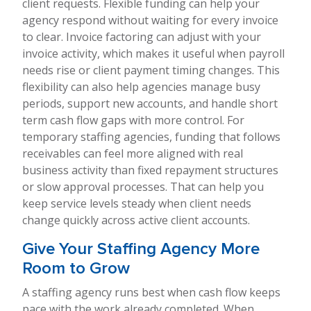
client requests. Flexible funding can help your
agency respond without waiting for every invoice
to clear. Invoice factoring can adjust with your
invoice activity, which makes it useful when payroll
needs rise or client payment timing changes. This
flexibility can also help agencies manage busy
periods, support new accounts, and handle short
term cash flow gaps with more control. For
temporary staffing agencies, funding that follows
receivables can feel more aligned with real
business activity than fixed repayment structures
or slow approval processes. That can help you
keep service levels steady when client needs
change quickly across active client accounts.
Give Your Staffing Agency More
Room to Grow
A staffing agency runs best when cash flow keeps
pace with the work already completed. When