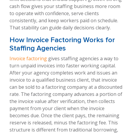
cash flow gives your staffing business more room
to operate with confidence, serve clients
consistently, and keep workers paid on schedule.
That stability can guide daily decisions clearly.
How Invoice Factoring Works for
Staffing Agencies
Invoice factoring
gives staffing agencies a way to
turn unpaid invoices into faster working capital.
After your agency completes work and issues an
invoice to a qualified business client, that invoice
can be sold to a factoring company at a discounted
rate. The factoring company advances a portion of
the invoice value after verification, then collects
payment from your client when the invoice
becomes due. Once the client pays, the remaining
reserve is released, minus the factoring fee. This
structure is different from traditional borrowing,