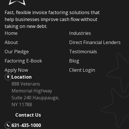
Fast, flexible invoice factoring solutions that
help businesses improve cash flow without
taking on new debt.
Home
Industries
About
Direct Financial Lenders
Our Pledge
Testimonials
Factoring E-Book
Blog
Apply Now
Client Login
Location
888 Veterans
Memorial Highway
Suite 240 Hauppauge,
NY 11788
Contact Us
631-435-1000