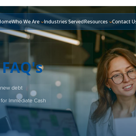
Home
Who We Are
Industries Served
Resources
Contact U
 FAQ's
y new debt
 for Immediate Cash