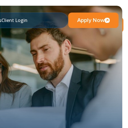
Apply Now
s
Client Login
Visit Blog & News Page