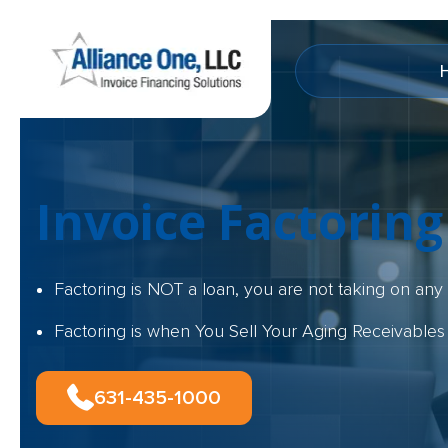
Invoice Factoring
Factoring is NOT a loan, you are not taking on an
Factoring is when You Sell Your Aging Receivables
631-435-1000