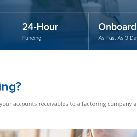
24-Hour
Onboard
Funding
As Fast As 3 Da
ing?
 your accounts receivables to a factoring company a