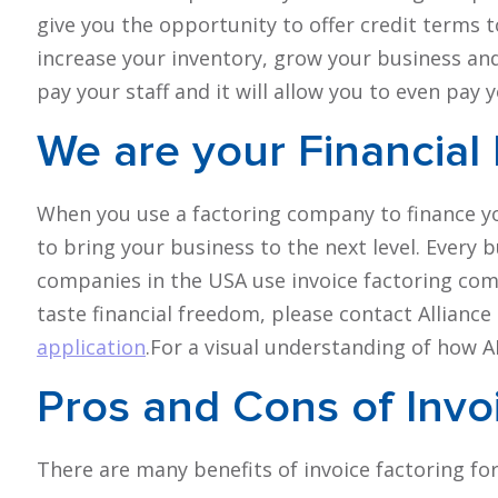
give you the opportunity to offer credit terms t
increase your inventory, grow your business an
pay your staff and it will allow you to even pay y
We are your
Financial
When you use a factoring company to finance y
to bring your business to the next level. Every 
companies in the USA use invoice factoring compa
taste financial freedom, please contact Allian
application
.For a visual understanding of how 
Pros and Cons
of Invo
There are many benefits of invoice factoring fo