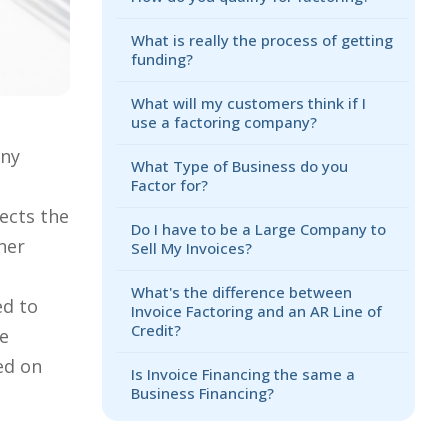
What is really the process of getting
funding?
What will my customers think if I
use a factoring company?
any
What Type of Business do you
e
Factor for?
ects the
Do I have to be a Large Company to
ner
Sell My Invoices?
What's the difference between
ed to
Invoice Factoring and an AR Line of
Credit?
he
ed on
Is Invoice Financing the same a
Business Financing?