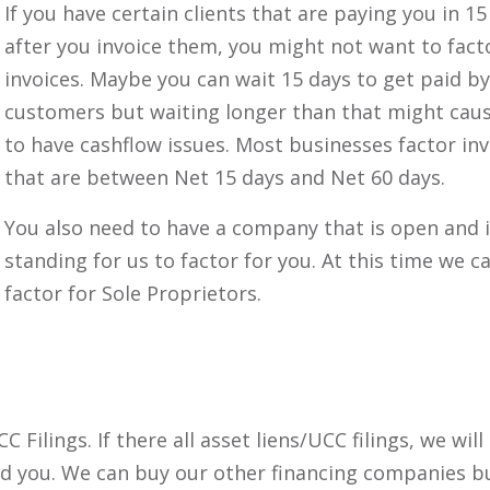
If you have certain clients that are paying you in 15
after you invoice them, you might not want to fact
invoices. Maybe you can wait 15 days to get paid b
customers but waiting longer than that might cau
to have cashflow issues. Most businesses factor inv
that are between Net 15 days and Net 60 days.
You also need to have a company that is open and 
standing for us to factor for you. At this time we c
factor for Sole Proprietors.
Filings. If there all asset liens/UCC filings, we will
nd you. We can buy our other financing companies b