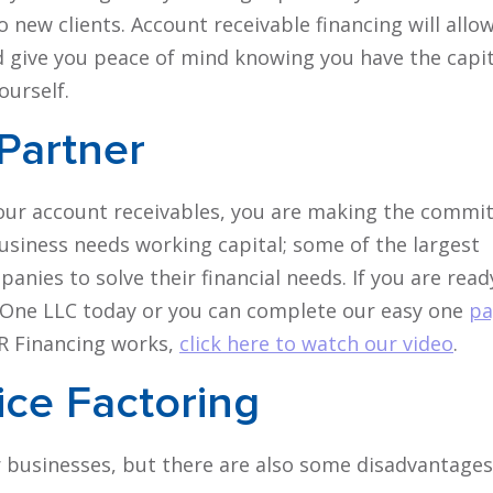
o new clients. Account receivable financing will allo
d give you peace of mind knowing you have the capit
ourself.
 Partner
our account receivables, you are making the comm
business needs working capital; some of the largest
nies to solve their financial needs. If you are read
ce One LLC today or you can complete our easy one
pa
AR Financing works,
click here to watch our video
.
ice Factoring
r businesses, but there are also some disadvantages 