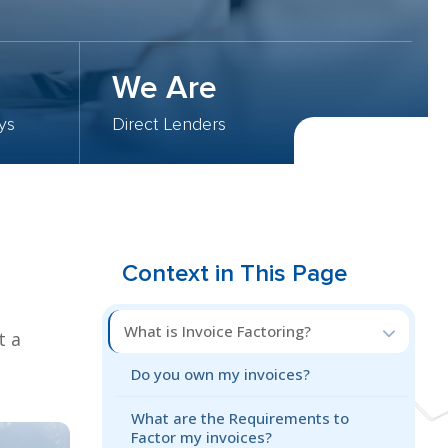
We Are
ys
Direct Lenders
Context in This Page
What is Invoice Factoring?
t a
Do you own my invoices?
What are the Requirements to
Factor my invoices?