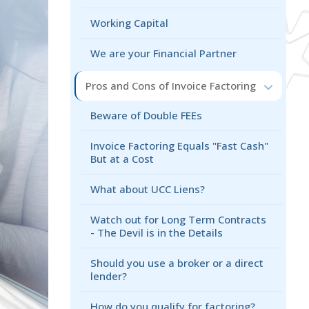
Working Capital
We are your Financial Partner
Pros and Cons of Invoice Factoring
Beware of Double FEEs
Invoice Factoring Equals "Fast Cash"
But at a Cost
What about UCC Liens?
Watch out for Long Term Contracts
- The Devil is in the Details
Should you use a broker or a direct
lender?
How do you qualify for factoring?