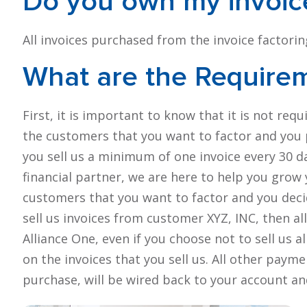
Do you own my
invoic
All invoices purchased from the invoice factor
What are the Require
First, it is important to know that it is not req
the customers that you want to factor and you p
you sell us a minimum of one invoice every 30 d
financial partner, we are here to help you grow
customers that you want to factor and you decid
sell us invoices from customer XYZ, INC, then a
Alliance One, even if you choose not to sell us al
on the invoices that you sell us. All other pay
purchase, will be wired back to your account an