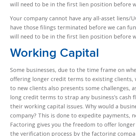
will need to be in the first lien position before
Your company cannot have any all-asset liens/UCC 
have those filings terminated before we can fu
will need to be in the first lien position before
Working
Capital
Some businesses, due to the time frame on when
offering longer credit terms to existing clients,
to new clients also presents some challenges, 
long credit terms to strap any business’s cash 
their working capital issues. Why would a busine
company? This is done to expedite payments, n
Factoring gives you the freedom to offer longer 
the verification process by the factoring compan