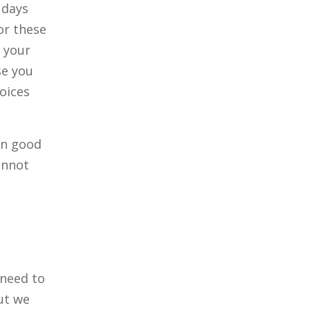
 days
or these
y your
se you
oices
in good
annot
 need to
ut we