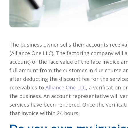
The business owner sells their accounts receiva
(Alliance One LLC). The factoring company will a
account) of the face value of the face invoice a
full amount from the customer in due course a
after deducting the discount fee for the services
receivables to
Alliance One LLC
, a verification
the business. An account representative will ver
services have been rendered. Once the verificati
that invoice within 24 hours.