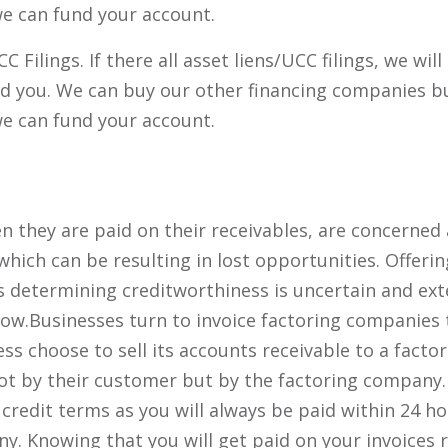
 we can fund your account.
Filings. If there all asset liens/UCC filings, we will
nd you. We can buy our other financing companies b
 we can fund your account.
 they are paid on their receivables, are concerned
 which can be resulting in lost opportunities. Offerin
as determining creditworthiness is uncertain and ex
flow.Businesses turn to invoice factoring companies 
ss choose to sell its accounts receivable to a facto
ot by their customer but by the factoring company.
credit terms as you will always be paid within 24 ho
y. Knowing that you will get paid on your invoices 