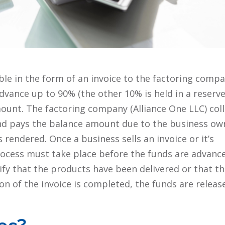
ble in the form of an invoice to the factoring comp
dvance up to 90% (the other 10% is held in a reserv
mount. The factoring company (Alliance One LLC) coll
nd pays the balance amount due to the business ow
 rendered. Once a business sells an invoice or it’s
 process must take place before the funds are advanc
ify that the products have been delivered or that t
on of the invoice is completed, the funds are releas