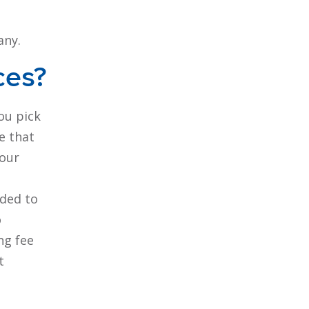
any.
ces?
you pick
e that
your
ided to
o
ng fee
t