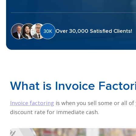
Over 30,000 Satisfied Clients!
What is
Invoice
Factor
Invoice factoring
is when you sell some or all of
discount rate for immediate cash.