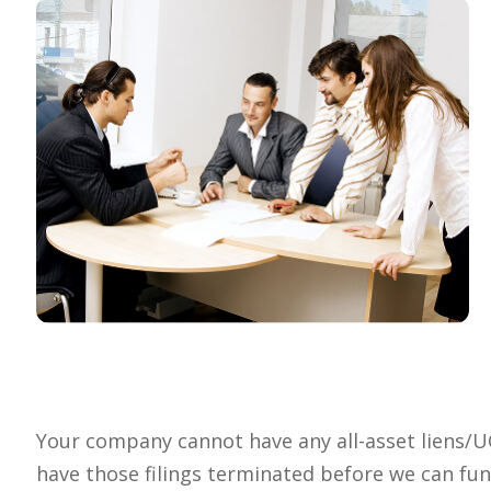
Your company cannot have any all-asset liens/UCC 
have those filings terminated before we can fu