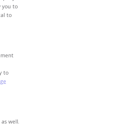
w you to
al to
itment
y to
ge
as well.