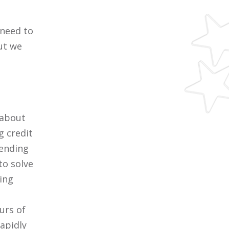
 need to
ut we
 about
g credit
tending
to solve
ring
urs of
rapidly