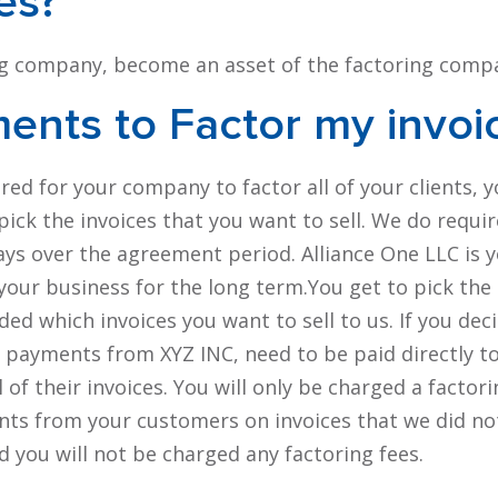
es?
ing company, become an asset of the factoring comp
ments to
Factor
my invoi
uired for your company to factor all of your clients, 
ick the invoices that you want to sell. We do requir
ays over the agreement period. Alliance One LLC is 
 your business for the long term.You get to pick the
ed which invoices you want to sell to us. If you dec
ll payments from XYZ INC, need to be paid directly t
l of their invoices. You will only be charged a factori
ments from your customers on invoices that we did no
d you will not be charged any factoring fees.