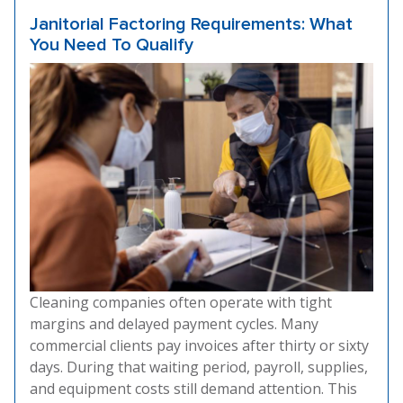
Janitorial Factoring Requirements: What
You Need To Qualify
Cleaning companies often operate with tight
margins and delayed payment cycles. Many
commercial clients pay invoices after thirty or sixty
days. During that waiting period, payroll, supplies,
and equipment costs still demand attention. This