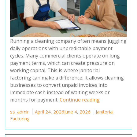
Running a cleaning company often means juggling
daily operations with unpredictable payment
cycles. Many commercial clients operate on long
payment terms, which can create pressure on
working capital. This is where janitorial
factoring can make a difference. It allows cleaning
businesses to convert unpaid invoices into
immediate cash instead of waiting weeks or
“Janitorial Fact
months for payment.
Continue reading
Posted by
Posted in
ss_admin
April 24, 2026
June 4, 2026
Janitorial
Factoring