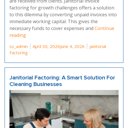
are received from clients. Janitorial invoice
factoring for growth challenges offers a solution
to this dilemma by converting unpaid invoices into
immediate working capital. This gives the
necessary funds to cover expenses and
Continue
“Overcoming Growth Challenges With Janitorial 
reading
Posted by
Posted in
ss_admin
April 30, 2026
June 4, 2026
Janitorial
Factoring
Janitorial Factoring: A Smart Solution For
Cleaning Businesses