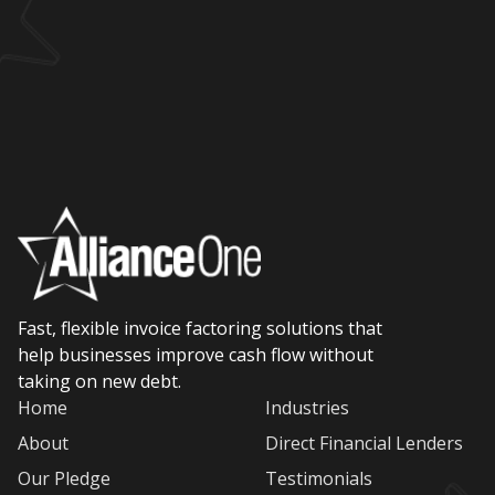
Fast, flexible invoice factoring solutions that
help businesses improve cash flow without
taking on new debt.
Home
Industries
About
Direct Financial Lenders
Our Pledge
Testimonials