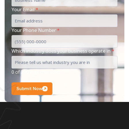
Your Email
*
Your Phone Number
*
Which industry does your business operate in
*
0 of 200 max characters
Submit Now