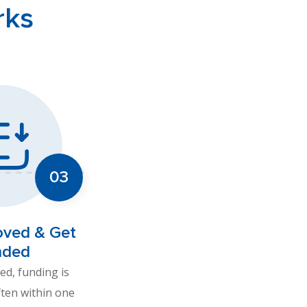
rks
oved & Get
nded
d, funding is
ften within one