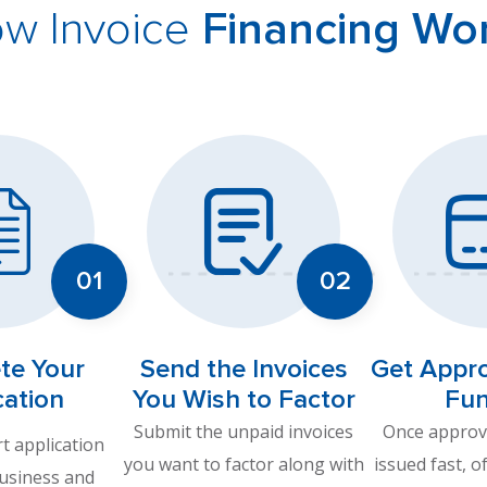
w Invoice
Financing Wo
te Your
Send the Invoices
Get Appr
cation
You Wish to Factor
Fu
Submit the unpaid invoices
Once approve
rt application
you want to factor along with
issued fast, o
business and