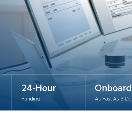
24-Hour
Onboard
Funding
As Fast As 3 Da