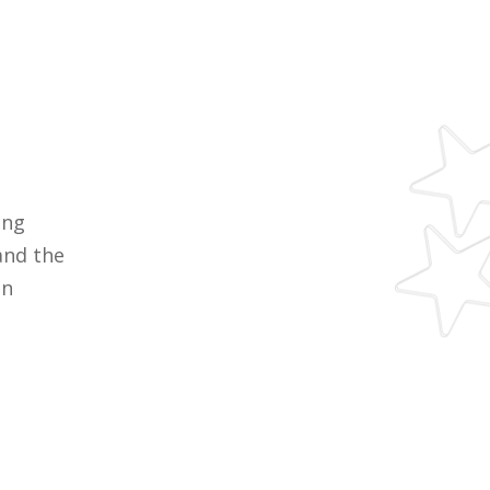
ing
and the
en