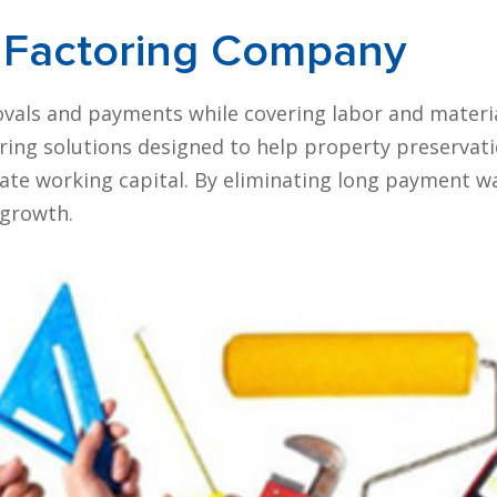
Factoring Company
vals and payments while covering labor and materi
oring solutions designed to help property preservat
te working capital. By eliminating long payment wa
 growth.