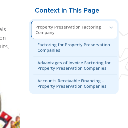
Context in This Page
Property Preservation Factoring
als
Company
ion
Factoring for Property Preservation
its,
Companies
Advantages of Invoice Factoring for
Property Preservation Companies
Accounts Receivable Financing –
Property Preservation Companies