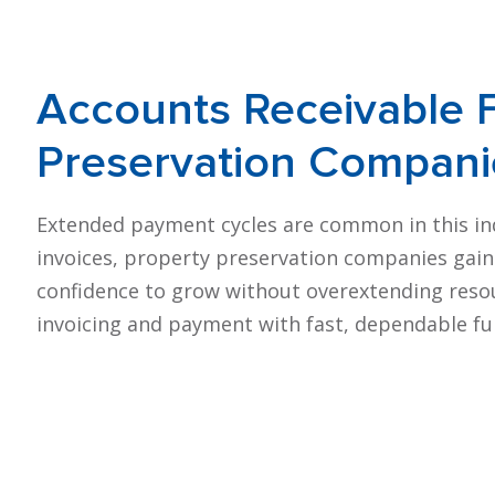
Accounts
Receivable 
Preservation Compani
Extended payment cycles are common in this indus
invoices, property preservation companies gain p
confidence to grow without overextending resou
invoicing and payment with fast, dependable fu