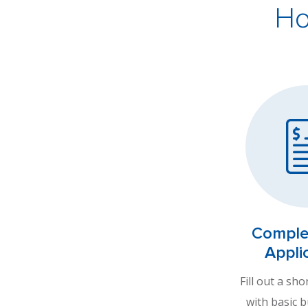
Ho
Comple
Appli
Fill out a sho
with basic 