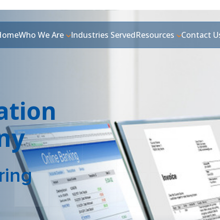
Home
Who We Are
Industries Served
Resources
Contact U
ation
ny
ring