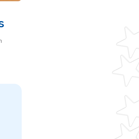
s
h
g