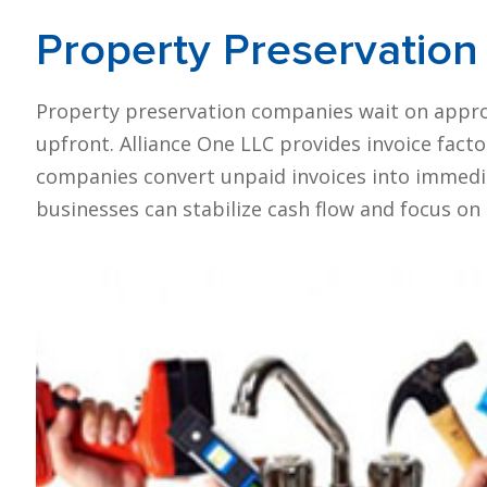
Property Preservation
Property preservation companies wait on appro
upfront. Alliance One LLC provides invoice fact
companies convert unpaid invoices into immedia
businesses can stabilize cash flow and focus on