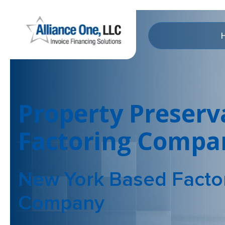
Property Preserv
Factoring Compa
New York Based Facto
Company