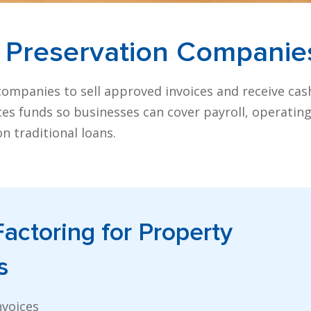
 Preservation
Companie
companies to sell approved invoices and receive cas
nces funds so businesses can cover payroll, operatin
n traditional loans.
Factoring
for Property
s
nvoices