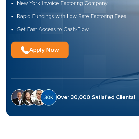
New York Invoice Factoring Company
Rapid Fundings with Low Rate Factoring Fees
Get Fast Access to Cash-Flow
Apply Now
Over 30,000 Satisfied Clients!