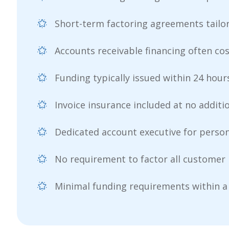
Short-term factoring agreements tailo
Accounts receivable financing often cos
Funding typically issued within 24 hours
Invoice insurance included at no additi
Dedicated account executive for person
No requirement to factor all customer 
Minimal funding requirements within a 