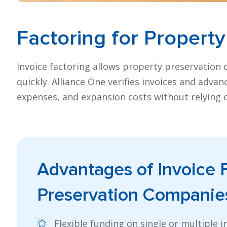
Factoring for
Property
Invoice factoring allows property preservation 
quickly. Alliance One verifies invoices and adva
expenses, and expansion costs without relying o
Advantages of
Invoice 
Preservation Companie
Flexible funding on single or multiple i