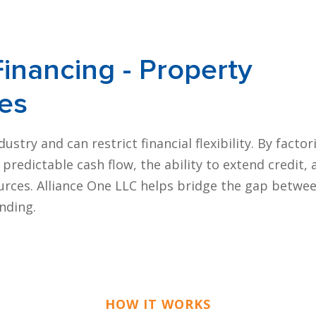
Financing
- Property
es
try and can restrict financial flexibility. By factor
redictable cash flow, the ability to extend credit, 
rces. Alliance One LLC helps bridge the gap betwe
nding.
HOW IT WORKS