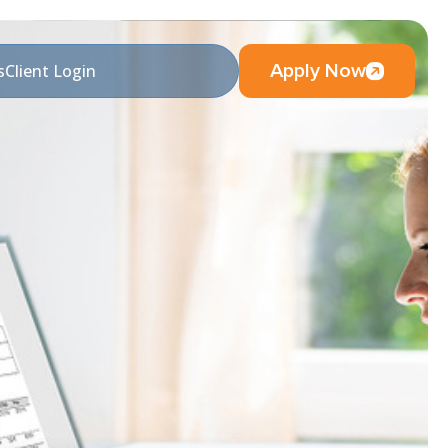
Apply Now
s
Client Login