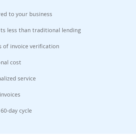
red to your business
ts less than traditional lending
 of invoice verification
onal cost
alized service
invoices
60-day cycle