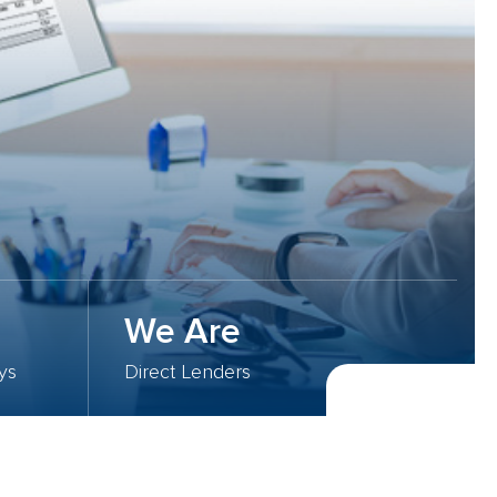
We Are
ys
Direct Lenders