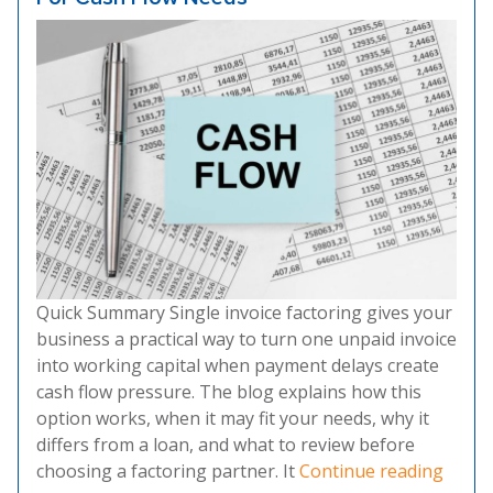
Quick Summary Single invoice factoring gives your
business a practical way to turn one unpaid invoice
into working capital when payment delays create
cash flow pressure. The blog explains how this
option works, when it may fit your needs, why it
differs from a loan, and what to review before
“Singl
choosing a factoring partner. It
Continue reading