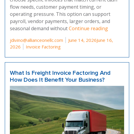
flow needs, customer payment timing, or
operating pressure. This option can support
payroll, vendor payments, larger orders, and
“What Is Se
seasonal demand without
Continue reading
Posted by
jdivino@allianceonellc.com
June 14, 2026
June 16,
Posted in
2026
Invoice Factoring
What Is Freight Invoice Factoring And
How Does It Benefit Your Business?