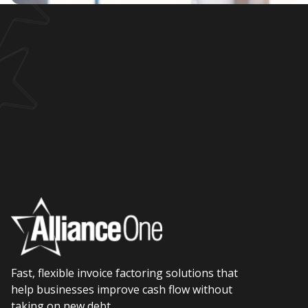
Fast, flexible invoice factoring solutions that
help businesses improve cash flow without
taking on new debt.