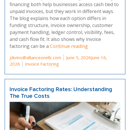
financing both help businesses access cash tied to
unpaid invoices, but they work in different ways.
The blog explains how each option differs in
funding structure, invoice ownership, customer
payment handling, ledger control, visibility, fees,
and cash flow fit. It also shows why invoice
“Invoice Factoring 
factoring can be a
Continue reading
Posted by
jdivino@allianceonellc.com
June 5, 2026
June 16,
Posted in
2026
Invoice Factoring
Invoice Factoring Rates: Understanding
The True Costs