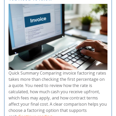
Quick Summary Comparing invoice factoring rates
takes more than checking the first percentage on
a quote. You need to review how the rate is
calculated, how much cash you receive upfront,
which fees may apply, and how contract terms
affect your final cost. A clear comparison helps you
choose a factoring option that supports