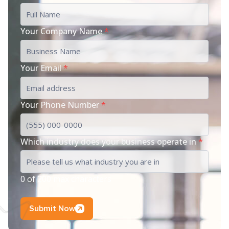
Your Company Name
*
Your Email
*
Your Phone Number
*
Which industry does your business operate in
*
0 of 200 max characters
Submit Now