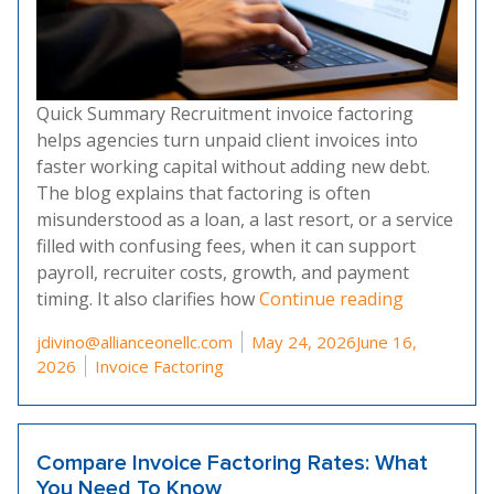
Quick Summary Recruitment invoice factoring
helps agencies turn unpaid client invoices into
faster working capital without adding new debt.
The blog explains that factoring is often
misunderstood as a loan, a last resort, or a service
filled with confusing fees, when it can support
payroll, recruiter costs, growth, and payment
“Debunking
timing. It also clarifies how
Continue reading
Posted by
jdivino@allianceonellc.com
May 24, 2026
June 16,
Posted in
2026
Invoice Factoring
Compare Invoice Factoring Rates: What
You Need To Know