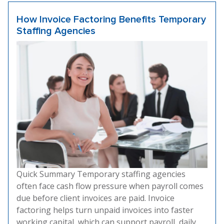
How Invoice Factoring Benefits Temporary
Staffing Agencies
Quick Summary Temporary staffing agencies
often face cash flow pressure when payroll comes
due before client invoices are paid. Invoice
factoring helps turn unpaid invoices into faster
working capital, which can support payroll, daily