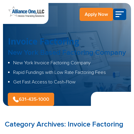
Apply Now
Invoice Factoring
New York Based
Factoring Company
New York Invoice Factoring Company
Rapid Fundings with Low Rate Factoring Fees
Get Fast Access to Cash-Flow
631-435-1000
Category Archives:
Invoice Factoring