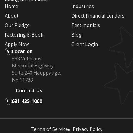
Home
Industries
About
Direct Financial Lenders
Our Pledge
Testimonials
Factoring E-Book
Blog
Apply Now
Client Login
Location
888 Veterans
Memorial Highway
Suite 240 Hauppauge,
NY 11788
Contact Us
631-435-1000
Terms of Service
Privacy Policy