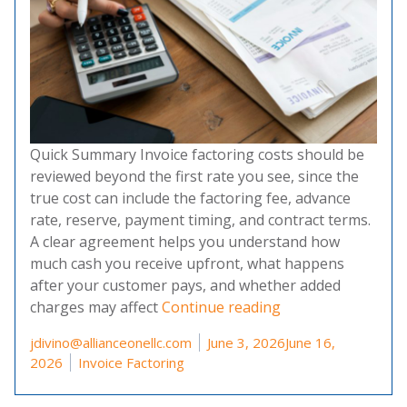
Quick Summary Invoice factoring costs should be
reviewed beyond the first rate you see, since the
true cost can include the factoring fee, advance
rate, reserve, payment timing, and contract terms.
A clear agreement helps you understand how
much cash you receive upfront, what happens
after your customer pays, and whether added
“Invoice Factoring
charges may affect
Continue reading
Posted by
jdivino@allianceonellc.com
June 3, 2026
June 16,
Posted in
2026
Invoice Factoring