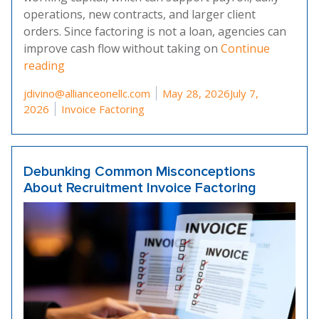
operations, new contracts, and larger client
orders. Since factoring is not a loan, agencies can
improve cash flow without taking on
Continue
“How Invoice Factoring Benefits Temporary Sta
reading
Posted by
jdivino@allianceonellc.com
May 28, 2026
July 7,
Posted in
2026
Invoice Factoring
Debunking Common Misconceptions
About Recruitment Invoice Factoring