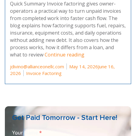
Quick Summary Invoice factoring gives owner-
operators a practical way to turn unpaid invoices
from completed work into faster cash flow. The
blog explains how factoring supports fuel, repairs,
insurance, equipment costs, and daily operations
without adding new debt. It also covers how the
process works, how it differs from a loan, and
“A Guide To Invoice F
what to review
Continue reading
Posted by
jdivino@allianceonellc.com
May 14, 2026
June 16,
Posted in
2026
Invoice Factoring
Get Paid Tomorrow - Start Here!
Your Name
*