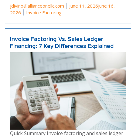
Posted by
jdivino@allianceonellc.com
June 11, 2026
June 16,
Posted in
2026
Invoice Factoring
Invoice Factoring Vs. Sales Ledger
Financing: 7 Key Differences Explained
Quick Summary Invoice factoring and sales ledger