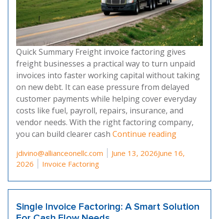
Quick Summary Freight invoice factoring gives
freight businesses a practical way to turn unpaid
invoices into faster working capital without taking
on new debt. It can ease pressure from delayed
customer payments while helping cover everyday
costs like fuel, payroll, repairs, insurance, and
vendor needs. With the right factoring company,
“What Is Fr
you can build clearer cash
Continue reading
Posted by
jdivino@allianceonellc.com
June 13, 2026
June 16,
Posted in
2026
Invoice Factoring
Single Invoice Factoring: A Smart Solution
For Cash Flow Needs