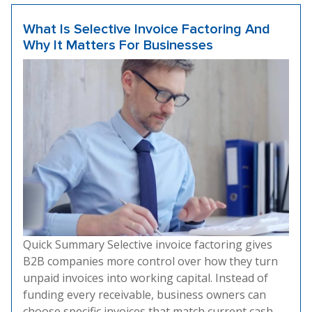
What Is Selective Invoice Factoring And
Why It Matters For Businesses
Quick Summary Selective invoice factoring gives
B2B companies more control over how they turn
unpaid invoices into working capital. Instead of
funding every receivable, business owners can
choose specific invoices that match current cash