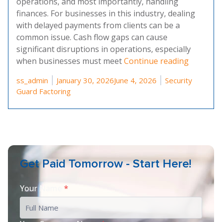
operations, and most importantly, handling
finances. For businesses in this industry, dealing
with delayed payments from clients can be a
common issue. Cash flow gaps can cause
significant disruptions in operations, especially
“Choosin
when businesses must meet
Continue reading
Posted by
Posted in
ss_admin
January 30, 2026
June 4, 2026
Security
Guard Factoring
Get Paid Tomorrow - Start Here!
Your Name
*