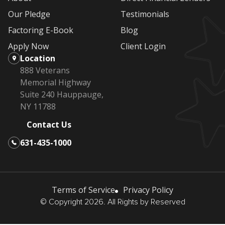
Our Pledge
Testimonials
Factoring E-Book
Blog
Apply Now
Client Login
Location
888 Veterans
Memorial Highway
Suite 240 Hauppauge,
NY 11788
Contact Us
631-435-1000
Terms of Service
Privacy Policy
© Copyright 2026. All Rights by Reserved