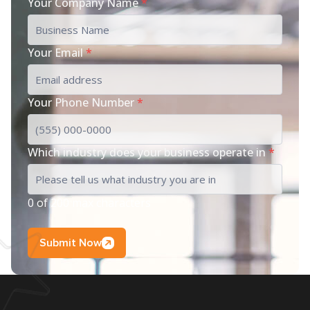
Your Company Name
*
Your Email
*
Your Phone Number
*
Which industry does your business operate in
*
0 of 200 max characters
Submit Now