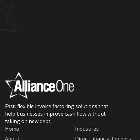
Fast, flexible invoice factoring solutions that
help businesses improve cash flow without
taking on new debt.
Home
Industries
About
Direct Financial Lenders