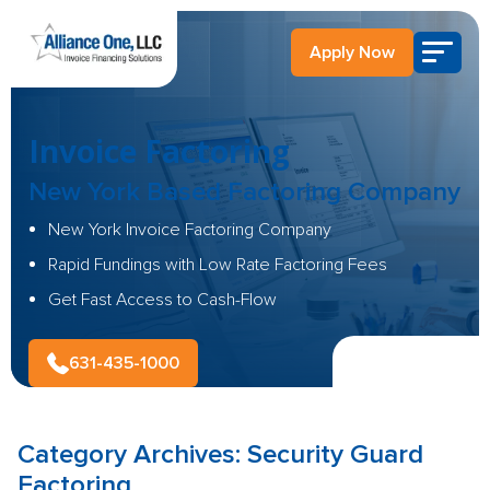
Apply Now
Invoice Factoring
New York Based
Factoring Company
New York Invoice Factoring Company
Rapid Fundings with Low Rate Factoring Fees
Get Fast Access to Cash-Flow
631-435-1000
Category Archives:
Security Guard
Factoring