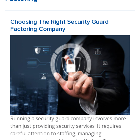
Choosing The Right Security Guard
Factoring Company
Running a security guard company involves more
than just providing security services. It requires
careful attention to staffing, managing