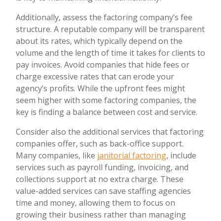
Additionally, assess the factoring company’s fee
structure. A reputable company will be transparent
about its rates, which typically depend on the
volume and the length of time it takes for clients to
pay invoices. Avoid companies that hide fees or
charge excessive rates that can erode your
agency’s profits. While the upfront fees might
seem higher with some factoring companies, the
key is finding a balance between cost and service.
Consider also the additional services that factoring
companies offer, such as back-office support.
Many companies, like
janitorial factoring
, include
services such as payroll funding, invoicing, and
collections support at no extra charge. These
value-added services can save staffing agencies
time and money, allowing them to focus on
growing their business rather than managing