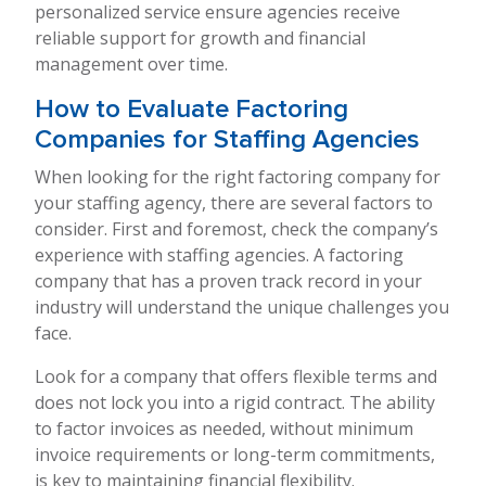
personalized service ensure agencies receive
reliable support for growth and financial
management over time.
How to Evaluate Factoring
Companies for Staffing Agencies
When looking for the right factoring company for
your staffing agency, there are several factors to
consider. First and foremost, check the company’s
experience with staffing agencies. A factoring
company that has a proven track record in your
industry will understand the unique challenges you
face.
Look for a company that offers flexible terms and
does not lock you into a rigid contract. The ability
to factor invoices as needed, without minimum
invoice requirements or long-term commitments,
is key to maintaining financial flexibility.