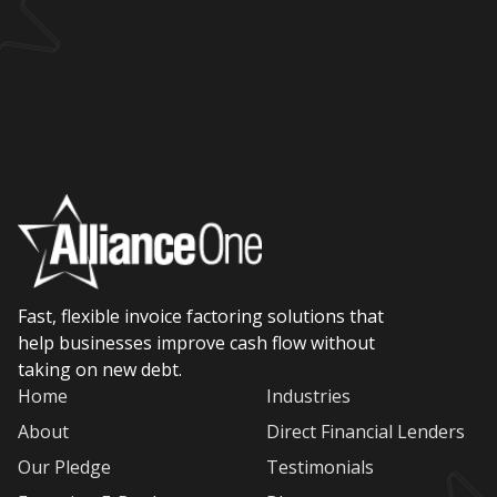
Fast, flexible invoice factoring solutions that
help businesses improve cash flow without
taking on new debt.
Home
Industries
About
Direct Financial Lenders
Our Pledge
Testimonials