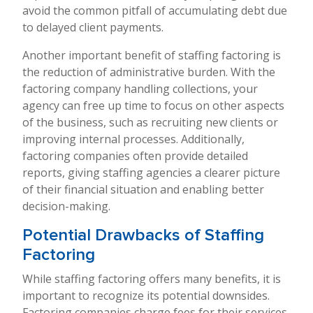
avoid the common pitfall of accumulating debt due
to delayed client payments.
Another important benefit of staffing factoring is
the reduction of administrative burden. With the
factoring company handling collections, your
agency can free up time to focus on other aspects
of the business, such as recruiting new clients or
improving internal processes. Additionally,
factoring companies often provide detailed
reports, giving staffing agencies a clearer picture
of their financial situation and enabling better
decision-making.
Potential Drawbacks of Staffing
Factoring
While staffing factoring offers many benefits, it is
important to recognize its potential downsides.
Factoring companies charge fees for their services,