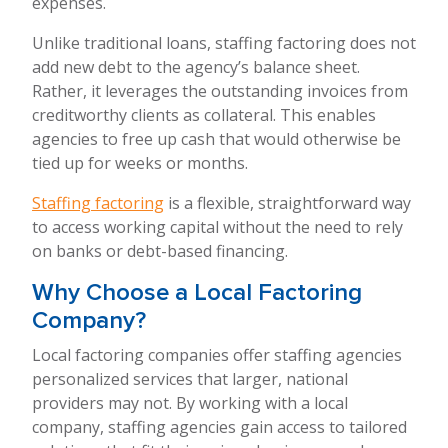
expenses.
Unlike traditional loans, staffing factoring does not
add new debt to the agency’s balance sheet.
Rather, it leverages the outstanding invoices from
creditworthy clients as collateral. This enables
agencies to free up cash that would otherwise be
tied up for weeks or months.
Staffing factoring
is a flexible, straightforward way
to access working capital without the need to rely
on banks or debt-based financing.
Why Choose a Local Factoring
Company?
Local factoring companies offer staffing agencies
personalized services that larger, national
providers may not. By working with a local
company, staffing agencies gain access to tailored