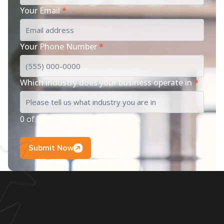
Your Email
*
Your Phone Number
*
Which industry does your business operate in
*
0 of 200 max characters
Submit Now