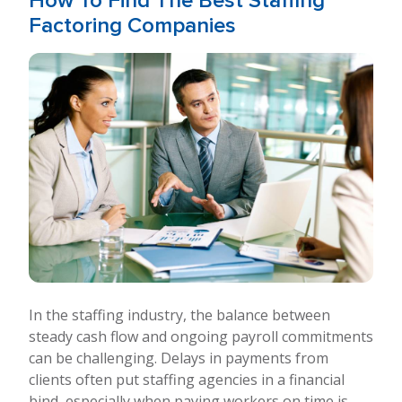
How To Find The Best Staffing
Factoring Companies
In the staffing industry, the balance between
steady cash flow and ongoing payroll commitments
can be challenging. Delays in payments from
clients often put staffing agencies in a financial
bind, especially when paying workers on time is