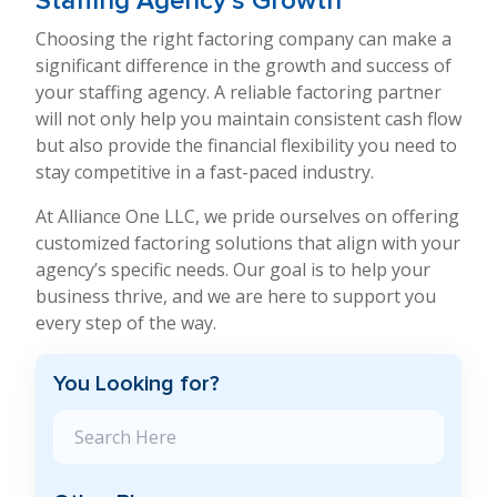
Staffing Agency’s Growth
Choosing the right factoring company can make a
significant difference in the growth and success of
your staffing agency. A reliable factoring partner
will not only help you maintain consistent cash flow
but also provide the financial flexibility you need to
stay competitive in a fast-paced industry.
At Alliance One LLC, we pride ourselves on offering
customized factoring solutions that align with your
agency’s specific needs. Our goal is to help your
business thrive, and we are here to support you
every step of the way.
You Looking for?
Search Blog