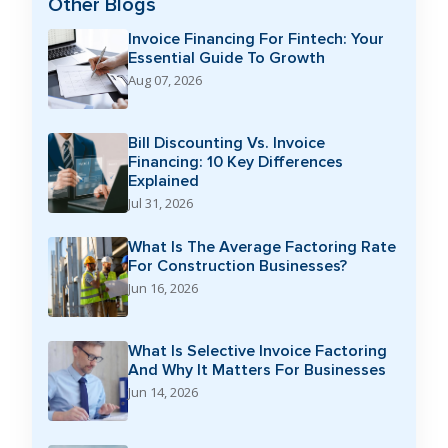
Other Blogs
Invoice Financing For Fintech: Your
Essential Guide To Growth
Aug 07, 2026
Bill Discounting Vs. Invoice
Financing: 10 Key Differences
Explained
Jul 31, 2026
What Is The Average Factoring Rate
For Construction Businesses?
Jun 16, 2026
What Is Selective Invoice Factoring
And Why It Matters For Businesses
Jun 14, 2026