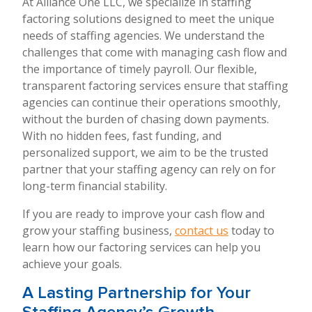
At Alliance One LLC, we specialize in staffing
factoring solutions designed to meet the unique
needs of staffing agencies. We understand the
challenges that come with managing cash flow and
the importance of timely payroll. Our flexible,
transparent factoring services ensure that staffing
agencies can continue their operations smoothly,
without the burden of chasing down payments.
With no hidden fees, fast funding, and
personalized support, we aim to be the trusted
partner that your staffing agency can rely on for
long-term financial stability.
If you are ready to improve your cash flow and
grow your staffing business,
contact us
today to
learn how our factoring services can help you
achieve your goals.
A Lasting Partnership for Your