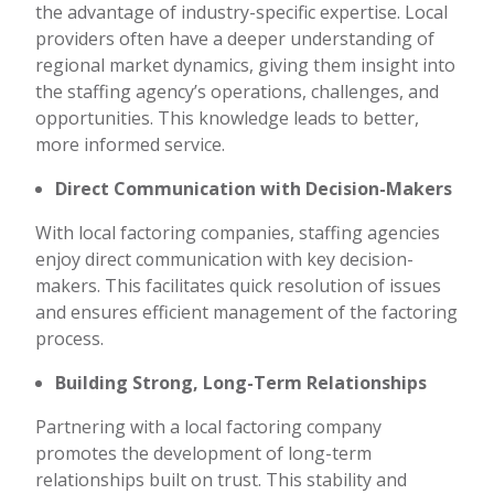
the advantage of industry-specific expertise. Local
providers often have a deeper understanding of
regional market dynamics, giving them insight into
the staffing agency’s operations, challenges, and
opportunities. This knowledge leads to better,
more informed service.
Direct Communication with Decision-Makers
With local factoring companies, staffing agencies
enjoy direct communication with key decision-
makers. This facilitates quick resolution of issues
and ensures efficient management of the factoring
process.
Building Strong, Long-Term Relationships
Partnering with a local factoring company
promotes the development of long-term
relationships built on trust. This stability and