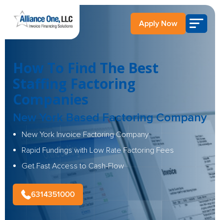
Apply Now
How To Find The Best
Staffing Factoring
Companies
New York Based Factoring Company
New York Invoice Factoring Company
Rapid Fundings with Low Rate Factoring Fees
Get Fast Access to Cash-Flow
6314351000