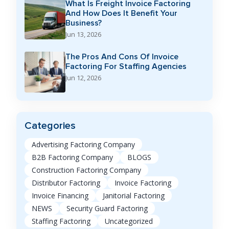
What Is Freight Invoice Factoring
And How Does It Benefit Your
Business?
Jun 13, 2026
The Pros And Cons Of Invoice
Factoring For Staffing Agencies
Jun 12, 2026
Categories
Advertising Factoring Company
B2B Factoring Company
BLOGS
Construction Factoring Company
Distributor Factoring
Invoice Factoring
Invoice Financing
Janitorial Factoring
NEWS
Security Guard Factoring
Staffing Factoring
Uncategorized