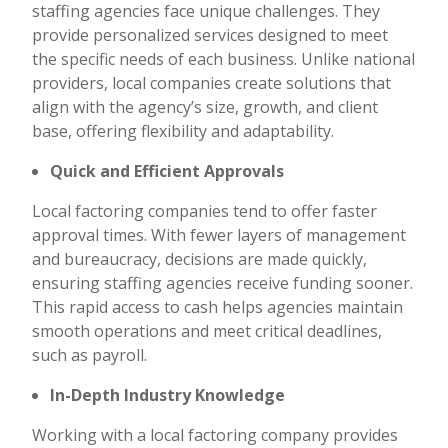
staffing agencies face unique challenges. They
provide personalized services designed to meet
the specific needs of each business. Unlike national
providers, local companies create solutions that
align with the agency’s size, growth, and client
base, offering flexibility and adaptability.
Quick and Efficient Approvals
Local factoring companies tend to offer faster
approval times. With fewer layers of management
and bureaucracy, decisions are made quickly,
ensuring staffing agencies receive funding sooner.
This rapid access to cash helps agencies maintain
smooth operations and meet critical deadlines,
such as payroll.
In-Depth Industry Knowledge
Working with a local factoring company provides