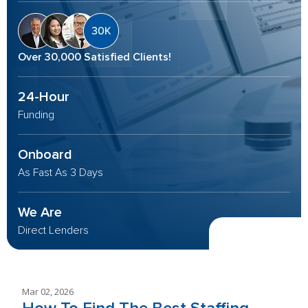
Over 30,000 Satisfied Clients!
24-Hour
Funding
Onboard
As Fast As 3 Days
We Are
Direct Lenders
Mar 02, 2026