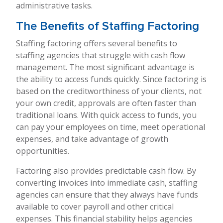
administrative tasks.
The Benefits of Staffing Factoring
Staffing factoring offers several benefits to
staffing agencies that struggle with cash flow
management. The most significant advantage is
the ability to access funds quickly. Since factoring is
based on the creditworthiness of your clients, not
your own credit, approvals are often faster than
traditional loans. With quick access to funds, you
can pay your employees on time, meet operational
expenses, and take advantage of growth
opportunities.
Factoring also provides predictable cash flow. By
converting invoices into immediate cash, staffing
agencies can ensure that they always have funds
available to cover payroll and other critical
expenses. This financial stability helps agencies