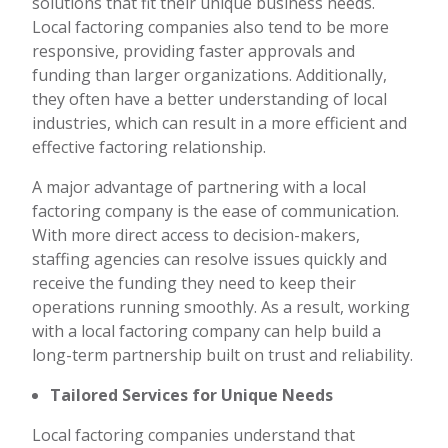
solutions that fit their unique business needs.
Local factoring companies also tend to be more
responsive, providing faster approvals and
funding than larger organizations. Additionally,
they often have a better understanding of local
industries, which can result in a more efficient and
effective factoring relationship.
A major advantage of partnering with a local
factoring company is the ease of communication.
With more direct access to decision-makers,
staffing agencies can resolve issues quickly and
receive the funding they need to keep their
operations running smoothly. As a result, working
with a local factoring company can help build a
long-term partnership built on trust and reliability.
Tailored Services for Unique Needs
Local factoring companies understand that