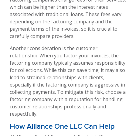
which can be higher than the interest rates
associated with traditional loans. These fees vary
depending on the factoring company and the
payment terms of the invoices, so it is crucial to
carefully compare providers.
Another consideration is the customer
relationship. When you factor your invoices, the
factoring company typically assumes responsibility
for collections. While this can save time, it may also
lead to strained relationships with clients,
especially if the factoring company is aggressive in
collecting payments. To mitigate this risk, choose a
factoring company with a reputation for handling
customer relationships professionally and
respectfully.
How Alliance One LLC Can Help