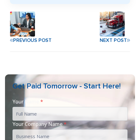
PREVIOUS POST
NEXT POST
Get Paid Tomorrow - Start Here!
Your Name
*
Your Company Name
*