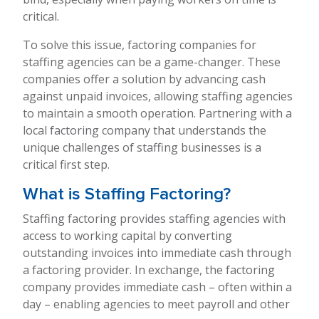
critical.
To solve this issue, factoring companies for
staffing agencies can be a game-changer. These
companies offer a solution by advancing cash
against unpaid invoices, allowing staffing agencies
to maintain a smooth operation. Partnering with a
local factoring company that understands the
unique challenges of staffing businesses is a
critical first step.
What is Staffing Factoring?
Staffing factoring provides staffing agencies with
access to working capital by converting
outstanding invoices into immediate cash through
a factoring provider. In exchange, the factoring
company provides immediate cash – often within a
day – enabling agencies to meet payroll and other