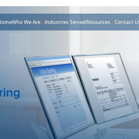
Home
Who We Are
Industries Served
Resources
Contact U
ring