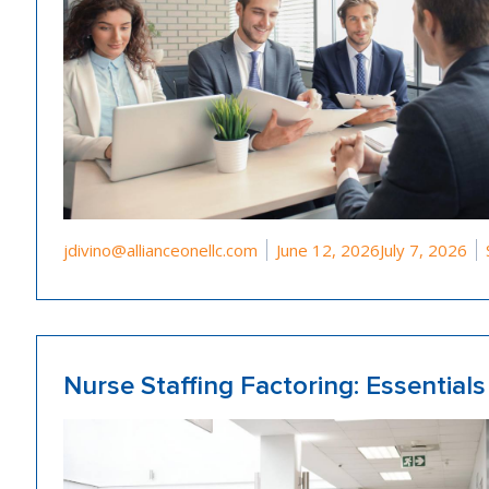
Posted by
jdivino@allianceonellc.com
June 12, 2026
July 7, 2026
Nurse Staffing Factoring: Essential