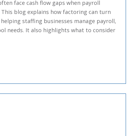
ften face cash flow gaps when payroll
. This blog explains how factoring can turn
 helping staffing businesses manage payroll,
 needs. It also highlights what to consider
voice Factoring For Education Staffing Companies: 