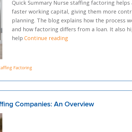
Quick Summary Nurse staffing factoring helps 
faster working capital, giving them more contr
planning. The blog explains how the process w
and how factoring differs from a loan. It also h
“Nurse Staffing Factoring
help
Continue reading
osted in
taffing Factoring
affing Companies: An Overview