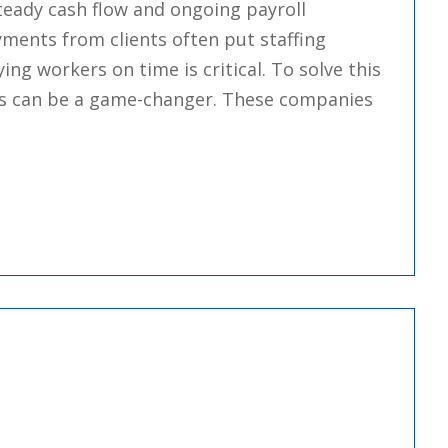
steady cash flow and ongoing payroll
ments from clients often put staffing
ing workers on time is critical. To solve this
ies can be a game-changer. These companies
Staffing Factoring Companies”