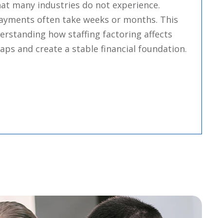
hat many industries do not experience.
t payments often take weeks or months. This
erstanding how staffing factoring affects
ps and create a stable financial foundation.
“How Staffing Factoring Affects Cash Flow And Growt