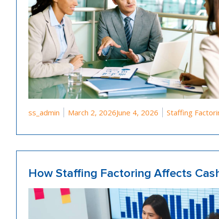
Posted by
Posted in
ss_admin
March 2, 2026
June 4, 2026
Staffing Factor
How Staffing Factoring Affects Ca