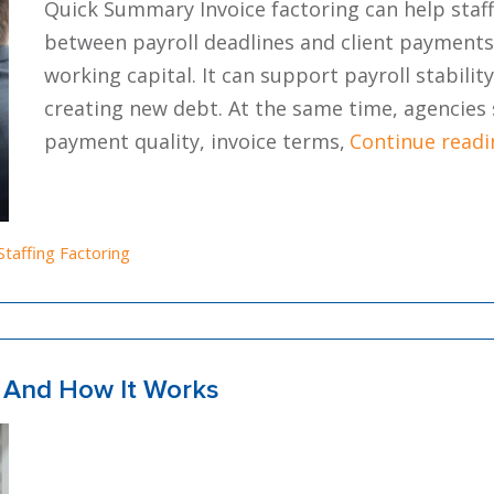
Quick Summary Invoice factoring can help staf
between payroll deadlines and client payments 
working capital. It can support payroll stabili
creating new debt. At the same time, agencies 
payment quality, invoice terms,
Continue readi
Posted in
Staffing Factoring
s And How It Works