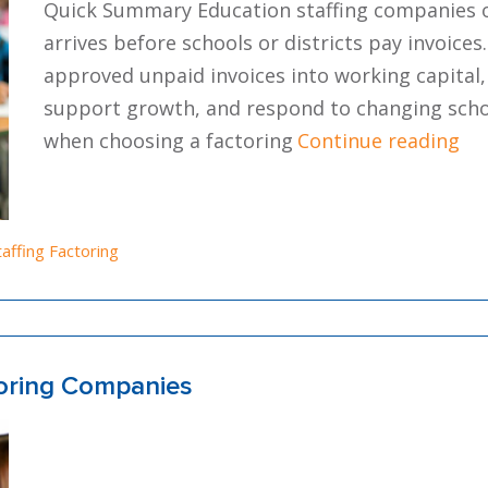
Quick Summary Education staffing companies o
arrives before schools or districts pay invoices
approved unpaid invoices into working capital,
support growth, and respond to changing school
“In
when choosing a factoring
Continue reading
osted in
taffing Factoring
toring Companies