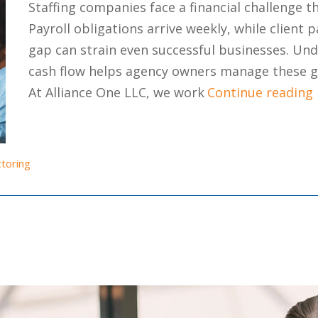
Staffing companies face a financial challenge t
Payroll obligations arrive weekly, while clien
gap can strain even successful businesses. Und
cash flow helps agency owners manage these ga
At Alliance One LLC, we work
Continue reading
ctoring