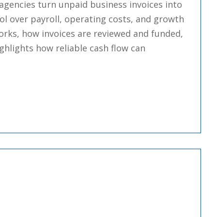
agencies turn unpaid business invoices into
ol over payroll, operating costs, and growth
orks, how invoices are reviewed and funded,
ighlights how reliable cash flow can
: Essentials And How It Works”