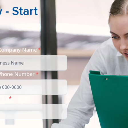
- Start
 Company Name
*
Phone Number
*
e in
*