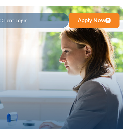
Apply Now
s
Client Login