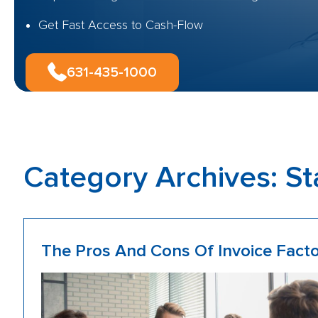
Get Fast Access to Cash-Flow
631-435-1000
Category Archives:
St
The Pros And Cons Of Invoice Facto