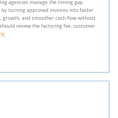
fing agencies manage the timing gap
by turning approved invoices into faster
ty, growth, and smoother cash flow without
should review the factoring fee, customer
“The Pros And Cons Of Invoice Factoring For Staff
ng