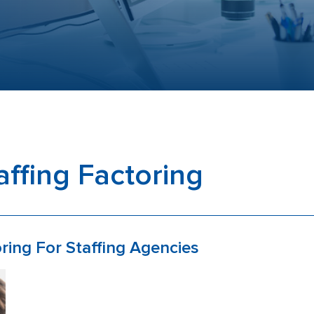
affing Factoring
ring For Staffing Agencies