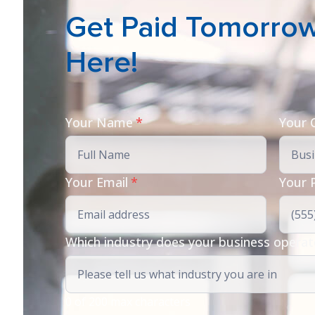
Get Paid Tomorrow 
Here!
Your Name
*
Your
Your Email
*
Your 
Which industry does your business operat
0 of 200 max characters