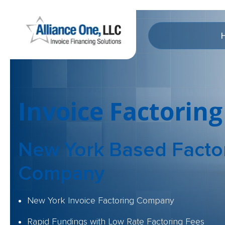
Invoice Factoring
New York Based
Facto
Company
New York Invoice Factoring Company
Rapid Fundings with Low Rate Factoring Fees