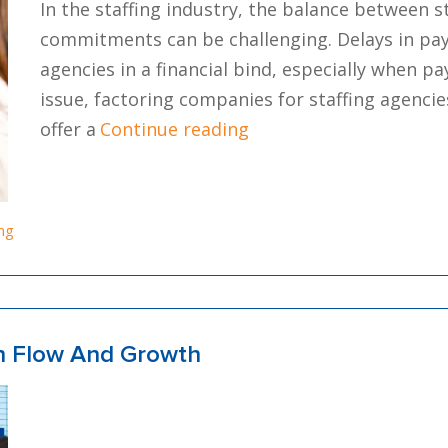
In the staffing industry, the balance between 
commitments can be challenging. Delays in pay
agencies in a financial bind, especially when pay
issue, factoring companies for staffing agenc
“How To Find The Best 
offer a
Continue reading
ing
sh Flow And Growth