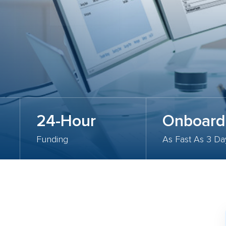
24-Hour
Onboard
Funding
As Fast As 3 Da