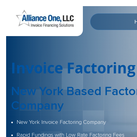
Invoice Factoring
New York Based
Facto
Company
New York Invoice Factoring Company
Rapid Fundings with Low Rate Factoring Fees