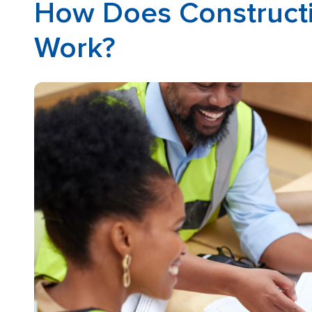
How Does Constructi
Work?