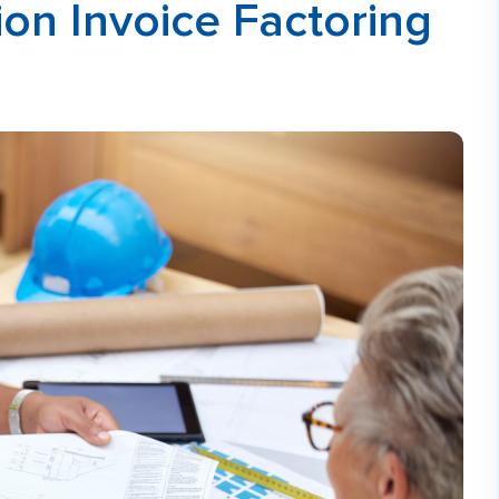
on Invoice Factoring