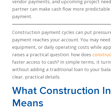
vendor payments, and upcoming project needs. 
partner can make cash flow more predictable 
payment.
Construction payment cycles can put pressure
payment reaches your account. You may nee
equipment, or daily operating costs while appr
raises a practical question: how does
construc
faster access to cash? In simple terms, it turn
without adding a traditional loan to your bala
clear, practical details.
What Construction In
Means