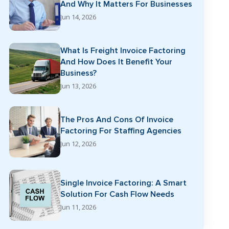
And Why It Matters For Businesses
Jun 14, 2026
What Is Freight Invoice Factoring
And How Does It Benefit Your
Business?
Jun 13, 2026
The Pros And Cons Of Invoice
Factoring For Staffing Agencies
Jun 12, 2026
Single Invoice Factoring: A Smart
Solution For Cash Flow Needs
Jun 11, 2026