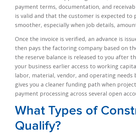
payment terms, documentation, and receivable
is valid and that the customer is expected to 
smoother, especially when job details, amoun
Once the invoice is verified, an advance is i
then pays the factoring company based on the 
the reserve balance is released to you after t
your business earlier access to working capital
labor, material, vendor, and operating needs b
gives you a cleaner funding path when project
payment processing across several open acco
What Types of Const
Qualify?