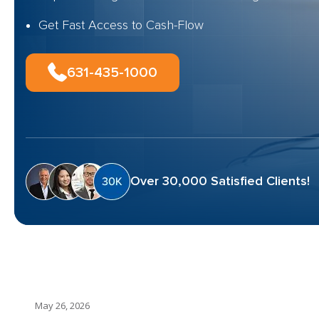
Get Fast Access to Cash-Flow
631-435-1000
Over 30,000 Satisfied Clients!
May 26, 2026