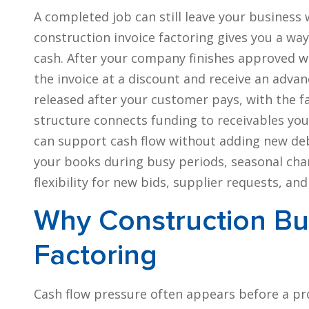
A completed job can still leave your business 
construction invoice factoring gives you a way 
cash. After your company finishes approved wo
the invoice at a discount and receive an advan
released after your customer pays, with the f
structure connects funding to receivables you
can support cash flow without adding new de
your books during busy periods, seasonal chang
flexibility for new bids, supplier requests, an
Why Construction Bu
Factoring
Cash flow pressure often appears before a pr