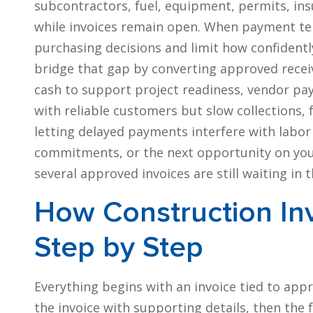
subcontractors, fuel, equipment, permits, ins
while invoices remain open. When payment ter
purchasing decisions and limit how confident
bridge that gap by converting approved receiv
cash to support project readiness, vendor pay
with reliable customers but slow collections,
letting delayed payments interfere with labor 
commitments, or the next opportunity on your
several approved invoices are still waiting i
How Construction In
Step by Step
Everything begins with an invoice tied to app
the invoice with supporting details, then the