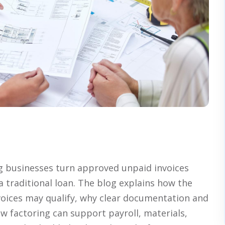
ng businesses turn approved unpaid invoices
a traditional loan. The blog explains how the
voices may qualify, why clear documentation and
w factoring can support payroll, materials,