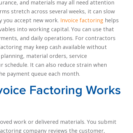
urance, and materials may all need attention
ms stretch across several weeks, it can slow
ly you accept new work.
Invoice factoring
helps
ables into working capital. You can use that
ments, and daily operations. For contractors
 factoring may keep cash available without
planning, material orders, service
 schedule. It can also reduce strain when
n the payment queue each month.
voice Factoring Works
roved work or delivered materials. You submit
 factoring company reviews the customer,