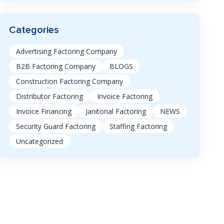
Categories
Advertising Factoring Company
B2B Factoring Company
BLOGS
Construction Factoring Company
Distributor Factoring
Invoice Factoring
Invoice Financing
Janitorial Factoring
NEWS
Security Guard Factoring
Staffing Factoring
Uncategorized