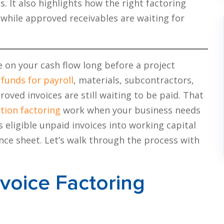
It also highlights how the right factoring
while approved receivables are waiting for
 on your cash flow long before a project
d
funds for payroll
, materials, subcontractors,
oved invoices are still waiting to be paid. That
tion factoring
work when your business needs
s eligible unpaid invoices into working capital
nce sheet. Let’s walk through the process with
voice Factoring