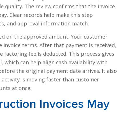
 quality. The review confirms that the invoice
pay. Clear records help make this step
ts, and approval information match.
ssued on the approved amount. Your customer
invoice terms. After that payment is received,
he factoring fee is deducted. This process gives
, which can help align cash availability with
efore the original payment date arrives. It also
 activity is moving faster than customer
unts at once.
ruction Invoices May