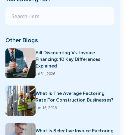
Search Blog
Other Blogs
Bill Discounting Vs. Invoice
Financing: 10 Key Differences
Explained
Jul 31, 2026
What Is The Average Factoring
Rate For Construction Businesses?
Jun 16, 2026
What Is Selective Invoice Factoring