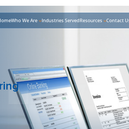
Home
Who We Are
Industries Served
Resources
Contact U
ring