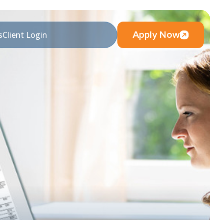
Apply Now
s
Client Login