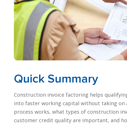
Quick Summary
Construction invoice factoring helps qualifyi
into faster working capital without taking on 
process works, what types of construction in
customer credit quality are important, and ho