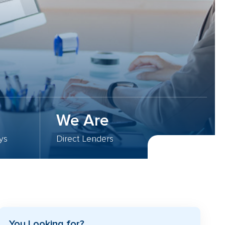
We Are
ys
Direct Lenders
You Looking for?