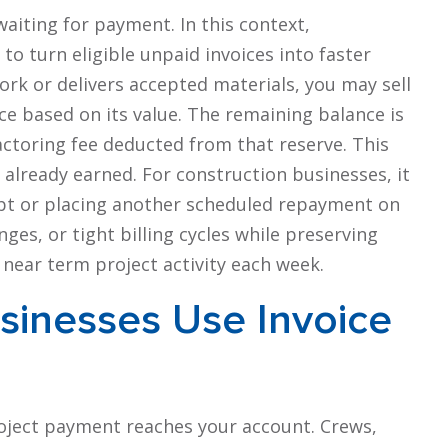
waiting for payment. In this context,
to turn eligible unpaid invoices into faster
rk or delivers accepted materials, you may sell
ce based on its value. The remaining balance is
actoring fee deducted from that reserve. This
 already earned. For construction businesses, it
bt or placing another scheduled repayment on
es, or tight billing cycles while preserving
d near term project activity each week.
sinesses Use Invoice
oject payment reaches your account. Crews,