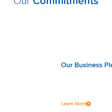
Our
Commitments
 about what sets Alliance One apart in the factorin
Our Business P
ol the entire funding
We’re committed to transpar
vice, and more flexible
business pledge outlines o
factoring services with int
Learn More