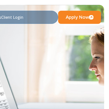
Apply Now
s
Client Login