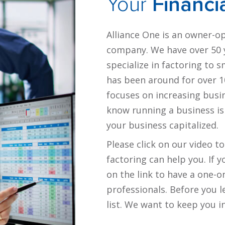
Your
Financi
Alliance One is an owner-o
company. We have over 50 y
specialize in factoring to 
has been around for over 10
focuses on increasing busi
know running a business is
your business capitalized.
Please click on our video t
factoring can help you. If 
on the link to have a one-o
professionals. Before you l
list. We want to keep you 