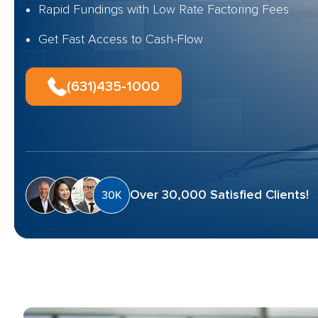
Rapid Fundings with Low Rate Factoring Fees
Get Fast Access to Cash-Flow
(631)435-1000
Over 30,000 Satisfied Clients!