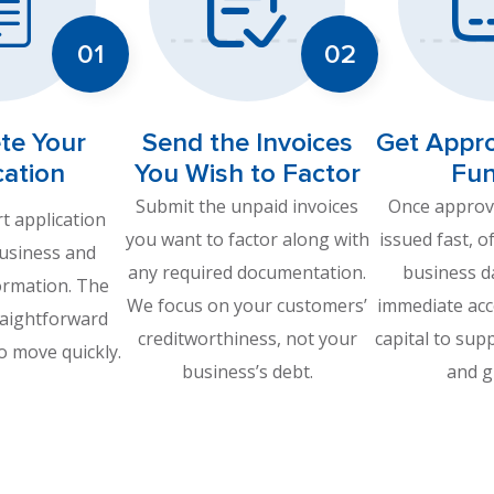
te Your
Send the Invoices
Get Appr
cation
You Wish to Factor
Fu
Submit the unpaid invoices
Once approve
rt application
you want to factor along with
issued fast, o
business and
any required documentation.
business d
ormation. The
We focus on your customers’
immediate acc
raightforward
creditworthiness, not your
capital to sup
o move quickly.
business’s debt.
and g