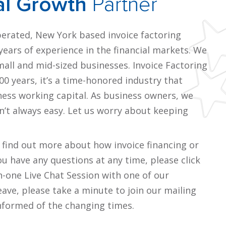
al Growth
Partner
perated, New York based invoice factoring
ears of experience in the financial markets. We
small and mid-sized businesses. Invoice Factoring
0 years, it’s a time-honored industry that
ness working capital. As business owners, we
n’t always easy. Let us worry about keeping
o find out more about how invoice financing or
you have any questions at any time, please click
n-one Live Chat Session with one of our
eave, please take a minute to join our mailing
informed of the changing times.