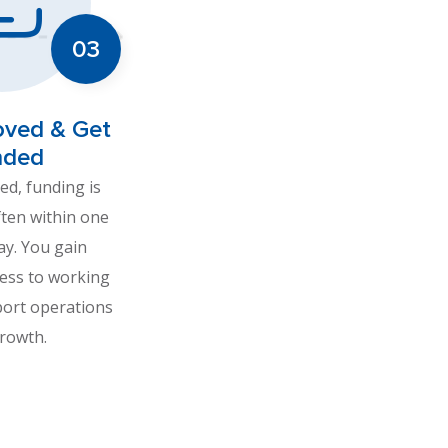
oved & Get
nded
d, funding is
ften within one
ay. You gain
ess to working
port operations
rowth.