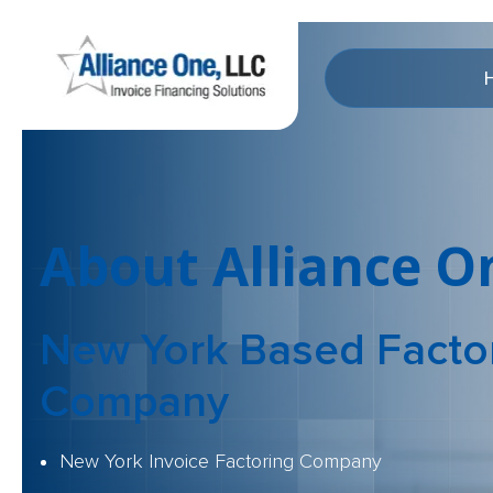
About Alliance O
New York Based Facto
Company
New York Invoice Factoring Company