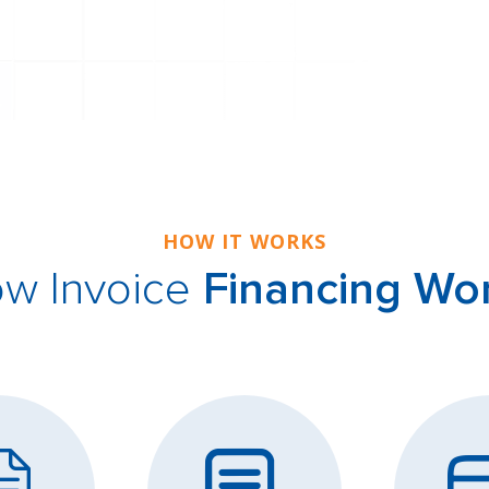
HOW IT WORKS
w Invoice
Financing Wo