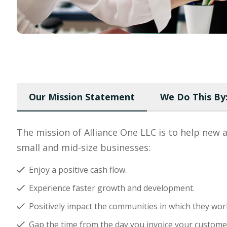
Our Mission Statement
We Do This By
The mission of Alliance One LLC is to help new 
small and mid-size businesses:
Enjoy a positive cash flow.
Experience faster growth and development.
Positively impact the communities in which they wor
Gap the time from the day you invoice your customer