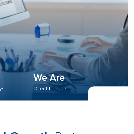
We Are
ys
Direct Lenders