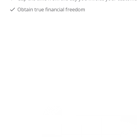
Obtain true financial freedom