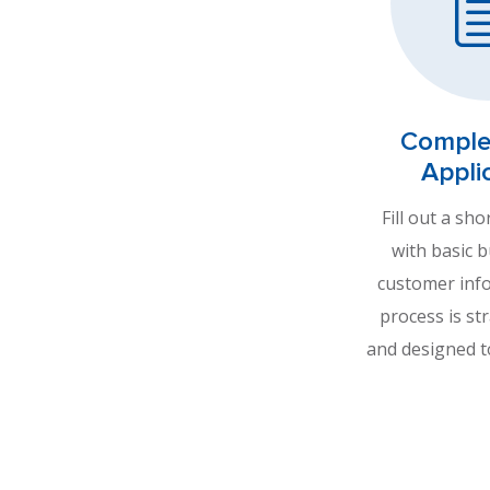
Comple
Appli
Fill out a sho
with basic 
customer inf
process is st
and designed t