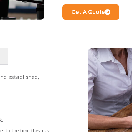
Get A Quote
:
and established,
k.
s to the time they pay.