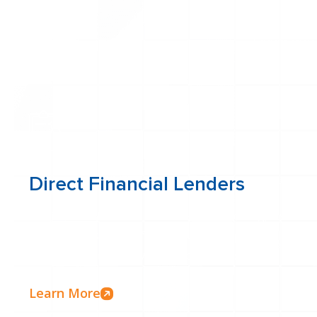
Learn more
Direct Financial Lenders
As direct lenders with in-house underwriting, we contr
process. This means faster approvals, personalized ser
solutions tailored to your specific needs.
Learn More