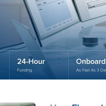
24-Hour
Onboard
Funding
As Fast As 3 Da