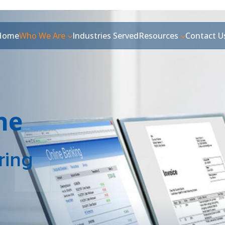
Home
Who We Are
Industries Served
Resources
Contact U
ne
ring