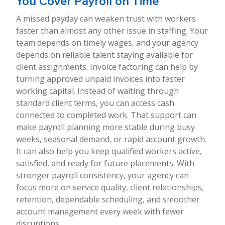
You Cover Payroll on Time
A missed payday can weaken trust with workers
faster than almost any other issue in staffing. Your
team depends on timely wages, and your agency
depends on reliable talent staying available for
client assignments. Invoice factoring can help by
turning approved unpaid invoices into faster
working capital. Instead of waiting through
standard client terms, you can access cash
connected to completed work. That support can
make payroll planning more stable during busy
weeks, seasonal demand, or rapid account growth.
It can also help you keep qualified workers active,
satisfied, and ready for future placements. With
stronger payroll consistency, your agency can
focus more on service quality, client relationships,
retention, dependable scheduling, and smoother
account management every week with fewer
disruptions.