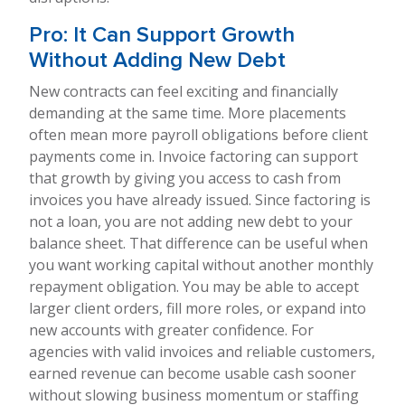
Pro: It Can Support Growth
Without Adding New Debt
New contracts can feel exciting and financially
demanding at the same time. More placements
often mean more payroll obligations before client
payments come in. Invoice factoring can support
that growth by giving you access to cash from
invoices you have already issued. Since factoring is
not a loan, you are not adding new debt to your
balance sheet. That difference can be useful when
you want working capital without another monthly
repayment obligation. You may be able to accept
larger client orders, fill more roles, or expand into
new accounts with greater confidence. For
agencies with valid invoices and reliable customers,
earned revenue can become usable cash sooner
without slowing business momentum or staffing