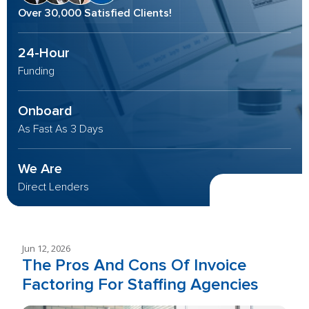
Over 30,000 Satisfied Clients!
24-Hour
Funding
Onboard
As Fast As 3 Days
We Are
Direct Lenders
Jun 12, 2026
The Pros And Cons Of Invoice
Factoring For Staffing Agencies