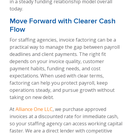
in a steady funding relationship model overall
today.
Move Forward with Clearer Cash
Flow
For staffing agencies, invoice factoring can be a
practical way to manage the gap between payroll
deadlines and client payments. The right fit
depends on your invoice quality, customer
payment habits, funding needs, and cost
expectations. When used with clear terms,
factoring can help you protect payroll, keep
operations steady, and pursue growth without
taking on new debt.
At
Alliance One LLC
, we purchase approved
invoices at a discounted rate for immediate cash,
so your staffing agency can access working capital
faster. We are a direct lender with competitive