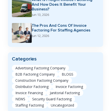
And How Does It Benefit Your
Business?
Jun 13, 2026
The Pros And Cons Of Invoice
Factoring For Staffing Agencies
Jun 12, 2026
Categories
Advertising Factoring Company
B2B Factoring Company
BLOGS
Construction Factoring Company
Distributor Factoring
Invoice Factoring
Invoice Financing
Janitorial Factoring
NEWS
Security Guard Factoring
Staffing Factoring
Uncategorized