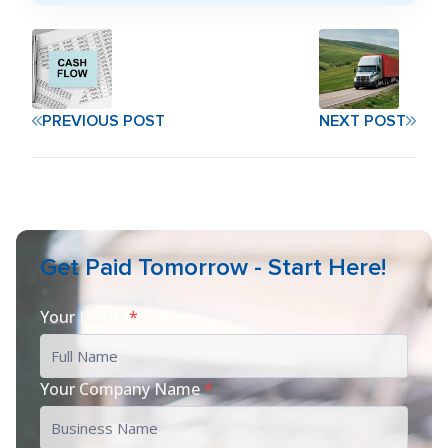
PREVIOUS POST
NEXT POST
Get Paid Tomorrow - Start Here!
Your Name
*
Your Company Name
*