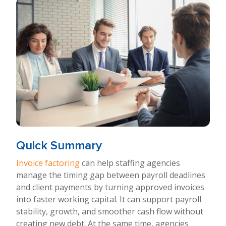
Quick Summary
Invoice factoring
can help staffing agencies
manage the timing gap between payroll deadlines
and client payments by turning approved invoices
into faster working capital. It can support payroll
stability, growth, and smoother cash flow without
creating new debt. At the same time, agencies