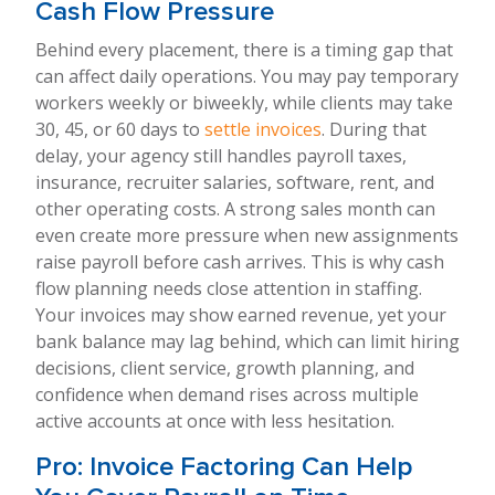
Cash Flow Pressure
Behind every placement, there is a timing gap that
can affect daily operations. You may pay temporary
workers weekly or biweekly, while clients may take
30, 45, or 60 days to
settle invoices
. During that
delay, your agency still handles payroll taxes,
insurance, recruiter salaries, software, rent, and
other operating costs. A strong sales month can
even create more pressure when new assignments
raise payroll before cash arrives. This is why cash
flow planning needs close attention in staffing.
Your invoices may show earned revenue, yet your
bank balance may lag behind, which can limit hiring
decisions, client service, growth planning, and
confidence when demand rises across multiple
active accounts at once with less hesitation.
Pro: Invoice Factoring Can Help