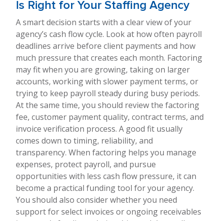
Is Right for Your Staffing Agency
A smart decision starts with a clear view of your
agency’s cash flow cycle. Look at how often payroll
deadlines arrive before client payments and how
much pressure that creates each month. Factoring
may fit when you are growing, taking on larger
accounts, working with slower payment terms, or
trying to keep payroll steady during busy periods.
At the same time, you should review the factoring
fee, customer payment quality, contract terms, and
invoice verification process. A good fit usually
comes down to timing, reliability, and
transparency. When factoring helps you manage
expenses, protect payroll, and pursue
opportunities with less cash flow pressure, it can
become a practical funding tool for your agency.
You should also consider whether you need
support for select invoices or ongoing receivables