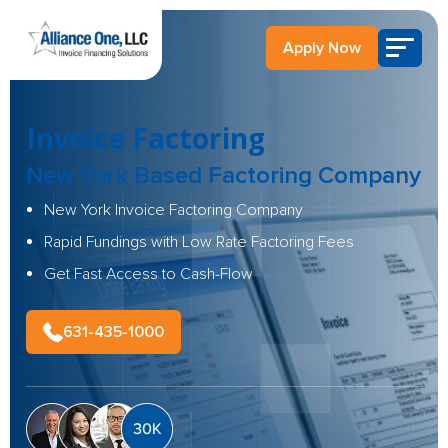
Apply Now
Invoice Factoring
New York Based
Factoring Company
New York Invoice Factoring Company
Rapid Fundings with Low Rate Factoring Fees
Get Fast Access to Cash-Flow
631-435-1000