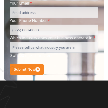
Your Email
*
Your Phone Number
*
Which industry does your business operate in
*
0 of 200 max characters
Submit Now