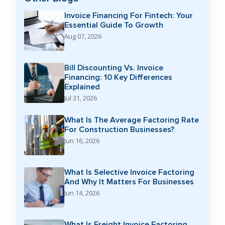
Invoice Financing For Fintech: Your
Essential Guide To Growth
Aug 07, 2026
Bill Discounting Vs. Invoice
Financing: 10 Key Differences
Explained
Jul 31, 2026
What Is The Average Factoring Rate
For Construction Businesses?
Jun 16, 2026
What Is Selective Invoice Factoring
And Why It Matters For Businesses
Jun 14, 2026
What Is Freight Invoice Factoring