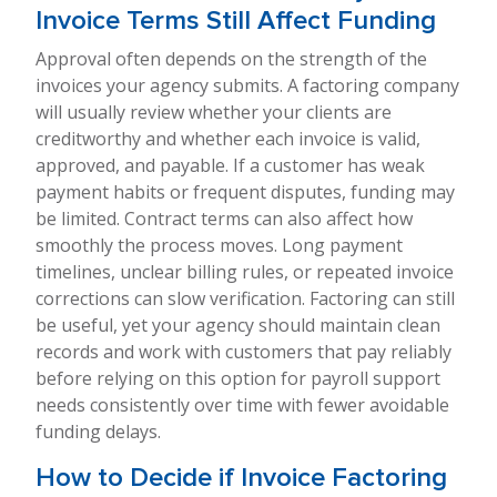
Invoice Terms Still Affect Funding
Approval often depends on the strength of the
invoices your agency submits. A factoring company
will usually review whether your clients are
creditworthy and whether each invoice is valid,
approved, and payable. If a customer has weak
payment habits or frequent disputes, funding may
be limited. Contract terms can also affect how
smoothly the process moves. Long payment
timelines, unclear billing rules, or repeated invoice
corrections can slow verification. Factoring can still
be useful, yet your agency should maintain clean
records and work with customers that pay reliably
before relying on this option for payroll support
needs consistently over time with fewer avoidable
funding delays.
How to Decide if Invoice Factoring