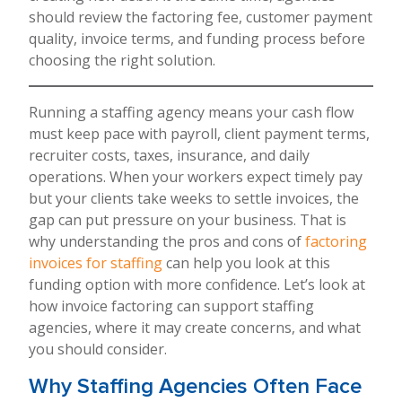
should review the factoring fee, customer payment
quality, invoice terms, and funding process before
choosing the right solution.
Running a staffing agency means your cash flow
must keep pace with payroll, client payment terms,
recruiter costs, taxes, insurance, and daily
operations. When your workers expect timely pay
but your clients take weeks to settle invoices, the
gap can put pressure on your business. That is
why understanding the pros and cons of
factoring
invoices for staffing
can help you look at this
funding option with more confidence. Let’s look at
how invoice factoring can support staffing
agencies, where it may create concerns, and what
you should consider.
Why Staffing Agencies Often Face