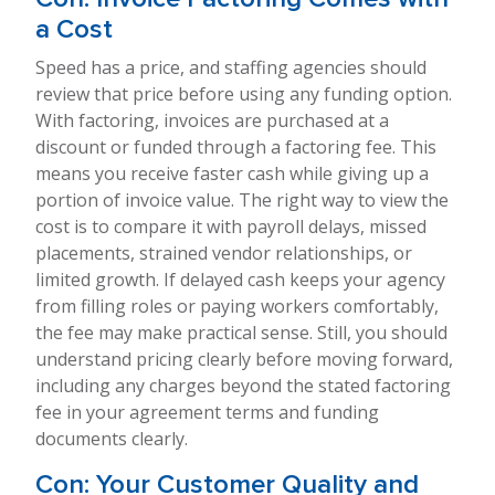
a Cost
Speed has a price, and staffing agencies should
review that price before using any funding option.
With factoring, invoices are purchased at a
discount or funded through a factoring fee. This
means you receive faster cash while giving up a
portion of invoice value. The right way to view the
cost is to compare it with payroll delays, missed
placements, strained vendor relationships, or
limited growth. If delayed cash keeps your agency
from filling roles or paying workers comfortably,
the fee may make practical sense. Still, you should
understand pricing clearly before moving forward,
including any charges beyond the stated factoring
fee in your agreement terms and funding
documents clearly.
Con: Your Customer Quality and