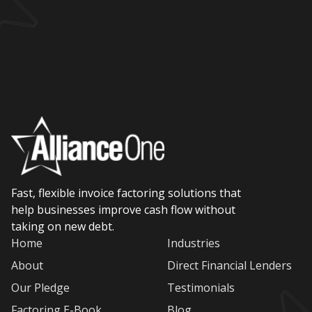
Fast, flexible invoice factoring solutions that
help businesses improve cash flow without
taking on new debt.
Home
Industries
About
Direct Financial Lenders
Our Pledge
Testimonials
Factoring E-Book
Blog