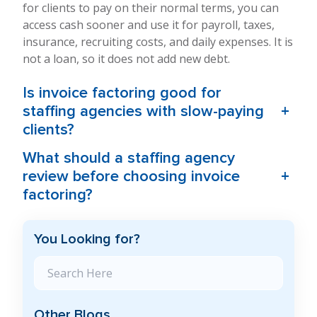
for clients to pay on their normal terms, you can
access cash sooner and use it for payroll, taxes,
insurance, recruiting costs, and daily expenses. It is
not a loan, so it does not add new debt.
Is invoice factoring good for
+
staffing agencies with slow-paying
clients?
What should a staffing agency
+
review before choosing invoice
factoring?
You Looking for?
Search Blog
Other Blogs