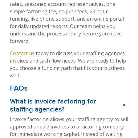
rates, seasoned account representatives, one
simple factoring fee, no junk fees, 24 hour
funding, live phone support, and an online portal
for daily updated reports. Our team helps you
understand the process clearly before you move
forward.
Contact us
today to discuss your staffing agency’s
invoices and cash flow needs. We are ready to help
you choose a funding path that fits your business
well.
FAQs
What is invoice factoring for
+
staffing agencies?
Invoice factoring allows your staffing agency to sell
approved unpaid invoices to a factoring company
for immediate working capital. Instead of waiting