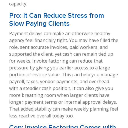
capacity.
Pro: It Can Reduce Stress from
Slow Paying Clients
Payment delays can make an otherwise healthy
agency feel financially tight. You may have filled the
role, sent accurate invoices, paid workers, and
supported the client, yet cash can remain tied up
for weeks. Invoice factoring can reduce that
pressure by giving you earlier access to a large
portion of invoice value. This can help you manage
payroll, taxes, vendor payments, and overhead
with a steadier cash position. It can also give you
more breathing room when larger clients have
longer payment terms or internal approval delays.
That added stability can make weekly planning feel
less reactive overall today too.
Con: Invoice Factoring Comes with