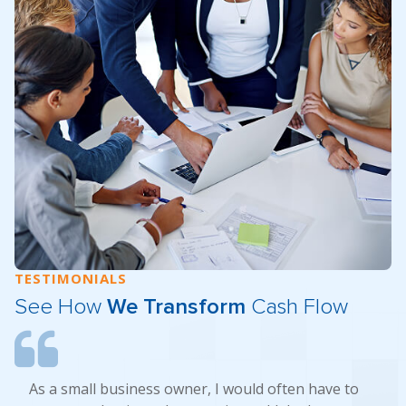
TESTIMONIALS
See How
We Transform
Cash Flow
As a small business owner, I would often have to