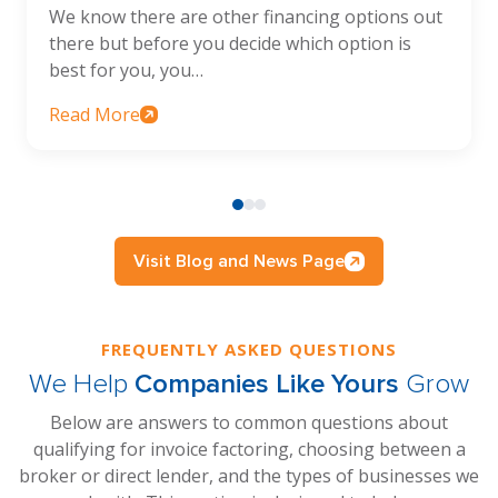
We know there are other financing options out
there but before you decide which option is
best for you, you…
Read More
Visit Blog and News Page
FREQUENTLY ASKED QUESTIONS
We Help
Companies Like Yours
Grow
Below are answers to common questions about
qualifying for invoice factoring, choosing between a
broker or direct lender, and the types of businesses we