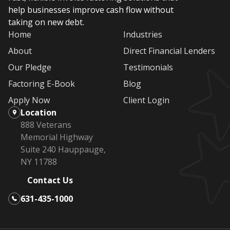
help businesses improve cash flow without
taking on new debt.
Home
Industries
About
Direct Financial Lenders
Our Pledge
Testimonials
Factoring E-Book
Blog
Apply Now
Client Login
Location
888 Veterans
Memorial Highway
Suite 240 Hauppauge,
NY 11788
Contact Us
631-435-1000