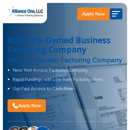
Apply Now
Minority-Owned Business
Factoring Company
New York Based Factoring Company
New York Invoice Factoring Company
Rapid Fundings with Low Rate Factoring Fees
Get Fast Access to Cash-Flow
Apply Now