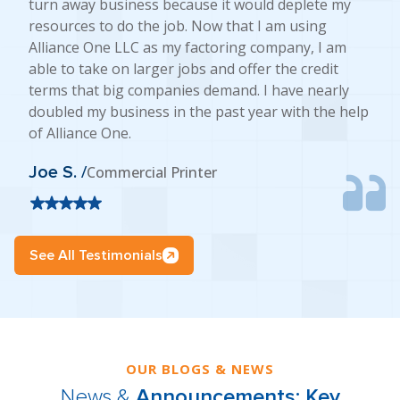
turn away business because it would deplete my
resources to do the job. Now that I am using
Alliance One LLC as my factoring company, I am
able to take on larger jobs and offer the credit
terms that big companies demand. I have nearly
doubled my business in the past year with the help
of Alliance One.
Joe S. /
Commercial Printer
See All Testimonials
OUR BLOGS & NEWS
News &
Announcements: Key