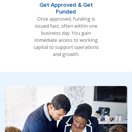
Get Approved & Get
Funded
Once approved, funding is
issued fast, often within one
business day. You gain
immediate access to working
capital to support operations
and growth.