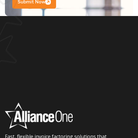
Submit Now
Fast, flexible invoice factoring solutions that