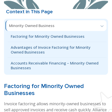
Context in This Page
Minority Owned Business
Factoring for Minority Owned Businesses
Advantages of Invoice Factoring for Minority
Owned Businesses
Accounts Receivable Financing – Minority Owned
Businesses
Factoring for
Minority Owned
Businesses
Invoice factoring allows minority-owned businesses to
sell approved invoices and receive cash quickly. Alliance