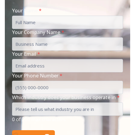
Your Name
*
Your Company Name
*
Your Email
*
Your Phone Number
*
Which industry does your business operate in
*
0 of 200 max characters