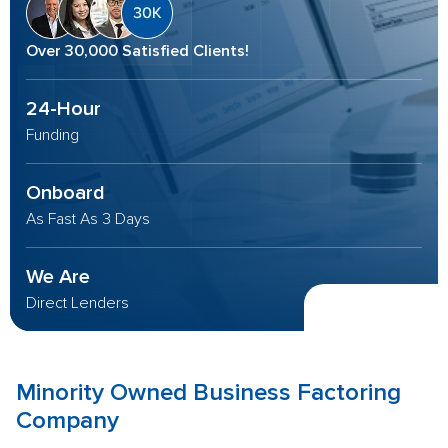
Over 30,000 Satisfied Clients!
24-Hour
Funding
Onboard
As Fast As 3 Days
We Are
Direct Lenders
Minority Owned Business
Factoring
Company