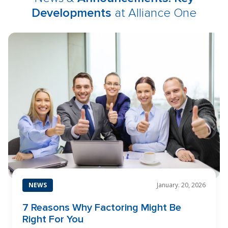
Developments
at Alliance One
NEWS
January. 20, 2026
7 Reasons Why Factoring Might Be
Right For You