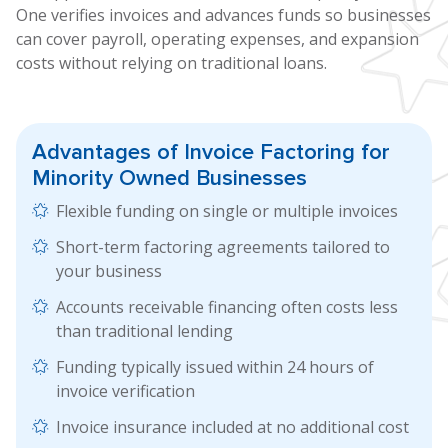
One verifies invoices and advances funds so businesses
can cover payroll, operating expenses, and expansion
costs without relying on traditional loans.
Advantages of
Invoice Factoring
for
Minority Owned Businesses
Flexible funding on single or multiple invoices
Short-term factoring agreements tailored to
your business
Accounts receivable financing often costs less
than traditional lending
Funding typically issued within 24 hours of
invoice verification
Invoice insurance included at no additional cost