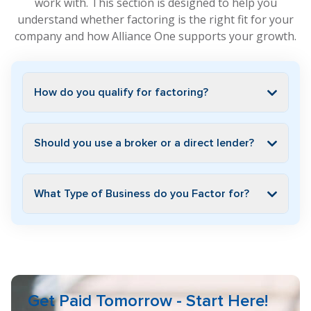
work with. This section is designed to help you
understand whether factoring is the right fit for your
company and how Alliance One supports your growth.
How do you qualify for factoring?
Should you use a broker or a direct lender?
What Type of Business do you Factor for?
Get Paid Tomorrow - Start Here!