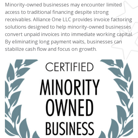
Minority-owned businesses may encounter limited
access to traditional financing despite strong
receivables. Alliance One LLC provides invoice factoring
solutions designed to help minority-owned businesses
convert unpaid invoices into immediate working capital.
By eliminating long payment waits, businesses can
stabilize cash flow and focus on growth.