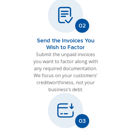
Send the Invoices You
Wish to Factor
Submit the unpaid invoices
you want to factor along with
any required documentation.
We focus on your customers’
creditworthiness, not your
business’s debt.