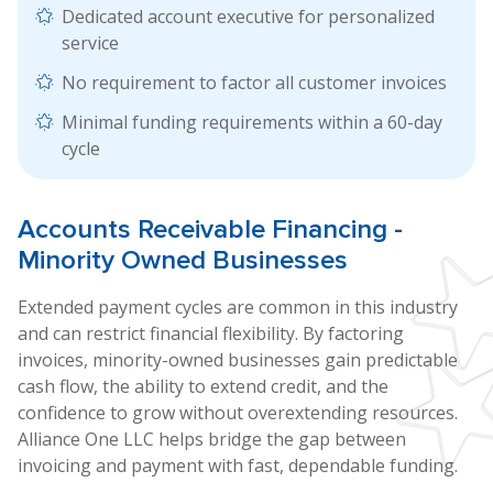
Dedicated account executive for personalized
service
No requirement to factor all customer invoices
Minimal funding requirements within a 60-day
cycle
Accounts
Receivable Financing
-
Minority Owned Businesses
Extended payment cycles are common in this industry
and can restrict financial flexibility. By factoring
invoices, minority-owned businesses gain predictable
cash flow, the ability to extend credit, and the
confidence to grow without overextending resources.
Alliance One LLC helps bridge the gap between
invoicing and payment with fast, dependable funding.