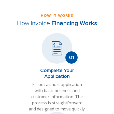
HOW IT WORKS
How Invoice
Financing Works
Complete Your
Application
Fill out a short application
with basic business and
customer information. The
process is straightforward
and designed to move quickly.