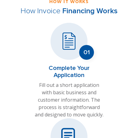
HOW IT WORKS
How Invoice
Financing Works
Complete Your
Application
Fill out a short application
with basic business and
customer information. The
process is straightforward
and designed to move quickly.