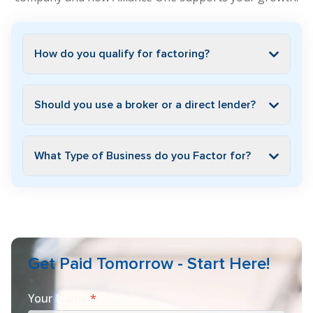
How do you qualify for factoring?
Should you use a broker or a direct lender?
What Type of Business do you Factor for?
Get Paid Tomorrow - Start Here!
Your Name
*