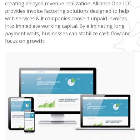
creating delayed revenue realization. Alliance One LLC
provides invoice factoring solutions designed to help
web services & it companies convert unpaid invoices
into immediate working capital. By eliminating long
payment waits, businesses can stabilize cash flow and
focus on growth.