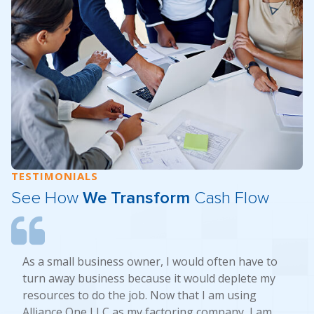
TESTIMONIALS
See How
We Transform
Cash Flow
As a small business owner, I would often have to
turn away business because it would deplete my
resources to do the job. Now that I am using
Alliance One LLC as my factoring company, I am