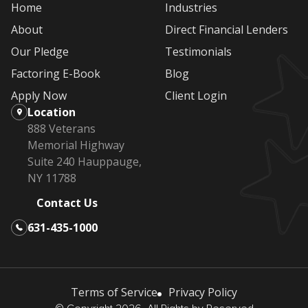
Home
Industries
About
Direct Financial Lenders
Our Pledge
Testimonials
Factoring E-Book
Blog
Apply Now
Client Login
Location
888 Veterans
Memorial Highway
Suite 240 Hauppauge,
NY 11788
Contact Us
631-435-1000
Terms of Service
Privacy Policy