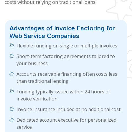
costs without relying on traditional loans.
Advantages of
Invoice Factoring
for
Web Service Companies
Flexible funding on single or multiple invoices
Short-term factoring agreements tailored to
your business
Accounts receivable financing often costs less
than traditional lending
Funding typically issued within 24 hours of
invoice verification
Invoice insurance included at no additional cost
Dedicated account executive for personalized
service