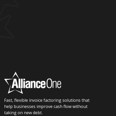
Fast, flexible invoice factoring solutions that
help businesses improve cash flow without
taking on new debt.