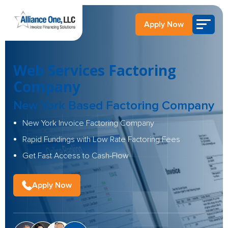
Apply Now
Web Services Factoring
Company
New York Based Factoring Company
New York Invoice Factoring Company
Rapid Fundings with Low Rate Factoring Fees
Get Fast Access to Cash-Flow
Apply Now