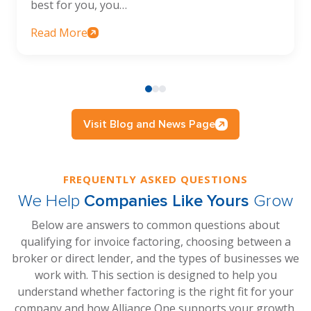
best for you, you…
Read More
Visit Blog and News Page
FREQUENTLY ASKED QUESTIONS
We Help
Companies Like Yours
Grow
Below are answers to common questions about
qualifying for invoice factoring, choosing between a
broker or direct lender, and the types of businesses we
work with. This section is designed to help you
understand whether factoring is the right fit for your
company and how Alliance One supports your growth.