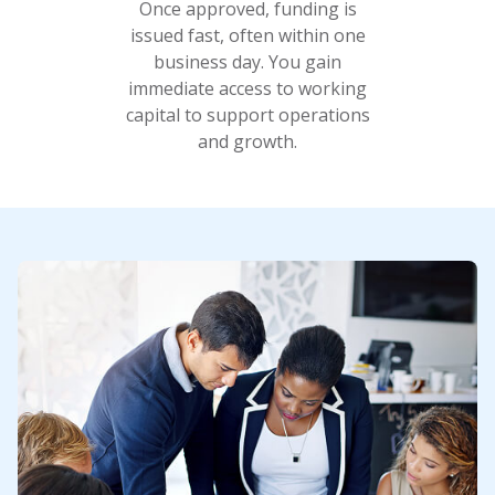
Once approved, funding is
issued fast, often within one
business day. You gain
immediate access to working
capital to support operations
and growth.