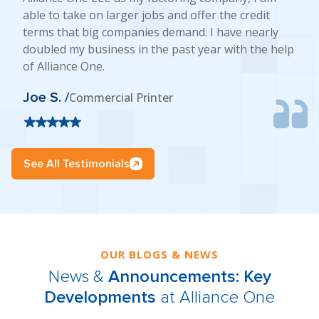
able to take on larger jobs and offer the credit
terms that big companies demand. I have nearly
doubled my business in the past year with the help
of Alliance One.
Joe S. /
Commercial Printer
See All Testimonials
OUR BLOGS & NEWS
News &
Announcements: Key
Developments
at Alliance One