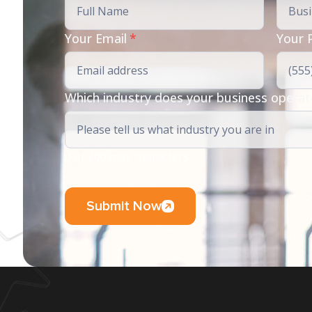
Your Email
*
Your 
Which industry does your business operat
0 of 200 max characters
Submit Now