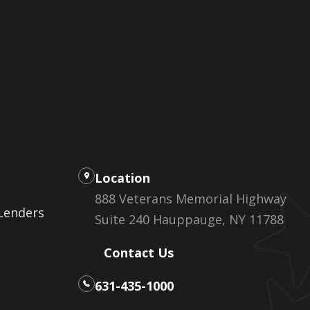
Location
888 Veterans Memorial Highway
 Lenders
Suite 240 Hauppauge, NY 11788
Contact Us
631-435-1000