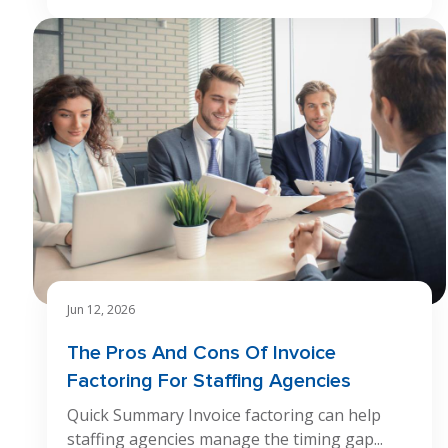
Jun 12, 2026
The Pros And Cons Of Invoice
Factoring For Staffing Agencies
Quick Summary Invoice factoring can help
staffing agencies manage the timing gap...