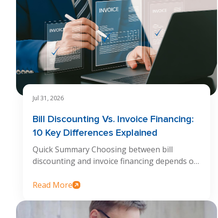
Jul 31, 2026
Bill Discounting Vs. Invoice Financing:
10 Key Differences Explained
Quick Summary Choosing between bill
discounting and invoice financing depends on
how...
Read More