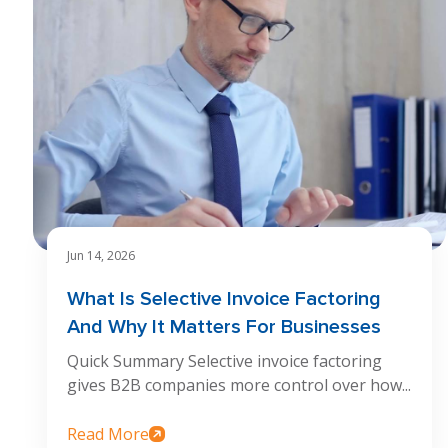
Jun 14, 2026
What Is Selective Invoice Factoring
And Why It Matters For Businesses
Quick Summary Selective invoice factoring
gives B2B companies more control over how...
Read More