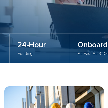
24-Hour
Onboard
Funding
As Fast As 3 Da