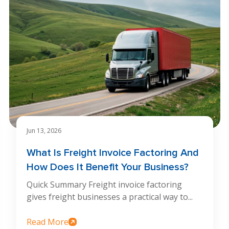
Jun 13, 2026
What Is Freight Invoice Factoring And
How Does It Benefit Your Business?
Quick Summary Freight invoice factoring
gives freight businesses a practical way to...
Read More