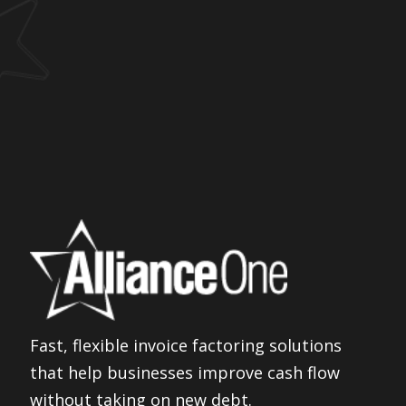
Fast, flexible invoice factoring solutions
that help businesses improve cash flow
without taking on new debt.