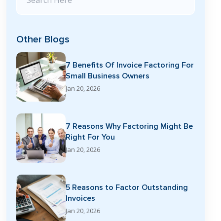
Other Blogs
7 Benefits Of Invoice Factoring For
Small Business Owners
Jan 20, 2026
7 Reasons Why Factoring Might Be
Right For You
Jan 20, 2026
5 Reasons to Factor Outstanding
Invoices
Jan 20, 2026