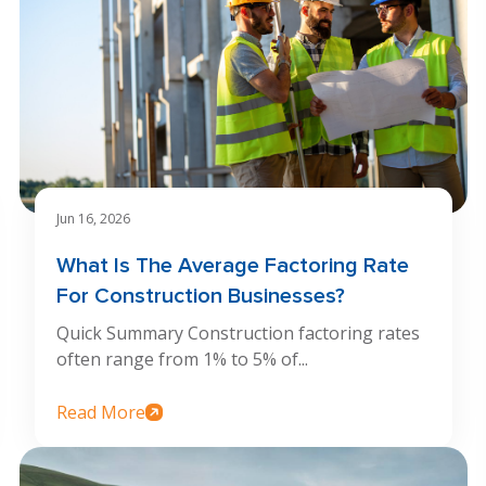
Jun 16, 2026
What Is The Average Factoring Rate
For Construction Businesses?
Quick Summary Construction factoring rates
often range from 1% to 5% of...
Read More