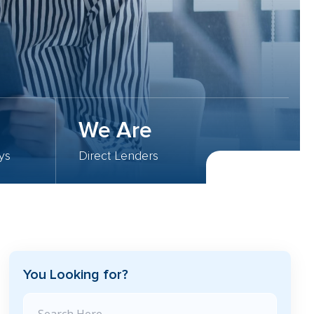
We Are
ys
Direct Lenders
You Looking for?
Search Blog