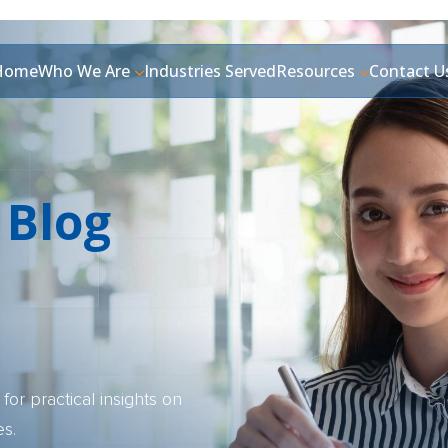
Home
Who We Are
Industries Served
Resources
Contact U
 Blog
for practical insights on
es.