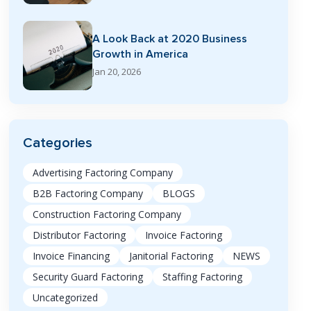
A Look Back at 2020 Business
Growth in America
Jan 20, 2026
Categories
Advertising Factoring Company
B2B Factoring Company
BLOGS
Construction Factoring Company
Distributor Factoring
Invoice Factoring
Invoice Financing
Janitorial Factoring
NEWS
Security Guard Factoring
Staffing Factoring
Uncategorized