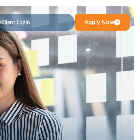
Apply Now
s
Client Login