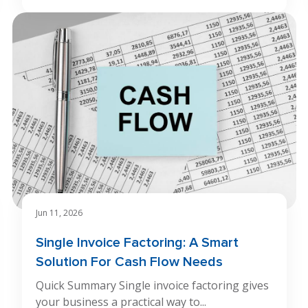
Jun 11, 2026
Single Invoice Factoring: A Smart
Solution For Cash Flow Needs
Quick Summary Single invoice factoring gives
your business a practical way to...