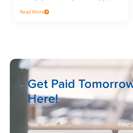
Read More
Get Paid Tomorrow 
Here!
Your Name
*
Your