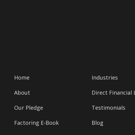
Home
Industries
About
Direct Financial
Our Pledge
Testimonials
Factoring E-Book
Blog