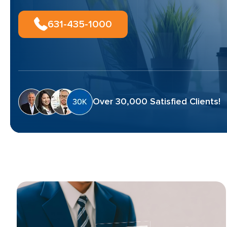
631-435-1000
Over 30,000 Satisfied Clients!
Blog