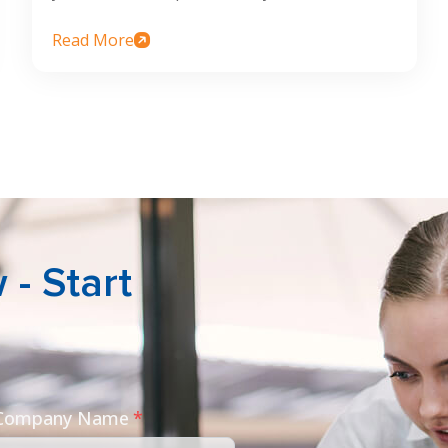
Read More
- Start
 Company Name
*