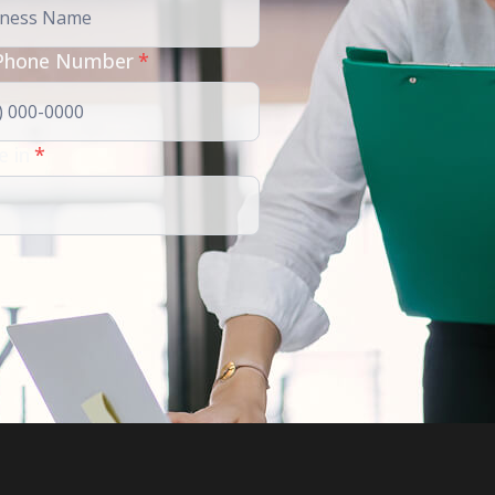
Phone Number
*
e in
*