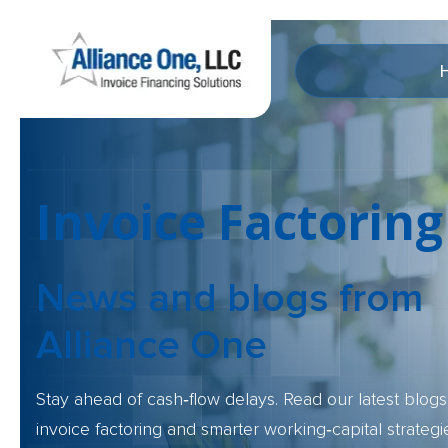
Invoice Factoring
News and blogs
from
Alliance One
Stay ahead of cash‑flow delays. Read our latest blogs 
invoice factoring and smarter working‑capital strategi