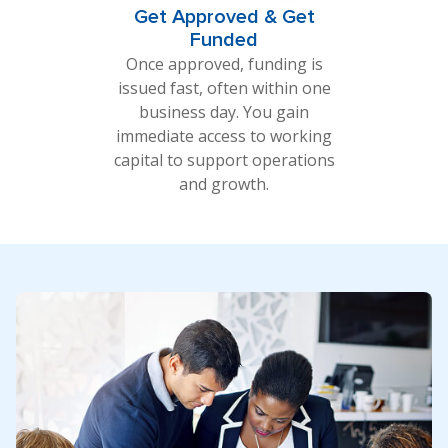
Get Approved & Get
Funded
Once approved, funding is
issued fast, often within one
business day. You gain
immediate access to working
capital to support operations
and growth.