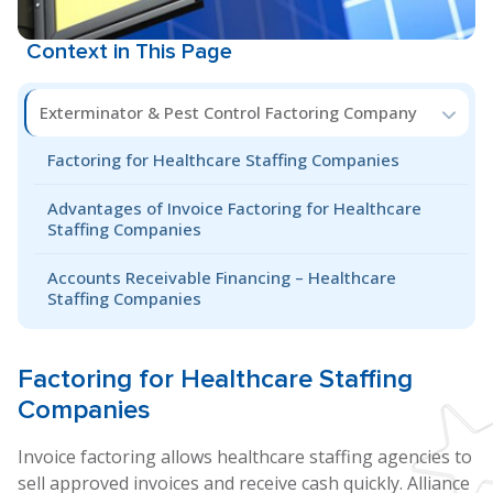
Context in This Page
Exterminator & Pest Control Factoring Company
Factoring for Healthcare Staffing Companies
Advantages of Invoice Factoring for Healthcare
Staffing Companies
Accounts Receivable Financing – Healthcare
Staffing Companies
Factoring for
Healthcare Staffing
Companies
Invoice factoring allows healthcare staffing agencies to
sell approved invoices and receive cash quickly. Alliance