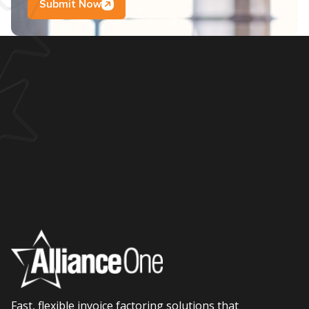
Submit Now
Fast, flexible invoice factoring solutions that