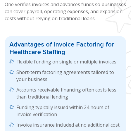
One verifies invoices and advances funds so businesses
can cover payroll, operating expenses, and expansion
costs without relying on traditional loans.
Advantages of
Invoice Factoring
for
Healthcare Staffing
Flexible funding on single or multiple invoices
Short-term factoring agreements tailored to
your business
Accounts receivable financing often costs less
than traditional lending
Funding typically issued within 24 hours of
invoice verification
Invoice insurance included at no additional cost