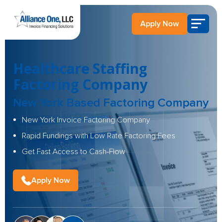
Apply Now
Healthcare Staffing
Factoring Company
New York Based Factoring Company
New York Invoice Factoring Company
Rapid Fundings with Low Rate Factoring Fees
Get Fast Access to Cash-Flow
Apply Now