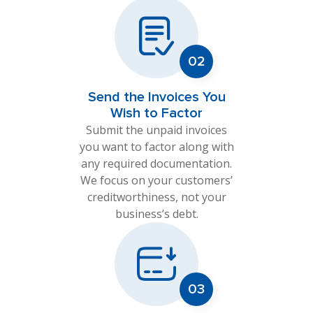
Send the Invoices You
Wish to Factor
Submit the unpaid invoices
you want to factor along with
any required documentation.
We focus on your customers’
creditworthiness, not your
business’s debt.