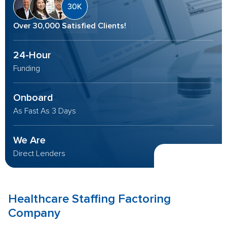
Over 30,000 Satisfied Clients!
24-Hour
Funding
Onboard
As Fast As 3 Days
We Are
Direct Lenders
Healthcare Staffing
Factoring
Company