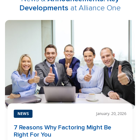
Developments
at Alliance One
NEWS
January. 20, 2026
7 Reasons Why Factoring Might Be
Right For You