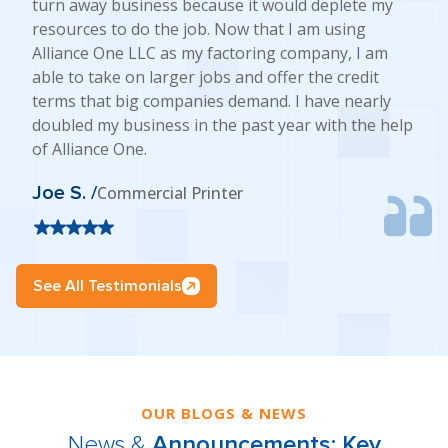
turn away business because it would deplete my
resources to do the job. Now that I am using
Alliance One LLC as my factoring company, I am
able to take on larger jobs and offer the credit
terms that big companies demand. I have nearly
doubled my business in the past year with the help
of Alliance One.
Joe S. /
Commercial Printer
See All Testimonials
OUR BLOGS & NEWS
News &
Announcements: Key