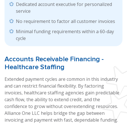
Dedicated account executive for personalized
service
No requirement to factor all customer invoices
Minimal funding requirements within a 60-day
cycle
Accounts
Receivable Financing
-
Healthcare Staffing
Extended payment cycles are common in this industry
and can restrict financial flexibility. By factoring
invoices, healthcare staffing agencies gain predictable
cash flow, the ability to extend credit, and the
confidence to grow without overextending resources.
Alliance One LLC helps bridge the gap between
invoicing and payment with fast, dependable funding.