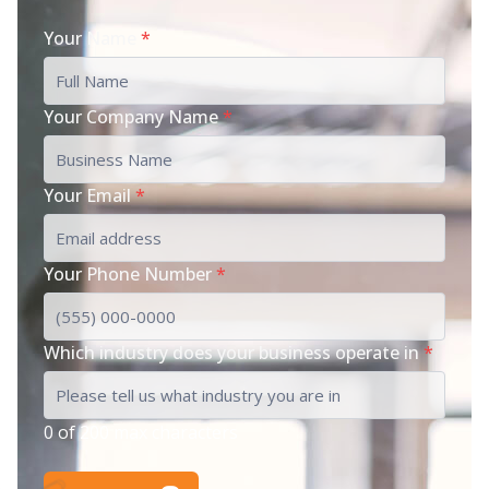
Your Name
*
Your Company Name
*
Your Email
*
Your Phone Number
*
Which industry does your business operate in
*
0 of 200 max characters