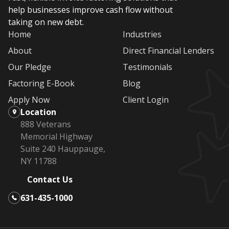
help businesses improve cash flow without
taking on new debt.
Home
Industries
About
Direct Financial Lenders
Our Pledge
Testimonials
Factoring E-Book
Blog
Apply Now
Client Login
Location
888 Veterans
Memorial Highway
Suite 240 Hauppauge,
NY 11788
Contact Us
631-435-1000