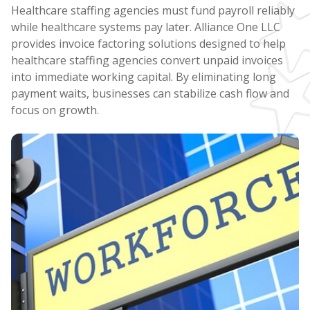
Healthcare staffing agencies must fund payroll reliably
while healthcare systems pay later. Alliance One LLC
provides invoice factoring solutions designed to help
healthcare staffing agencies convert unpaid invoices
into immediate working capital. By eliminating long
payment waits, businesses can stabilize cash flow and
focus on growth.