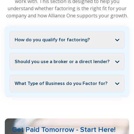
work with. This section is designed to help you
understand whether factoring is the right fit for your
company and how Alliance One supports your growth.
How do you qualify for factoring?
Should you use a broker or a direct lender?
What Type of Business do you Factor for?
Get Paid Tomorrow - Start Here!