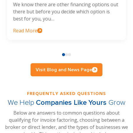
We know there are other financing options out
there but before you decide which option is
best for you, you…
Read More
Visit Blog and News Page
FREQUENTLY ASKED QUESTIONS
We Help
Companies Like Yours
Grow
Below are answers to common questions about
qualifying for invoice factoring, choosing between a
broker or direct lender, and the types of businesses we