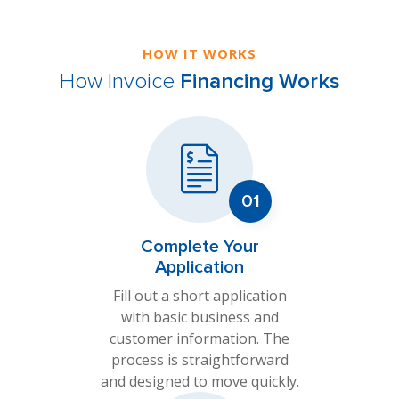
HOW IT WORKS
How Invoice
Financing Works
Complete Your
Application
Fill out a short application
with basic business and
customer information. The
process is straightforward
and designed to move quickly.