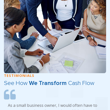
TESTIMONIALS
See How
We Transform
Cash Flow
As a small business owner, I would often have to