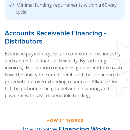
Minimal funding requirements within a 60-day
cycle
Accounts
Receivable Financing
-
Distributors
Extended payment cycles are common in this industry
and can restrict financial flexibility. By factoring
invoices, distribution companies gain predictable cash
flow, the ability to extend credit, and the confidence to
grow without overextending resources. Alliance One
LLC helps bridge the gap between invoicing and
payment with fast, dependable funding.
HOW IT WORKS
How Invoice
Financing Works