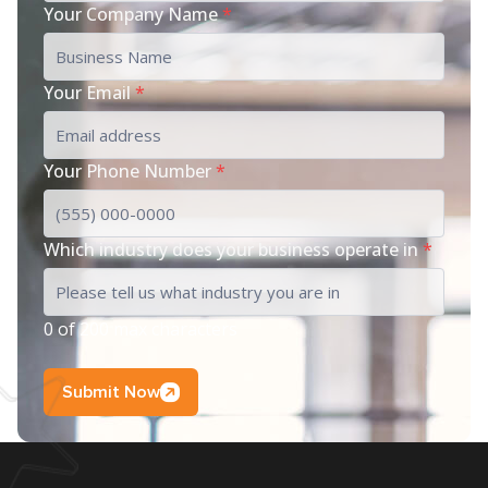
Your Company Name
*
Your Email
*
Your Phone Number
*
Which industry does your business operate in
*
0 of 200 max characters
Submit Now