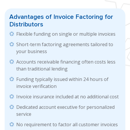
Advantages of
Invoice Factoring
for
Distributors
Flexible funding on single or multiple invoices
Short-term factoring agreements tailored to
your business
Accounts receivable financing often costs less
than traditional lending
Funding typically issued within 24 hours of
invoice verification
Invoice insurance included at no additional cost
Dedicated account executive for personalized
service
No requirement to factor all customer invoices