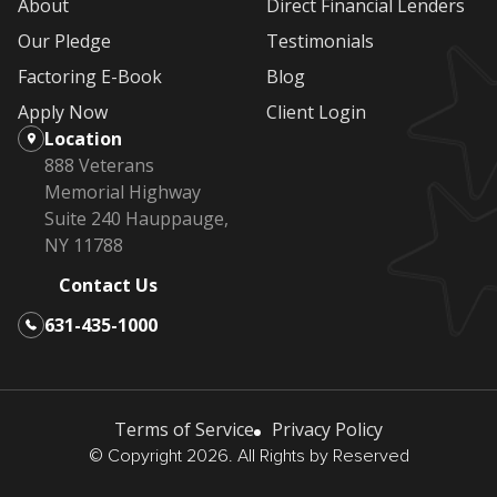
About
Direct Financial Lenders
Our Pledge
Testimonials
Factoring E-Book
Blog
Apply Now
Client Login
Location
888 Veterans
Memorial Highway
Suite 240 Hauppauge,
NY 11788
Contact Us
631-435-1000
Terms of Service
Privacy Policy
© Copyright 2026. All Rights by Reserved