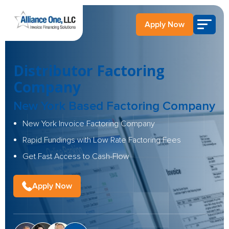
Apply Now
Distributor Factoring
Company
New York Based Factoring Company
New York Invoice Factoring Company
Rapid Fundings with Low Rate Factoring Fees
Get Fast Access to Cash-Flow
Apply Now