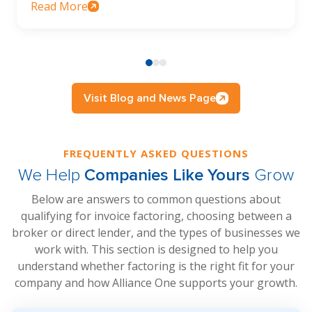
Read More
Visit Blog and News Page
FREQUENTLY ASKED QUESTIONS
We Help
Companies Like Yours
Grow
Below are answers to common questions about
qualifying for invoice factoring, choosing between a
broker or direct lender, and the types of businesses we
work with. This section is designed to help you
understand whether factoring is the right fit for your
company and how Alliance One supports your growth.