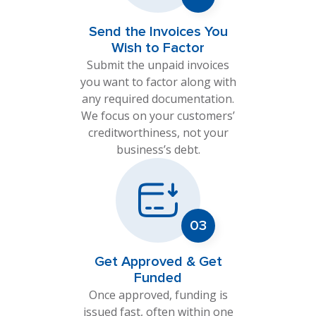
Send the Invoices You
Wish to Factor
Submit the unpaid invoices
you want to factor along with
any required documentation.
We focus on your customers’
creditworthiness, not your
business’s debt.
Get Approved & Get
Funded
Once approved, funding is
issued fast, often within one