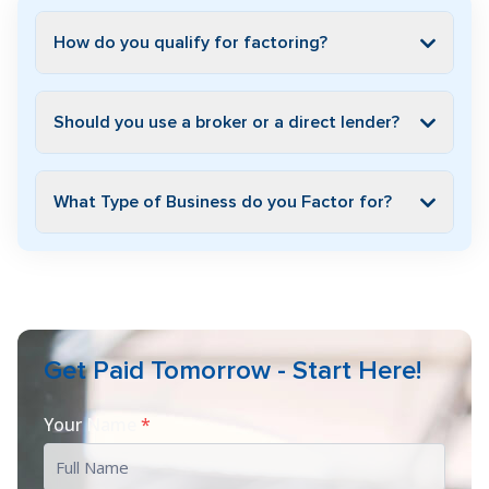
How do you qualify for factoring?
Should you use a broker or a direct lender?
What Type of Business do you Factor for?
Get Paid Tomorrow - Start Here!
Your Name
*