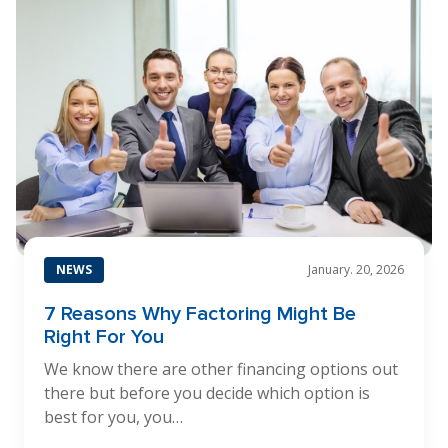
NEWS
January. 20, 2026
7 Reasons Why Factoring Might Be
Right For You
We know there are other financing options out
there but before you decide which option is
best for you, you…