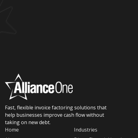
Fast, flexible invoice factoring solutions that
help businesses improve cash flow without
taking on new debt.
Home
Industries