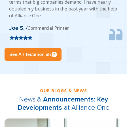
terms that big companies demand. I have nearly
doubled my business in the past year with the help
of Alliance One.
Joe S. /
Commercial Printer
See All Testimonials
OUR BLOGS & NEWS
News &
Announcements: Key
Developments
at Alliance One