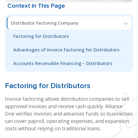
Context in This Page
Distributor Factoring Company
Factoring for Distributors
Advantages of Invoice Factoring for Distributors
Accounts Receivable Financing – Distributors
Factoring for
Distributors
Invoice factoring allows distribution companies to sell
approved invoices and receive cash quickly. Alliance
One verifies invoices and advances funds so businesses
can cover payroll, operating expenses, and expansion
costs without relying on traditional loans.