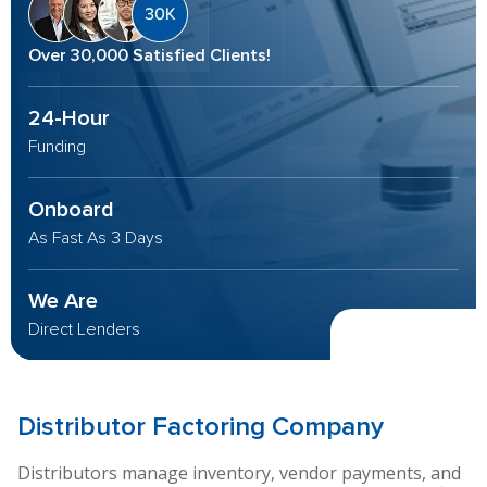
Over 30,000 Satisfied Clients!
24-Hour
Funding
Onboard
As Fast As 3 Days
We Are
Direct Lenders
Distributor
Factoring Company
Distributors manage inventory, vendor payments, and