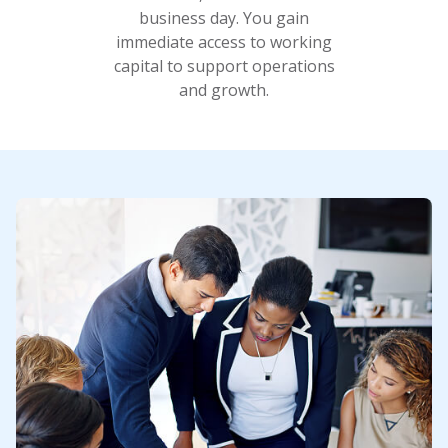
business day. You gain
immediate access to working
capital to support operations
and growth.