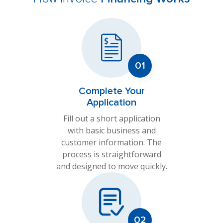
Complete Your
Application
Fill out a short application
with basic business and
customer information. The
process is straightforward
and designed to move quickly.