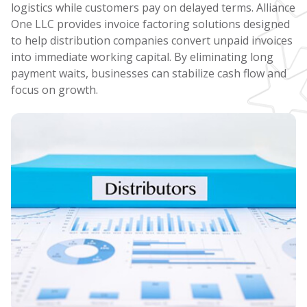
logistics while customers pay on delayed terms. Alliance
One LLC provides invoice factoring solutions designed
to help distribution companies convert unpaid invoices
into immediate working capital. By eliminating long
payment waits, businesses can stabilize cash flow and
focus on growth.