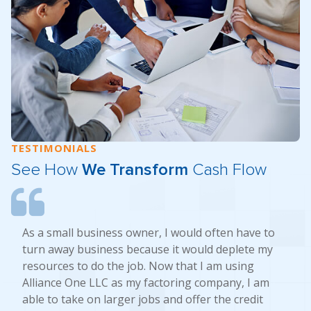
TESTIMONIALS
See How
We Transform
Cash Flow
As a small business owner, I would often have to
turn away business because it would deplete my
resources to do the job. Now that I am using
Alliance One LLC as my factoring company, I am
able to take on larger jobs and offer the credit