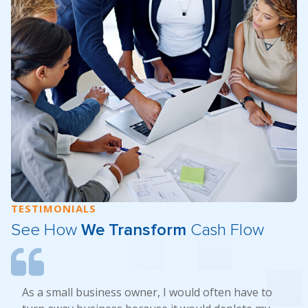
TESTIMONIALS
See How
We Transform
Cash Flow
As a small business owner, I would often have to