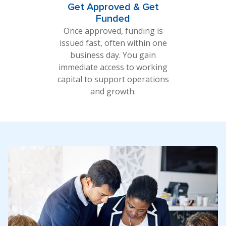
Get Approved & Get
Funded
Once approved, funding is
issued fast, often within one
business day. You gain
immediate access to working
capital to support operations
and growth.