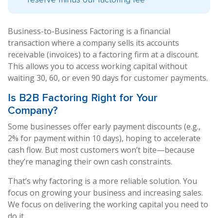
Business-to-Business Factoring is a financial
transaction where a company sells its accounts
receivable (invoices) to a factoring firm at a discount.
This allows you to access working capital without
waiting 30, 60, or even 90 days for customer payments.
Is
B2B Factoring
Right for Your
Company?
Some businesses offer early payment discounts (e.g.,
2% for payment within 10 days), hoping to accelerate
cash flow. But most customers won’t bite—because
they’re managing their own cash constraints.
That’s why factoring is a more reliable solution. You
focus on growing your business and increasing sales.
We focus on delivering the working capital you need to
do it.