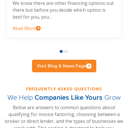
We know there are other financing options out
there but before you decide which option is
best for you, you…
Read More
Visit Blog & News Page
FREQUENTLY ASKED QUESTIONS
We Help
Companies Like Yours
Grow
Below are answers to common questions about
qualifying for invoice factoring, choosing between a
broker or direct lender, and the types of businesses we