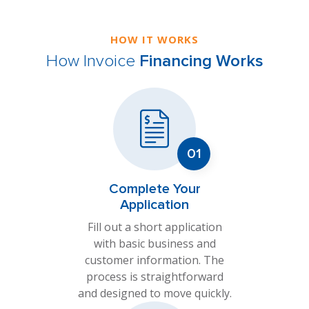
HOW IT WORKS
How Invoice
Financing Works
Complete Your
Application
Fill out a short application
with basic business and
customer information. The
process is straightforward
and designed to move quickly.