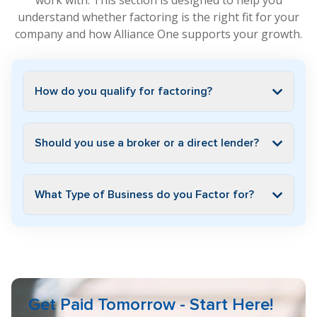
work with. This section is designed to help you
understand whether factoring is the right fit for your
company and how Alliance One supports your growth.
How do you qualify for factoring?
Should you use a broker or a direct lender?
What Type of Business do you Factor for?
Get Paid Tomorrow - Start Here!