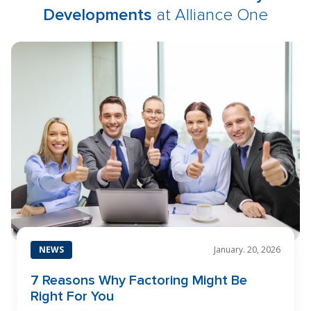
Developments
at Alliance One
NEWS
January. 20, 2026
7 Reasons Why Factoring Might Be
Right For You