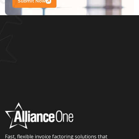
Submit Now
Fast, flexible invoice factoring solutions that