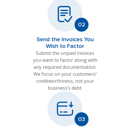
Send the Invoices You
Wish to Factor
Submit the unpaid invoices
you want to factor along with
any required documentation.
We focus on your customers’
creditworthiness, not your
business’s debt.