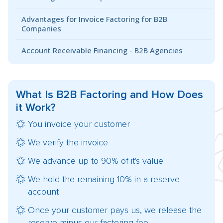
Advantages for Invoice Factoring for B2B
Companies
Account Receivable Financing - B2B Agencies
What Is
B2B Factoring
and How Does
it Work?
You invoice your customer
We verify the invoice
We advance up to 90% of it's value
We hold the remaining 10% in a reserve
account
Once your customer pays us, we release the
reserve minus our factoring fee