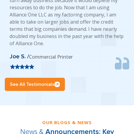
turn away business because it would deplete my
resources to do the job. Now that I am using
Alliance One LLC as my factoring company, I am
able to take on larger jobs and offer the credit
terms that big companies demand. I have nearly
doubled my business in the past year with the help
of Alliance One.
Joe S. /
Commercial Printer
See All Testimonials
OUR BLOGS & NEWS
News &
Announcements: Key