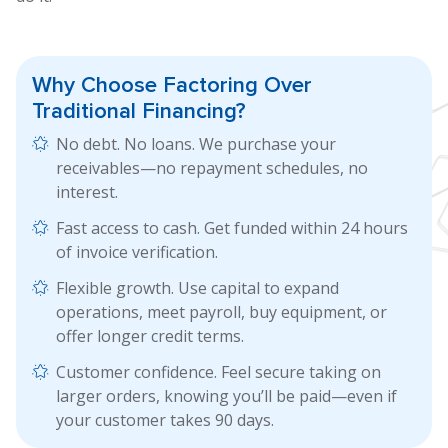
Why Choose Factoring
Over
Traditional Financing?
No debt. No loans. We purchase your
receivables—no repayment schedules, no
interest.
Fast access to cash. Get funded within 24 hours
of invoice verification.
Flexible growth. Use capital to expand
operations, meet payroll, buy equipment, or
offer longer credit terms.
Customer confidence. Feel secure taking on
larger orders, knowing you’ll be paid—even if
your customer takes 90 days.