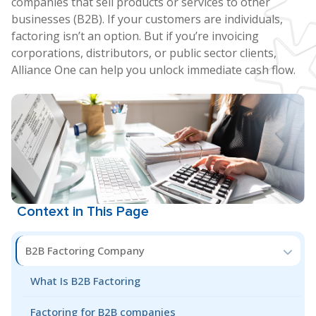
companies that sell products or services to other
businesses (B2B). If your customers are individuals,
factoring isn’t an option. But if you’re invoicing
corporations, distributors, or public sector clients,
Alliance One can help you unlock immediate cash flow.
Context in This Page
B2B Factoring Company
What Is B2B Factoring
Factoring for B2B companies