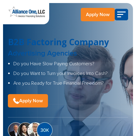
Apply Now
B2B Factoring Company
Advertising Agencies
Do you Have Slow Paying Customers?
Do you Want to Turn your Invoices Into Cash?
Are you Ready for True Financial Freedom?
Apply Now