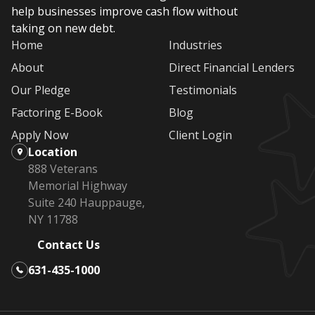
help businesses improve cash flow without
taking on new debt.
Home
Industries
About
Direct Financial Lenders
Our Pledge
Testimonials
Factoring E-Book
Blog
Apply Now
Client Login
Location
888 Veterans
Memorial Highway
Suite 240 Hauppauge,
NY 11788
Contact Us
631-435-1000