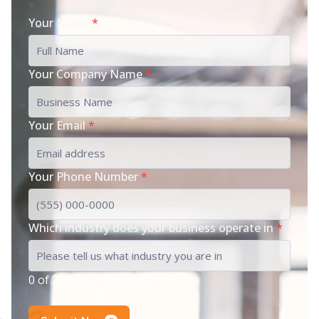
Your Name
*
Your Company Name
*
Your Email
*
Your Phone Number
*
Which industry does your business operate in
*
0 of 200 max characters