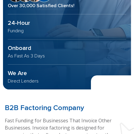
Over 30,000 Satisfied Clients!
24-Hour
Funding
Onboard
As Fast As 3 Days
We Are
Direct Lenders
B2B
Factoring Company
Fast Funding for Businesses That Invoice Other
Businesses. Invoice factoring is designed for