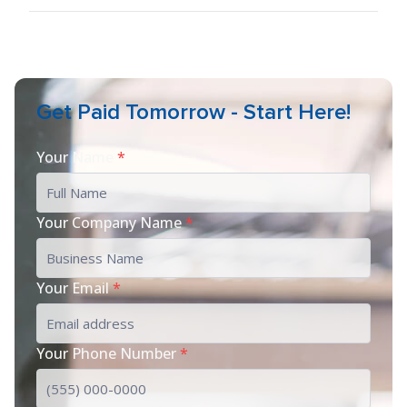
Get Paid Tomorrow - Start Here!
Your Name
*
Your Company Name
*
Your Email
*
Your Phone Number
*