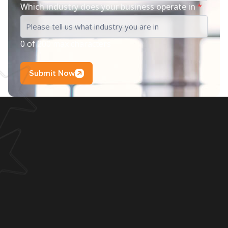
Which industry does your business operate in
*
0 of 200 max characters
Submit Now