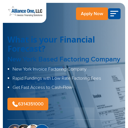
Apply Now
What is your Financial
Forecast?
New York Based Factoring Company
New York Invoice Factoring Company
Rapid Fundings with Low Rate Factoring Fees
Get Fast Access to Cash-Flow
6314351000