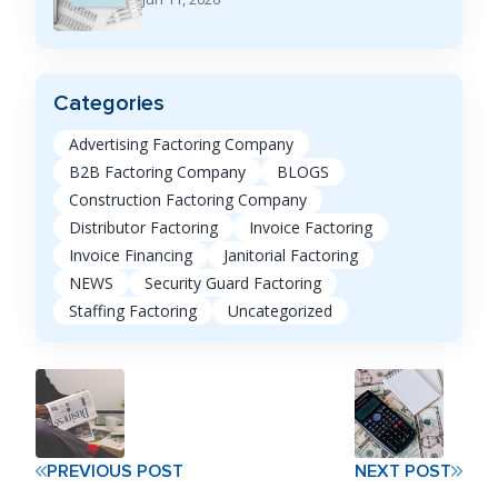
Categories
Advertising Factoring Company
B2B Factoring Company
BLOGS
Construction Factoring Company
Distributor Factoring
Invoice Factoring
Invoice Financing
Janitorial Factoring
NEWS
Security Guard Factoring
Staffing Factoring
Uncategorized
PREVIOUS POST
NEXT POST