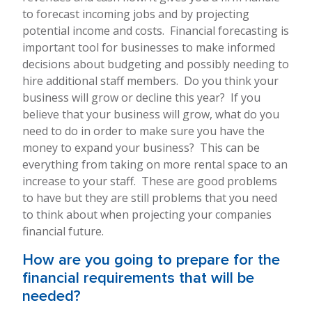
to forecast incoming jobs and by projecting
potential income and costs. Financial forecasting is
important tool for businesses to make informed
decisions about budgeting and possibly needing to
hire additional staff members. Do you think your
business will grow or decline this year? If you
believe that your business will grow, what do you
need to do in order to make sure you have the
money to expand your business? This can be
everything from taking on more rental space to an
increase to your staff. These are good problems
to have but they are still problems that you need
to think about when projecting your companies
financial future.
How are you going to prepare for the
financial requirements that will be
needed?