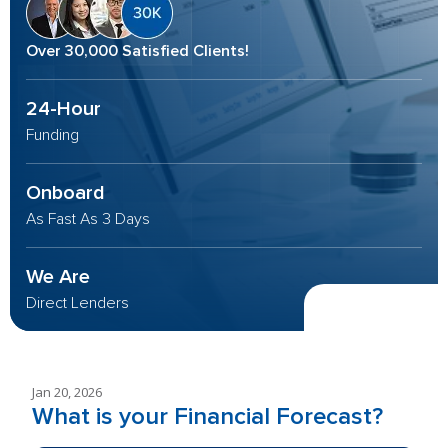
Over 30,000 Satisfied Clients!
24-Hour
Funding
Onboard
As Fast As 3 Days
We Are
Direct Lenders
Jan 20, 2026
What is your Financial Forecast?