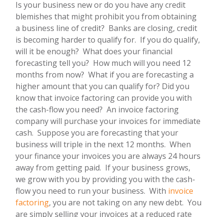
Is your business new or do you have any credit
blemishes that might prohibit you from obtaining
a business line of credit? Banks are closing, credit
is becoming harder to qualify for. If you do qualify,
will it be enough? What does your financial
forecasting tell you? How much will you need 12
months from now? What if you are forecasting a
higher amount that you can qualify for? Did you
know that invoice factoring can provide you with
the cash-flow you need? An invoice factoring
company will purchase your invoices for immediate
cash. Suppose you are forecasting that your
business will triple in the next 12 months. When
your finance your invoices you are always 24 hours
away from getting paid. If your business grows,
we grow with you by providing you with the cash-
flow you need to run your business. With
invoice
factoring
, you are not taking on any new debt. You
are simply selling your invoices at a reduced rate