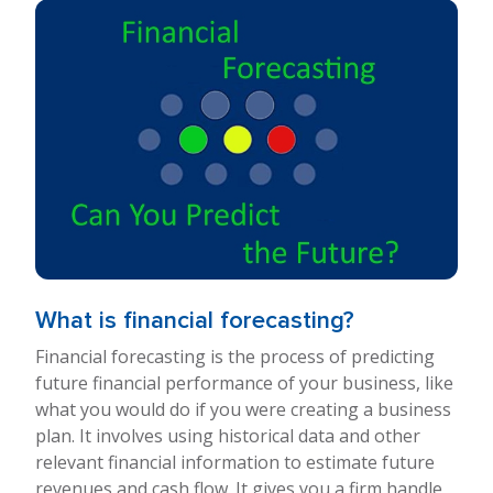
What is financial forecasting?
Financial forecasting is the process of predicting
future financial performance of your business, like
what you would do if you were creating a business
plan. It involves using historical data and other
relevant financial information to estimate future
revenues and cash flow. It gives you a firm handle