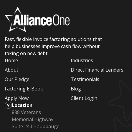
Fast, flexible invoice factoring solutions that
help businesses improve cash flow without
taking on new debt.
Home
Industries
About
Direct Financial Lenders
Our Pledge
Testimonials
Factoring E-Book
Blog
Apply Now
Client Login
Location
888 Veterans
Memorial Highway
Suite 240 Hauppauge,