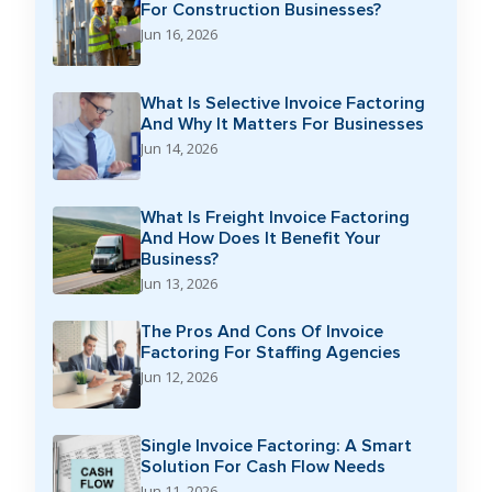
For Construction Businesses?
Jun 16, 2026
What Is Selective Invoice Factoring
And Why It Matters For Businesses
Jun 14, 2026
What Is Freight Invoice Factoring
And How Does It Benefit Your
Business?
Jun 13, 2026
The Pros And Cons Of Invoice
Factoring For Staffing Agencies
Jun 12, 2026
Single Invoice Factoring: A Smart
Solution For Cash Flow Needs
Jun 11, 2026