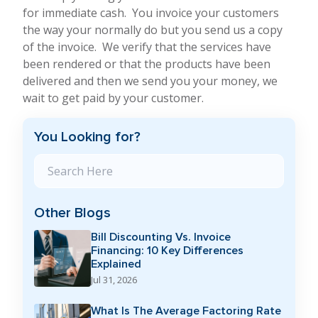
for immediate cash. You invoice your customers
the way your normally do but you send us a copy
of the invoice. We verify that the services have
been rendered or that the products have been
delivered and then we send you your money, we
wait to get paid by your customer.
You Looking for?
Search Blog
Other Blogs
Bill Discounting Vs. Invoice
Financing: 10 Key Differences
Explained
Jul 31, 2026
What Is The Average Factoring Rate