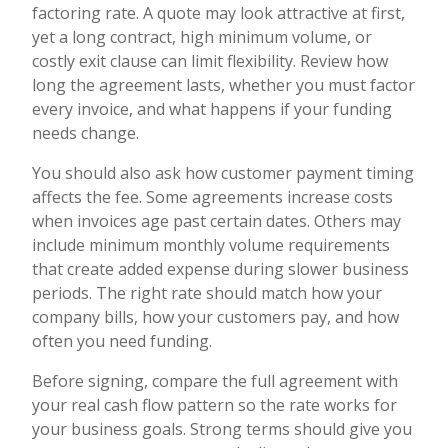
factoring rate. A quote may look attractive at first,
yet a long contract, high minimum volume, or
costly exit clause can limit flexibility. Review how
long the agreement lasts, whether you must factor
every invoice, and what happens if your funding
needs change.
You should also ask how customer payment timing
affects the fee. Some agreements increase costs
when invoices age past certain dates. Others may
include minimum monthly volume requirements
that create added expense during slower business
periods. The right rate should match how your
company bills, how your customers pay, and how
often you need funding.
Before signing, compare the full agreement with
your real cash flow pattern so the rate works for
your business goals. Strong terms should give you