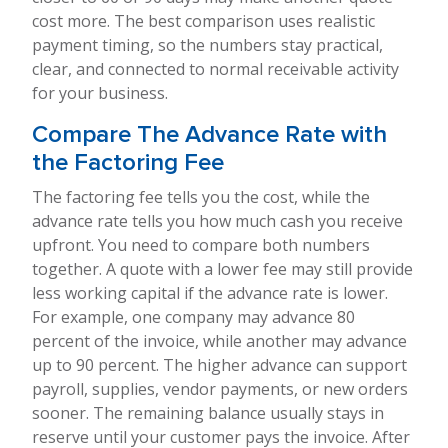
cost more. The best comparison uses realistic
payment timing, so the numbers stay practical,
clear, and connected to normal receivable activity
for your business.
Compare The Advance Rate with
the Factoring Fee
The factoring fee tells you the cost, while the
advance rate tells you how much cash you receive
upfront. You need to compare both numbers
together. A quote with a lower fee may still provide
less working capital if the advance rate is lower.
For example, one company may advance 80
percent of the invoice, while another may advance
up to 90 percent. The higher advance can support
payroll, supplies, vendor payments, or new orders
sooner. The remaining balance usually stays in
reserve until your customer pays the invoice. After