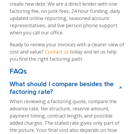
create new debt. We are a direct lender with one
factoring fee, no junk fees, 24 hour funding, daily
updated online reporting, seasoned account
representatives, and live person phone support
when you call our office.
Ready to review your invoices with a clearer view of
cost and value?
Contact us
today and let us help
you find the right factoring path.
FAQs
What should I compare besides the
+
factoring rate?
When reviewing a factoring quote, compare the
advance rate, fee structure, reserve amount,
payment timing, contract length, and possible
added charges. The stated rate gives only part of
the picture. Your final cost also depends on how