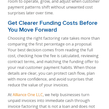
room to operate, grow, and adjust when customer
payment patterns shift without unwanted cost
surprises later over time.
Get Clearer Funding Costs Before
You Move Forward
Choosing the right factoring rate takes more than
comparing the first percentage on a proposal.
Your best decision comes from reading the full
cost, checking how the fee is calculated, reviewing
contract terms, and matching the funding offer to
your real customer payment habits. When those
details are clear, you can protect cash flow, plan
with more confidence, and avoid surprises that
reduce the value of your invoices.
At
Alliance One LLC
, we help businesses turn
unpaid invoices into immediate cash through
invoice factoring that is not a loan and does not