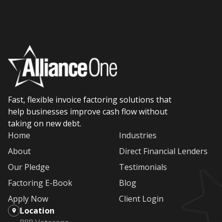
Fast, flexible invoice factoring solutions that
help businesses improve cash flow without
taking on new debt.
Home
Industries
About
Direct Financial Lenders
Our Pledge
Testimonials
Factoring E-Book
Blog
Apply Now
Client Login
Location