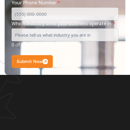
Your Phone Number
*
Which industry does your business operate in
*
0 of 200 max characters
Submit Now