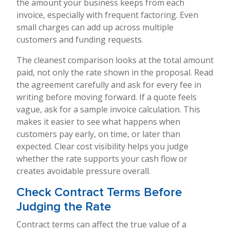
the amount your business keeps from each
invoice, especially with frequent factoring. Even
small charges can add up across multiple
customers and funding requests.
The cleanest comparison looks at the total amount
paid, not only the rate shown in the proposal. Read
the agreement carefully and ask for every fee in
writing before moving forward. If a quote feels
vague, ask for a sample invoice calculation. This
makes it easier to see what happens when
customers pay early, on time, or later than
expected. Clear cost visibility helps you judge
whether the rate supports your cash flow or
creates avoidable pressure overall.
Check Contract Terms Before
Judging the Rate
Contract terms can affect the true value of a