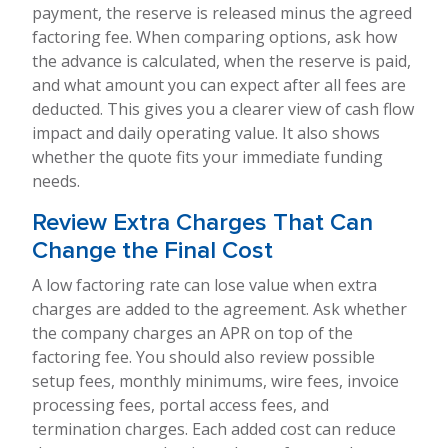
payment, the reserve is released minus the agreed
factoring fee. When comparing options, ask how
the advance is calculated, when the reserve is paid,
and what amount you can expect after all fees are
deducted. This gives you a clearer view of cash flow
impact and daily operating value. It also shows
whether the quote fits your immediate funding
needs.
Review Extra Charges That Can
Change the Final Cost
A low factoring rate can lose value when extra
charges are added to the agreement. Ask whether
the company charges an APR on top of the
factoring fee. You should also review possible
setup fees, monthly minimums, wire fees, invoice
processing fees, portal access fees, and
termination charges. Each added cost can reduce