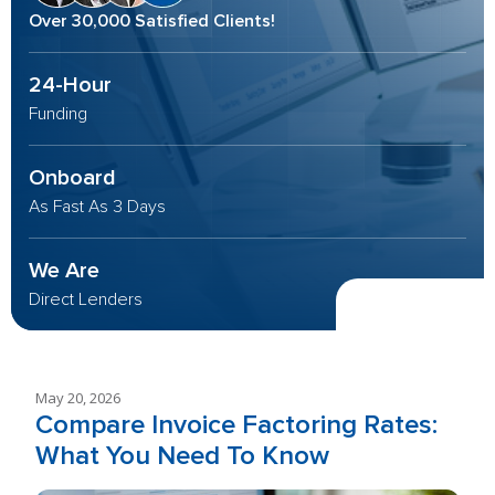
Over 30,000 Satisfied Clients!
24-Hour
Funding
Onboard
As Fast As 3 Days
We Are
Direct Lenders
May 20, 2026
Compare Invoice Factoring Rates:
What You Need To Know