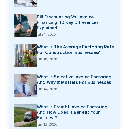
Bill Discounting Vs. Invoice
Financing: 10 Key Differences
Explained
Jul 31, 2026
What Is The Average Factoring Rate
For Construction Businesses?
Jun 16, 2026
What Is Selective Invoice Factoring
And Why It Matters For Businesses
Jun 14, 2026
What Is Freight Invoice Factoring
And How Does It Benefit Your
Business?
Jun 13, 2026