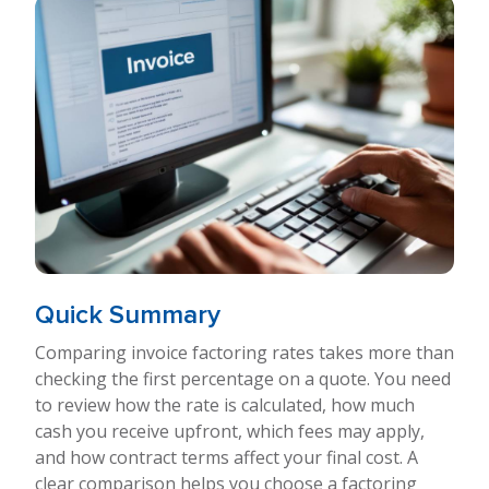
Quick Summary
Comparing invoice factoring rates takes more than
checking the first percentage on a quote. You need
to review how the rate is calculated, how much
cash you receive upfront, which fees may apply,
and how contract terms affect your final cost. A
clear comparison helps you choose a factoring