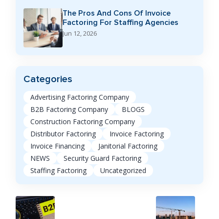
The Pros And Cons Of Invoice
Factoring For Staffing Agencies
Jun 12, 2026
Categories
Advertising Factoring Company
B2B Factoring Company
BLOGS
Construction Factoring Company
Distributor Factoring
Invoice Factoring
Invoice Financing
Janitorial Factoring
NEWS
Security Guard Factoring
Staffing Factoring
Uncategorized