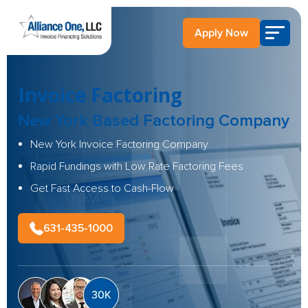
Apply Now
Invoice Factoring
New York Based
Factoring Company
New York Invoice Factoring Company
Rapid Fundings with Low Rate Factoring Fees
Get Fast Access to Cash-Flow
631-435-1000