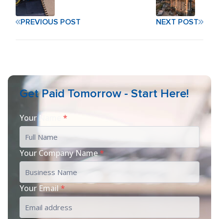
PREVIOUS POST
NEXT POST
Get Paid Tomorrow - Start Here!
Your Name
*
Your Company Name
*
Your Email
*