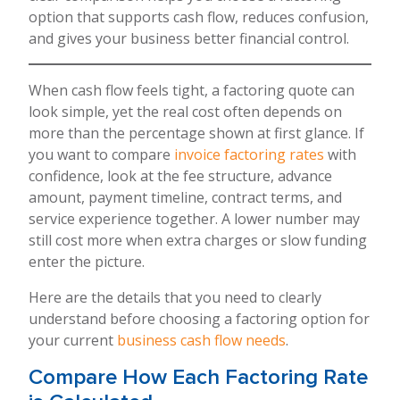
option that supports cash flow, reduces confusion,
and gives your business better financial control.
When cash flow feels tight, a factoring quote can
look simple, yet the real cost often depends on
more than the percentage shown at first glance. If
you want to compare
invoice factoring rates
with
confidence, look at the fee structure, advance
amount, payment timeline, contract terms, and
service experience together. A lower number may
still cost more when extra charges or slow funding
enter the picture.
Here are the details that you need to clearly
understand before choosing a factoring option for
your current
business cash flow needs
.
Compare How Each Factoring Rate