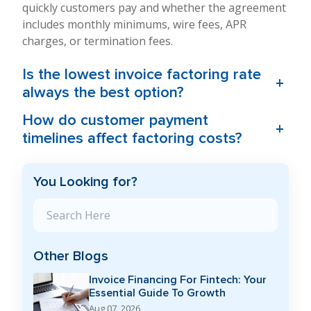
quickly customers pay and whether the agreement
includes monthly minimums, wire fees, APR
charges, or termination fees.
Is the lowest invoice factoring rate
+
always the best option?
How do customer payment
+
timelines affect factoring costs?
You Looking for?
Search Blog
Other Blogs
Invoice Financing For Fintech: Your
Essential Guide To Growth
Aug 07, 2026