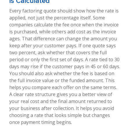
is Calculated
Every factoring quote should show how the rate is
applied, not just the percentage itself. Some
companies calculate the fee once when the invoice
is purchased, while others add cost as the invoice
ages. That difference can change the amount you
keep after your customer pays. If one quote says
two percent, ask whether that covers the full
period or only the first set of days. A rate tied to 30
days may rise if the customer pays in 45 or 60 days.
You should also ask whether the fee is based on
the full invoice value or the funded amount. This
helps you compare each offer on the same terms.
A clear rate structure gives you a better view of
your real cost and the final amount returned to
your business after collection. It helps you avoid
choosing a rate that looks simple but changes
once payment timing begins.