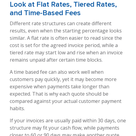
Look at Flat Rates, Tiered Rates,
and Time-Based Fees
Different rate structures can create different
results, even when the starting percentage looks
similar. A flat rate is often easier to read since the
cost is set for the agreed invoice period, while a
tiered rate may start low and rise when an invoice
remains unpaid after certain time blocks.
A time based fee can also work well when
customers pay quickly, yet it may become more
expensive when payments take longer than
expected. That is why each quote should be
compared against your actual customer payment
habits.
If your invoices are usually paid within 30 days, one
structure may fit your cash flow, while payments
closer to 60 or 90 days may make another quote