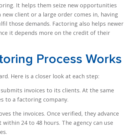
oring. It helps them seize new opportunities
new client or a large order comes in, having
ulfil those demands. Factoring also helps newer
since it depends more on the credit of their
toring Process Works
rd. Here is a closer look at each step:
submits invoices to its clients. At the same
es to a factoring company.
es the invoices. Once verified, they advance
 within 24 to 48 hours. The agency can use
es.