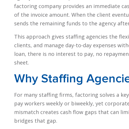
factoring company provides an immediate cash
of the invoice amount. When the client eventua
sends the remaining funds to the agency after 
This approach gives staffing agencies the flex
clients, and manage day-to-day expenses witho
loan, there is no interest to pay, no repayme
sheet.
Why Staffing Agenci
For many staffing firms, factoring solves a key
pay workers weekly or biweekly, yet corporate
mismatch creates cash flow gaps that can limi
bridges that gap.