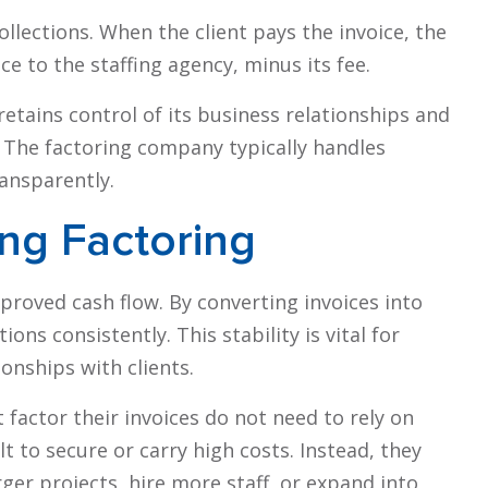
lections. When the client pays the invoice, the
e to the staffing agency, minus its fee.
etains control of its business relationships and
. The factoring company typically handles
ransparently.
ing Factoring
mproved cash flow. By converting invoices into
ons consistently. This stability is vital for
onships with clients.
factor their invoices do not need to rely on
lt to secure or carry high costs. Instead, they
rger projects, hire more staff, or expand into