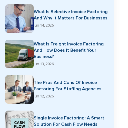
What Is Selective Invoice Factoring
And Why It Matters For Businesses
Jun 14, 2026
What Is Freight Invoice Factoring
And How Does It Benefit Your
Business?
Jun 13, 2026
The Pros And Cons Of Invoice
Factoring For Staffing Agencies
Jun 12, 2026
Single Invoice Factoring: A Smart
Solution For Cash Flow Needs