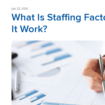
Jan 20, 2026
What Is Staffing Fa
It Work?