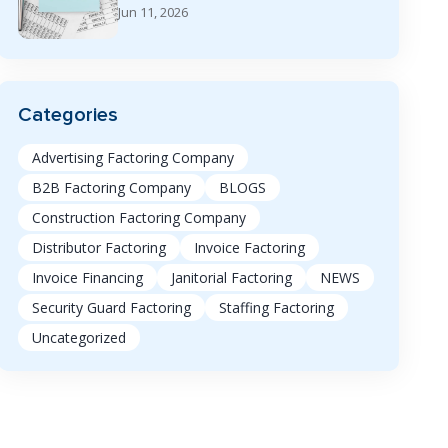
Jun 11, 2026
Categories
Advertising Factoring Company
B2B Factoring Company
BLOGS
Construction Factoring Company
Distributor Factoring
Invoice Factoring
Invoice Financing
Janitorial Factoring
NEWS
Security Guard Factoring
Staffing Factoring
Uncategorized