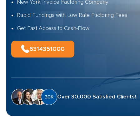
New York Invoice Factoring Company
Rapid Fundings with Low Rate Factoring Fees
Get Fast Access to Cash-Flow
6314351000
Over 30,000 Satisfied Clients!