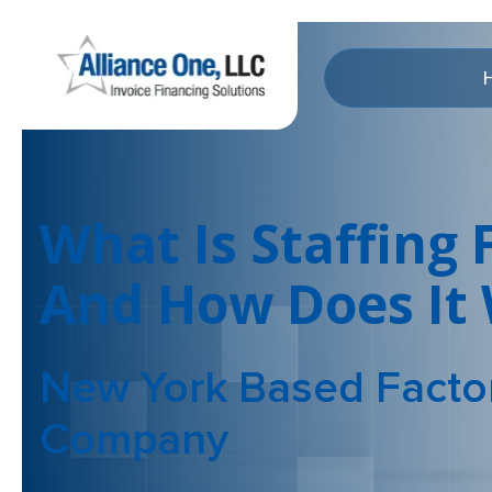
What Is Staffing 
And How Does It
New York Based Facto
Company