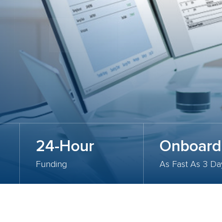
24-Hour
Onboard
Funding
As Fast As 3 Da