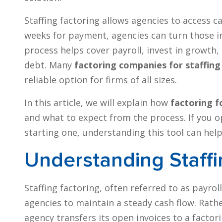
Staffing factoring allows agencies to access ca
weeks for payment, agencies can turn those in
process helps cover payroll, invest in growt
debt. Many
factoring companies for staffing
reliable option for firms of all sizes.
In this article, we will explain how
factoring f
and what to expect from the process. If you o
starting one, understanding this tool can hel
Understanding Staffi
Staffing factoring, often referred to as payroll
agencies to maintain a steady cash flow. Rath
agency transfers its open invoices to a factor