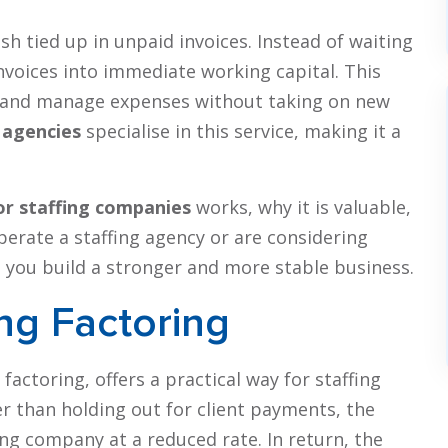
sh tied up in unpaid invoices. Instead of waiting
voices into immediate working capital. This
h, and manage expenses without taking on new
 agencies
specialise in this service, making it a
or staffing companies
works, why it is valuable,
perate a staffing agency or are considering
p you build a stronger and more stable business.
ng Factoring
 factoring, offers a practical way for staffing
er than holding out for client payments, the
ing company at a reduced rate. In return, the