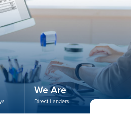
We Are
ys
Direct Lenders