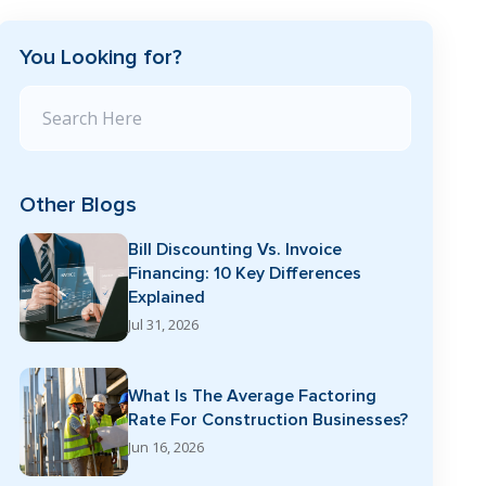
You Looking for?
Search Blog
Other Blogs
Bill Discounting Vs. Invoice
Financing: 10 Key Differences
Explained
Jul 31, 2026
What Is The Average Factoring
Rate For Construction Businesses?
Jun 16, 2026