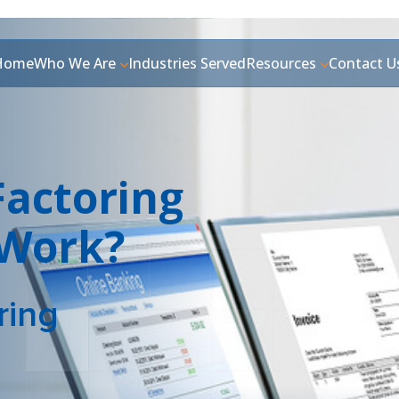
Home
Who We Are
Industries Served
Resources
Contact U
Factoring
 Work?
ring