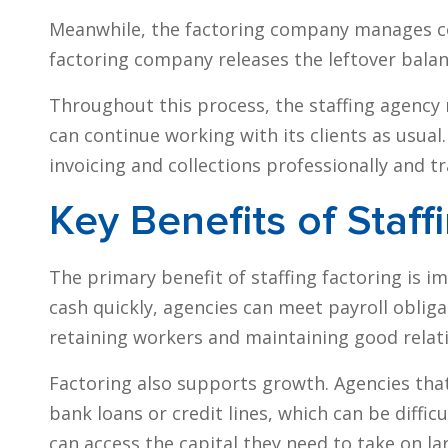
Meanwhile, the factoring company manages col
factoring company releases the leftover balanc
Throughout this process, the staffing agency r
can continue working with its clients as usual
invoicing and collections professionally and t
Key Benefits of Staff
The primary benefit of staffing factoring is i
cash quickly, agencies can meet payroll obligati
retaining workers and maintaining good relati
Factoring also supports growth. Agencies that 
bank loans or credit lines, which can be difficu
can access the capital they need to take on la