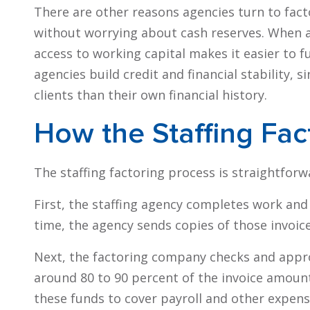
There are other reasons agencies turn to fact
without worrying about cash reserves. When a 
access to working capital makes it easier to f
agencies build credit and financial stability, 
clients than their own financial history.
How the Staffing Fac
The staffing factoring process is straightforwa
First, the staffing agency completes work and 
time, the agency sends copies of those invoic
Next, the factoring company checks and approv
around 80 to 90 percent of the invoice amount
these funds to cover payroll and other expens