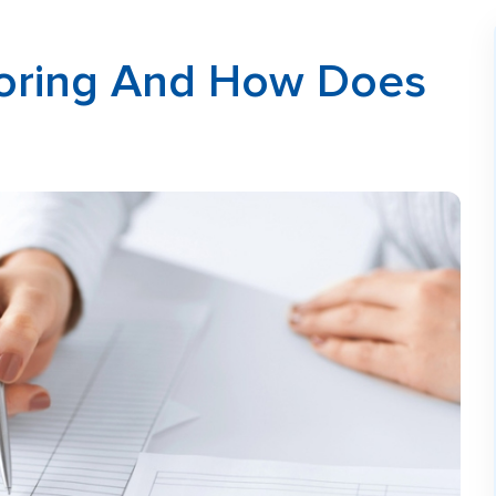
ctoring And How Does