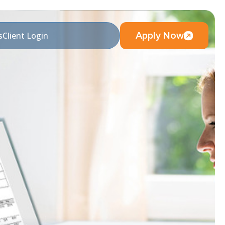
Apply Now
s
Client Login