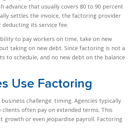
 advance that usually covers 80 to 90 percent
lly settles the invoice, the factoring provider
deducting its service fee.
ibility to pay workers on time, take on new
ut taking on new debt. Since factoring is not a
nts to schedule, and no new debt on the balance
es Use Factoring
 business challenge: timing. Agencies typically
 clients often pay on extended terms. This
t growth or even jeopardise payroll. Factoring