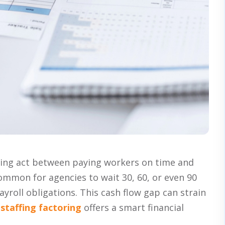
ncing act between paying workers on time and
s common for agencies to wait 30, 60, or even 90
yroll obligations. This cash flow gap can strain
e
staffing factoring
offers a smart financial