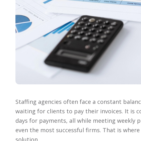
Staffing agencies often face a constant bala
waiting for clients to pay their invoices. It i
days for payments, all while meeting weekly pa
even the most successful firms. That is wher
solution.