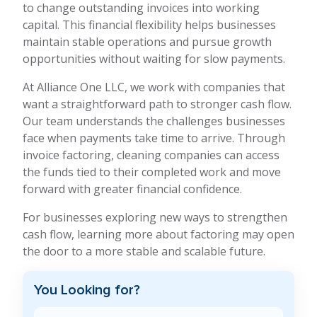
to change outstanding invoices into working
capital. This financial flexibility helps businesses
maintain stable operations and pursue growth
opportunities without waiting for slow payments.
At Alliance One LLC, we work with companies that
want a straightforward path to stronger cash flow.
Our team understands the challenges businesses
face when payments take time to arrive. Through
invoice factoring, cleaning companies can access
the funds tied to their completed work and move
forward with greater financial confidence.
For businesses exploring new ways to strengthen
cash flow, learning more about factoring may open
the door to a more stable and scalable future.
You Looking for?
Search Blog