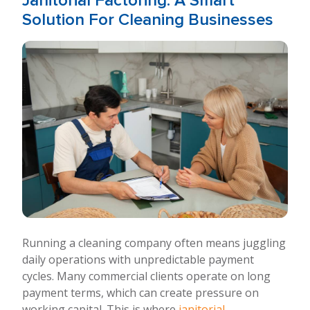
Janitorial Factoring: A Smart
Solution For Cleaning Businesses
Running a cleaning company often means juggling
daily operations with unpredictable payment
cycles. Many commercial clients operate on long
payment terms, which can create pressure on
working capital. This is where
janitorial