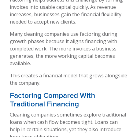
invoices into usable capital quickly. As revenue
increases, businesses gain the financial flexibility
needed to accept new clients.
Many cleaning companies use factoring during
growth phases because it aligns financing with
completed work. The more invoices a business
generates, the more working capital becomes
available.
This creates a financial model that grows alongside
the company.
Factoring Compared With
Traditional Financing
Cleaning companies sometimes explore traditional
loans when cash flow becomes tight. Loans can
help in certain situations, yet they also introduce
long term obligations.