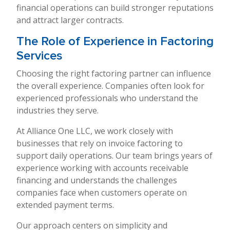
financial operations can build stronger reputations
and attract larger contracts.
The Role of Experience in Factoring
Services
Choosing the right factoring partner can influence
the overall experience. Companies often look for
experienced professionals who understand the
industries they serve.
At Alliance One LLC, we work closely with
businesses that rely on invoice factoring to
support daily operations. Our team brings years of
experience working with accounts receivable
financing and understands the challenges
companies face when customers operate on
extended payment terms.
Our approach centers on simplicity and