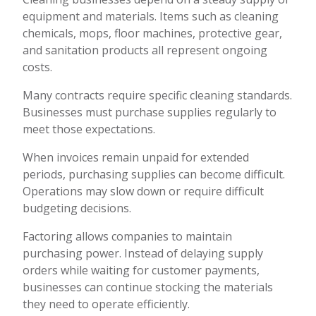
equipment and materials. Items such as cleaning
chemicals, mops, floor machines, protective gear,
and sanitation products all represent ongoing
costs.
Many contracts require specific cleaning standards.
Businesses must purchase supplies regularly to
meet those expectations.
When invoices remain unpaid for extended
periods, purchasing supplies can become difficult.
Operations may slow down or require difficult
budgeting decisions.
Factoring allows companies to maintain
purchasing power. Instead of delaying supply
orders while waiting for customer payments,
businesses can continue stocking the materials
they need to operate efficiently.