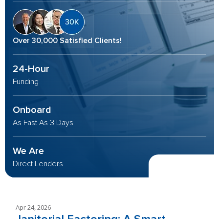
Over 30,000 Satisfied Clients!
24-Hour
Funding
Onboard
As Fast As 3 Days
We Are
Direct Lenders
Apr 24, 2026