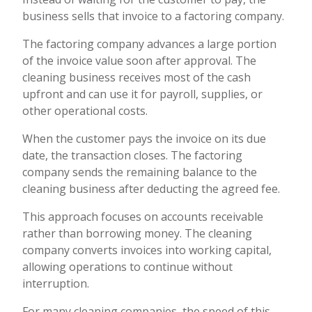
business sells that invoice to a factoring company.
The factoring company advances a large portion
of the invoice value soon after approval. The
cleaning business receives most of the cash
upfront and can use it for payroll, supplies, or
other operational costs.
When the customer pays the invoice on its due
date, the transaction closes. The factoring
company sends the remaining balance to the
cleaning business after deducting the agreed fee.
This approach focuses on accounts receivable
rather than borrowing money. The cleaning
company converts invoices into working capital,
allowing operations to continue without
interruption.
For many cleaning companies, the speed of this