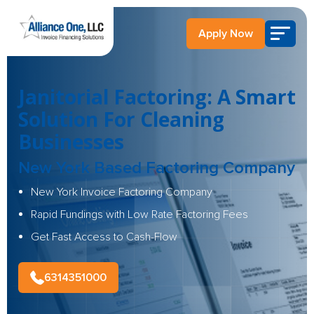
Apply Now
Janitorial Factoring: A Smart
Solution For Cleaning
Businesses
New York Based Factoring Company
New York Invoice Factoring Company
Rapid Fundings with Low Rate Factoring Fees
Get Fast Access to Cash-Flow
6314351000