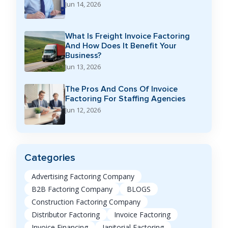
Jun 14, 2026
What Is Freight Invoice Factoring
And How Does It Benefit Your
Business?
Jun 13, 2026
The Pros And Cons Of Invoice
Factoring For Staffing Agencies
Jun 12, 2026
Categories
Advertising Factoring Company
B2B Factoring Company
BLOGS
Construction Factoring Company
Distributor Factoring
Invoice Factoring
Invoice Financing
Janitorial Factoring