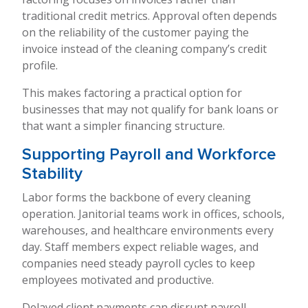
traditional credit metrics. Approval often depends
on the reliability of the customer paying the
invoice instead of the cleaning company’s credit
profile.
This makes factoring a practical option for
businesses that may not qualify for bank loans or
that want a simpler financing structure.
Supporting Payroll and Workforce
Stability
Labor forms the backbone of every cleaning
operation. Janitorial teams work in offices, schools,
warehouses, and healthcare environments every
day. Staff members expect reliable wages, and
companies need steady payroll cycles to keep
employees motivated and productive.
Delayed client payments can disrupt payroll