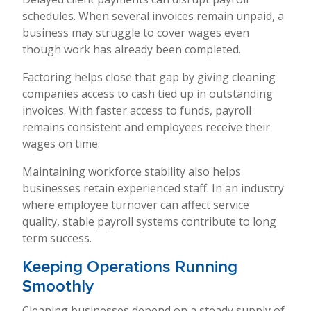
schedules. When several invoices remain unpaid, a
business may struggle to cover wages even
though work has already been completed.
Factoring helps close that gap by giving cleaning
companies access to cash tied up in outstanding
invoices. With faster access to funds, payroll
remains consistent and employees receive their
wages on time.
Maintaining workforce stability also helps
businesses retain experienced staff. In an industry
where employee turnover can affect service
quality, stable payroll systems contribute to long
term success.
Keeping Operations Running
Smoothly
Cleaning businesses depend on a steady supply of