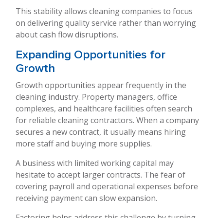
This stability allows cleaning companies to focus
on delivering quality service rather than worrying
about cash flow disruptions.
Expanding Opportunities for
Growth
Growth opportunities appear frequently in the
cleaning industry. Property managers, office
complexes, and healthcare facilities often search
for reliable cleaning contractors. When a company
secures a new contract, it usually means hiring
more staff and buying more supplies.
A business with limited working capital may
hesitate to accept larger contracts. The fear of
covering payroll and operational expenses before
receiving payment can slow expansion.
Factoring helps address this challenge by turning