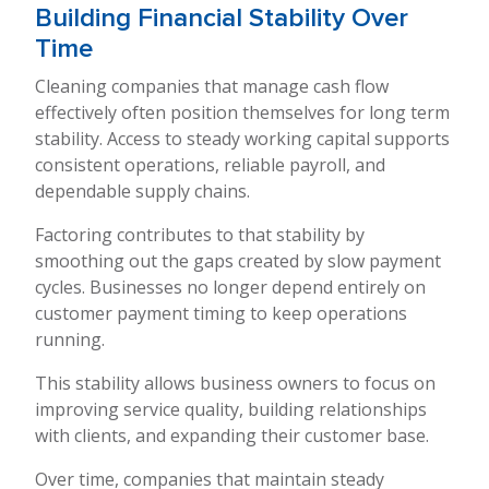
Building Financial Stability Over
Time
Cleaning companies that manage cash flow
effectively often position themselves for long term
stability. Access to steady working capital supports
consistent operations, reliable payroll, and
dependable supply chains.
Factoring contributes to that stability by
smoothing out the gaps created by slow payment
cycles. Businesses no longer depend entirely on
customer payment timing to keep operations
running.
This stability allows business owners to focus on
improving service quality, building relationships
with clients, and expanding their customer base.
Over time, companies that maintain steady