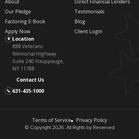
About
Direct Financial Lenders
Our Pledge
Testimonials
Factoring E-Book
Blog
Apply Now
Client Login
Location
888 Veterans
Memorial Highway
Suite 240 Hauppauge,
NY 11788
Contact Us
631-435-1000
Terms of Service
Privacy Policy
© Copyright 2026. All Rights by Reserved