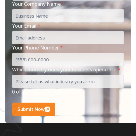
Your Company Name
*
Your Email
*
Your Phone Number
*
Which industry does your business operate in
*
0 of 200 max characters
Submit Now