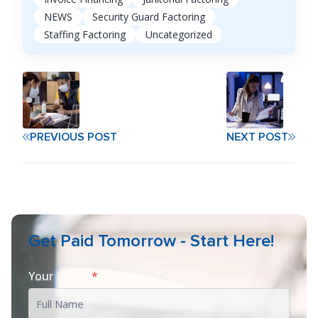
NEWS
Security Guard Factoring
Staffing Factoring
Uncategorized
PREVIOUS POST
NEXT POST
Get Paid Tomorrow - Start Here!
Your Name
*