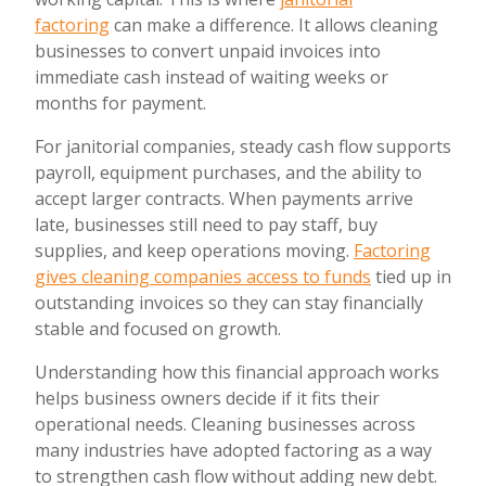
factoring
can make a difference. It allows cleaning
businesses to convert unpaid invoices into
immediate cash instead of waiting weeks or
months for payment.
For janitorial companies, steady cash flow supports
payroll, equipment purchases, and the ability to
accept larger contracts. When payments arrive
late, businesses still need to pay staff, buy
supplies, and keep operations moving.
Factoring
gives cleaning companies access to funds
tied up in
outstanding invoices so they can stay financially
stable and focused on growth.
Understanding how this financial approach works
helps business owners decide if it fits their
operational needs. Cleaning businesses across
many industries have adopted factoring as a way
to strengthen cash flow without adding new debt.