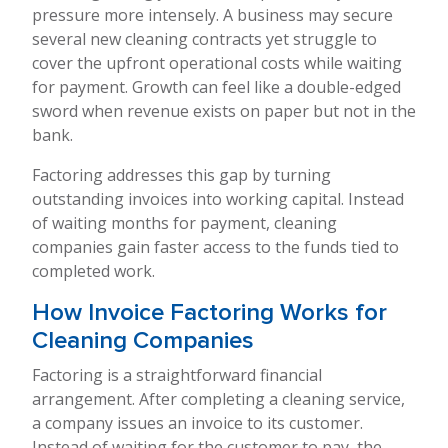
pressure more intensely. A business may secure
several new cleaning contracts yet struggle to
cover the upfront operational costs while waiting
for payment. Growth can feel like a double-edged
sword when revenue exists on paper but not in the
bank.
Factoring addresses this gap by turning
outstanding invoices into working capital. Instead
of waiting months for payment, cleaning
companies gain faster access to the funds tied to
completed work.
How Invoice Factoring Works for
Cleaning Companies
Factoring is a straightforward financial
arrangement. After completing a cleaning service,
a company issues an invoice to its customer.
Instead of waiting for the customer to pay, the