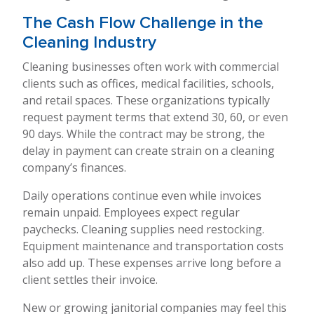
The Cash Flow Challenge in the
Cleaning Industry
Cleaning businesses often work with commercial
clients such as offices, medical facilities, schools,
and retail spaces. These organizations typically
request payment terms that extend 30, 60, or even
90 days. While the contract may be strong, the
delay in payment can create strain on a cleaning
company’s finances.
Daily operations continue even while invoices
remain unpaid. Employees expect regular
paychecks. Cleaning supplies need restocking.
Equipment maintenance and transportation costs
also add up. These expenses arrive long before a
client settles their invoice.
New or growing janitorial companies may feel this