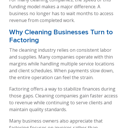
funding model makes a major difference. A
business no longer has to wait months to access
revenue from completed work.
Why Cleaning Businesses Turn to
Factoring
The cleaning industry relies on consistent labor
and supplies. Many companies operate with thin
margins while handling multiple service locations
and client schedules. When payments slow down,
the entire operation can feel the strain.
Factoring offers a way to stabilize finances during
those gaps. Cleaning companies gain faster access
to revenue while continuing to serve clients and
maintain quality standards.
Many business owners also appreciate that
factoring focuses on invoices rather than