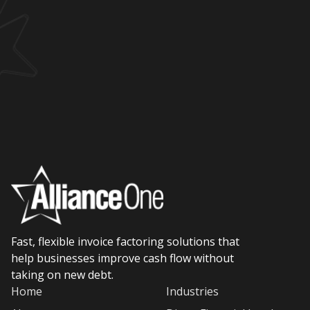
Fast, flexible invoice factoring solutions that
help businesses improve cash flow without
taking on new debt.
Home
Industries