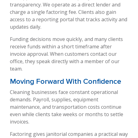
transparency. We operate as a direct lender and
charge a single factoring fee. Clients also gain
access to a reporting portal that tracks activity and
updates daily.
Funding decisions move quickly, and many clients
receive funds within a short timeframe after
invoice approval. When customers contact our
office, they speak directly with a member of our
team.
Moving Forward With Confidence
Cleaning businesses face constant operational
demands. Payroll, supplies, equipment
maintenance, and transportation costs continue
even while clients take weeks or months to settle
invoices.
Factoring gives janitorial companies a practical way