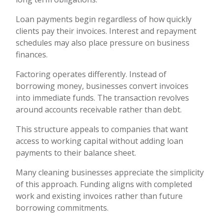
Loan payments begin regardless of how quickly
clients pay their invoices. Interest and repayment
schedules may also place pressure on business
finances.
Factoring operates differently. Instead of
borrowing money, businesses convert invoices
into immediate funds. The transaction revolves
around accounts receivable rather than debt.
This structure appeals to companies that want
access to working capital without adding loan
payments to their balance sheet.
Many cleaning businesses appreciate the simplicity
of this approach. Funding aligns with completed
work and existing invoices rather than future
borrowing commitments.