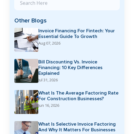
Other Blogs
Invoice Financing For Fintech: Your
Essential Guide To Growth
Aug 07, 2026
Bill Discounting Vs. Invoice
Financing: 10 Key Differences
Explained
Jul 31, 2026
What Is The Average Factoring Rate
For Construction Businesses?
Jun 16, 2026
What Is Selective Invoice Factoring
And Why It Matters For Businesses