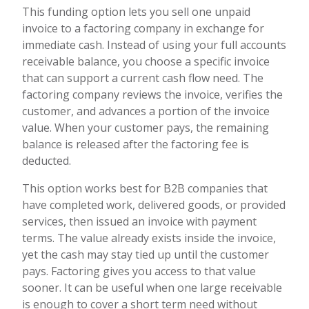
This funding option lets you sell one unpaid
invoice to a factoring company in exchange for
immediate cash. Instead of using your full accounts
receivable balance, you choose a specific invoice
that can support a current cash flow need. The
factoring company reviews the invoice, verifies the
customer, and advances a portion of the invoice
value. When your customer pays, the remaining
balance is released after the factoring fee is
deducted.
This option works best for B2B companies that
have completed work, delivered goods, or provided
services, then issued an invoice with payment
terms. The value already exists inside the invoice,
yet the cash may stay tied up until the customer
pays. Factoring gives you access to that value
sooner. It can be useful when one large receivable
is enough to cover a short term need without