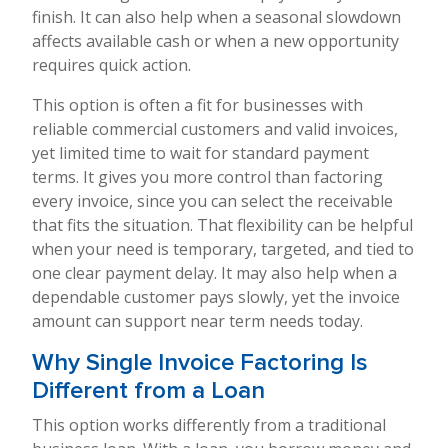
finish. It can also help when a seasonal slowdown
affects available cash or when a new opportunity
requires quick action.
This option is often a fit for businesses with
reliable commercial customers and valid invoices,
yet limited time to wait for standard payment
terms. It gives you more control than factoring
every invoice, since you can select the receivable
that fits the situation. That flexibility can be helpful
when your need is temporary, targeted, and tied to
one clear payment delay. It may also help when a
dependable customer pays slowly, yet the invoice
amount can support near term needs today.
Why Single Invoice Factoring Is
Different from a Loan
This option works differently from a traditional