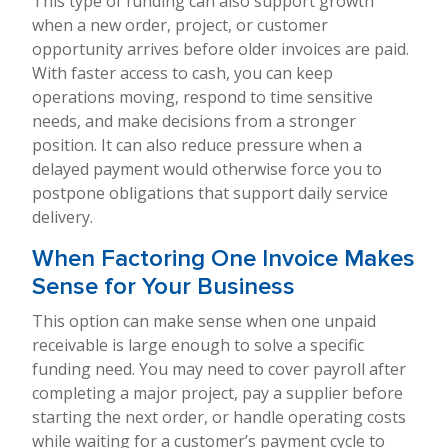
This type of funding can also support growth
when a new order, project, or customer
opportunity arrives before older invoices are paid.
With faster access to cash, you can keep
operations moving, respond to time sensitive
needs, and make decisions from a stronger
position. It can also reduce pressure when a
delayed payment would otherwise force you to
postpone obligations that support daily service
delivery.
When Factoring One Invoice Makes
Sense for Your Business
This option can make sense when one unpaid
receivable is large enough to solve a specific
funding need. You may need to cover payroll after
completing a major project, pay a supplier before
starting the next order, or handle operating costs
while waiting for a customer’s payment cycle to