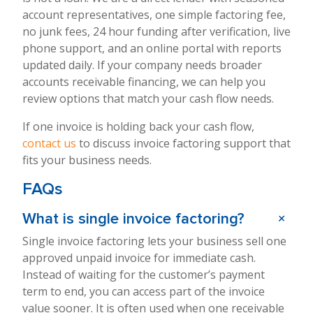
account representatives, one simple factoring fee,
no junk fees, 24 hour funding after verification, live
phone support, and an online portal with reports
updated daily. If your company needs broader
accounts receivable financing, we can help you
review options that match your cash flow needs.
If one invoice is holding back your cash flow,
contact us
to discuss invoice factoring support that
fits your business needs.
FAQs
+
What is single invoice factoring?
Single invoice factoring lets your business sell one
approved unpaid invoice for immediate cash.
Instead of waiting for the customer’s payment
term to end, you can access part of the invoice
value sooner. It is often used when one receivable