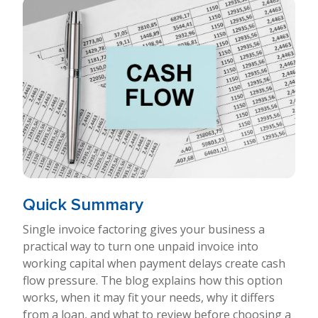
Quick Summary
Single invoice factoring gives your business a
practical way to turn one unpaid invoice into
working capital when payment delays create cash
flow pressure. The blog explains how this option
works, when it may fit your needs, why it differs
from a loan, and what to review before choosing a