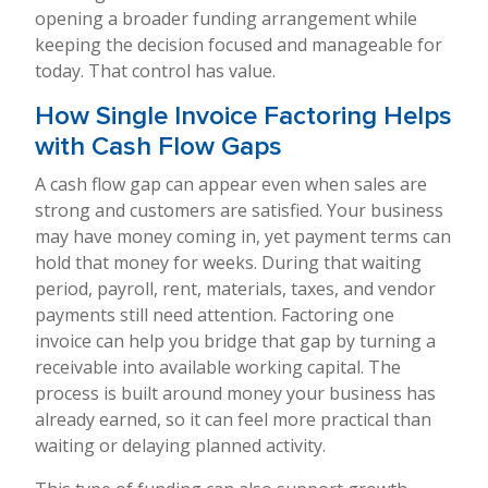
opening a broader funding arrangement while
keeping the decision focused and manageable for
today. That control has value.
How Single Invoice Factoring Helps
with Cash Flow Gaps
A cash flow gap can appear even when sales are
strong and customers are satisfied. Your business
may have money coming in, yet payment terms can
hold that money for weeks. During that waiting
period, payroll, rent, materials, taxes, and vendor
payments still need attention. Factoring one
invoice can help you bridge that gap by turning a
receivable into available working capital. The
process is built around money your business has
already earned, so it can feel more practical than
waiting or delaying planned activity.