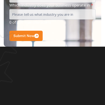
Which industry does your business operate in
*
0 of 200 max characters
Submit Now