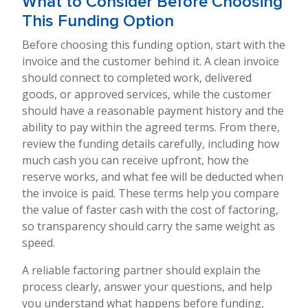
What to Consider Before Choosing
This Funding Option
Before choosing this funding option, start with the
invoice and the customer behind it. A clean invoice
should connect to completed work, delivered
goods, or approved services, while the customer
should have a reasonable payment history and the
ability to pay within the agreed terms. From there,
review the funding details carefully, including how
much cash you can receive upfront, how the
reserve works, and what fee will be deducted when
the invoice is paid. These terms help you compare
the value of faster cash with the cost of factoring,
so transparency should carry the same weight as
speed.
A reliable factoring partner should explain the
process clearly, answer your questions, and help
you understand what happens before funding,