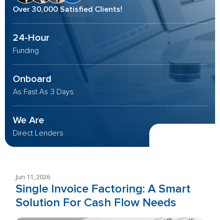
Over 30,000 Satisfied Clients!
24-Hour
Funding
Onboard
As Fast As 3 Days
We Are
Direct Lenders
Jun 11, 2026
Single Invoice Factoring: A Smart
Solution For Cash Flow Needs