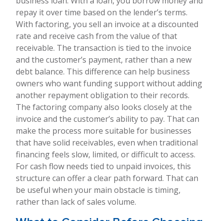
business loan. With a loan, you borrow money and
repay it over time based on the lender’s terms.
With factoring, you sell an invoice at a discounted
rate and receive cash from the value of that
receivable. The transaction is tied to the invoice
and the customer’s payment, rather than a new
debt balance. This difference can help business
owners who want funding support without adding
another repayment obligation to their records.
The factoring company also looks closely at the
invoice and the customer’s ability to pay. That can
make the process more suitable for businesses
that have solid receivables, even when traditional
financing feels slow, limited, or difficult to access.
For cash flow needs tied to unpaid invoices, this
structure can offer a clear path forward. That can
be useful when your main obstacle is timing,
rather than lack of sales volume.