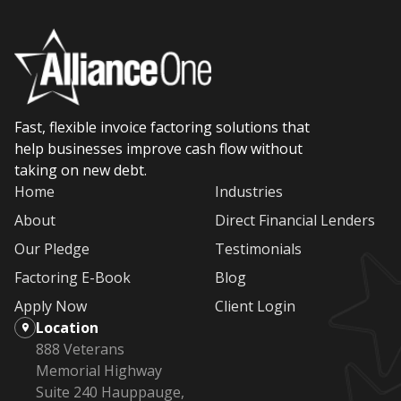
Fast, flexible invoice factoring solutions that
help businesses improve cash flow without
taking on new debt.
Home
Industries
About
Direct Financial Lenders
Our Pledge
Testimonials
Factoring E-Book
Blog
Apply Now
Client Login
Location
888 Veterans
Memorial Highway
Suite 240 Hauppauge,