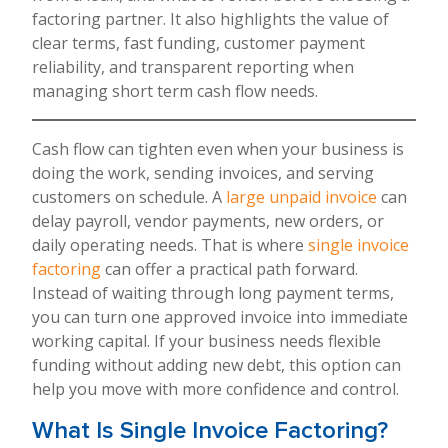
factoring partner. It also highlights the value of
clear terms, fast funding, customer payment
reliability, and transparent reporting when
managing short term cash flow needs.
Cash flow can tighten even when your business is
doing the work, sending invoices, and serving
customers on schedule. A
large unpaid invoice
can
delay payroll, vendor payments, new orders, or
daily operating needs. That is where
single invoice
factoring
can offer a practical path forward.
Instead of waiting through long payment terms,
you can turn one approved invoice into immediate
working capital. If your business needs flexible
funding without adding new debt, this option can
help you move with more confidence and control.
What Is Single Invoice Factoring?