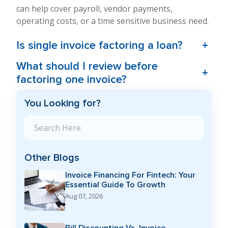
can help cover payroll, vendor payments,
operating costs, or a time sensitive business need.
Is single invoice factoring a loan?
+
What should I review before
+
factoring one invoice?
You Looking for?
Search Blog
Other Blogs
Invoice Financing For Fintech: Your
Essential Guide To Growth
Aug 07, 2026
Bill Discounting Vs. Invoice