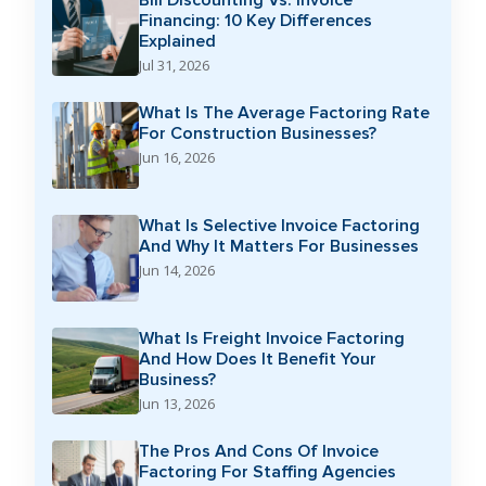
Financing: 10 Key Differences
Explained
Jul 31, 2026
What Is The Average Factoring Rate
For Construction Businesses?
Jun 16, 2026
What Is Selective Invoice Factoring
And Why It Matters For Businesses
Jun 14, 2026
What Is Freight Invoice Factoring
And How Does It Benefit Your
Business?
Jun 13, 2026
The Pros And Cons Of Invoice
Factoring For Staffing Agencies