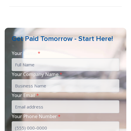
Get Paid Tomorrow - Start Here!
Your Name
*
Your Company Name
*
Your Email
*
Your Phone Number
*