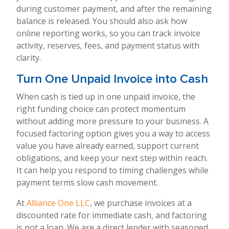
during customer payment, and after the remaining
balance is released. You should also ask how
online reporting works, so you can track invoice
activity, reserves, fees, and payment status with
clarity.
Turn One Unpaid Invoice into Cash
When cash is tied up in one unpaid invoice, the
right funding choice can protect momentum
without adding more pressure to your business. A
focused factoring option gives you a way to access
value you have already earned, support current
obligations, and keep your next step within reach.
It can help you respond to timing challenges while
payment terms slow cash movement.
At
Alliance One LLC
, we purchase invoices at a
discounted rate for immediate cash, and factoring
is not a loan. We are a direct lender with seasoned