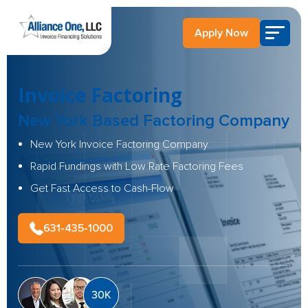
Apply Now
Invoice Factoring
New York Based
Factoring Company
New York Invoice Factoring Company
Rapid Fundings with Low Rate Factoring Fees
Get Fast Access to Cash-Flow
631-435-1000