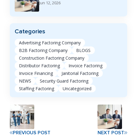
Jun 12, 2026
Categories
Advertising Factoring Company
B2B Factoring Company
BLOGS
Construction Factoring Company
Distributor Factoring
Invoice Factoring
Invoice Financing
Janitorial Factoring
NEWS
Security Guard Factoring
Staffing Factoring
Uncategorized
PREVIOUS POST
NEXT POST