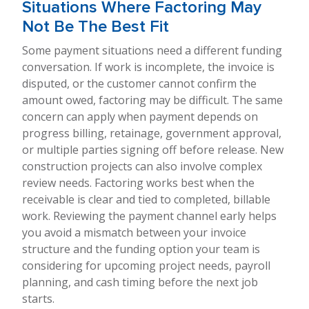
Situations Where Factoring May
Not Be The Best Fit
Some payment situations need a different funding
conversation. If work is incomplete, the invoice is
disputed, or the customer cannot confirm the
amount owed, factoring may be difficult. The same
concern can apply when payment depends on
progress billing, retainage, government approval,
or multiple parties signing off before release. New
construction projects can also involve complex
review needs. Factoring works best when the
receivable is clear and tied to completed, billable
work. Reviewing the payment channel early helps
you avoid a mismatch between your invoice
structure and the funding option your team is
considering for upcoming project needs, payroll
planning, and cash timing before the next job
starts.