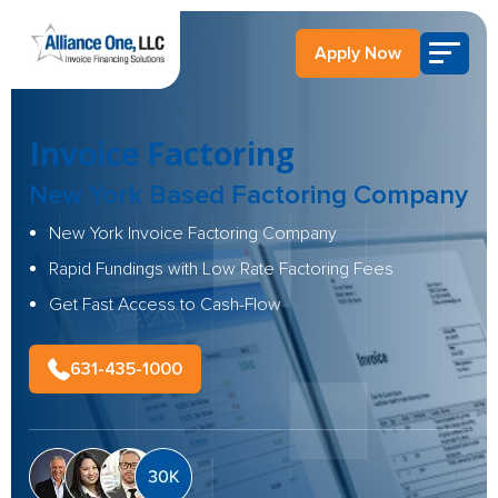
Apply Now
Invoice Factoring
New York Based
Factoring Company
New York Invoice Factoring Company
Rapid Fundings with Low Rate Factoring Fees
Get Fast Access to Cash-Flow
631-435-1000