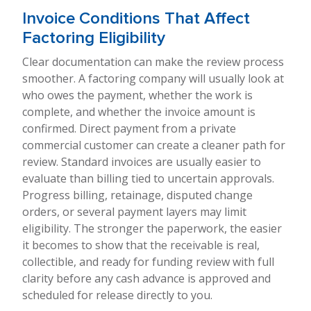
Invoice Conditions That Affect
Factoring Eligibility
Clear documentation can make the review process
smoother. A factoring company will usually look at
who owes the payment, whether the work is
complete, and whether the invoice amount is
confirmed. Direct payment from a private
commercial customer can create a cleaner path for
review. Standard invoices are usually easier to
evaluate than billing tied to uncertain approvals.
Progress billing, retainage, disputed change
orders, or several payment layers may limit
eligibility. The stronger the paperwork, the easier
it becomes to show that the receivable is real,
collectible, and ready for funding review with full
clarity before any cash advance is approved and
scheduled for release directly to you.