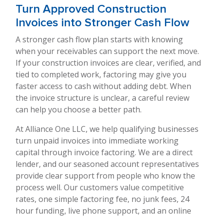
Turn Approved Construction
Invoices into Stronger Cash Flow
A stronger cash flow plan starts with knowing
when your receivables can support the next move.
If your construction invoices are clear, verified, and
tied to completed work, factoring may give you
faster access to cash without adding debt. When
the invoice structure is unclear, a careful review
can help you choose a better path.
At Alliance One LLC, we help qualifying businesses
turn unpaid invoices into immediate working
capital through invoice factoring. We are a direct
lender, and our seasoned account representatives
provide clear support from people who know the
process well. Our customers value competitive
rates, one simple factoring fee, no junk fees, 24
hour funding, live phone support, and an online