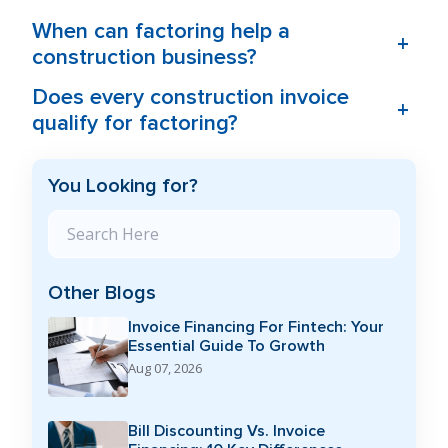
When can factoring help a
+
construction business?
Does every construction invoice
+
qualify for factoring?
You Looking for?
Search Blog
Other Blogs
Invoice Financing For Fintech: Your
Essential Guide To Growth
Aug 07, 2026
Bill Discounting Vs. Invoice