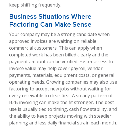
keep shifting frequently.
Business Situations Where
Factoring Can Make Sense
Your company may be a strong candidate when
approved invoices are waiting on reliable
commercial customers. This can apply when
completed work has been billed clearly and the
payment amount can be verified. Faster access to
invoice value may help cover payroll, vendor
payments, materials, equipment costs, or general
operating needs. Growing companies may also use
factoring to accept new jobs without waiting for
every receivable to clear first. A steady pattern of
B2B invoicing can make the fit stronger. The best
use is usually tied to timing, cash flow stability, and
the ability to keep projects moving with steadier
planning and less daily financial strain each month.