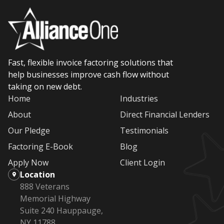
Fast, flexible invoice factoring solutions that
help businesses improve cash flow without
taking on new debt.
Home
Industries
About
Direct Financial Lenders
Our Pledge
Testimonials
Factoring E-Book
Blog
Apply Now
Client Login
Location
888 Veterans
Memorial Highway
Suite 240 Hauppauge,
NY 11788