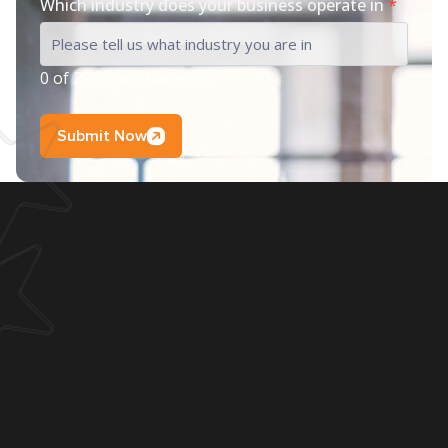
Which industry does your business operate in
*
0 of 200 max characters
Submit Now