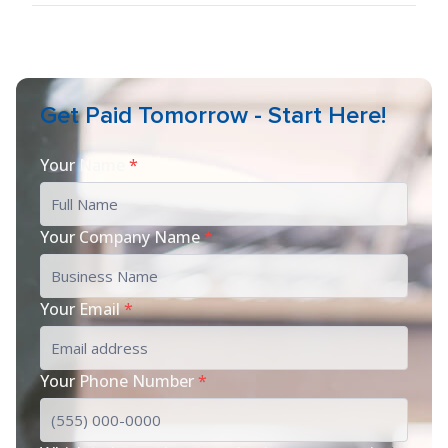
Get Paid Tomorrow - Start Here!
Your Name
*
Your Company Name
*
Your Email
*
Your Phone Number
*