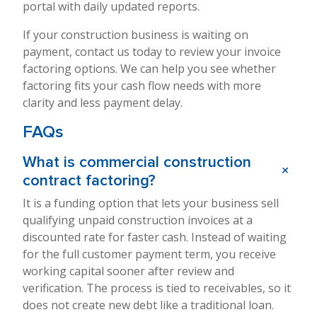
portal with daily updated reports.
If your construction business is waiting on
payment, contact us today to review your invoice
factoring options. We can help you see whether
factoring fits your cash flow needs with more
clarity and less payment delay.
FAQs
What is commercial construction
+
contract factoring?
It is a funding option that lets your business sell
qualifying unpaid construction invoices at a
discounted rate for faster cash. Instead of waiting
for the full customer payment term, you receive
working capital sooner after review and
verification. The process is tied to receivables, so it
does not create new debt like a traditional loan.