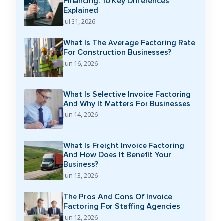
Financing: 10 Key Differences
Explained
Jul 31, 2026
What Is The Average Factoring Rate
For Construction Businesses?
Jun 16, 2026
What Is Selective Invoice Factoring
And Why It Matters For Businesses
Jun 14, 2026
What Is Freight Invoice Factoring
And How Does It Benefit Your
Business?
Jun 13, 2026
The Pros And Cons Of Invoice
Factoring For Staffing Agencies
Jun 12, 2026