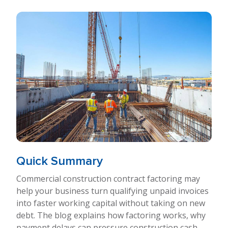
Quick Summary
Commercial construction contract factoring may
help your business turn qualifying unpaid invoices
into faster working capital without taking on new
debt. The blog explains how factoring works, why
payment delays can pressure construction cash