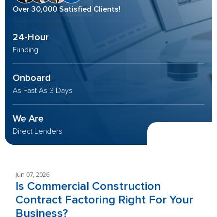
Over 30,000 Satisfied Clients!
24-Hour
Funding
Onboard
As Fast As 3 Days
We Are
Direct Lenders
Jun 07, 2026
Is Commercial Construction
Contract Factoring Right For Your
Business?