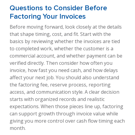
Questions to Consider Before
Factoring Your Invoices
Before moving forward, look closely at the details
that shape timing, cost, and fit. Start with the
basics by reviewing whether the invoices are tied
to completed work, whether the customer is a
commercial account, and whether payment can be
verified directly. Then consider how often you
invoice, how fast you need cash, and how delays
affect your next job. You should also understand
the factoring fee, reserve process, reporting
access, and communication style. A clear decision
starts with organized records and realistic
expectations. When those pieces line up, factoring
can support growth through invoice value while
giving you more control over cash flow timing each
month.