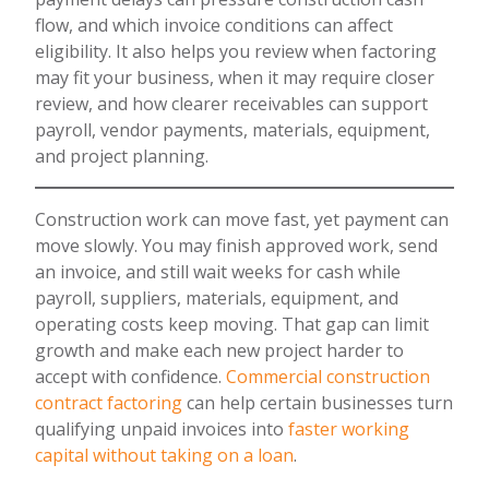
flow, and which invoice conditions can affect
eligibility. It also helps you review when factoring
may fit your business, when it may require closer
review, and how clearer receivables can support
payroll, vendor payments, materials, equipment,
and project planning.
Construction work can move fast, yet payment can
move slowly. You may finish approved work, send
an invoice, and still wait weeks for cash while
payroll, suppliers, materials, equipment, and
operating costs keep moving. That gap can limit
growth and make each new project harder to
accept with confidence.
Commercial construction
contract factoring
can help certain businesses turn
qualifying unpaid invoices into
faster working
capital without taking on a loan
.