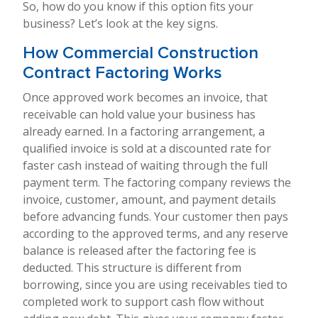
So, how do you know if this option fits your
business? Let’s look at the key signs.
How Commercial Construction
Contract Factoring Works
Once approved work becomes an invoice, that
receivable can hold value your business has
already earned. In a factoring arrangement, a
qualified invoice is sold at a discounted rate for
faster cash instead of waiting through the full
payment term. The factoring company reviews the
invoice, customer, amount, and payment details
before advancing funds. Your customer then pays
according to the approved terms, and any reserve
balance is released after the factoring fee is
deducted. This structure is different from
borrowing, since you are using receivables tied to
completed work to support cash flow without