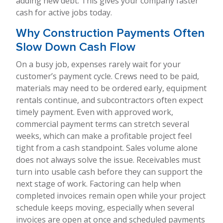
adding new debt. This gives your company faster
cash for active jobs today.
Why Construction Payments Often
Slow Down Cash Flow
On a busy job, expenses rarely wait for your
customer’s payment cycle. Crews need to be paid,
materials may need to be ordered early, equipment
rentals continue, and subcontractors often expect
timely payment. Even with approved work,
commercial payment terms can stretch several
weeks, which can make a profitable project feel
tight from a cash standpoint. Sales volume alone
does not always solve the issue. Receivables must
turn into usable cash before they can support the
next stage of work. Factoring can help when
completed invoices remain open while your project
schedule keeps moving, especially when several
invoices are open at once and scheduled payments