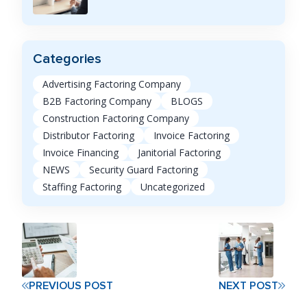
Categories
Advertising Factoring Company
B2B Factoring Company
BLOGS
Construction Factoring Company
Distributor Factoring
Invoice Factoring
Invoice Financing
Janitorial Factoring
NEWS
Security Guard Factoring
Staffing Factoring
Uncategorized
PREVIOUS POST
NEXT POST