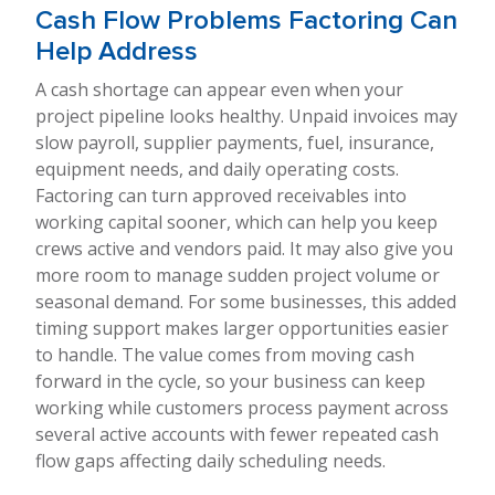
Cash Flow Problems Factoring Can
Help Address
A cash shortage can appear even when your
project pipeline looks healthy. Unpaid invoices may
slow payroll, supplier payments, fuel, insurance,
equipment needs, and daily operating costs.
Factoring can turn approved receivables into
working capital sooner, which can help you keep
crews active and vendors paid. It may also give you
more room to manage sudden project volume or
seasonal demand. For some businesses, this added
timing support makes larger opportunities easier
to handle. The value comes from moving cash
forward in the cycle, so your business can keep
working while customers process payment across
several active accounts with fewer repeated cash
flow gaps affecting daily scheduling needs.