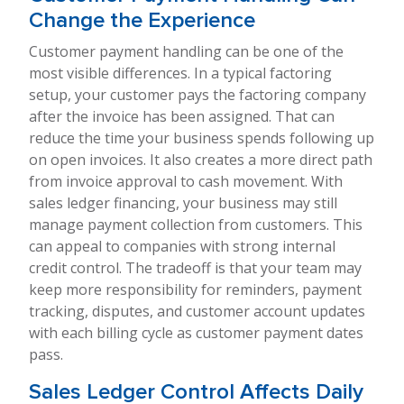
Change the Experience
Customer payment handling can be one of the
most visible differences. In a typical factoring
setup, your customer pays the factoring company
after the invoice has been assigned. That can
reduce the time your business spends following up
on open invoices. It also creates a more direct path
from invoice approval to cash movement. With
sales ledger financing, your business may still
manage payment collection from customers. This
can appeal to companies with strong internal
credit control. The tradeoff is that your team may
keep more responsibility for reminders, payment
tracking, disputes, and customer account updates
with each billing cycle as customer payment dates
pass.
Sales Ledger Control Affects Daily