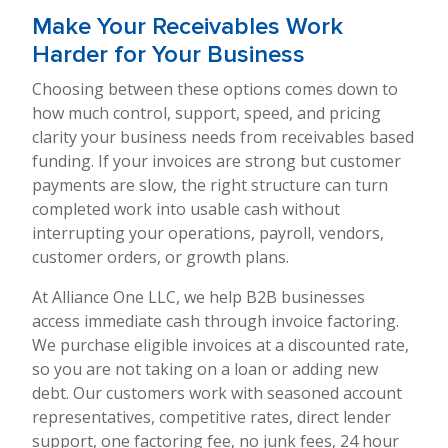
Make Your Receivables Work
Harder for Your Business
Choosing between these options comes down to
how much control, support, speed, and pricing
clarity your business needs from receivables based
funding. If your invoices are strong but customer
payments are slow, the right structure can turn
completed work into usable cash without
interrupting your operations, payroll, vendors,
customer orders, or growth plans.
At Alliance One LLC, we help B2B businesses
access immediate cash through invoice factoring.
We purchase eligible invoices at a discounted rate,
so you are not taking on a loan or adding new
debt. Our customers work with seasoned account
representatives, competitive rates, direct lender
support, one factoring fee, no junk fees, 24 hour