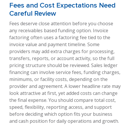
Fees and Cost Expectations Need
Careful Review
Fees deserve close attention before you choose
any receivables based funding option. Invoice
factoring often uses a factoring fee tied to the
invoice value and payment timeline. Some
providers may add extra charges for processing,
transfers, reports, or account activity, so the full
pricing structure should be reviewed. Sales ledger
financing can involve service fees, funding charges,
minimums, or facility costs, depending on the
provider and agreement. A lower headline rate may
look attractive at first, yet added costs can change
the final expense. You should compare total cost,
speed, flexibility, reporting access, and support
before deciding which option fits your business
and cash position for daily operations and growth.