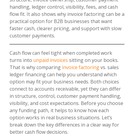
handling, ledger control, visibility, fees, and cash
flow fit. It also shows why invoice factoring can be a
practical option for B2B businesses that want
faster cash, clearer pricing, and support with slow
customer payments.
Cash flow can feel tight when completed work
turns into
unpaid invoices
sitting on your books.
That is why comparing
invoice factoring
vs. sales
ledger financing can help you understand which
option may fit your business needs. Both choices
connect to accounts receivable, yet they can differ
in structure, control, customer payment handling,
visibility, and cost expectations. Before you choose
any funding path, it helps to know how each
option works in real business situations. Let’s
break down the key differences in a clear way for
better cash flow decisions.