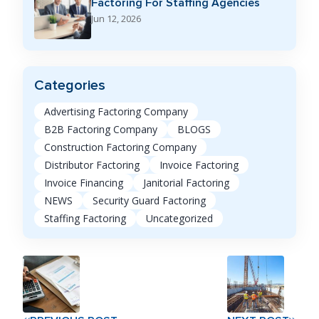
Factoring For Staffing Agencies
Jun 12, 2026
Categories
Advertising Factoring Company
B2B Factoring Company
BLOGS
Construction Factoring Company
Distributor Factoring
Invoice Factoring
Invoice Financing
Janitorial Factoring
NEWS
Security Guard Factoring
Staffing Factoring
Uncategorized