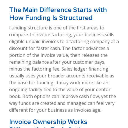
The Main Difference Starts with
How Funding Is Structured
Funding structure is one of the first areas to
compare. In invoice factoring, your business sells
eligible unpaid invoices to a factoring company at a
discount for faster cash. The factor advances a
portion of the invoice value, then releases the
remaining balance after your customer pays,
minus the factoring fee. Sales ledger financing
usually uses your broader accounts receivable as
the base for funding. It may work more like an
ongoing facility tied to the value of your debtor
book. Both options can improve cash flow, yet the
way funds are created and managed can feel very
different for your business as invoices age.
Invoice Ownership Works