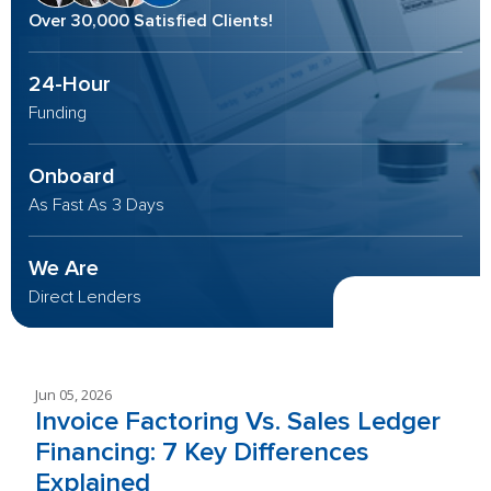
Over 30,000 Satisfied Clients!
24-Hour
Funding
Onboard
As Fast As 3 Days
We Are
Direct Lenders
Jun 05, 2026
Invoice Factoring Vs. Sales Ledger
Financing: 7 Key Differences
Explained