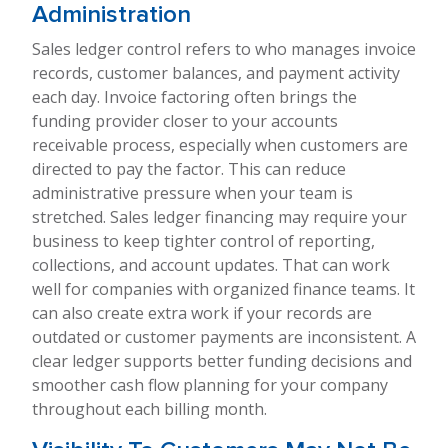
Administration
Sales ledger control refers to who manages invoice
records, customer balances, and payment activity
each day. Invoice factoring often brings the
funding provider closer to your accounts
receivable process, especially when customers are
directed to pay the factor. This can reduce
administrative pressure when your team is
stretched. Sales ledger financing may require your
business to keep tighter control of reporting,
collections, and account updates. That can work
well for companies with organized finance teams. It
can also create extra work if your records are
outdated or customer payments are inconsistent. A
clear ledger supports better funding decisions and
smoother cash flow planning for your company
throughout each billing month.