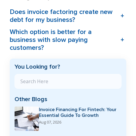
Does invoice factoring create new
+
debt for my business?
Which option is better for a
+
business with slow paying
customers?
You Looking for?
Search Blog
Other Blogs
Invoice Financing For Fintech: Your
Essential Guide To Growth
Aug 07, 2026