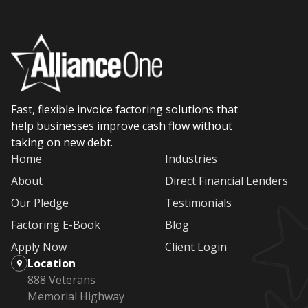
Fast, flexible invoice factoring solutions that
help businesses improve cash flow without
taking on new debt.
Home
Industries
About
Direct Financial Lenders
Our Pledge
Testimonials
Factoring E-Book
Blog
Apply Now
Client Login
Location
888 Veterans
Memorial Highway