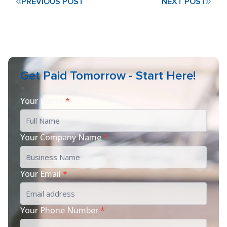
PREVIOUS POST
NEXT POST
Get Paid Tomorrow - Start Here!
Your Name
*
Your Company Name
*
Your Email
*
Your Phone Number
*