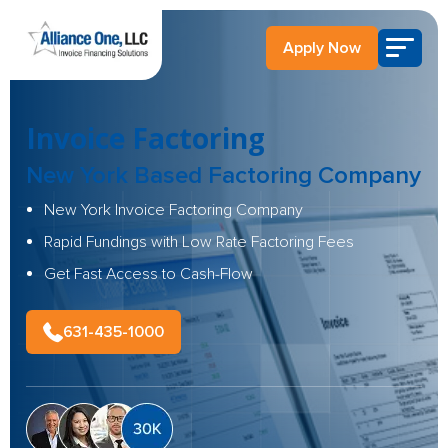
Apply Now
Invoice Factoring
New York Based
Factoring Company
New York Invoice Factoring Company
Rapid Fundings with Low Rate Factoring Fees
Get Fast Access to Cash-Flow
631-435-1000