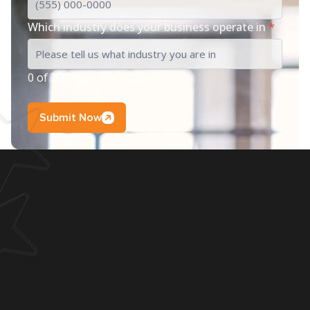
Which industry does your business operate in
*
0 of 200 max characters
Submit Now