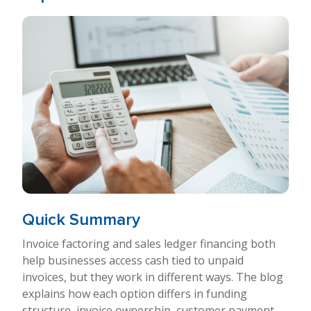
Quick Summary
Invoice factoring and sales ledger financing both
help businesses access cash tied to unpaid
invoices, but they work in different ways. The blog
explains how each option differs in funding
structure, invoice ownership, customer payment