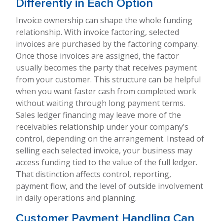
Differently in Each Option
Invoice ownership can shape the whole funding
relationship. With invoice factoring, selected
invoices are purchased by the factoring company.
Once those invoices are assigned, the factor
usually becomes the party that receives payment
from your customer. This structure can be helpful
when you want faster cash from completed work
without waiting through long payment terms.
Sales ledger financing may leave more of the
receivables relationship under your company’s
control, depending on the arrangement. Instead of
selling each selected invoice, your business may
access funding tied to the value of the full ledger.
That distinction affects control, reporting,
payment flow, and the level of outside involvement
in daily operations and planning.
Customer Payment Handling Can