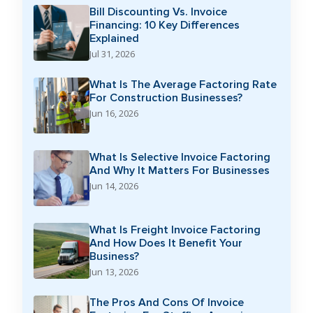
Bill Discounting Vs. Invoice
Financing: 10 Key Differences
Explained
Jul 31, 2026
What Is The Average Factoring Rate
For Construction Businesses?
Jun 16, 2026
What Is Selective Invoice Factoring
And Why It Matters For Businesses
Jun 14, 2026
What Is Freight Invoice Factoring
And How Does It Benefit Your
Business?
Jun 13, 2026
The Pros And Cons Of Invoice