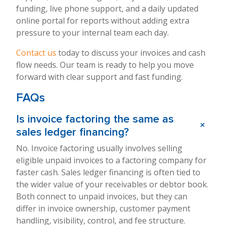
funding, live phone support, and a daily updated
online portal for reports without adding extra
pressure to your internal team each day.
Contact us
today to discuss your invoices and cash
flow needs. Our team is ready to help you move
forward with clear support and fast funding.
FAQs
Is invoice factoring the same as
+
sales ledger financing?
No. Invoice factoring usually involves selling
eligible unpaid invoices to a factoring company for
faster cash. Sales ledger financing is often tied to
the wider value of your receivables or debtor book.
Both connect to unpaid invoices, but they can
differ in invoice ownership, customer payment
handling, visibility, control, and fee structure.