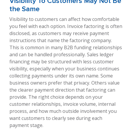
Visibility To Customers May Not Be
the Same
Visibility to customers can affect how comfortable
you feel with each option. Invoice factoring is often
disclosed, as customers may receive payment
instructions that name the factoring company.
This is common in many B2B funding relationships
and can be handled professionally. Sales ledger
financing may be structured with less customer
visibility, especially when your business continues
collecting payments under its own name. Some
business owners prefer that privacy. Others value
the clearer payment direction that factoring can
provide. The right choice depends on your
customer relationships, invoice volume, internal
process, and how much outside involvement you
want customers to clearly see during each
payment stage.