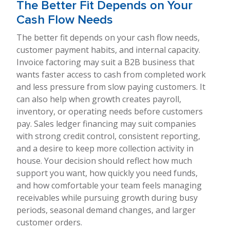
The Better Fit Depends on Your
Cash Flow Needs
The better fit depends on your cash flow needs,
customer payment habits, and internal capacity.
Invoice factoring may suit a B2B business that
wants faster access to cash from completed work
and less pressure from slow paying customers. It
can also help when growth creates payroll,
inventory, or operating needs before customers
pay. Sales ledger financing may suit companies
with strong credit control, consistent reporting,
and a desire to keep more collection activity in
house. Your decision should reflect how much
support you want, how quickly you need funds,
and how comfortable your team feels managing
receivables while pursuing growth during busy
periods, seasonal demand changes, and larger
customer orders.