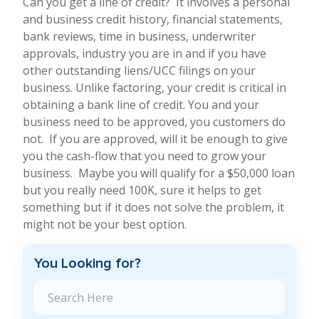
Can you get a line of credit? It involves a personal
and business credit history, financial statements,
bank reviews, time in business, underwriter
approvals, industry you are in and if you have
other outstanding liens/UCC filings on your
business. Unlike factoring, your credit is critical in
obtaining a bank line of credit. You and your
business need to be approved, you customers do
not. If you are approved, will it be enough to give
you the cash-flow that you need to grow your
business. Maybe you will qualify for a $50,000 loan
but you really need 100K, sure it helps to get
something but if it does not solve the problem, it
might not be your best option.
You Looking for?
Search Blog