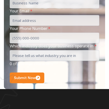
Your Email
*
Your Phone Number
*
Which industry does your business operate in
*
0 of 200 max characters
Submit Now