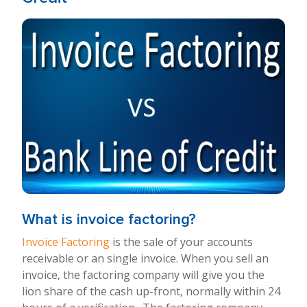
What is invoice factoring?
Invoice Factoring
is the sale of your accounts
receivable or an single invoice. When you sell an
invoice, the factoring company will give you the
lion share of the cash up-front, normally within 24