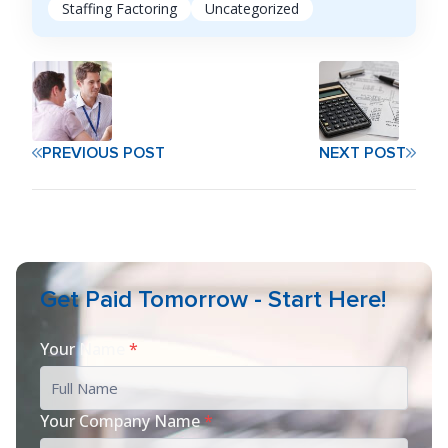
Staffing Factoring
Uncategorized
PREVIOUS POST
NEXT POST
Get Paid Tomorrow - Start Here!
Your Name
*
Your Company Name
*