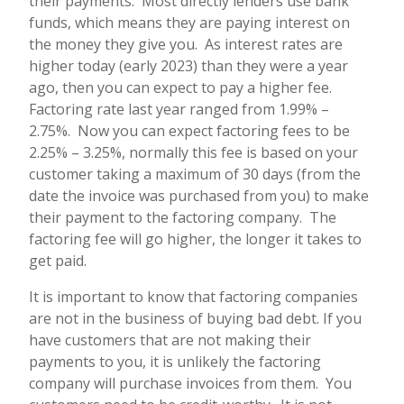
their payments. Most directly lenders use bank
funds, which means they are paying interest on
the money they give you. As interest rates are
higher today (early 2023) than they were a year
ago, then you can expect to pay a higher fee.
Factoring rate last year ranged from 1.99% –
2.75%. Now you can expect factoring fees to be
2.25% – 3.25%, normally this fee is based on your
customer taking a maximum of 30 days (from the
date the invoice was purchased from you) to make
their payment to the factoring company. The
factoring fee will go higher, the longer it takes to
get paid.
It is important to know that factoring companies
are not in the business of buying bad debt. If you
have customers that are not making their
payments to you, it is unlikely the factoring
company will purchase invoices from them. You