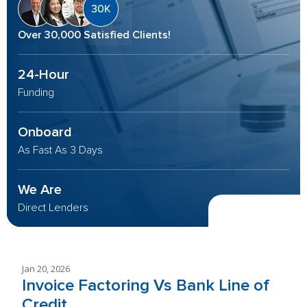
Over 30,000 Satisfied Clients!
24-Hour
Funding
Onboard
As Fast As 3 Days
We Are
Direct Lenders
Jan 20, 2026
Invoice Factoring Vs Bank Line of
Credit