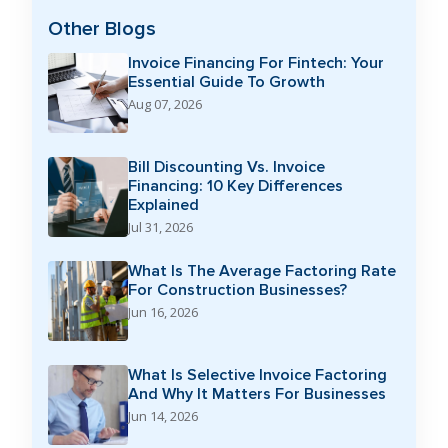
Other Blogs
Invoice Financing For Fintech: Your
Essential Guide To Growth
Aug 07, 2026
Bill Discounting Vs. Invoice
Financing: 10 Key Differences
Explained
Jul 31, 2026
What Is The Average Factoring Rate
For Construction Businesses?
Jun 16, 2026
What Is Selective Invoice Factoring
And Why It Matters For Businesses
Jun 14, 2026