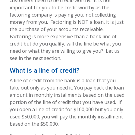
customers need to be credit-worthy. It is not
important for you to be credit worthy as the
factoring company is paying you, not collecting
money from you. Factoring is NOT a loan, it is just
the purchase of your accounts receivable.
Factoring is more expensive than a bank line of
credit but do you qualify, will the line be what you
need or what they are willing to give you? Let us
see in the next section.
What is a line of credit?
A line of credit from the bank is a loan that you
take out only as you need it. You pay back the loan
amount in monthly installments based on the used
portion of the line of credit that you have used. If
you open a line of credit for $100,000 but you only
used $50,000, you will pay the monthly installment
based on the $50,000.