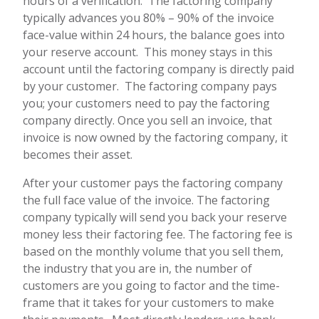
hours of a verification. The factoring company
typically advances you 80% – 90% of the invoice
face-value within 24 hours, the balance goes into
your reserve account. This money stays in this
account until the factoring company is directly paid
by your customer. The factoring company pays
you; your customers need to pay the factoring
company directly. Once you sell an invoice, that
invoice is now owned by the factoring company, it
becomes their asset.
After your customer pays the factoring company
the full face value of the invoice. The factoring
company typically will send you back your reserve
money less their factoring fee. The factoring fee is
based on the monthly volume that you sell them,
the industry that you are in, the number of
customers are you going to factor and the time-
frame that it takes for your customers to make