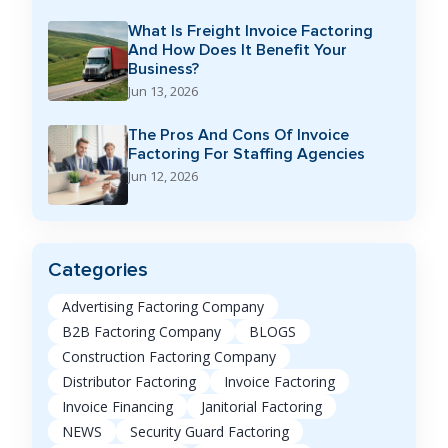
What Is Freight Invoice Factoring
And How Does It Benefit Your
Business?
Jun 13, 2026
The Pros And Cons Of Invoice
Factoring For Staffing Agencies
Jun 12, 2026
Categories
Advertising Factoring Company
B2B Factoring Company
BLOGS
Construction Factoring Company
Distributor Factoring
Invoice Factoring
Invoice Financing
Janitorial Factoring
NEWS
Security Guard Factoring