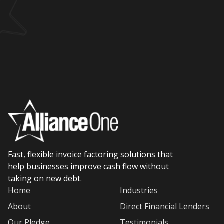
Fast, flexible invoice factoring solutions that
help businesses improve cash flow without
taking on new debt.
Home
Industries
About
Direct Financial Lenders
Our Pledge
Testimonials