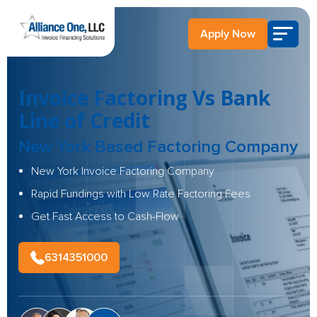
Apply Now
Invoice Factoring Vs Bank
Line of Credit
New York Based Factoring Company
New York Invoice Factoring Company
Rapid Fundings with Low Rate Factoring Fees
Get Fast Access to Cash-Flow
6314351000