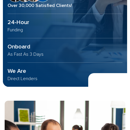
Over 30,000 Satisfied Clients!
24-Hour
Funding
Onboard
As Fast As 3 Days
We Are
Direct Lenders