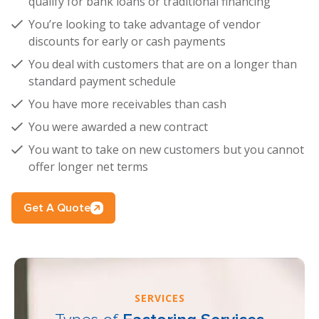
qualify for bank loans or traditional financing
You’re looking to take advantage of vendor
discounts for early or cash payments
You deal with customers that are on a longer than
standard payment schedule
You have more receivables than cash
You were awarded a new contract
You want to take on new customers but you cannot
offer longer net terms
Get A Quote
SERVICES