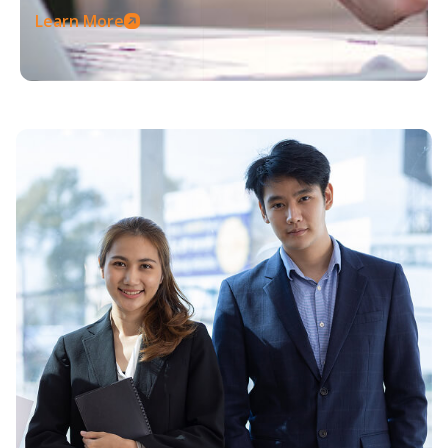
Learn More