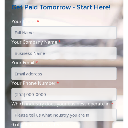
Get Paid Tomorrow - Start Here!
Your Name
*
Your Company Name
*
Your Email
*
Your Phone Number
*
Which industry does your business operate in
*
0 of 200 max characters