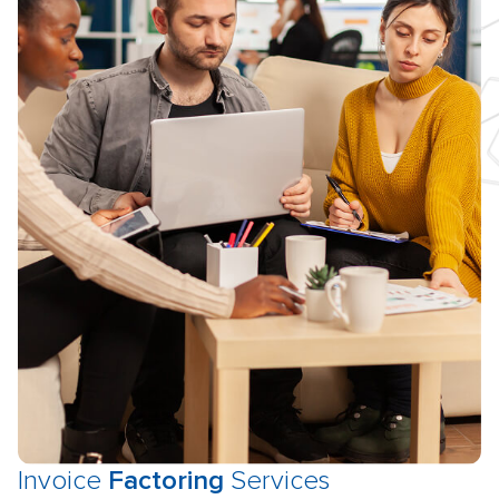
Invoice
Factoring
Services