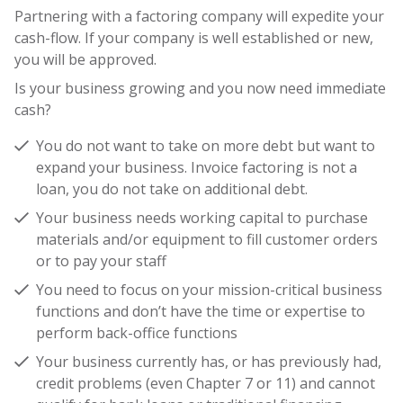
Partnering with a factoring company will expedite your
cash-flow. If your company is well established or new,
you will be approved.
Is your business growing and you now need immediate
cash?
You do not want to take on more debt but want to
expand your business. Invoice factoring is not a
loan, you do not take on additional debt.
Your business needs working capital to purchase
materials and/or equipment to fill customer orders
or to pay your staff
You need to focus on your mission-critical business
functions and don’t have the time or expertise to
perform back-office functions
Your business currently has, or has previously had,
credit problems (even Chapter 7 or 11) and cannot