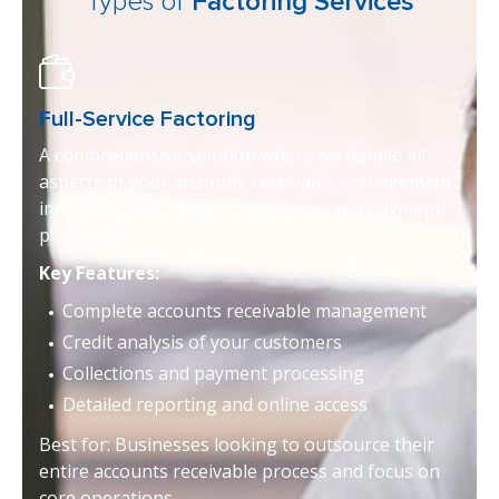
Types of
Factoring Services
Full-Service Factoring
A comprehensive solution where we handle all
aspects of your accounts receivable management,
including credit checks, collections, and payment
processing.
Key Features:
Complete accounts receivable management
Credit analysis of your customers
Collections and payment processing
Detailed reporting and online access
Best for: Businesses looking to outsource their
entire accounts receivable process and focus on
core operations.