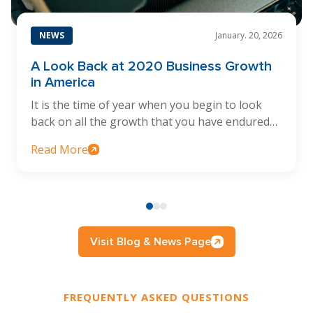
NEWS
January. 20, 2026
A Look Back at 2020 Business Growth
in America
It is the time of year when you begin to look
back on all the growth that you have endured…
Read More
Visit Blog & News Page
FREQUENTLY ASKED QUESTIONS