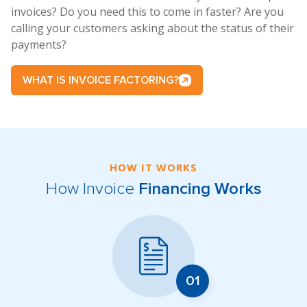
invoices? Do you need this to come in faster? Are you
calling your customers asking about the status of their
payments?
WHAT IS INVOICE FACTORING?
HOW IT WORKS
How Invoice
Financing Works