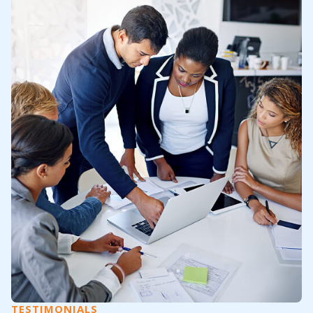
TESTIMONIALS