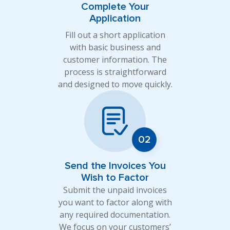
Complete Your
Application
Fill out a short application
with basic business and
customer information. The
process is straightforward
and designed to move quickly.
Send the Invoices You
Wish to Factor
Submit the unpaid invoices
you want to factor along with
any required documentation.
We focus on your customers’