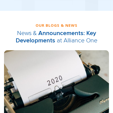
OUR BLOGS & NEWS
News &
Announcements: Key
Developments
at Alliance One