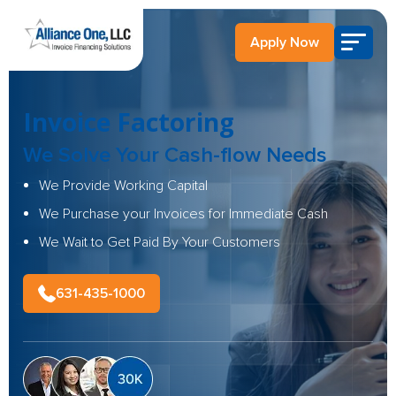
Apply Now
Invoice Factoring
We Solve Your Cash-flow Needs
We Provide Working Capital
We Purchase your Invoices for Immediate Cash
We Wait to Get Paid By Your Customers
631-435-1000