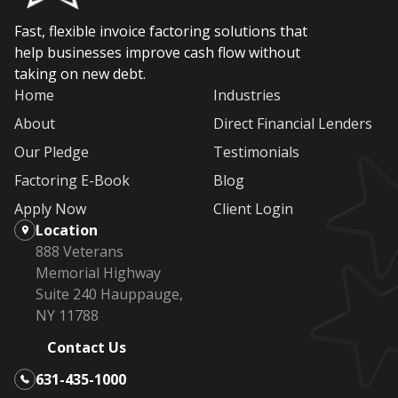
Fast, flexible invoice factoring solutions that
help businesses improve cash flow without
taking on new debt.
Home
Industries
About
Direct Financial Lenders
Our Pledge
Testimonials
Factoring E-Book
Blog
Apply Now
Client Login
Location
888 Veterans
Memorial Highway
Suite 240 Hauppauge,
NY 11788
Contact Us
631-435-1000