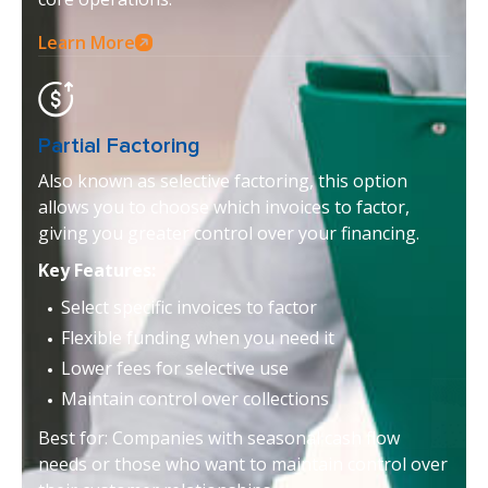
Learn More
Partial Factoring
Also known as selective factoring, this option
allows you to choose which invoices to factor,
giving you greater control over your financing.
Key Features:
Select specific invoices to factor
Flexible funding when you need it
Lower fees for selective use
Maintain control over collections
Best for: Companies with seasonal cash flow
needs or those who want to maintain control over