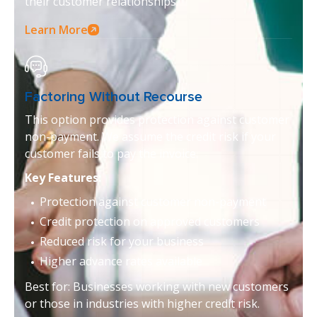
their customer relationships.
Learn More
Factoring Without Recourse
This option provides protection against customer
non-payment. We assume the credit risk if your
customer fails to pay the invoice.
Key Features:
Protection against customer non-payment
Credit protection on approved customers
Reduced risk for your business
Higher advance rates available
Best for: Businesses working with new customers
or those in industries with higher credit risk.