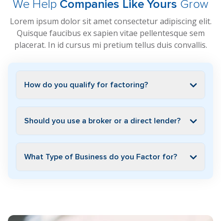
We Help
Companies Like Yours
Grow
Lorem ipsum dolor sit amet consectetur adipiscing elit.
Quisque faucibus ex sapien vitae pellentesque sem
placerat. In id cursus mi pretium tellus duis convallis.
How do you qualify for factoring?
Should you use a broker or a direct lender?
What Type of Business do you Factor for?