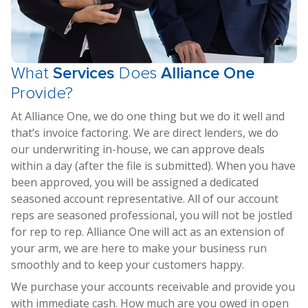
What
Services
Does
Alliance One
Provide?
At Alliance One, we do one thing but we do it well and
that’s invoice factoring. We are direct lenders, we do
our underwriting in-house, we can approve deals
within a day (after the file is submitted). When you have
been approved, you will be assigned a dedicated
seasoned account representative. All of our account
reps are seasoned professional, you will not be jostled
for rep to rep. Alliance One will act as an extension of
your arm, we are here to make your business run
smoothly and to keep your customers happy.
We purchase your accounts receivable and provide you
with immediate cash. How much are you owed in open