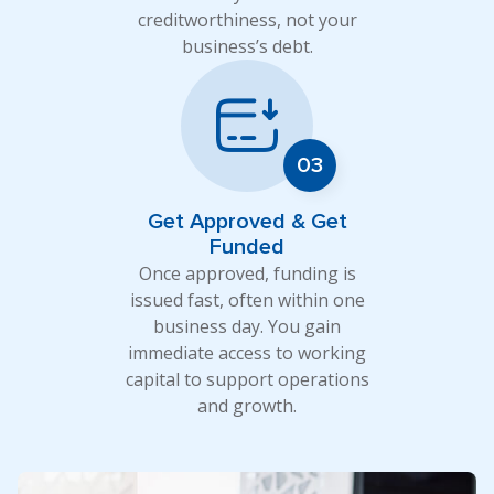
creditworthiness, not your
business’s debt.
Get Approved & Get
Funded
Once approved, funding is
issued fast, often within one
business day. You gain
immediate access to working
capital to support operations
and growth.