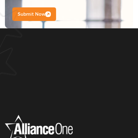
Submit Now