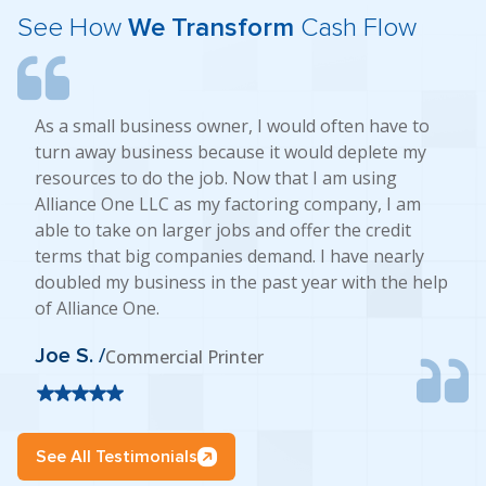
See How
We Transform
Cash Flow
As a small business owner, I would often have to
turn away business because it would deplete my
resources to do the job. Now that I am using
Alliance One LLC as my factoring company, I am
able to take on larger jobs and offer the credit
terms that big companies demand. I have nearly
doubled my business in the past year with the help
of Alliance One.
Joe S. /
Commercial Printer
See All Testimonials