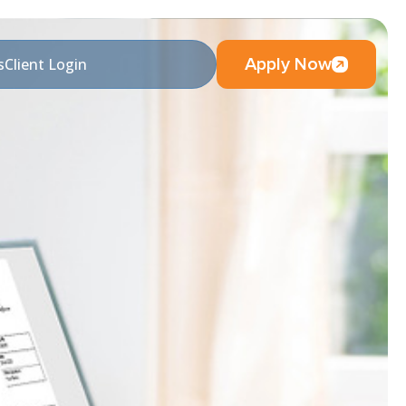
Apply Now
s
Client Login