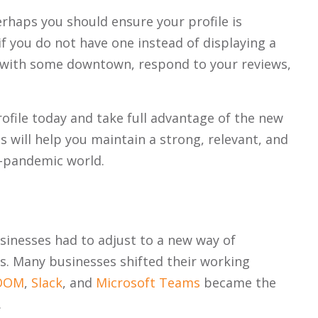
erhaps you should ensure your profile is
if you do not have one instead of displaying a
lf with some downtown, respond to your reviews,
rofile today and take full advantage of the new
 will help you maintain a strong, relevant, and
t-pandemic world.
nesses had to adjust to a new way of
s. Many businesses shifted their working
OOM
,
Slack
, and
Microsoft Teams
became the
.