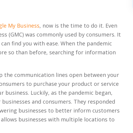
le My Business
, now is the time to do it. Even
ess (GMC) was commonly used by consumers. It
 can find you with ease. When the pandemic
e so than before, searching for information
ep the communication lines open between your
consumers to purchase your product or service
r business. Luckily, as the pandemic began,
r businesses and consumers. They responded
owering businesses to better inform customers
 allows businesses with multiple locations to