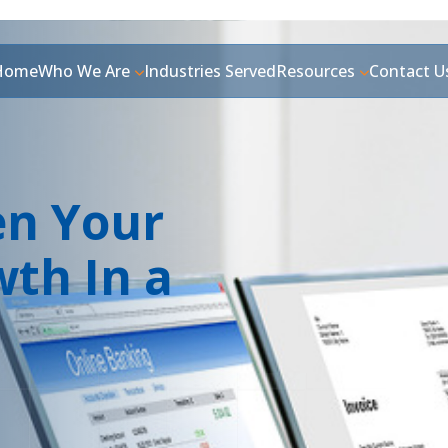
Home
Who We Are
Industries Served
Resources
Contact U
en Your
wth In a