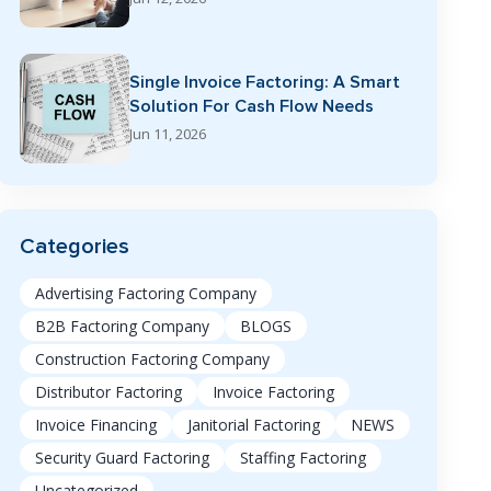
Single Invoice Factoring: A Smart
Solution For Cash Flow Needs
Jun 11, 2026
Categories
Advertising Factoring Company
B2B Factoring Company
BLOGS
Construction Factoring Company
Distributor Factoring
Invoice Factoring
Invoice Financing
Janitorial Factoring
NEWS
Security Guard Factoring
Staffing Factoring
Uncategorized