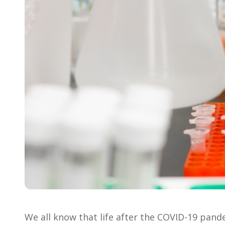
We all know that life after the COVID-19 pandemi