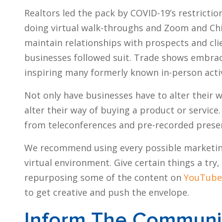
Realtors led the pack by COVID-19’s restricti
doing virtual walk-throughs and Zoom and Ch
maintain relationships with prospects and clie
businesses followed suit. Trade shows embrace
inspiring many formerly known in-person activ
Not only have businesses have to alter their 
alter their way of buying a product or servic
from teleconferences and pre-recorded prese
We recommend using every possible marketing 
virtual environment. Give certain things a tr
repurposing some of the content on
YouTube
to get creative and push the envelope.
Inform The Communi