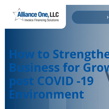
How to Strength
Business for Gro
post COVID -19
Environment