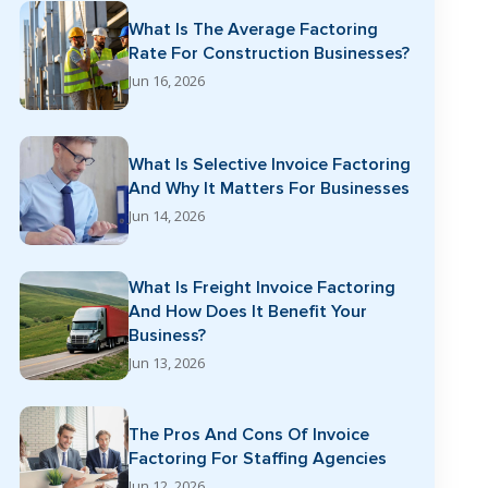
What Is The Average Factoring
Rate For Construction Businesses?
Jun 16, 2026
What Is Selective Invoice Factoring
And Why It Matters For Businesses
Jun 14, 2026
What Is Freight Invoice Factoring
And How Does It Benefit Your
Business?
Jun 13, 2026
The Pros And Cons Of Invoice
Factoring For Staffing Agencies
Jun 12, 2026