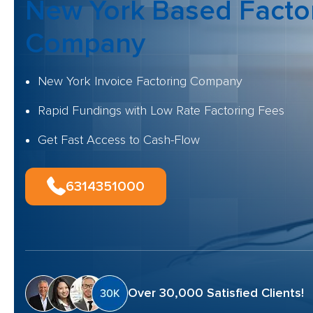
New York Based Facto
Company
New York Invoice Factoring Company
Rapid Fundings with Low Rate Factoring Fees
Get Fast Access to Cash-Flow
6314351000
Over 30,000 Satisfied Clients!