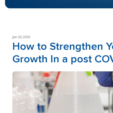
Jan 20, 2026
How to Strengthen Y
Growth In a post CO