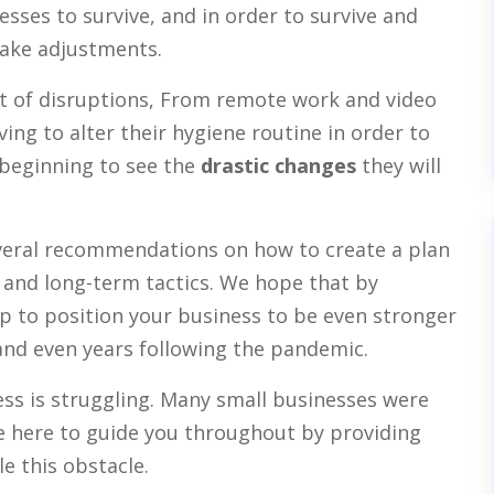
esses to survive, and in order to survive and
make adjustments.
of disruptions, From remote work and video
ing to alter their hygiene routine in order to
 beginning to see the
drastic changes
they will
everal recommendations on how to create a plan
and long-term tactics. We hope that by
p to position your business to be even stronger
and even years following the pandemic.
ss is struggling. Many small businesses were
 here to guide you throughout by providing
le this obstacle.