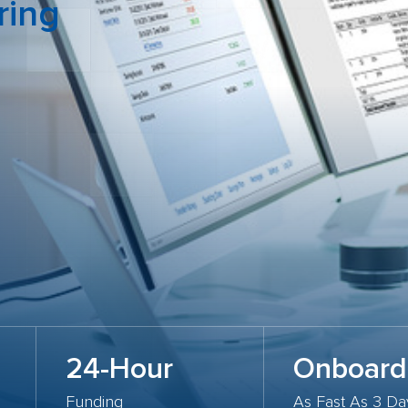
ring
24-Hour
Onboard
Funding
As Fast As 3 Da