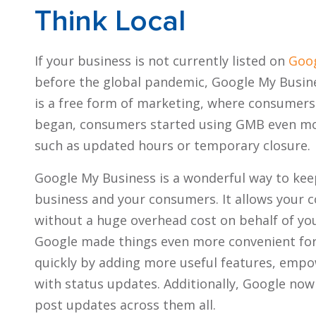
Think Local
If your business is not currently listed on
Goog
before the global pandemic, Google My Busin
is a free form of marketing, where consumers
began, consumers started using GMB even mor
such as updated hours or temporary closure.
Google My Business is a wonderful way to ke
business and your consumers. It allows your 
without a huge overhead cost on behalf of you
Google made things even more convenient fo
quickly by adding more useful features, emp
with status updates. Additionally, Google now
post updates across them all.