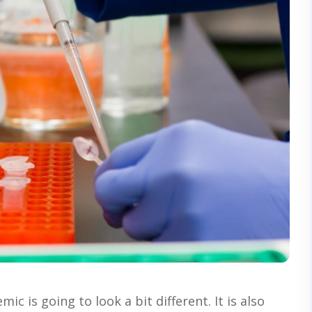
c is going to look a bit different. It is also