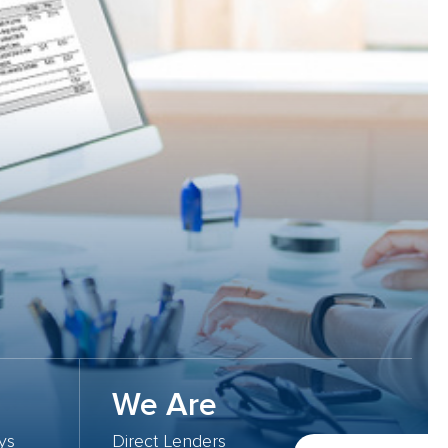
We Are
ys
Direct Lenders