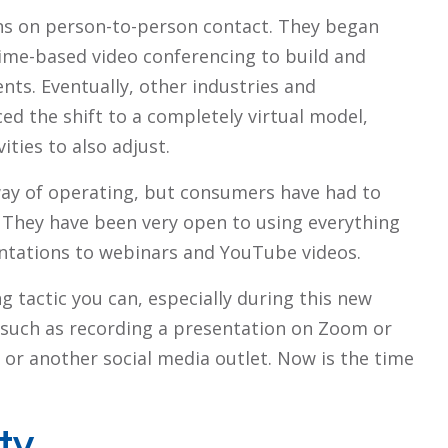
ons on person-to-person contact. They began
ime-based video conferencing to build and
nts. Eventually, other industries and
d the shift to a completely virtual model,
ities to also adjust.
way of operating, but consumers have had to
e. They have been very open to using everything
ntations to webinars and YouTube videos.
tactic you can, especially during this new
y, such as recording a presentation on Zoom or
or another social media outlet. Now is the time
ty