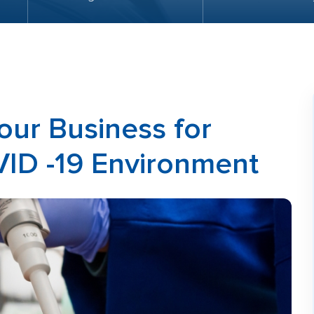
our Business for
VID -19 Environment