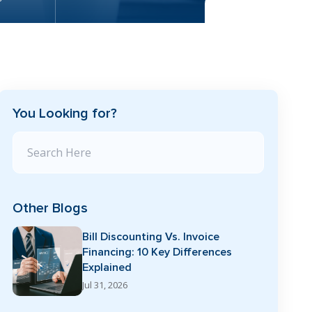
You Looking for?
Search Blog
Other Blogs
Bill Discounting Vs. Invoice
Financing: 10 Key Differences
Explained
Jul 31, 2026