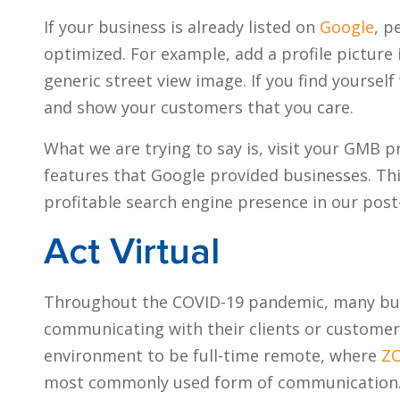
If your business is already listed on
Google
, p
optimized. For example, add a profile picture 
generic street view image. If you find yourse
and show your customers that you care.
What we are trying to say is, visit your GMB p
features that Google provided businesses. This
profitable search engine presence in our pos
Act Virtual
Throughout the COVID-19 pandemic, many busi
communicating with their clients or customer
environment to be full-time remote, where
Z
most commonly used form of communication