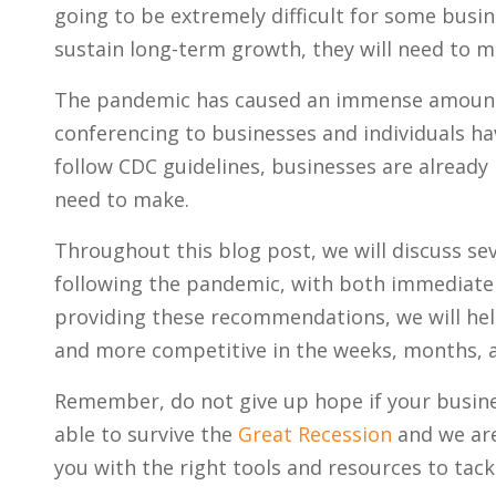
going to be extremely difficult for some busin
sustain long-term growth, they will need to 
The pandemic has caused an immense amount 
conferencing to businesses and individuals hav
follow CDC guidelines, businesses are already
need to make.
Throughout this blog post, we will discuss s
following the pandemic, with both immediate 
providing these recommendations, we will hel
and more competitive in the weeks, months, 
Remember, do not give up hope if your busine
able to survive the
Great Recession
and we are
you with the right tools and resources to tack