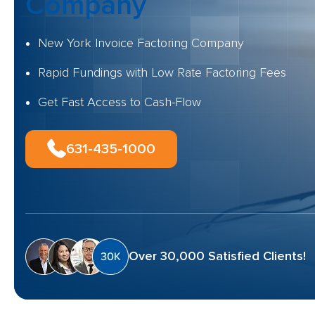
Company
New York Invoice Factoring Company
Rapid Fundings with Low Rate Factoring Fees
Get Fast Access to Cash-Flow
631-435-1000
Over 30,000 Satisfied Clients!