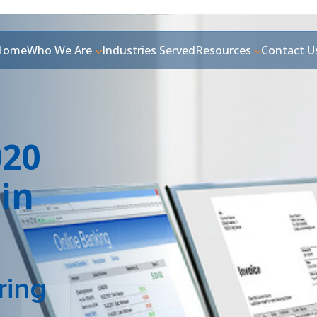
Home
Who We Are
Industries Served
Resources
Contact U
020
in
ring