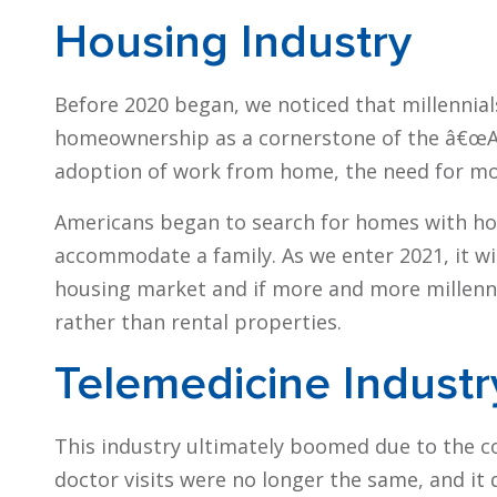
Housing Industry
Before 2020 began, we noticed that millennial
homeownership as a cornerstone of the â€œA
adoption of work from home, the need for mo
Americans began to search for homes with hom
accommodate a family. As we enter 2021, it wil
housing market and if more and more millennia
rather than rental properties.
Telemedicine Industr
This industry ultimately boomed due to the c
doctor visits were no longer the same, and it 