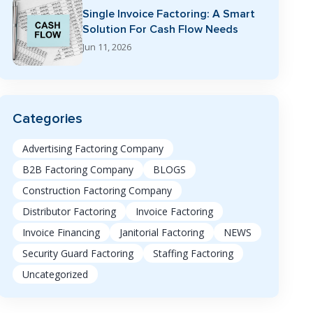
Single Invoice Factoring: A Smart
Solution For Cash Flow Needs
Jun 11, 2026
Categories
Advertising Factoring Company
B2B Factoring Company
BLOGS
Construction Factoring Company
Distributor Factoring
Invoice Factoring
Invoice Financing
Janitorial Factoring
NEWS
Security Guard Factoring
Staffing Factoring
Uncategorized