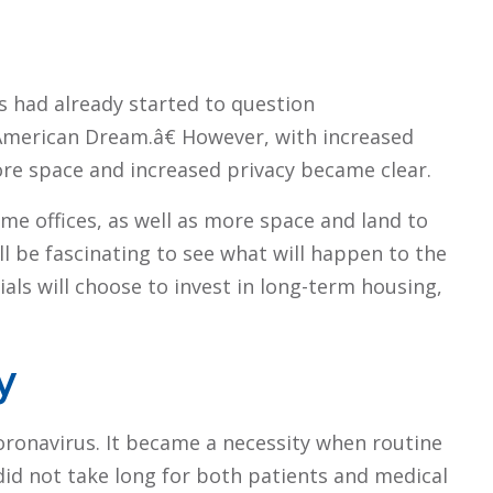
s had already started to question
merican Dream.â€ However, with increased
re space and increased privacy became clear.
e offices, as well as more space and land to
l be fascinating to see what will happen to the
ls will choose to invest in long-term housing,
y
oronavirus. It became a necessity when routine
did not take long for both patients and medical