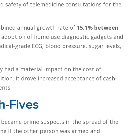
nd safety of telemedicine consultations for the
mbined annual growth rate of
15.1% between
and adoption of home-use diagnostic gadgets and
dical-grade ECG, blood pressure, sugar levels,
ry had a material impact on the cost of
ition, it drove increased acceptance of cash-
ents.
h-Fives
 became prime suspects in the spread of the
ine if the other person was armed and