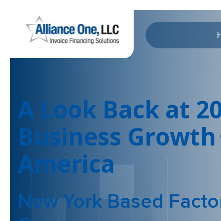
A Look Back at 2
Business Growth 
America
New York Based Facto