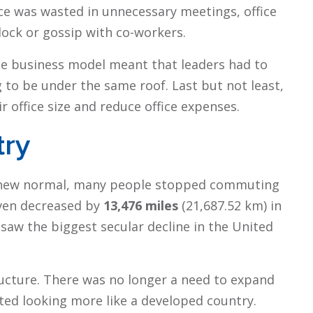
fice was wasted in unnecessary meetings, office
clock or gossip with co-workers.
e business model meant that leaders had to
 to be under the same roof. Last but not least,
 office size and reduce office expenses.
try
 new normal, many people stopped commuting
iven decreased by
13,476 miles
(21,687.52 km) in
 saw the biggest secular decline in the United
tructure. There was no longer a need to expand
ted looking more like a developed country.