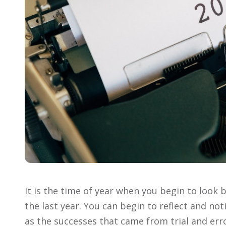
It is the time of year when you begin to look 
the last year. You can begin to reflect and not
as the successes that came from trial and err