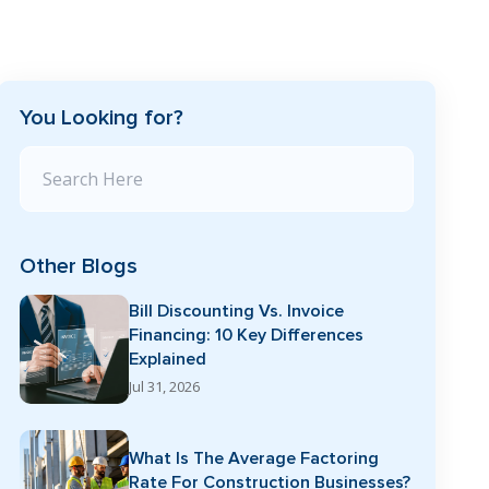
You Looking for?
Search Blog
Other Blogs
Bill Discounting Vs. Invoice
Financing: 10 Key Differences
Explained
Jul 31, 2026
What Is The Average Factoring
Rate For Construction Businesses?