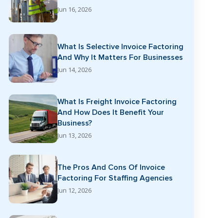
Jun 16, 2026
What Is Selective Invoice Factoring
And Why It Matters For Businesses
Jun 14, 2026
What Is Freight Invoice Factoring
And How Does It Benefit Your
Business?
Jun 13, 2026
The Pros And Cons Of Invoice
Factoring For Staffing Agencies
Jun 12, 2026