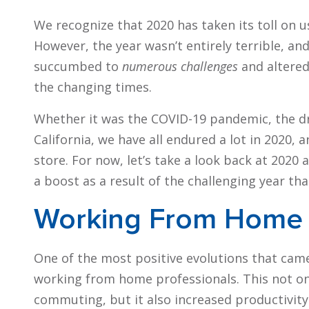
We recognize that 2020 has taken its toll on us
However, the year wasn’t entirely terrible, 
succumbed to
numerous challenges
and altered
the changing times.
Whether it was the COVID-19 pandemic, the dra
California, we have all endured a lot in 2020,
store. For now, let’s take a look back at 2020 
a boost as a result of the challenging year th
Working From Home
One of the most positive evolutions that came
working from home professionals. This not o
commuting, but it also increased productivity.