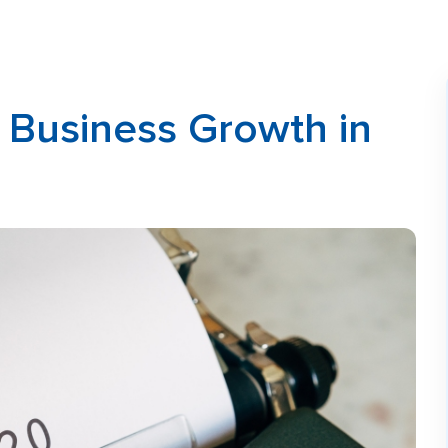
 Business Growth in