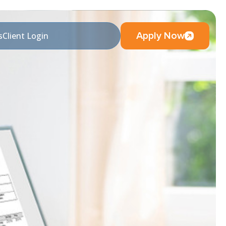
Apply Now
s
Client Login