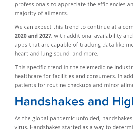
professionals to appreciate the efficiencies a
majority of ailments.
We can expect this trend to continue at a co
2020 and 2027
, with additional availability 
apps that are capable of tracking data like me
heart and lung sound, and more.
This specific trend in the telemedicine indust
healthcare for facilities and consumers. In add
patients for routine checkups and minor ailm
Handshakes and Hig
As the global pandemic unfolded, handshakes
virus. Handshakes started as a way to determ