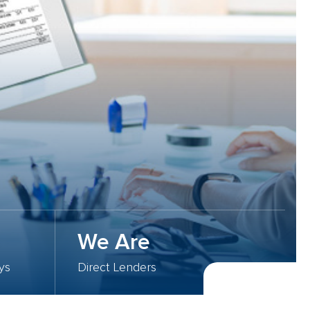
We Are
ys
Direct Lenders