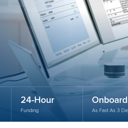
24-Hour
Onboard
Funding
As Fast As 3 Da