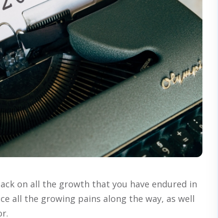
back on all the growth that you have endured in
ice all the growing pains along the way, as well
or.