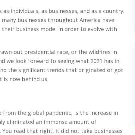
 as individuals, as businesses, and as a country.
and many businesses throughout America have
 their business model in order to evolve with
wn-out presidential race, or the wildfires in
 and we look forward to seeing what 2021 has in
and the significant trends that originated or got
at is now behind us.
 from the global pandemic, is the increase in
nly eliminated an immense amount of
 You read that right, it did not take businesses