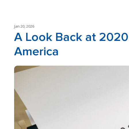
Jan 20, 2026
A Look Back at 2020
America