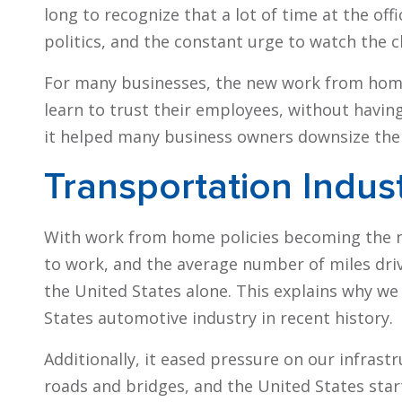
long to recognize that a lot of time at the of
politics, and the constant urge to watch the 
For many businesses, the new work from hom
learn to trust their employees, without having
it helped many business owners downsize their
Transportation Indus
With work from home policies becoming the
to work, and the average number of miles dr
the United States alone. This explains why we
States automotive industry in recent history.
Additionally, it eased pressure on our infras
roads and bridges, and the United States star