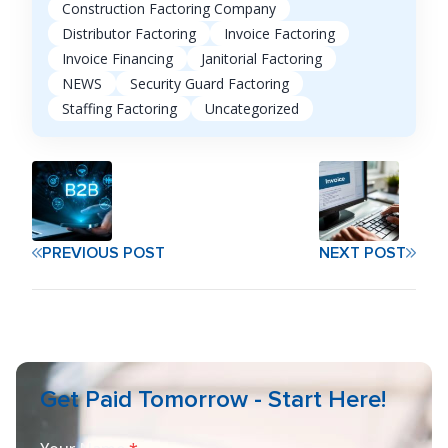
Construction Factoring Company
Distributor Factoring
Invoice Factoring
Invoice Financing
Janitorial Factoring
NEWS
Security Guard Factoring
Staffing Factoring
Uncategorized
PREVIOUS POST
NEXT POST
Get Paid Tomorrow - Start Here!