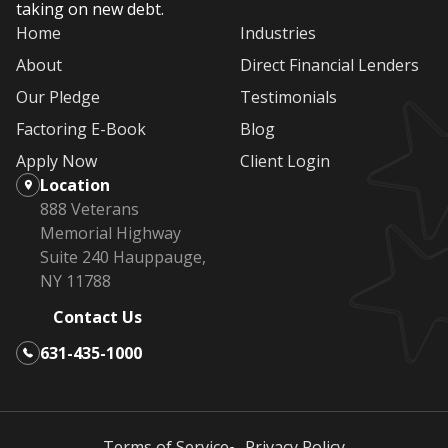
taking on new debt.
Home
Industries
About
Direct Financial Lenders
Our Pledge
Testimonials
Factoring E-Book
Blog
Apply Now
Client Login
Location
888 Veterans
Memorial Highway
Suite 240 Hauppauge,
NY 11788
Contact Us
631-435-1000
Terms of Service
Privacy Policy