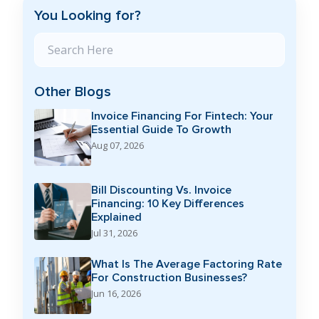
You Looking for?
Search Blog
Other Blogs
Invoice Financing For Fintech: Your
Essential Guide To Growth
Aug 07, 2026
Bill Discounting Vs. Invoice
Financing: 10 Key Differences
Explained
Jul 31, 2026
What Is The Average Factoring Rate
For Construction Businesses?
Jun 16, 2026