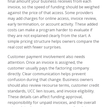
final amount your business receives from each
invoice, so the speed of funding should be weighed
against the price of that access. Some providers
may add charges for online access, invoice review,
early termination, or account activity. These added
costs can make a program harder to evaluate if
they are not explained clearly from the start. A
simple pricing structure helps owners compare the
real cost with fewer surprises.
Customer payment involvement also needs
attention. Once an invoice is assigned, the
customer usually pays the factoring company
directly. Clear communication helps prevent
confusion during that change. Business owners
should also review recourse terms, customer credit
standards, UCC lien issues, and invoice eligibility.
These details can affect funding approval,
responsibility for unpaid invoices, and the overall