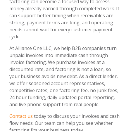
factoring can become a focused way to access
money already earned through completed work. It
can support better timing when receivables are
strong, payment terms are long, and operating
needs cannot wait for every customer payment
cycle.
At Alliance One LLC, we help B2B companies turn
unpaid invoices into immediate cash through
invoice factoring. We purchase invoices at a
discounted rate, and factoring is not a loan, so
your business avoids new debt. As a direct lender,
we offer seasoned account representatives,
competitive rates, one factoring fee, no junk fees,
24 hour funding, daily updated portal reporting,
and live phone support from real people.
Contact us
today to discuss your invoices and cash
flow needs. Our team can help you see whether
factoring fits your business today.