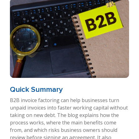
Quick Summary
B2B invoice factoring can help businesses turn
unpaid invoices into faster working capital without
taking on new debt. The blog explains how the
process works, where the main benefits come
from, and which risks business owners should
review before signing an agreement. It also