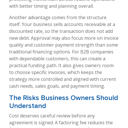
with better timing and planning overall.
Another advantage comes from the structure
itself. Your business sells accounts receivable at a
discounted rate, so the transaction does not add
new debt. Approval may also focus more on invoice
quality and customer payment strength than some
traditional financing options. For B2B companies
with dependable customers, this can create a
practical funding path. It also gives owners room
to choose specific invoices, which keeps the
strategy more controlled and aligned with current
cash needs, sales goals, and payment timing.
The Risks Business Owners Should
Understand
Cost deserves careful review before any
agreement is signed. A factoring fee reduces the