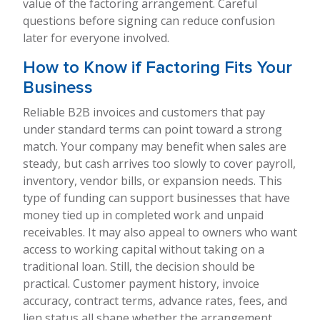
value of the factoring arrangement. Careful
questions before signing can reduce confusion
later for everyone involved.
How to Know if Factoring Fits Your
Business
Reliable B2B invoices and customers that pay
under standard terms can point toward a strong
match. Your company may benefit when sales are
steady, but cash arrives too slowly to cover payroll,
inventory, vendor bills, or expansion needs. This
type of funding can support businesses that have
money tied up in completed work and unpaid
receivables. It may also appeal to owners who want
access to working capital without taking on a
traditional loan. Still, the decision should be
practical. Customer payment history, invoice
accuracy, contract terms, advance rates, fees, and
lien status all shape whether the arrangement