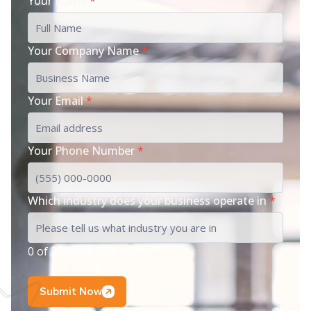
Your Name
*
Your Company Name
*
Your Email
*
Your Phone Number
*
Which industry does your business operate in
*
0 of 200 max characters
Submit Now