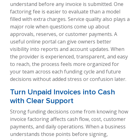
understand before any invoice is submitted. One
factoring fee is easier to evaluate than a model
filled with extra charges. Service quality also plays a
major role when questions come up about
approvals, reserves, or customer payments. A
useful online portal can give owners better
visibility into reports and account updates. When
the provider is experienced, transparent, and easy
to reach, the process feels more organized for
your team across each funding cycle and future
decisions without added stress or confusion later.
Turn Unpaid Invoices into Cash
with Clear Support
Strong funding decisions come from knowing how
invoice factoring affects cash flow, cost, customer
payments, and daily operations. When a business
understands those points before signing,