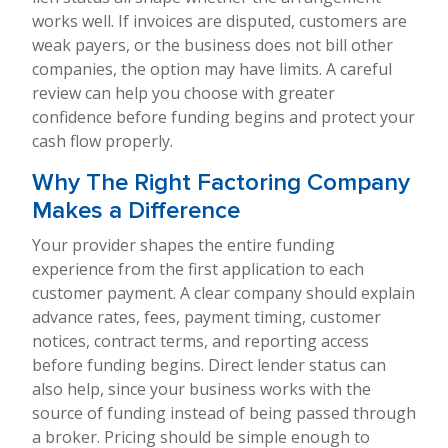
works well. If invoices are disputed, customers are
weak payers, or the business does not bill other
companies, the option may have limits. A careful
review can help you choose with greater
confidence before funding begins and protect your
cash flow properly.
Why The Right Factoring Company
Makes a Difference
Your provider shapes the entire funding
experience from the first application to each
customer payment. A clear company should explain
advance rates, fees, payment timing, customer
notices, contract terms, and reporting access
before funding begins. Direct lender status can
also help, since your business works with the
source of funding instead of being passed through
a broker. Pricing should be simple enough to