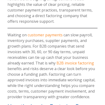
highlights the value of clear pricing, reliable
customer payment practices, transparent terms,
and choosing a direct factoring company that
offers responsive support.
Waiting on
customer payments
can slow payroll,
inventory purchases, supplier payments, and
growth plans. For B2B companies that send
invoices with 30, 60, or 90 day terms, unpaid
receivables can tie up cash that your business
already earned. That is why
B2B invoice factoring
benefits and risks deserve a clear look before you
choose a funding path. Factoring can turn
approved invoices into immediate working capital,
while the right understanding helps you compare
costs, terms, customer payment involvement, and
provider transparency with greater confidence.