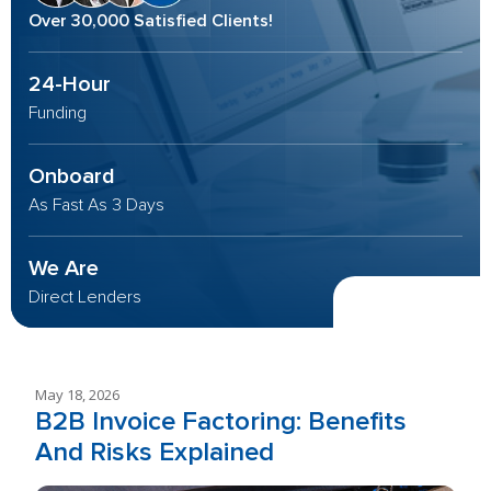
Over 30,000 Satisfied Clients!
24-Hour
Funding
Onboard
As Fast As 3 Days
We Are
Direct Lenders
May 18, 2026
B2B Invoice Factoring: Benefits
And Risks Explained