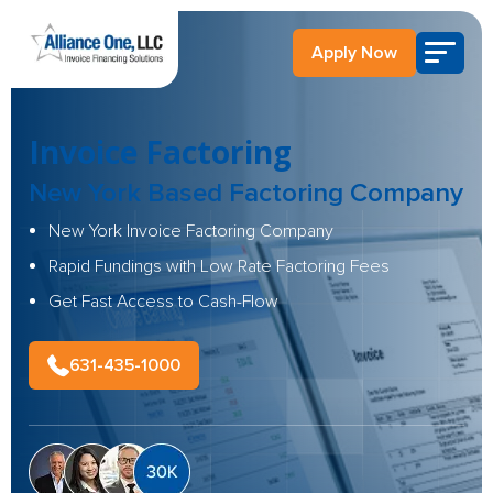
Apply Now
Invoice Factoring
New York Based
Factoring Company
New York Invoice Factoring Company
Rapid Fundings with Low Rate Factoring Fees
Get Fast Access to Cash-Flow
631-435-1000