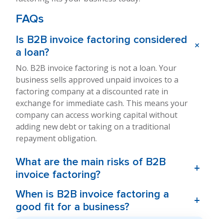
FAQs
Is B2B invoice factoring considered
+
a loan?
No. B2B invoice factoring is not a loan. Your
business sells approved unpaid invoices to a
factoring company at a discounted rate in
exchange for immediate cash. This means your
company can access working capital without
adding new debt or taking on a traditional
repayment obligation.
What are the main risks of B2B
+
invoice factoring?
When is B2B invoice factoring a
+
good fit for a business?