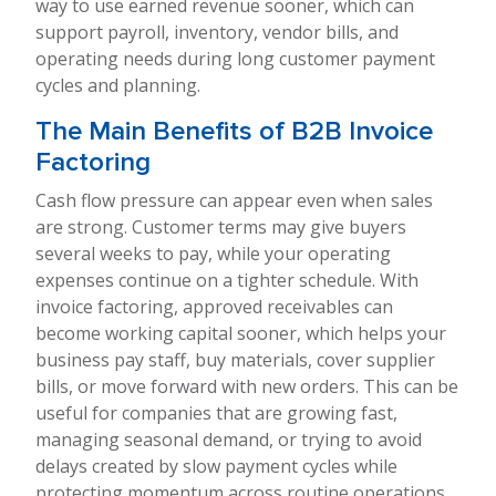
way to use earned revenue sooner, which can
support payroll, inventory, vendor bills, and
operating needs during long customer payment
cycles and planning.
The Main Benefits of B2B Invoice
Factoring
Cash flow pressure can appear even when sales
are strong. Customer terms may give buyers
several weeks to pay, while your operating
expenses continue on a tighter schedule. With
invoice factoring, approved receivables can
become working capital sooner, which helps your
business pay staff, buy materials, cover supplier
bills, or move forward with new orders. This can be
useful for companies that are growing fast,
managing seasonal demand, or trying to avoid
delays created by slow payment cycles while
protecting momentum across routine operations