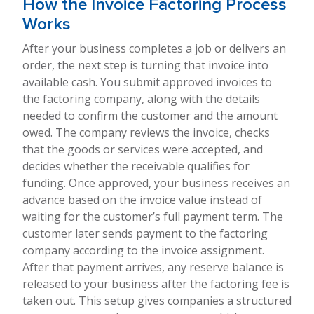
How the Invoice Factoring Process
Works
After your business completes a job or delivers an
order, the next step is turning that invoice into
available cash. You submit approved invoices to
the factoring company, along with the details
needed to confirm the customer and the amount
owed. The company reviews the invoice, checks
that the goods or services were accepted, and
decides whether the receivable qualifies for
funding. Once approved, your business receives an
advance based on the invoice value instead of
waiting for the customer’s full payment term. The
customer later sends payment to the factoring
company according to the invoice assignment.
After that payment arrives, any reserve balance is
released to your business after the factoring fee is
taken out. This setup gives companies a structured