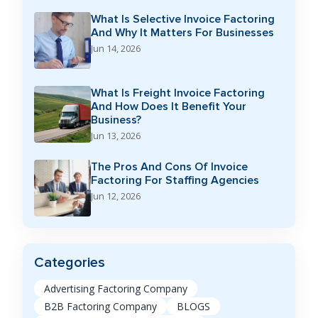
What Is Selective Invoice Factoring
And Why It Matters For Businesses
Jun 14, 2026
What Is Freight Invoice Factoring
And How Does It Benefit Your
Business?
Jun 13, 2026
The Pros And Cons Of Invoice
Factoring For Staffing Agencies
Jun 12, 2026
Categories
Advertising Factoring Company
B2B Factoring Company
BLOGS