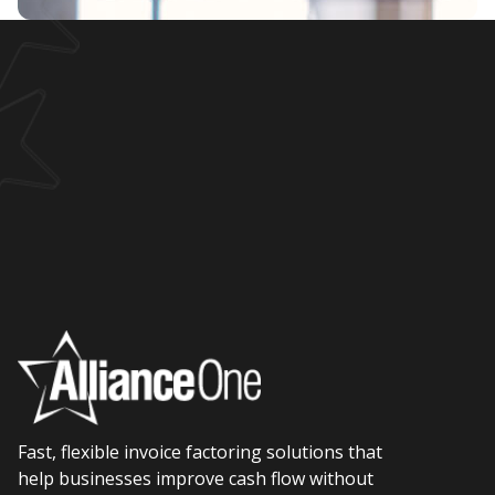
Fast, flexible invoice factoring solutions that
help businesses improve cash flow without