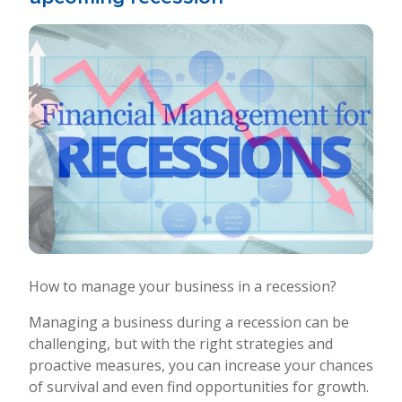
How to manage your business in a recession?
Managing a business during a recession can be
challenging, but with the right strategies and
proactive measures, you can increase your chances
of survival and even find opportunities for growth.