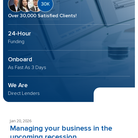
Over 30,000 Satisfied Clients!
24-Hour
Funding
Onboard
As Fast As 3 Days
We Are
Direct Lenders
Jan 20, 2026
Managing your business in the
upcoming recession