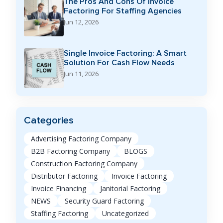
The Pros And Cons Of Invoice
Factoring For Staffing Agencies
Jun 12, 2026
Single Invoice Factoring: A Smart
Solution For Cash Flow Needs
Jun 11, 2026
Categories
Advertising Factoring Company
B2B Factoring Company
BLOGS
Construction Factoring Company
Distributor Factoring
Invoice Factoring
Invoice Financing
Janitorial Factoring
NEWS
Security Guard Factoring
Staffing Factoring
Uncategorized