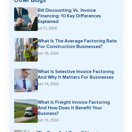
Other Blogs
Bill Discounting Vs. Invoice
Financing: 10 Key Differences
Explained
Jul 31, 2026
What Is The Average Factoring Rate
For Construction Businesses?
Jun 16, 2026
What Is Selective Invoice Factoring
And Why It Matters For Businesses
Jun 14, 2026
What Is Freight Invoice Factoring
And How Does It Benefit Your
Business?
Jun 13, 2026