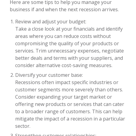
Here are some tips to help you manage your
business if and when the next recession arrives.
Review and adjust your budget:
Take a close look at your financials and identify
areas where you can reduce costs without
compromising the quality of your products or
services. Trim unnecessary expenses, negotiate
better deals and terms with your suppliers, and
consider alternative cost-saving measures.
Diversify your customer base:
Recessions often impact specific industries or
customer segments more severely than others.
Consider expanding your target market or
offering new products or services that can cater
to a broader range of customers. This can help
mitigate the impact of a recession in a particular
sector.
Strengthen customer relationships: