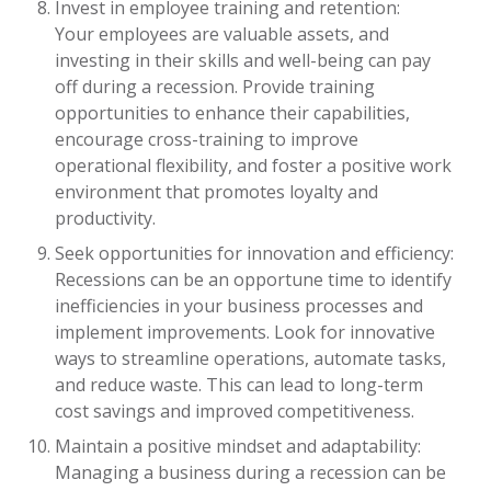
Invest in employee training and retention:
Your employees are valuable assets, and
investing in their skills and well-being can pay
off during a recession. Provide training
opportunities to enhance their capabilities,
encourage cross-training to improve
operational flexibility, and foster a positive work
environment that promotes loyalty and
productivity.
Seek opportunities for innovation and efficiency:
Recessions can be an opportune time to identify
inefficiencies in your business processes and
implement improvements. Look for innovative
ways to streamline operations, automate tasks,
and reduce waste. This can lead to long-term
cost savings and improved competitiveness.
Maintain a positive mindset and adaptability:
Managing a business during a recession can be