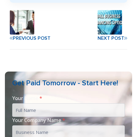
PREVIOUS POST
NEXT POST
Get Paid Tomorrow - Start Here!
Your Name
*
Your Company Name
*