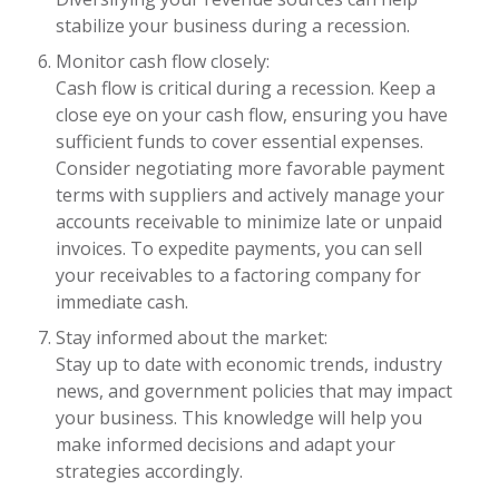
stabilize your business during a recession.
Monitor cash flow closely:
Cash flow is critical during a recession. Keep a
close eye on your cash flow, ensuring you have
sufficient funds to cover essential expenses.
Consider negotiating more favorable payment
terms with suppliers and actively manage your
accounts receivable to minimize late or unpaid
invoices. To expedite payments, you can sell
your receivables to a factoring company for
immediate cash.
Stay informed about the market:
Stay up to date with economic trends, industry
news, and government policies that may impact
your business. This knowledge will help you
make informed decisions and adapt your
strategies accordingly.