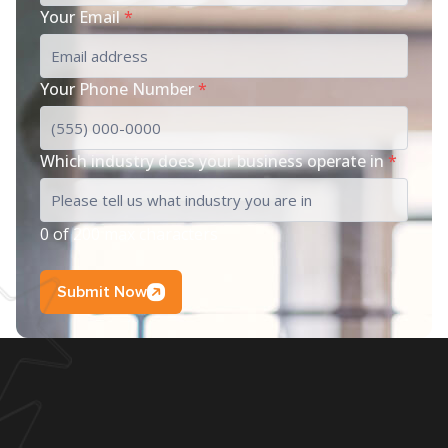
Your Email
*
Your Phone Number
*
Which industry does your business operate in
*
0 of 200 max characters
Submit Now