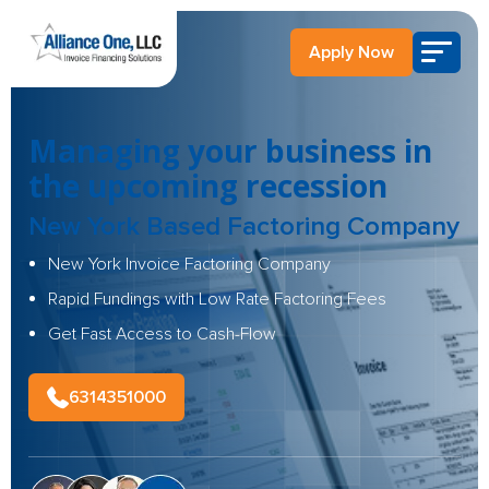
Apply Now
Managing your business in
the upcoming recession
New York Based Factoring Company
New York Invoice Factoring Company
Rapid Fundings with Low Rate Factoring Fees
Get Fast Access to Cash-Flow
6314351000