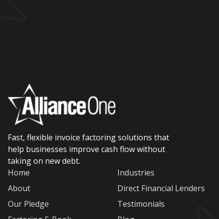
Fast, flexible invoice factoring solutions that
help businesses improve cash flow without
taking on new debt.
Home
Industries
About
Direct Financial Lenders
Our Pledge
Testimonials