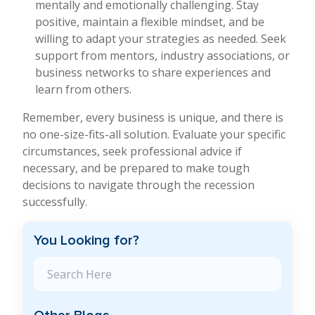
mentally and emotionally challenging. Stay
positive, maintain a flexible mindset, and be
willing to adapt your strategies as needed. Seek
support from mentors, industry associations, or
business networks to share experiences and
learn from others.
Remember, every business is unique, and there is
no one-size-fits-all solution. Evaluate your specific
circumstances, seek professional advice if
necessary, and be prepared to make tough
decisions to navigate through the recession
successfully.
You Looking for?
Search Blog