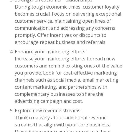
During tough economic times, customer loyalty
becomes crucial. Focus on delivering exceptional
customer service, maintaining open lines of
communication, and addressing any concerns
promptly. Offer incentives or discounts to
encourage repeat business and referrals.
Enhance your marketing efforts:
Increase your marketing efforts to reach new
customers and remind existing ones of the value
you provide. Look for cost-effective marketing
channels such as social media, email marketing,
content marketing, and partnerships with
complementary businesses to share the
advertising campaign and cost.
Explore new revenue streams:
Think creatively about additional revenue
streams that align with your core business.
Diversifying your revenue sources can help