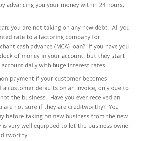
by advancing you your money within 24 hours,
loan; you are not taking on any new debt. All you
ounted rate to a factoring company for
chant cash advance (MCA) loan? If you have you
block of money in your account, but they start
 account daily with huge interest rates.
f non-payment if your customer becomes
f a customer defaults on an invoice, only due to
, not the business. Have you ever received an
 are not sure if they are creditworthy? You
ny before taking on new business from the new
is very well equipped to let the business owner
editworthy.