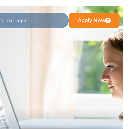
Apply Now
s
Client Login