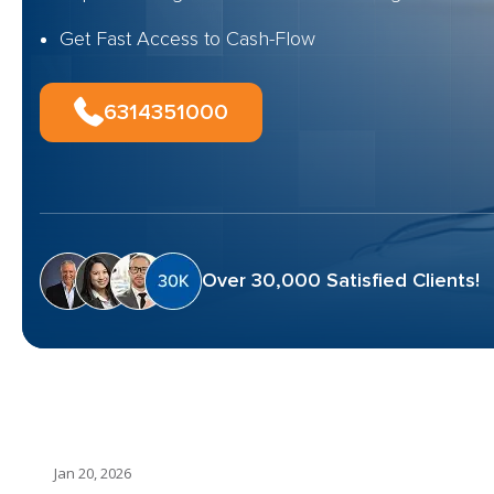
Get Fast Access to Cash-Flow
6314351000
Over 30,000 Satisfied Clients!
Jan 20, 2026