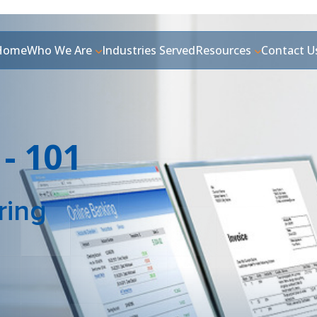
Home
Who We Are
Industries Served
Resources
Contact U
 - 101
ring