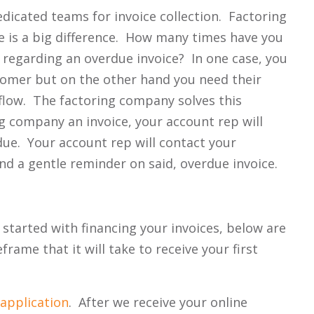
edicated teams for invoice collection. Factoring
e is a big difference. How many times have you
 regarding an overdue invoice? In one case, you
tomer but on the other hand you need their
flow. The factoring company solves this
g company an invoice, your account rep will
due. Your account rep will contact your
nd a gentle reminder on said, overdue invoice.
t started with financing your invoices, below are
rame that it will take to receive your first
application
. After we receive your online