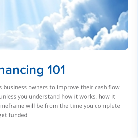
inancing 101
sts business owners to improve their cash flow.
u, unless you understand how it works, how it
timeframe will be from the time you complete
 get funded.