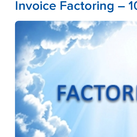
Invoice Factoring – 1