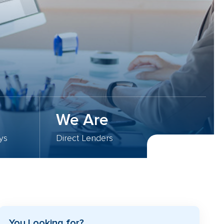
We Are
ys
Direct Lenders
You Looking for?