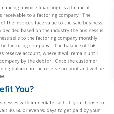
nancing (invoice financing), is a financial
ts receivable to a factoring company. The
of the invoice’s face value to the said business.
y decided based on the industry the business is
iness sells to the factoring company monthly
the factoring company. The balance of this
s reserve account, where it will remain until
ing company by the debtor. Once the customer
ining balance in the reserve account and will be
ee.
fit You?
usinesses with immediate cash. If you choose to
wait 30, 60 or even 90 days to get paid by your