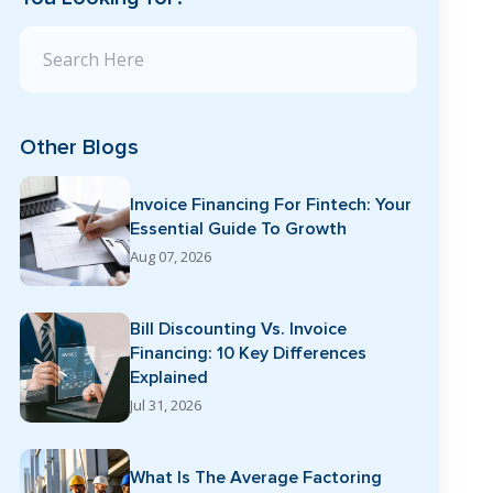
Search Blog
Other Blogs
Invoice Financing For Fintech: Your
Essential Guide To Growth
Aug 07, 2026
Bill Discounting Vs. Invoice
Financing: 10 Key Differences
Explained
Jul 31, 2026
What Is The Average Factoring