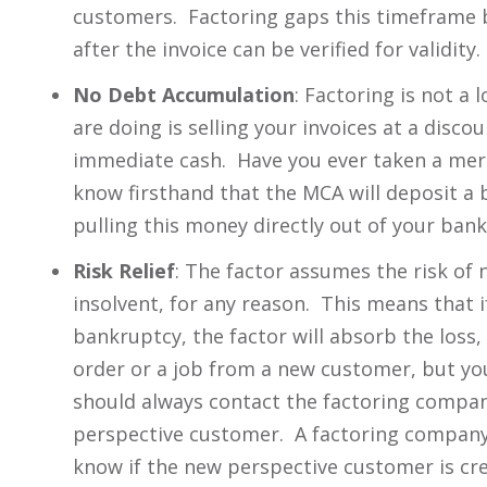
customers. Factoring gaps this timeframe 
after the invoice can be verified for validity.
No Debt Accumulation
: Factoring is not a 
are doing is selling your invoices at a disc
immediate cash. Have you ever taken a mer
know firsthand that the MCA will deposit a 
pulling this money directly out of your bank
Risk Relief
: The factor assumes the risk o
insolvent, for any reason. This means that i
bankruptcy, the factor will absorb the loss
order or a job from a new customer, but you
should always contact the factoring compa
perspective customer. A factoring company 
know if the new perspective customer is cr