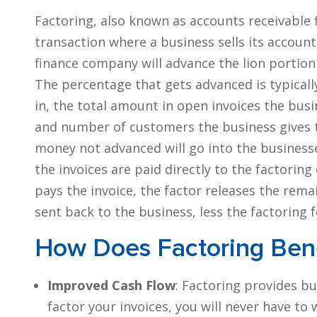
Factoring, also known as accounts receivable fi
transaction where a business sells its accoun
finance company will advance the lion portion 
The percentage that gets advanced is typicall
in, the total amount in open invoices the bus
and number of customers the business gives 
money not advanced will go into the businesse
the invoices are paid directly to the factor
pays the invoice, the factor releases the rema
sent back to the business, less the factoring f
How Does Factoring Bene
Improved Cash Flow
: Factoring provides b
factor your invoices, you will never have to 