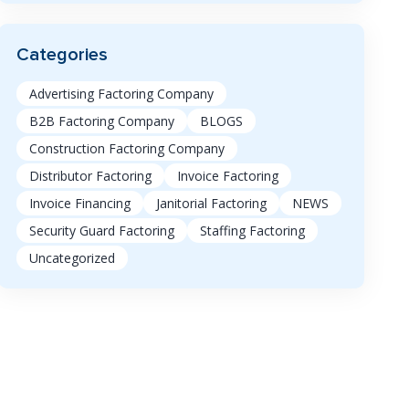
Categories
Advertising Factoring Company
B2B Factoring Company
BLOGS
Construction Factoring Company
Distributor Factoring
Invoice Factoring
Invoice Financing
Janitorial Factoring
NEWS
Security Guard Factoring
Staffing Factoring
Uncategorized