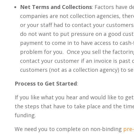
Net Terms and Collections
: Factors have d
companies are not collection agencies, ther
or your staff had to contact your customers
do not want to put pressure on a good cus
payment to come in to have access to cash-
problem for you. Once you sell the factorin
contact your customer if an invoice is past 
customers (not as a collection agency) to se
Process to Get Started
:
If you like what you hear and would like to ge
the steps that have to take place and the timef
funding.
We need you to complete on non-binding
pre-