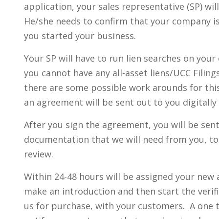
application, your sales representative (SP) w
He/she needs to confirm that your company is
you started your business.
Your SP will have to run lien searches on you
you cannot have any all-asset liens/UCC Filings
there are some possible work arounds for this)
an agreement will be sent out to you digitally 
After you sign the agreement, you will be sen
documentation that we will need from you, to 
review.
Within 24-48 hours will be assigned your new a
make an introduction and then start the verif
us for purchase, with your customers. A one t