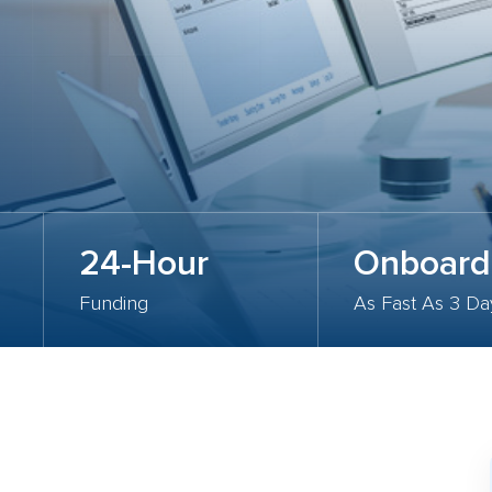
24-Hour
Onboard
Funding
As Fast As 3 Da