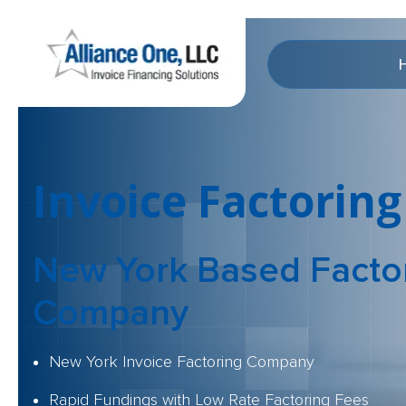
Invoice Factoring
New York Based Facto
Company
New York Invoice Factoring Company
Rapid Fundings with Low Rate Factoring Fees