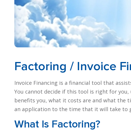
Factoring / Invoice F
Invoice Financing is a financial tool that assi
You cannot decide if this tool is right for yo
benefits you, what it costs are and what the 
an application to the time that it will take to
What Is Factoring?