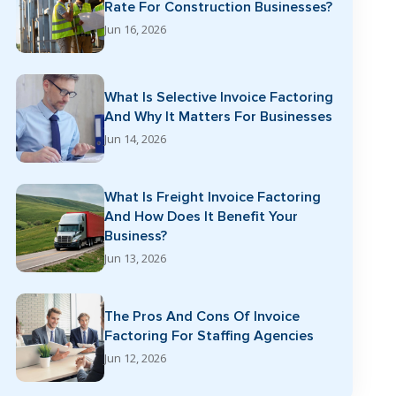
Rate For Construction Businesses?
Jun 16, 2026
What Is Selective Invoice Factoring
And Why It Matters For Businesses
Jun 14, 2026
What Is Freight Invoice Factoring
And How Does It Benefit Your
Business?
Jun 13, 2026
The Pros And Cons Of Invoice
Factoring For Staffing Agencies
Jun 12, 2026