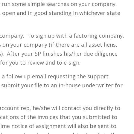
ill run some simple searches on your company.
 open and in good standing in whichever state
r company. To sign up with a factoring company,
 on your company (if there are all asset liens,
. After your SP finishes his/her due diligence
for you to review and to e-sign.
t a follow up email requesting the support
submit your file to an in-house underwriter for
ccount rep, he/she will contact you directly to
ications of the invoices that you submitted to
ime notice of assignment will also be sent to