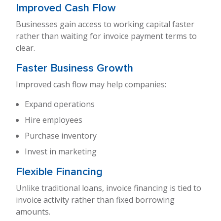
Improved Cash Flow
Businesses gain access to working capital faster
rather than waiting for invoice payment terms to
clear.
Faster Business Growth
Improved cash flow may help companies:
Expand operations
Hire employees
Purchase inventory
Invest in marketing
Flexible Financing
Unlike traditional loans, invoice financing is tied to
invoice activity rather than fixed borrowing
amounts.