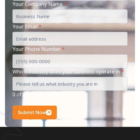
Your Company Name
*
Your Email
*
Your Phone Number
*
Which industry does your business operate in
*
0 of 200 max characters
Submit Now