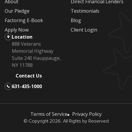
About
Direct Financial Lenders
Our Pledge
Testimonials
Factoring E-Book
Blog
Apply Now
Client Login
Location
888 Veterans
Memorial Highway
Suite 240 Hauppauge,
NY 11788
Contact Us
631-435-1000
Terms of Service
Privacy Policy
© Copyright 2026. All Rights by Reserved