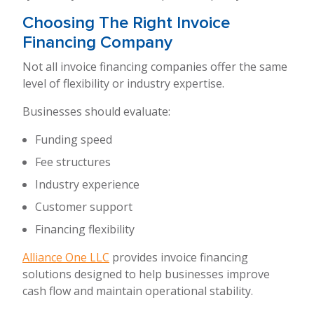
Choosing The Right Invoice
Financing Company
Not all invoice financing companies offer the same
level of flexibility or industry expertise.
Businesses should evaluate:
Funding speed
Fee structures
Industry experience
Customer support
Financing flexibility
Alliance One LLC
provides invoice financing
solutions designed to help businesses improve
cash flow and maintain operational stability.