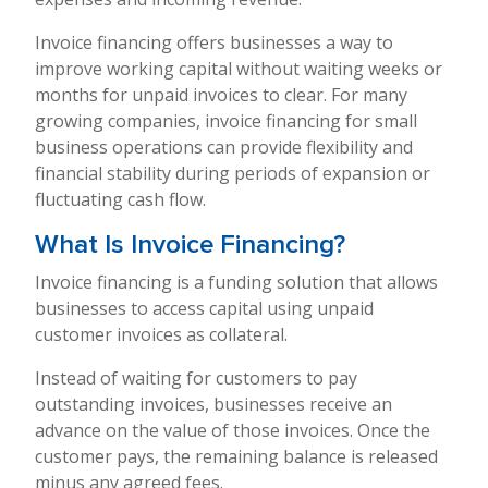
Invoice financing offers businesses a way to
improve working capital without waiting weeks or
months for unpaid invoices to clear. For many
growing companies, invoice financing for small
business operations can provide flexibility and
financial stability during periods of expansion or
fluctuating cash flow.
What Is Invoice Financing?
Invoice financing is a funding solution that allows
businesses to access capital using unpaid
customer invoices as collateral.
Instead of waiting for customers to pay
outstanding invoices, businesses receive an
advance on the value of those invoices. Once the
customer pays, the remaining balance is released
minus any agreed fees.