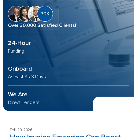
Over 30,000 Satisfied Clients!
24-Hour
Funding
Onboard
As Fast As 3 Days
We Are
Direct Lenders
Feb 20, 2026