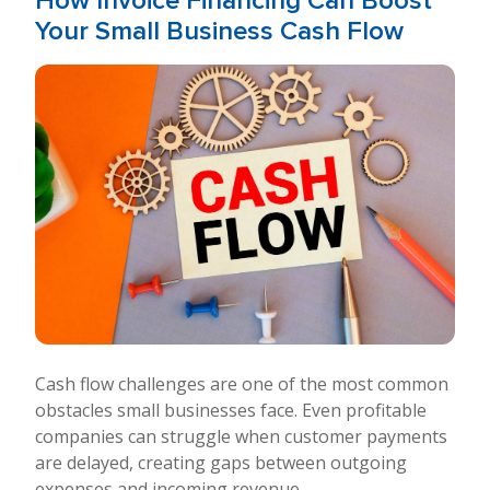
How Invoice Financing Can Boost
Your Small Business Cash Flow
Cash flow challenges are one of the most common
obstacles small businesses face. Even profitable
companies can struggle when customer payments
are delayed, creating gaps between outgoing
expenses and incoming revenue.