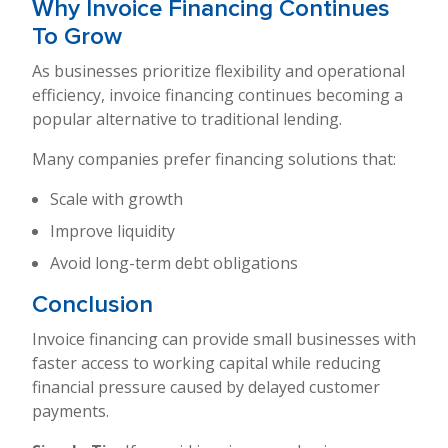
Why Invoice Financing Continues
To Grow
As businesses prioritize flexibility and operational
efficiency, invoice financing continues becoming a
popular alternative to traditional lending.
Many companies prefer financing solutions that:
Scale with growth
Improve liquidity
Avoid long-term debt obligations
Conclusion
Invoice financing can provide small businesses with
faster access to working capital while reducing
financial pressure caused by delayed customer
payments.