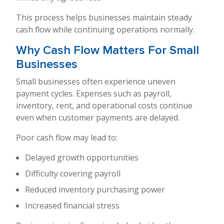
This process helps businesses maintain steady
cash flow while continuing operations normally.
Why Cash Flow Matters For Small
Businesses
Small businesses often experience uneven
payment cycles. Expenses such as payroll,
inventory, rent, and operational costs continue
even when customer payments are delayed.
Poor cash flow may lead to:
Delayed growth opportunities
Difficulty covering payroll
Reduced inventory purchasing power
Increased financial stress