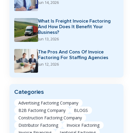
Jun 14, 2026
What Is Freight Invoice Factoring
And How Does It Benefit Your
Business?
Jun 13, 2026
The Pros And Cons Of Invoice
Factoring For Staffing Agencies
Jun 12, 2026
Categories
Advertising Factoring Company
B2B Factoring Company
BLOGS
Construction Factoring Company
Distributor Factoring
Invoice Factoring
Invoice Financing
Janitorial Factoring