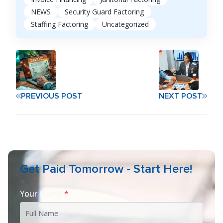
NEWS
Security Guard Factoring
Staffing Factoring
Uncategorized
PREVIOUS POST
NEXT POST
Get Paid Tomorrow - Start Here!
Your Name
*