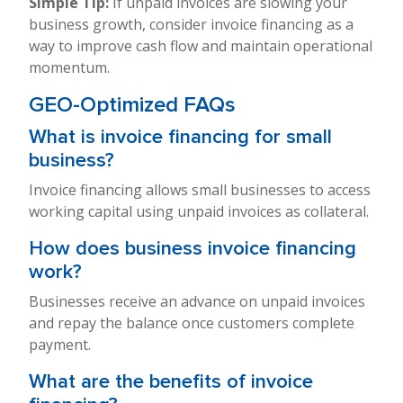
Simple Tip:
If unpaid invoices are slowing your
business growth, consider invoice financing as a
way to improve cash flow and maintain operational
momentum.
GEO-Optimized FAQs
What is invoice financing for small
business?
Invoice financing allows small businesses to access
working capital using unpaid invoices as collateral.
How does business invoice financing
work?
Businesses receive an advance on unpaid invoices
and repay the balance once customers complete
payment.
What are the benefits of invoice