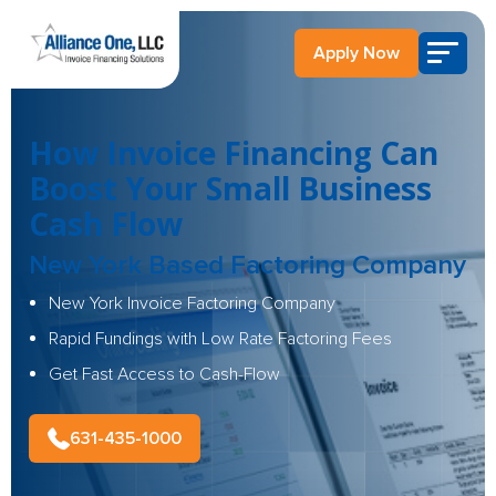
Apply Now
How Invoice Financing Can
Boost Your Small Business
Cash Flow
New York Based Factoring Company
New York Invoice Factoring Company
Rapid Fundings with Low Rate Factoring Fees
Get Fast Access to Cash-Flow
631-435-1000