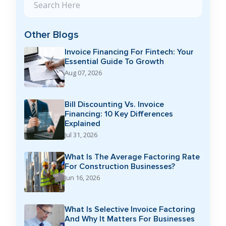
Other Blogs
Invoice Financing For Fintech: Your
Essential Guide To Growth
Aug 07, 2026
Bill Discounting Vs. Invoice
Financing: 10 Key Differences
Explained
Jul 31, 2026
What Is The Average Factoring Rate
For Construction Businesses?
Jun 16, 2026
What Is Selective Invoice Factoring
And Why It Matters For Businesses