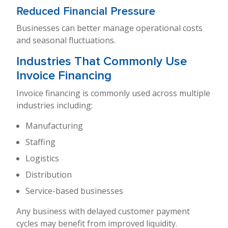
Reduced Financial Pressure
Businesses can better manage operational costs
and seasonal fluctuations.
Industries That Commonly Use
Invoice Financing
Invoice financing is commonly used across multiple
industries including:
Manufacturing
Staffing
Logistics
Distribution
Service-based businesses
Any business with delayed customer payment
cycles may benefit from improved liquidity.