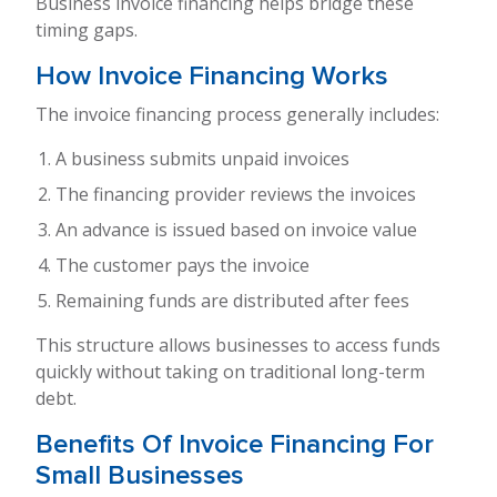
Business invoice financing helps bridge these
timing gaps.
How Invoice Financing Works
The invoice financing process generally includes:
A business submits unpaid invoices
The financing provider reviews the invoices
An advance is issued based on invoice value
The customer pays the invoice
Remaining funds are distributed after fees
This structure allows businesses to access funds
quickly without taking on traditional long-term
debt.
Benefits Of Invoice Financing For
Small Businesses