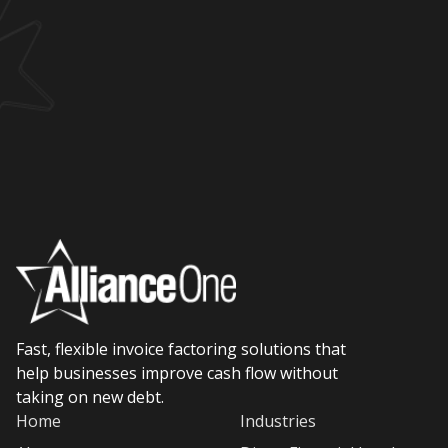
Fast, flexible invoice factoring solutions that
help businesses improve cash flow without
taking on new debt.
Home
Industries