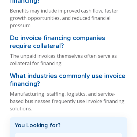
financing?
Benefits may include improved cash flow, faster
growth opportunities, and reduced financial
pressure.
Do invoice financing companies
require collateral?
The unpaid invoices themselves often serve as
collateral for financing.
What industries commonly use invoice
financing?
Manufacturing, staffing, logistics, and service-
based businesses frequently use invoice financing
solutions.
You Looking for?
Search Blog