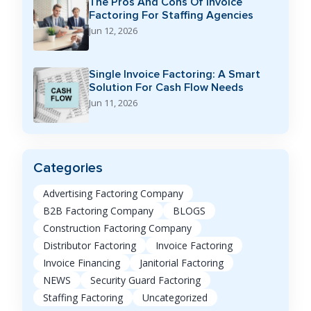
The Pros And Cons Of Invoice
Factoring For Staffing Agencies
Jun 12, 2026
Single Invoice Factoring: A Smart
Solution For Cash Flow Needs
Jun 11, 2026
Categories
Advertising Factoring Company
B2B Factoring Company
BLOGS
Construction Factoring Company
Distributor Factoring
Invoice Factoring
Invoice Financing
Janitorial Factoring
NEWS
Security Guard Factoring
Staffing Factoring
Uncategorized