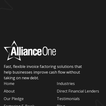
Fast, flexible invoice factoring solutions that
help businesses improve cash flow without
taking on new debt.
Home
Industries
About
Direct Financial Lenders
Our Pledge
Testimonials