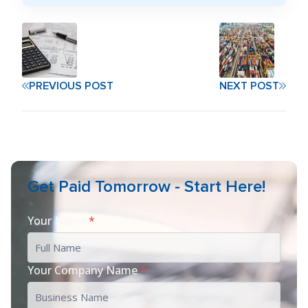
PREVIOUS POST
NEXT POST
Get Paid Tomorrow - Start Here!
Your Name
*
Your Company Name
*