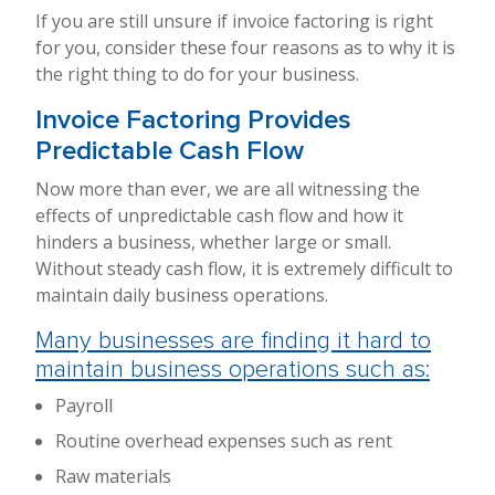
If you are still unsure if invoice factoring is right
for you, consider these four reasons as to why it is
the right thing to do for your business.
Invoice Factoring Provides
Predictable Cash Flow
Now more than ever, we are all witnessing the
effects of unpredictable cash flow and how it
hinders a business, whether large or small.
Without steady cash flow, it is extremely difficult to
maintain daily business operations.
Many businesses are finding it hard to
maintain business operations such as:
Payroll
Routine overhead expenses such as rent
Raw materials