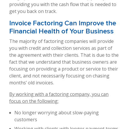
providing you with the cash flow that is needed to
get you back on track.
Invoice Factoring Can Improve the
Financial Health of Your Business
The majority of factoring companies will provide
you with credit and collection services as part of
the agreement with their clients. That is due to the
fact that we understand that business owners are
focusing on providing a product or service to their
client, and not necessarily focusing on chasing
months’ old invoices.
By working with a factoring company, you can
focus on the following:
No longer worrying about slow-paying
customers
Working with clients with longer payment terms