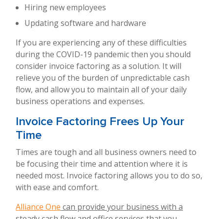
Hiring new employees
Updating software and hardware
If you are experiencing any of these difficulties
during the COVID-19 pandemic then you should
consider invoice factoring as a solution. It will
relieve you of the burden of unpredictable cash
flow, and allow you to maintain all of your daily
business operations and expenses.
Invoice Factoring Frees Up Your
Time
Times are tough and all business owners need to
be focusing their time and attention where it is
needed most. Invoice factoring allows you to do so,
with ease and comfort.
Alliance One
can provide your business with a
steady cash flow and office services that you