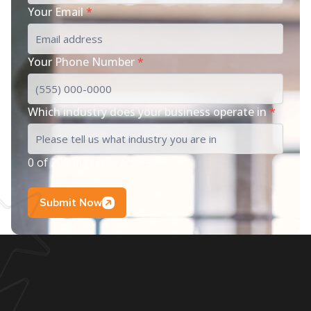
Your Email
*
Your Phone Number
*
Which industry does your business operate in
*
0 of 200 max characters
Submit Now