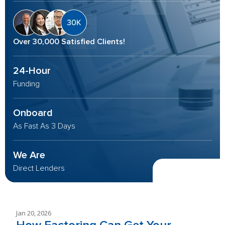
Over 30,000 Satisfied Clients!
24-Hour
Funding
Onboard
As Fast As 3 Days
We Are
Direct Lenders
Jan 20, 2026