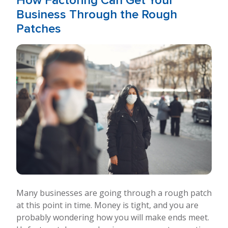
How Factoring Can Get Your
Business Through the Rough
Patches
Many businesses are going through a rough patch
at this point in time. Money is tight, and you are
probably wondering how you will make ends meet.