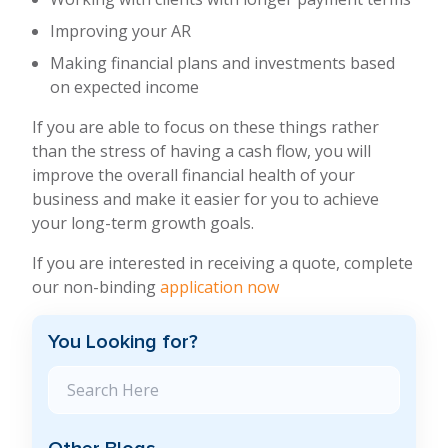
Improving your AR
Making financial plans and investments based
on expected income
If you are able to focus on these things rather
than the stress of having a cash flow, you will
improve the overall financial health of your
business and make it easier for you to achieve
your long-term growth goals.
If you are interested in receiving a quote, complete
our non-binding
application now
You Looking for?
Search Blog