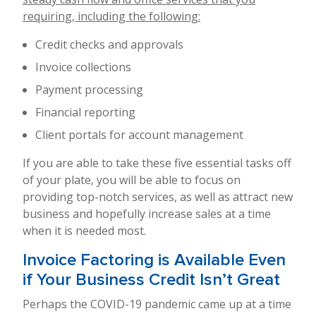
requiring, including the following:
Credit checks and approvals
Invoice collections
Payment processing
Financial reporting
Client portals for account management
If you are able to take these five essential tasks off
of your plate, you will be able to focus on
providing top-notch services, as well as attract new
business and hopefully increase sales at a time
when it is needed most.
Invoice Factoring is Available Even
if Your Business Credit Isn’t Great
Perhaps the COVID-19 pandemic came up at a time