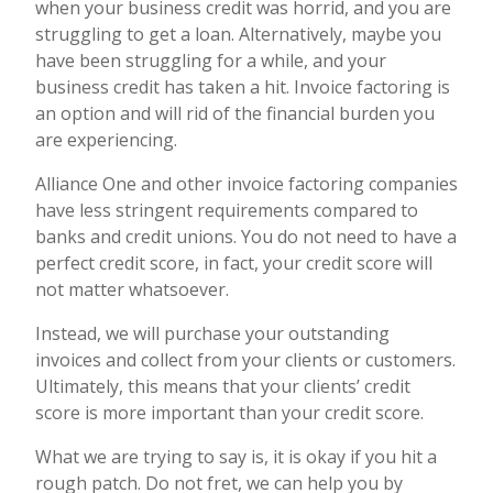
when your business credit was horrid, and you are
struggling to get a loan. Alternatively, maybe you
have been struggling for a while, and your
business credit has taken a hit. Invoice factoring is
an option and will rid of the financial burden you
are experiencing.
Alliance One and other invoice factoring companies
have less stringent requirements compared to
banks and credit unions. You do not need to have a
perfect credit score, in fact, your credit score will
not matter whatsoever.
Instead, we will purchase your outstanding
invoices and collect from your clients or customers.
Ultimately, this means that your clients’ credit
score is more important than your credit score.
What we are trying to say is, it is okay if you hit a
rough patch. Do not fret, we can help you by