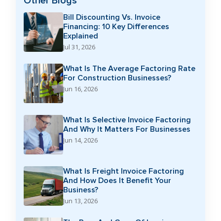
Other Blogs
Bill Discounting Vs. Invoice
Financing: 10 Key Differences
Explained
Jul 31, 2026
What Is The Average Factoring Rate
For Construction Businesses?
Jun 16, 2026
What Is Selective Invoice Factoring
And Why It Matters For Businesses
Jun 14, 2026
What Is Freight Invoice Factoring
And How Does It Benefit Your
Business?
Jun 13, 2026