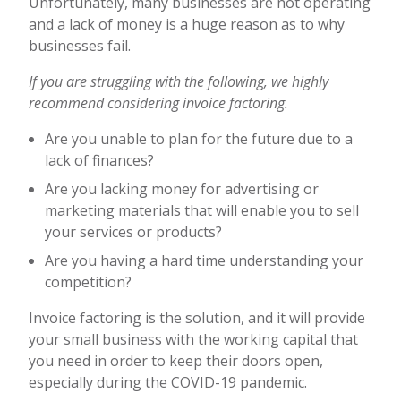
Unfortunately, many businesses are not operating
and a lack of money is a huge reason as to why
businesses fail.
If you are struggling with the following, we highly
recommend considering invoice factoring.
Are you unable to plan for the future due to a
lack of finances?
Are you lacking money for advertising or
marketing materials that will enable you to sell
your services or products?
Are you having a hard time understanding your
competition?
Invoice factoring is the solution, and it will provide
your small business with the working capital that
you need in order to keep their doors open,
especially during the COVID-19 pandemic.