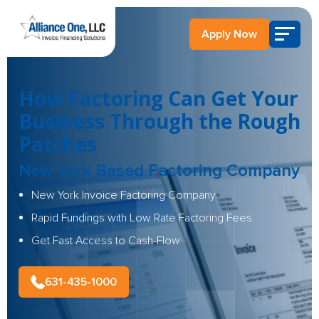
Apply Now
How Factoring Can Get Your
Business Through the Rough
Patches
New York Based Factoring Company
New York Invoice Factoring Company
Rapid Fundings with Low Rate Factoring Fees
Get Fast Access to Cash-Flow
631-435-1000