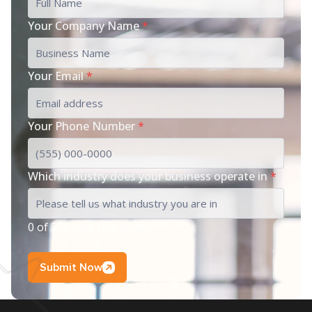
Your Company Name
*
Your Email
*
Your Phone Number
*
Which industry does your business operate in
*
0 of 200 max characters
Submit Now