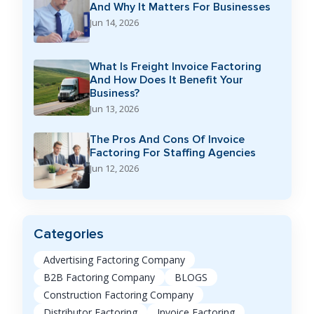
And Why It Matters For Businesses
Jun 14, 2026
What Is Freight Invoice Factoring
And How Does It Benefit Your
Business?
Jun 13, 2026
The Pros And Cons Of Invoice
Factoring For Staffing Agencies
Jun 12, 2026
Categories
Advertising Factoring Company
B2B Factoring Company
BLOGS
Construction Factoring Company
Distributor Factoring
Invoice Factoring