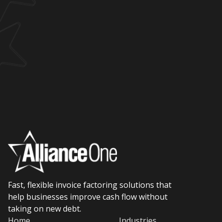
Fast, flexible invoice factoring solutions that
help businesses improve cash flow without
taking on new debt.
Home
Industries