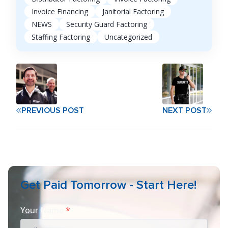
Invoice Financing
Janitorial Factoring
NEWS
Security Guard Factoring
Staffing Factoring
Uncategorized
PREVIOUS POST
NEXT POST
Get Paid Tomorrow - Start Here!
Your Name
*