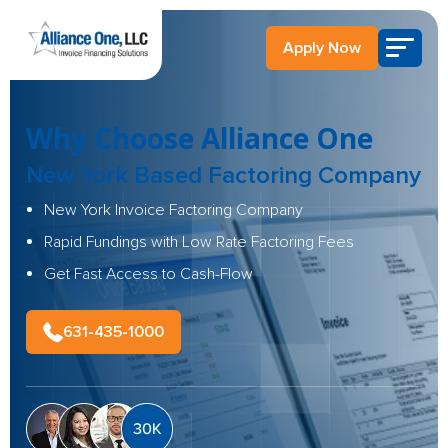
Apply Now
Why Choose Alliance One
New York Based Factoring Company
New York Invoice Factoring Company
Rapid Fundings with Low Rate Factoring Fees
Get Fast Access to Cash-Flow
631-435-1000