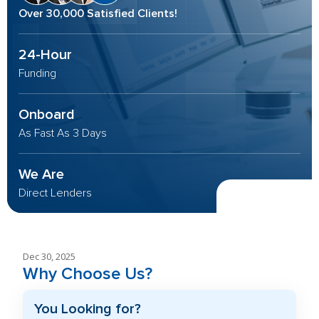
Over 30,000 Satisfied Clients!
24-Hour
Funding
Onboard
As Fast As 3 Days
We Are
Direct Lenders
Dec 30, 2025
Why Choose Us?
You Looking for?