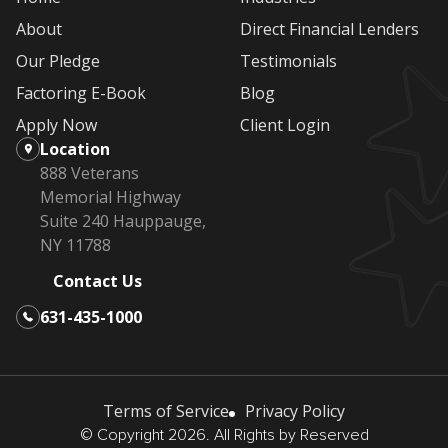
About
Direct Financial Lenders
Our Pledge
Testimonials
Factoring E-Book
Blog
Apply Now
Client Login
Location
888 Veterans
Memorial Highway
Suite 240 Hauppauge,
NY 11788
Contact Us
631-435-1000
Terms of Service
Privacy Policy
© Copyright 2026. All Rights by Reserved