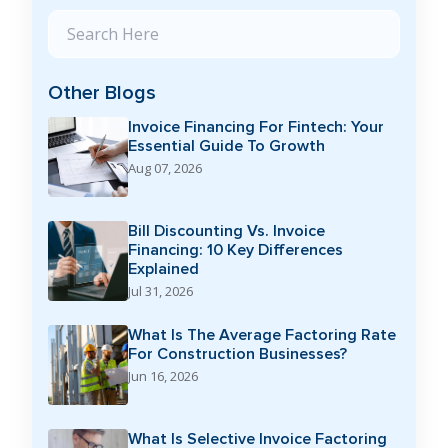
Search Blog
Other Blogs
Invoice Financing For Fintech: Your
Essential Guide To Growth
Aug 07, 2026
Bill Discounting Vs. Invoice
Financing: 10 Key Differences
Explained
Jul 31, 2026
What Is The Average Factoring Rate
For Construction Businesses?
Jun 16, 2026
What Is Selective Invoice Factoring