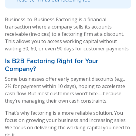
Business-to-Business Factoring is a financial
transaction where a company sells its accounts
receivable (invoices) to a factoring firm at a discount.
This allows you to access working capital without
waiting 30, 60, or even 90 days for customer payments.
Is
B2B Factoring
Right for Your
Company?
Some businesses offer early payment discounts (e.g.,
2% for payment within 10 days), hoping to accelerate
cash flow. But most customers won’t bite—because
they’re managing their own cash constraints.
That’s why factoring is a more reliable solution. You
focus on growing your business and increasing sales.
We focus on delivering the working capital you need to
do it.