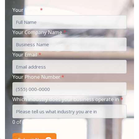
Your Name
*
Your Company Name
*
Your Email
*
Your Phone Number
*
Which industry does your business operate in
*
0 of 200 max characters