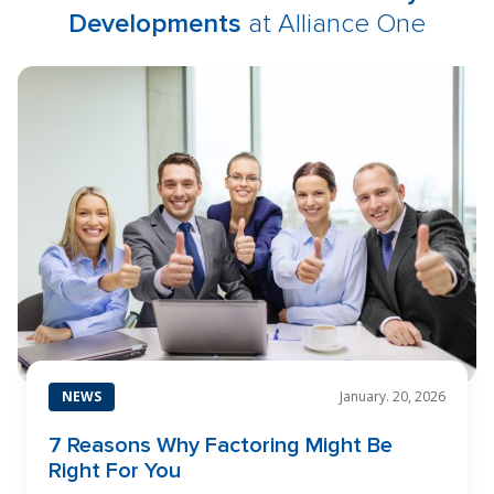
Developments
at Alliance One
NEWS
January. 20, 2026
7 Reasons Why Factoring Might Be
Right For You