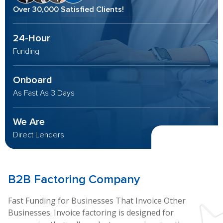
Over 30,000 Satisfied Clients!
24-Hour
Funding
Onboard
As Fast As 3 Days
We Are
Direct Lenders
B2B
Factoring Company
Fast Funding for Businesses That Invoice Other
Businesses. Invoice factoring is designed for