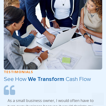
TESTIMONIALS
See How
We Transform
Cash Flow
As a small business owner, I would often have to