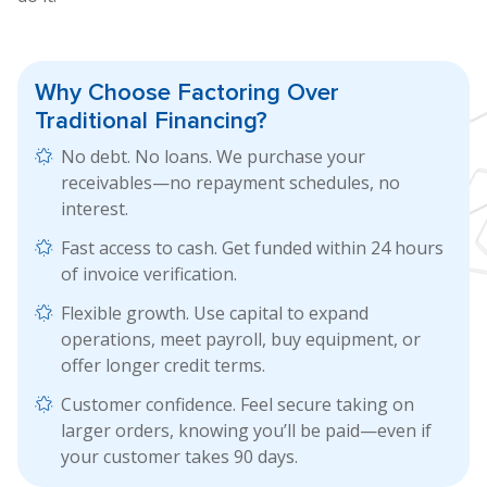
Why Choose Factoring
Over
Traditional Financing?
No debt. No loans. We purchase your
receivables—no repayment schedules, no
interest.
Fast access to cash. Get funded within 24 hours
of invoice verification.
Flexible growth. Use capital to expand
operations, meet payroll, buy equipment, or
offer longer credit terms.
Customer confidence. Feel secure taking on
larger orders, knowing you’ll be paid—even if
your customer takes 90 days.