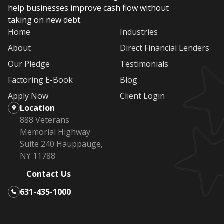
help businesses improve cash flow without
taking on new debt.
Home
Industries
About
Direct Financial Lenders
Our Pledge
Testimonials
Factoring E-Book
Blog
Apply Now
Client Login
Location
888 Veterans
Memorial Highway
Suite 240 Hauppauge,
NY 11788
Contact Us
631-435-1000