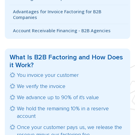
Advantages for Invoice Factoring for B2B
Companies
Account Receivable Financing - B2B Agencies
What Is
B2B Factoring
and How Does
it Work?
You invoice your customer
We verify the invoice
We advance up to 90% of it's value
We hold the remaining 10% in a reserve
account
Once your customer pays us, we release the
reserve minus our factoring fee