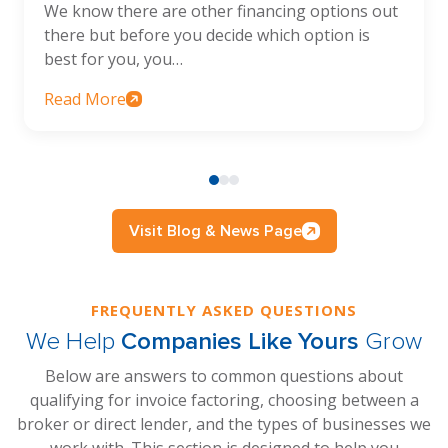
We know there are other financing options out
there but before you decide which option is
best for you, you…
Read More
Visit Blog & News Page
FREQUENTLY ASKED QUESTIONS
We Help
Companies Like Yours
Grow
Below are answers to common questions about
qualifying for invoice factoring, choosing between a
broker or direct lender, and the types of businesses we