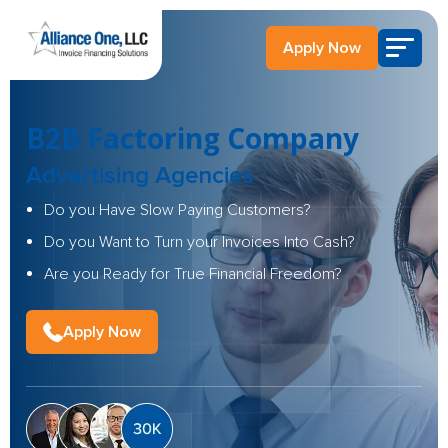
Apply Now
B2B Factoring Company
Advertising Agencies
Do you Have Slow Paying Customers?
Do you Want to Turn your Invoices Into Cash?
Are you Ready for True Financial Freedom?
Apply Now