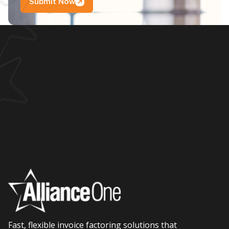
Submit Now
Fast, flexible invoice factoring solutions that