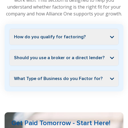
work with. This section is designed to help you
understand whether factoring is the right fit for your
company and how Alliance One supports your growth.
How do you qualify for factoring?
Should you use a broker or a direct lender?
What Type of Business do you Factor for?
Get Paid Tomorrow - Start Here!