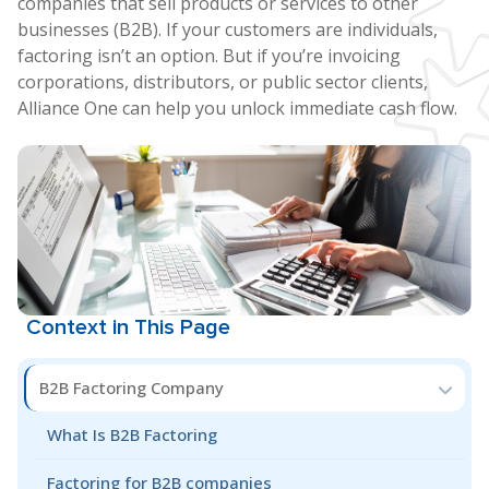
companies that sell products or services to other
businesses (B2B). If your customers are individuals,
factoring isn’t an option. But if you’re invoicing
corporations, distributors, or public sector clients,
Alliance One can help you unlock immediate cash flow.
Context in This Page
B2B Factoring Company
What Is B2B Factoring
Factoring for B2B companies