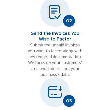
Send the Invoices You
Wish to Factor
Submit the unpaid invoices
you want to factor along with
any required documentation.
We focus on your customers’
creditworthiness, not your
business’s debt.