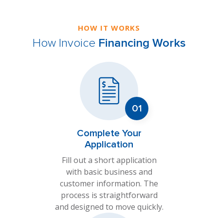
HOW IT WORKS
How Invoice
Financing Works
Complete Your
Application
Fill out a short application
with basic business and
customer information. The
process is straightforward
and designed to move quickly.