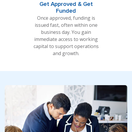
Get Approved & Get
Funded
Once approved, funding is
issued fast, often within one
business day. You gain
immediate access to working
capital to support operations
and growth.