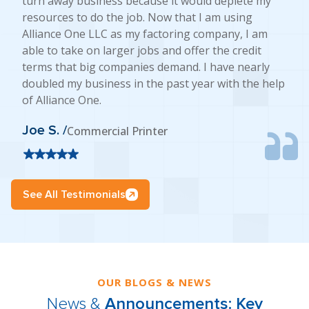
turn away business because it would deplete my
resources to do the job. Now that I am using
Alliance One LLC as my factoring company, I am
able to take on larger jobs and offer the credit
terms that big companies demand. I have nearly
doubled my business in the past year with the help
of Alliance One.
Joe S. /
Commercial Printer
See All Testimonials
OUR BLOGS & NEWS
News &
Announcements: Key