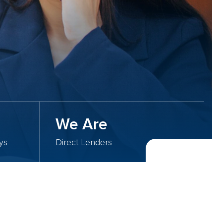
We Are
ys
Direct Lenders