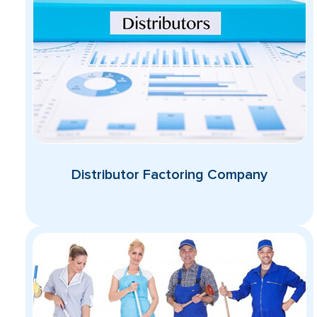
Distributor Factoring Company