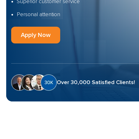
Superior customer service
Personal attention
Apply Now
Over 30,000 Satisfied Clients!