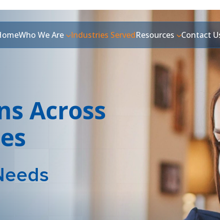
Home
Who We Are
Industries Served
Resources
Contact U
ns Across
ies
Needs