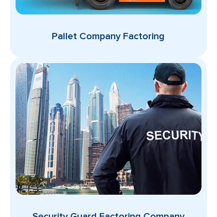
Pallet Company Factoring
Security Guard Factoring Company