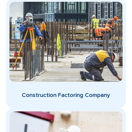
Construction Factoring Company