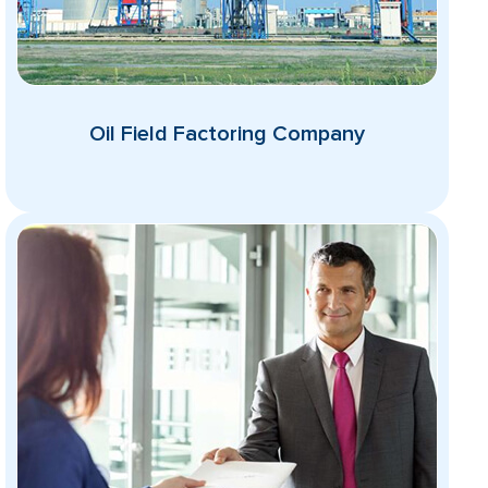
Oil Field Factoring Company