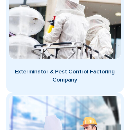
Exterminator & Pest Control Factoring
Company