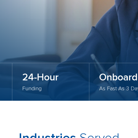
24-Hour
Onboard
Funding
As Fast As 3 Da
Served