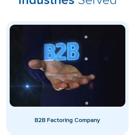
Industries
B2B Factoring Company