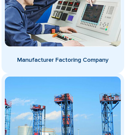
Manufacturer Factoring Company