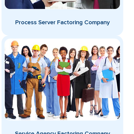
Process Server Factoring Company
Service Agency Factoring Company