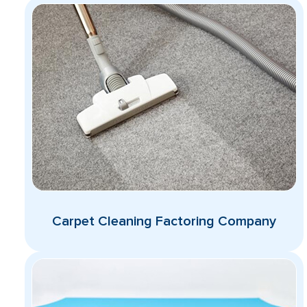
Carpet Cleaning Factoring Company