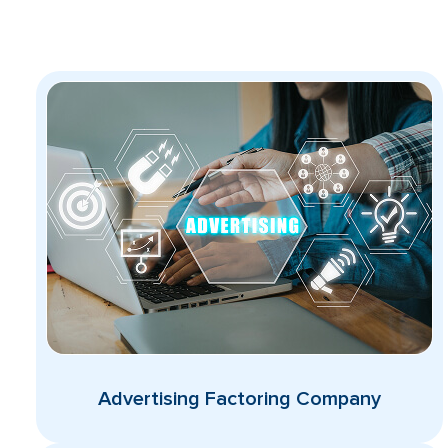
Advertising Factoring Company