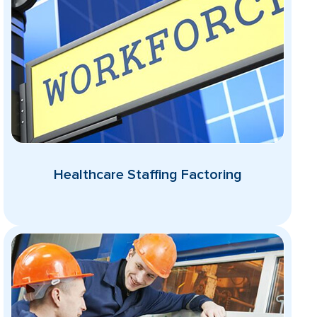
Healthcare Staffing Factoring