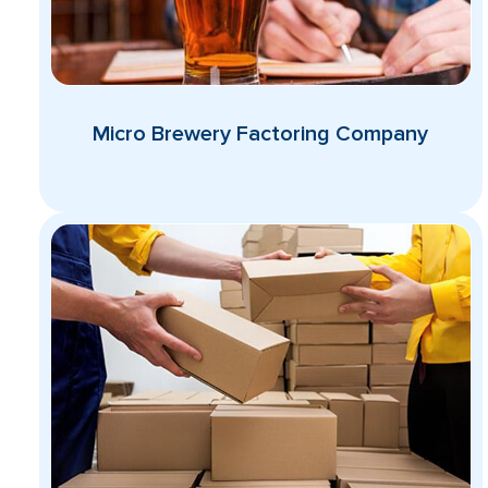
Micro Brewery Factoring Company