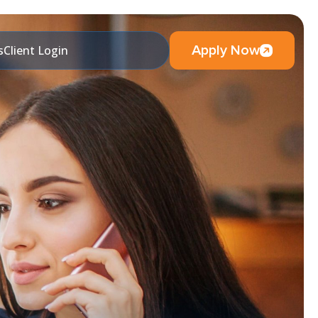
Apply Now
s
Client Login