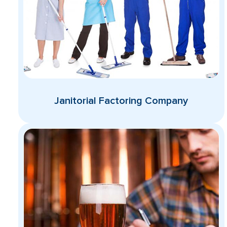
Janitorial Factoring Company