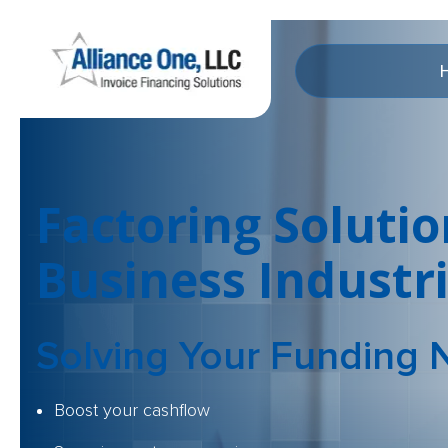
Factoring Solutio
Business Industr
Solving Your
Funding 
Boost your cashflow