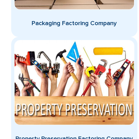
Packaging Factoring Company
Property Preservation Factoring Company