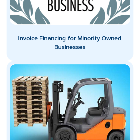
Invoice Financing for Minority Owned
Businesses