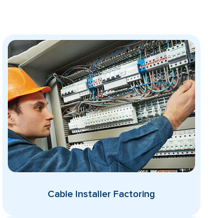
Cable Installer Factoring