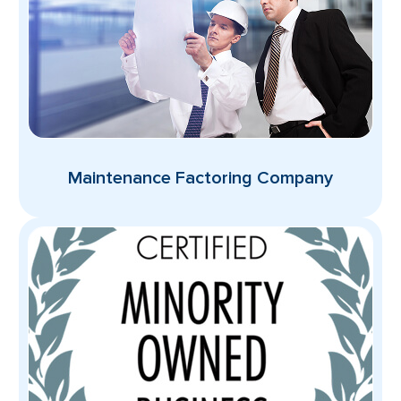
Maintenance Factoring Company