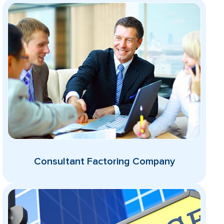
Consultant Factoring Company