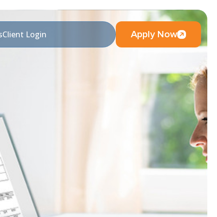
Apply Now
s
Client Login