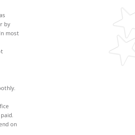
as
r by
 In most
ot
othly.
fice
 paid.
pend on