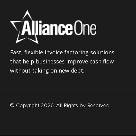
Fast, flexible invoice factoring solutions
that help businesses improve cash flow
without taking on new debt.
© Copyright 2026. All Rights by Reserved