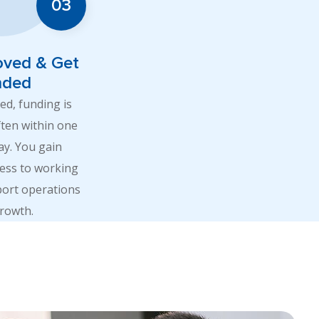
oved & Get
nded
d, funding is
ften within one
ay. You gain
ess to working
port operations
rowth.