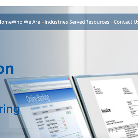
Home
Who We Are
Industries Served
Resources
Contact U
ion
ring