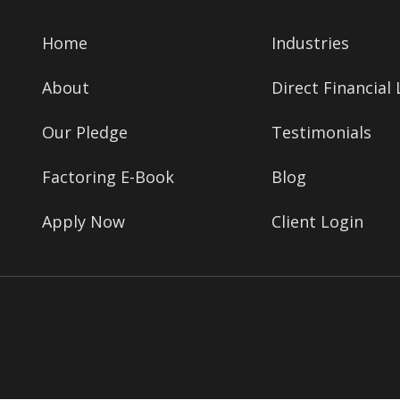
Home
Industries
About
Direct Financial
Our Pledge
Testimonials
Factoring E-Book
Blog
Apply Now
Client Login