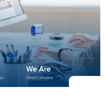
We Are
ys
Direct Lenders