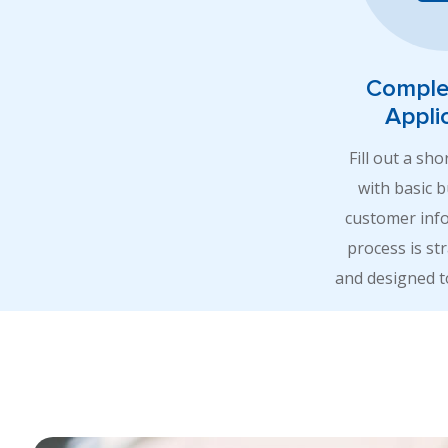
Comple
Appli
Fill out a sho
with basic 
customer inf
process is st
and designed t