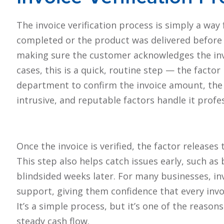
The invoice verification process is simply a wa
completed or the product was delivered before 
making sure the customer acknowledges the invo
cases, this is a quick, routine step — the facto
department to confirm the invoice amount, the de
intrusive, and reputable factors handle it profe
Once the invoice is verified, the factor releas
This step also helps catch issues early, such as
blindsided weeks later. For many businesses, in
support, giving them confidence that every invoi
It’s a simple process, but it’s one of the reaso
steady cash flow.