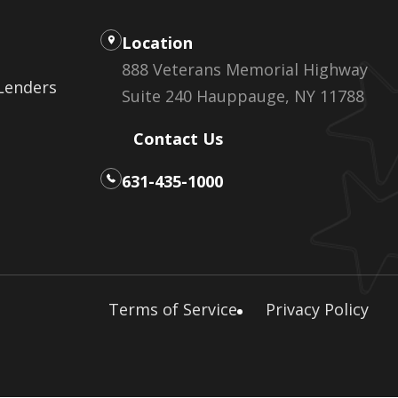
Location
888 Veterans Memorial Highway
 Lenders
Suite 240 Hauppauge, NY 11788
Contact Us
631-435-1000
Terms of Service
Privacy Policy