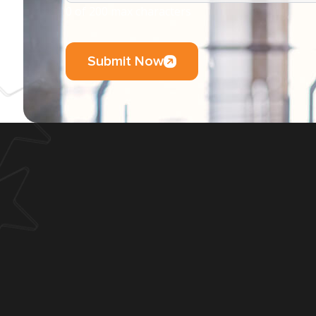
0 of 200 max characters
Submit Now