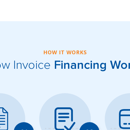
HOW IT WORKS
w Invoice
Financing Wo