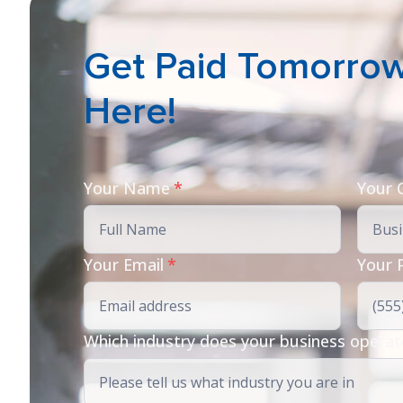
Get Paid Tomorrow 
Here!
Your Name
*
Your
Your Email
*
Your 
Which industry does your business operat