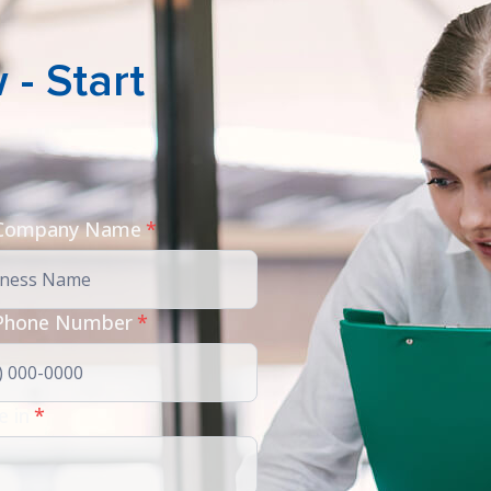
- Start
 Company Name
*
Phone Number
*
e in
*