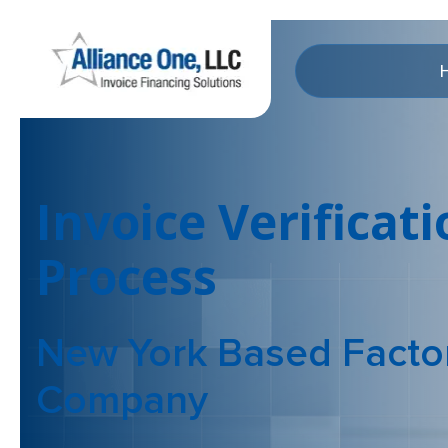
Invoice Verificat
Process
New York Based Facto
Company