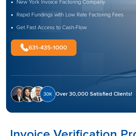
New York Invoice Factoring Company
Rapid Fundings with Low Rate Factoring Fees
Get Fast Access to Cash-Flow
631-435-1000
Over 30,000 Satisfied Clients!
Invoice Verification P