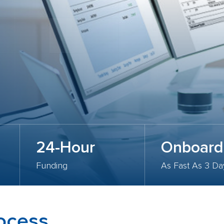
24-Hour
Onboard
Funding
As Fast As 3 Da
rocess