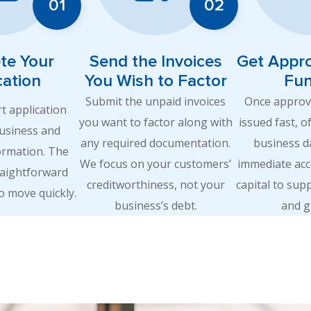
te Your
Send the Invoices
Get Appr
cation
You Wish to Factor
Fu
Submit the unpaid invoices
Once approve
rt application
you want to factor along with
issued fast, o
business and
any required documentation.
business d
ormation. The
We focus on your customers’
immediate acc
raightforward
creditworthiness, not your
capital to sup
o move quickly.
business’s debt.
and g