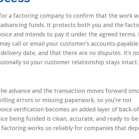
y for a factoring company to confirm that the work w
advancing funds. It protects both you and the facto
ice and intends to pay it under the agreed terms.
r may call or email your customer’s accounts‑payable
livery date, and that there are no disputes. It’s n
ssionally so your customer relationship stays intact.
es the advance and the transaction moves forward smo
 billing errors or missing paperwork, so you’re not
voice verification becomes an added layer of back‑of
ce being funded is clean, accurate, and ready to be
ns factoring works so reliably for companies that de