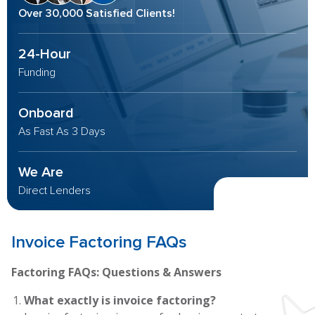
Over 30,000 Satisfied Clients!
24-Hour
Funding
Onboard
As Fast As 3 Days
We Are
Direct Lenders
Invoice Factoring FAQs
Factoring FAQs: Questions & Answers
What exactly is invoice factoring?