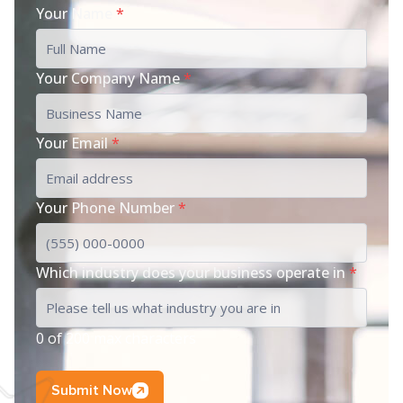
Your Name
*
Your Company Name
*
Your Email
*
Your Phone Number
*
Which industry does your business operate in
*
0 of 200 max characters
Submit Now