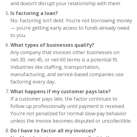
and doesn’t disrupt your relationship with them.
Is factoring a loan?
No. Factoring isn’t debt. You’re not borrowing money
— you’re getting early access to funds already owed
to you.
What types of businesses qualify?
Any company that invoices other businesses on
net‑30, net‑45, or net‑60 terms is a potential fit.
Industries like staffing, transportation,
manufacturing, and service‑based companies use
factoring every day.
What happens if my customer pays late?
If a customer pays late, the factor continues to
follow up professionally until payment is received.
You’re not penalized for normal slow‑pay behavior
unless the invoice becomes disputed or uncollectible.
Do I have to factor all my invoices?