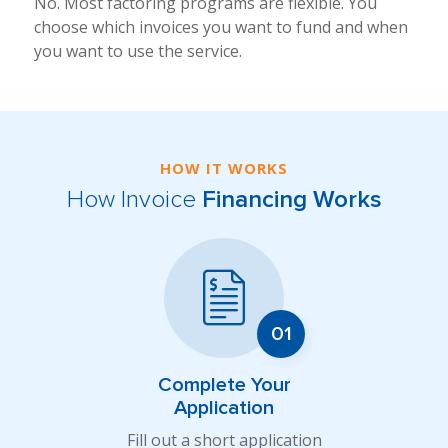
No. Most factoring programs are flexible. You
choose which invoices you want to fund and when
you want to use the service.
HOW IT WORKS
How Invoice
Financing Works
Complete Your
Application
Fill out a short application