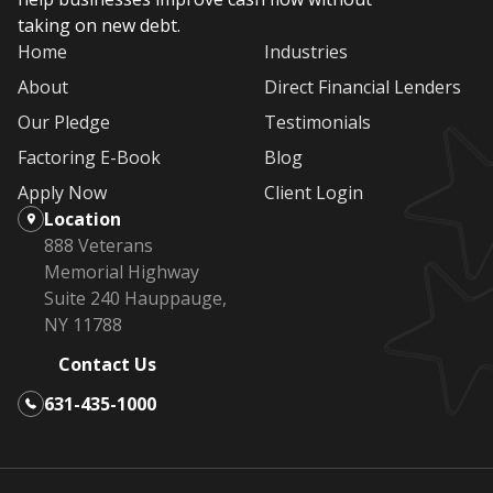
taking on new debt.
Home
Industries
About
Direct Financial Lenders
Our Pledge
Testimonials
Factoring E-Book
Blog
Apply Now
Client Login
Location
888 Veterans
Memorial Highway
Suite 240 Hauppauge,
NY 11788
Contact Us
631-435-1000