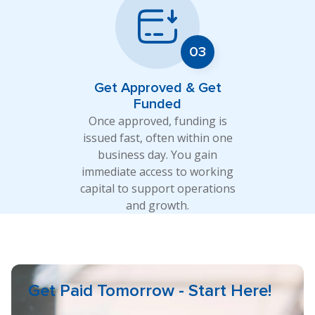
Get Approved & Get
Funded
Once approved, funding is
issued fast, often within one
business day. You gain
immediate access to working
capital to support operations
and growth.
Get Paid Tomorrow - Start Here!