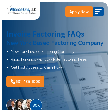
Apply Now
Invoice Factoring FAQs
New York Based Factoring Company
New York Invoice Factoring Company
Rapid Fundings with Low Rate Factoring Fees
Get Fast Access to Cash-Flow
631-435-1000