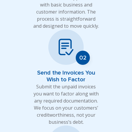
with basic business and
customer information. The
process is straightforward
and designed to move quickly.
Send the Invoices You
Wish to Factor
Submit the unpaid invoices
you want to factor along with
any required documentation.
We focus on your customers’
creditworthiness, not your
business’s debt.