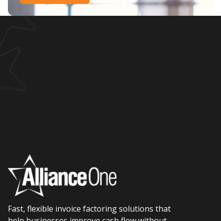
Fast, flexible invoice factoring solutions that
help businesses improve cash flow without