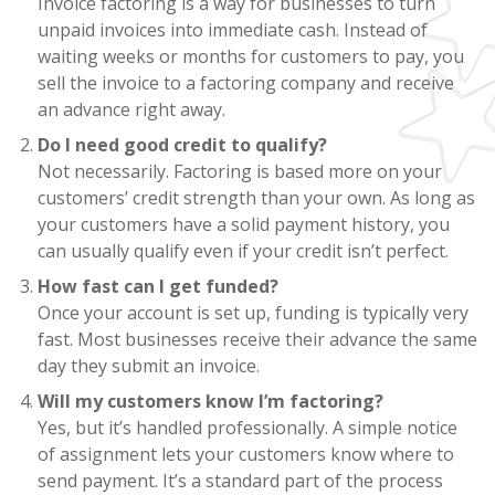
Invoice factoring is a way for businesses to turn
unpaid invoices into immediate cash. Instead of
waiting weeks or months for customers to pay, you
sell the invoice to a factoring company and receive
an advance right away.
Do I need good credit to qualify?
Not necessarily. Factoring is based more on your
customers’ credit strength than your own. As long as
your customers have a solid payment history, you
can usually qualify even if your credit isn’t perfect.
How fast can I get funded?
Once your account is set up, funding is typically very
fast. Most businesses receive their advance the same
day they submit an invoice.
Will my customers know I’m factoring?
Yes, but it’s handled professionally. A simple notice
of assignment lets your customers know where to
send payment. It’s a standard part of the process