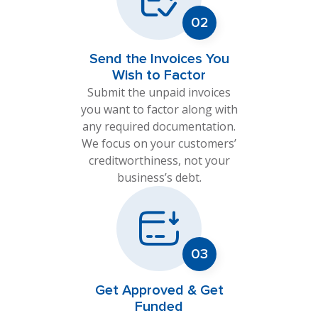
Send the Invoices You
Wish to Factor
Submit the unpaid invoices
you want to factor along with
any required documentation.
We focus on your customers’
creditworthiness, not your
business’s debt.
Get Approved & Get
Funded