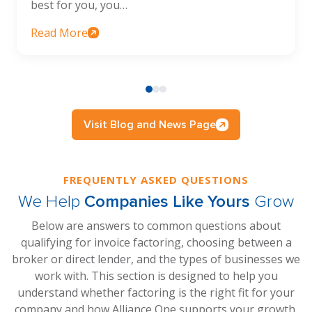
best for you, you…
Read More
Visit Blog and News Page
FREQUENTLY ASKED QUESTIONS
We Help
Companies Like Yours
Grow
Below are answers to common questions about
qualifying for invoice factoring, choosing between a
broker or direct lender, and the types of businesses we
work with. This section is designed to help you
understand whether factoring is the right fit for your
company and how Alliance One supports your growth.