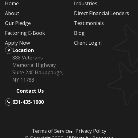
Home
Industries
About
Direct Financial Lenders
Our Pledge
Testimonials
Factoring E-Book
Blog
Apply Now
Client Login
Location
888 Veterans
Memorial Highway
Suite 240 Hauppauge,
NY 11788
Contact Us
631-435-1000
Terms of Service
Privacy Policy