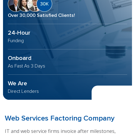
Over 30,000 Satisfied Clients!
24-Hour
Funding
Onboard
As Fast As 3 Days
We Are
Direct Lenders
Web Services
Factoring Company
IT and web service firms invoice after milestones,