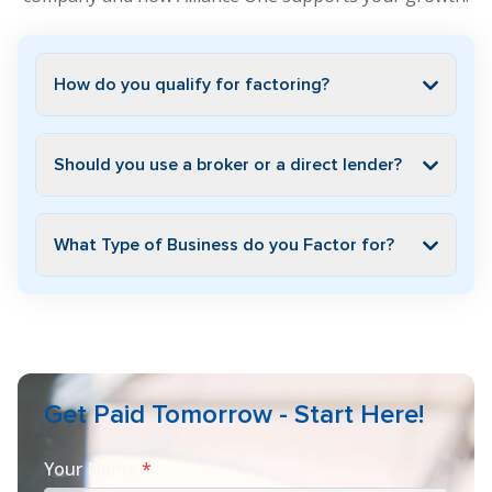
How do you qualify for factoring?
Should you use a broker or a direct lender?
What Type of Business do you Factor for?
Get Paid Tomorrow - Start Here!
Your Name
*