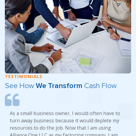
TESTIMONIALS
See How
We Transform
Cash Flow
As a small business owner, I would often have to
turn away business because it would deplete my
resources to do the job. Now that I am using
Alliance One LLC as my factoring company, I am