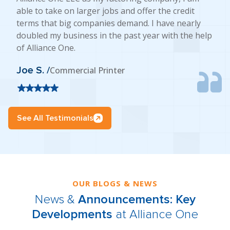
able to take on larger jobs and offer the credit
terms that big companies demand. I have nearly
doubled my business in the past year with the help
of Alliance One.
Joe S. /
Commercial Printer
See All Testimonials
OUR BLOGS & NEWS
News &
Announcements: Key
Developments
at Alliance One