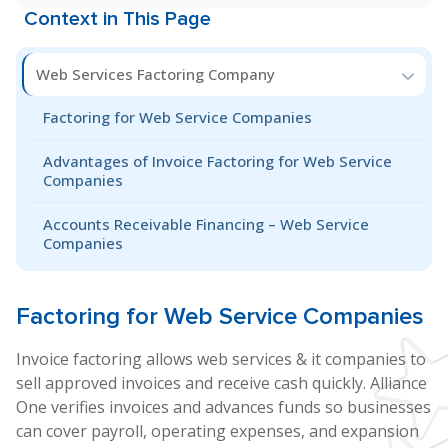
Context in This Page
Web Services Factoring Company
Factoring for Web Service Companies
Advantages of Invoice Factoring for Web Service
Companies
Accounts Receivable Financing – Web Service
Companies
Factoring for
Web Service
Companies
Invoice factoring allows web services & it companies to
sell approved invoices and receive cash quickly. Alliance
One verifies invoices and advances funds so businesses
can cover payroll, operating expenses, and expansion