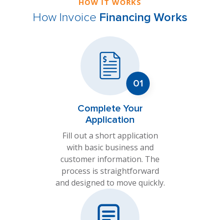
HOW IT WORKS
How Invoice
Financing Works
Complete Your
Application
Fill out a short application
with basic business and
customer information. The
process is straightforward
and designed to move quickly.