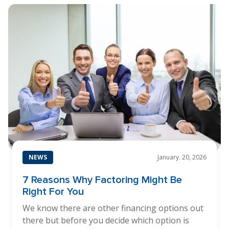
NEWS
January. 20, 2026
7 Reasons Why Factoring Might Be
Right For You
We know there are other financing options out
there but before you decide which option is