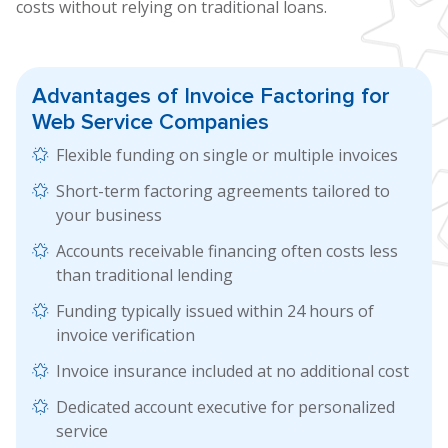
costs without relying on traditional loans.
Advantages of
Invoice Factoring
for
Web Service Companies
Flexible funding on single or multiple invoices
Short-term factoring agreements tailored to
your business
Accounts receivable financing often costs less
than traditional lending
Funding typically issued within 24 hours of
invoice verification
Invoice insurance included at no additional cost
Dedicated account executive for personalized
service