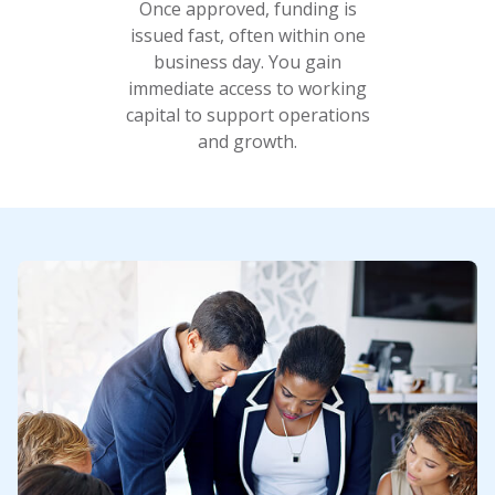
Once approved, funding is
issued fast, often within one
business day. You gain
immediate access to working
capital to support operations
and growth.