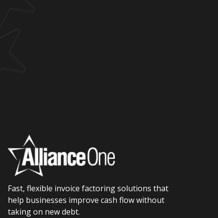
Fast, flexible invoice factoring solutions that
help businesses improve cash flow without
taking on new debt.