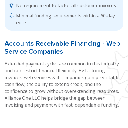
No requirement to factor all customer invoices
Minimal funding requirements within a 60-day
cycle
Accounts
Receivable Financing
- Web
Service Companies
Extended payment cycles are common in this industry
and can restrict financial flexibility. By factoring
invoices, web services & it companies gain predictable
cash flow, the ability to extend credit, and the
confidence to grow without overextending resources.
Alliance One LLC helps bridge the gap between
invoicing and payment with fast, dependable funding.