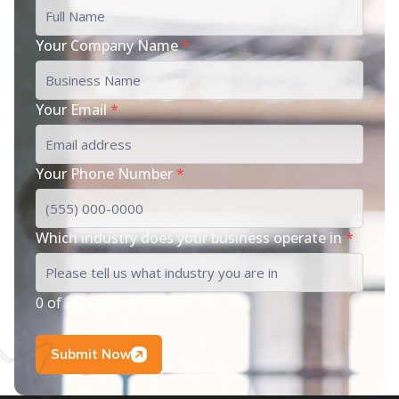
Your Company Name
*
Your Email
*
Your Phone Number
*
Which industry does your business operate in
*
0 of 200 max characters
Submit Now