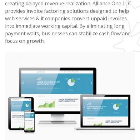
creating delayed revenue realization. Alliance One LLC
provides invoice factoring solutions designed to help
web services & it companies convert unpaid invoices
into immediate working capital. By eliminating long
payment waits, businesses can stabilize cash flow and
focus on growth.