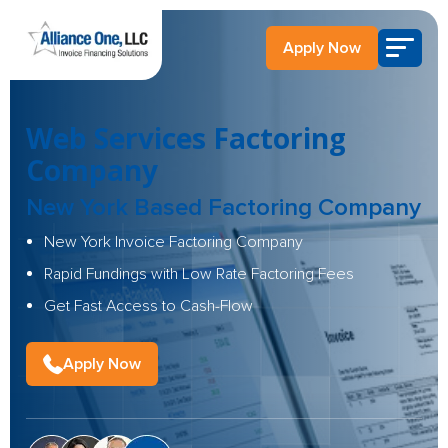
Apply Now
Web Services Factoring
Company
New York Based Factoring Company
New York Invoice Factoring Company
Rapid Fundings with Low Rate Factoring Fees
Get Fast Access to Cash-Flow
Apply Now