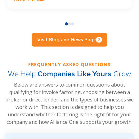
Visit Blog and News Page
FREQUENTLY ASKED QUESTIONS
We Help
Companies Like Yours
Grow
Below are answers to common questions about
qualifying for invoice factoring, choosing between a
broker or direct lender, and the types of businesses we
work with. This section is designed to help you
understand whether factoring is the right fit for your
company and how Alliance One supports your growth.