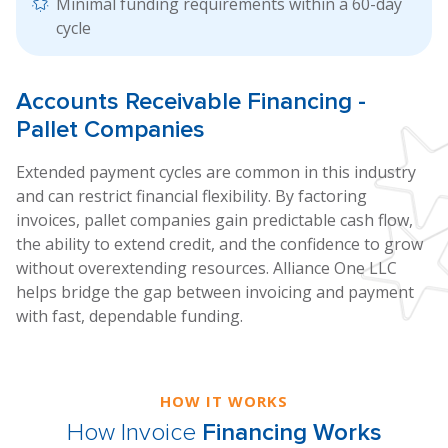
Minimal funding requirements within a 60-day
cycle
Accounts
Receivable Financing
-
Pallet Companies
Extended payment cycles are common in this industry
and can restrict financial flexibility. By factoring
invoices, pallet companies gain predictable cash flow,
the ability to extend credit, and the confidence to grow
without overextending resources. Alliance One LLC
helps bridge the gap between invoicing and payment
with fast, dependable funding.
HOW IT WORKS
How Invoice
Financing Works