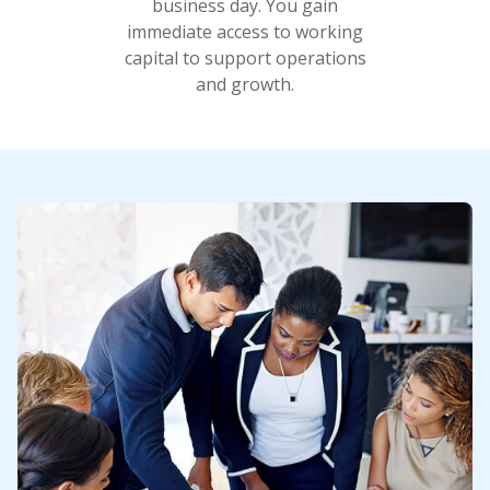
business day. You gain
immediate access to working
capital to support operations
and growth.