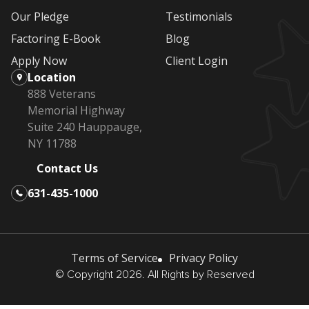
Our Pledge
Testimonials
Factoring E-Book
Blog
Apply Now
Client Login
Location
888 Veterans
Memorial Highway
Suite 240 Hauppauge,
NY 11788
Contact Us
631-435-1000
Terms of Service
Privacy Policy
© Copyright 2026. All Rights by Reserved