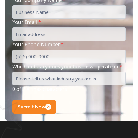
Your Email
*
Your Phone Number
*
Which industry does your business operate in
*
0 of 200 max characters
Submit Now