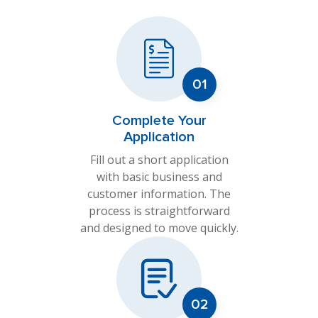
Complete Your
Application
Fill out a short application
with basic business and
customer information. The
process is straightforward
and designed to move quickly.