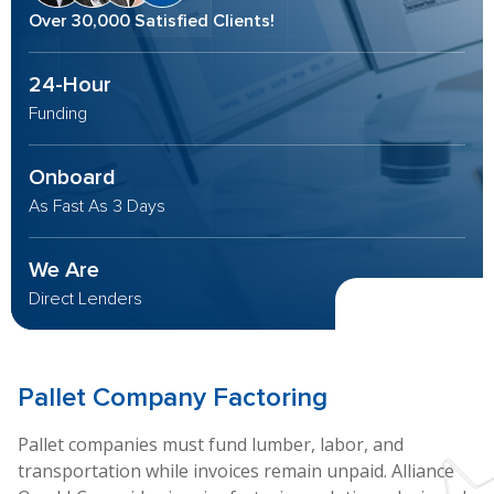
Over 30,000 Satisfied Clients!
24-Hour
Funding
Onboard
As Fast As 3 Days
We Are
Direct Lenders
Pallet
Company Factoring
Pallet companies must fund lumber, labor, and
transportation while invoices remain unpaid. Alliance