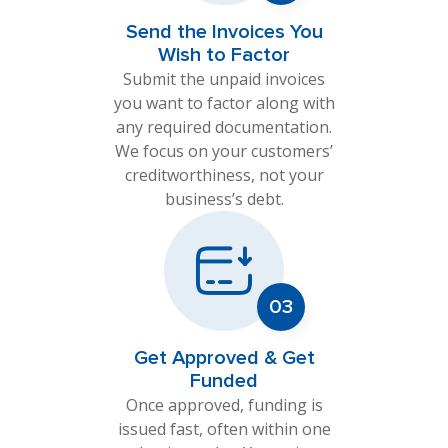
Send the Invoices You
Wish to Factor
Submit the unpaid invoices
you want to factor along with
any required documentation.
We focus on your customers’
creditworthiness, not your
business’s debt.
Get Approved & Get
Funded
Once approved, funding is
issued fast, often within one