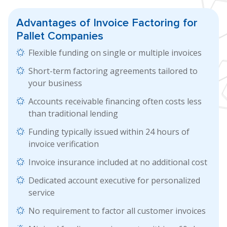
Advantages of
Invoice Factoring
for
Pallet Companies
Flexible funding on single or multiple invoices
Short-term factoring agreements tailored to
your business
Accounts receivable financing often costs less
than traditional lending
Funding typically issued within 24 hours of
invoice verification
Invoice insurance included at no additional cost
Dedicated account executive for personalized
service
No requirement to factor all customer invoices