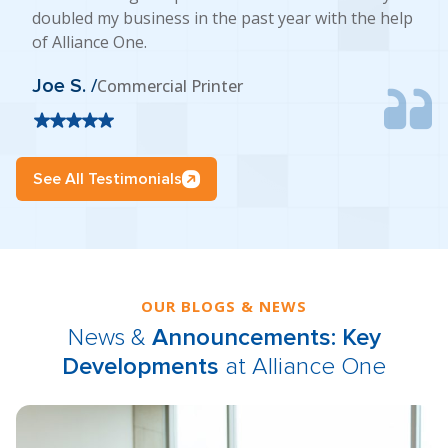
doubled my business in the past year with the help
of Alliance One.
Joe S. /
Commercial Printer
See All Testimonials
OUR BLOGS & NEWS
News &
Announcements: Key
Developments
at Alliance One