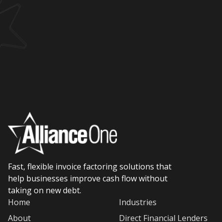
Fast, flexible invoice factoring solutions that
help businesses improve cash flow without
taking on new debt.
Home
Industries
About
Direct Financial Lenders