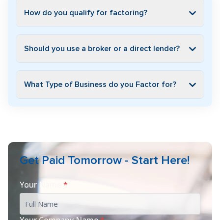
How do you qualify for factoring?
Should you use a broker or a direct lender?
What Type of Business do you Factor for?
Get Paid Tomorrow - Start Here!
Your Name
*
Your Company Name
*