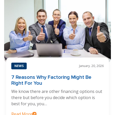
NEWS
January. 20, 2026
7 Reasons Why Factoring Might Be
Right For You
We know there are other financing options out
there but before you decide which option is
best for you, you…
Read More