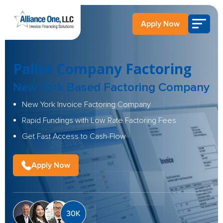
Apply Now
Pallet Company Factoring
New York Based Factoring Company
New York Invoice Factoring Company
Rapid Fundings with Low Rate Factoring Fees
Get Fast Access to Cash-Flow
Apply Now