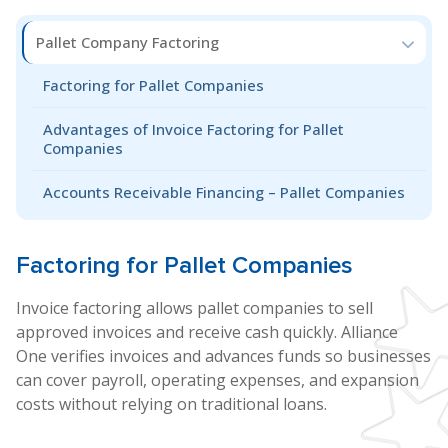
Pallet Company Factoring
Factoring for Pallet Companies
Advantages of Invoice Factoring for Pallet
Companies
Accounts Receivable Financing – Pallet Companies
Factoring for
Pallet
Companies
Invoice factoring allows pallet companies to sell
approved invoices and receive cash quickly. Alliance
One verifies invoices and advances funds so businesses
can cover payroll, operating expenses, and expansion
costs without relying on traditional loans.