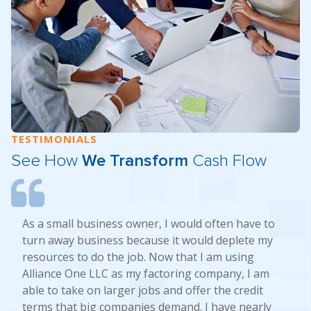
TESTIMONIALS
See How
We Transform
Cash Flow
As a small business owner, I would often have to
turn away business because it would deplete my
resources to do the job. Now that I am using
Alliance One LLC as my factoring company, I am
able to take on larger jobs and offer the credit
terms that big companies demand. I have nearly