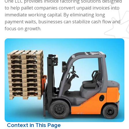
One LLC provides invoice factoring solutions designed
to help pallet companies convert unpaid invoices into
immediate working capital. By eliminating long
payment waits, businesses can stabilize cash flow and
focus on growth.
Context in This Page