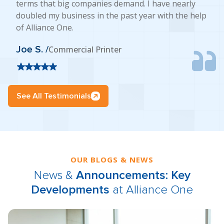
terms that big companies demand. I have nearly
doubled my business in the past year with the help
of Alliance One.
Joe S. /
Commercial Printer
See All Testimonials
OUR BLOGS & NEWS
News &
Announcements: Key
Developments
at Alliance One