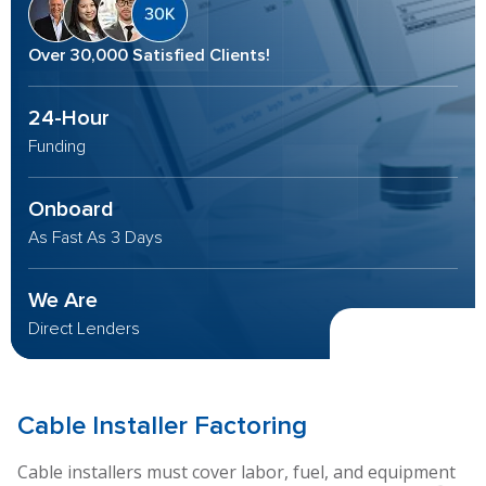
Over 30,000 Satisfied Clients!
24-Hour
Funding
Onboard
As Fast As 3 Days
We Are
Direct Lenders
Cable Installer
Factoring
Cable installers must cover labor, fuel, and equipment