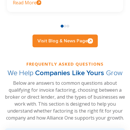
Read More
Visit Blog & News Page
FREQUENTLY ASKED QUESTIONS
We Help
Companies Like Yours
Grow
Below are answers to common questions about
qualifying for invoice factoring, choosing between a
broker or direct lender, and the types of businesses we
work with. This section is designed to help you
understand whether factoring is the right fit for your
company and how Alliance One supports your growth.