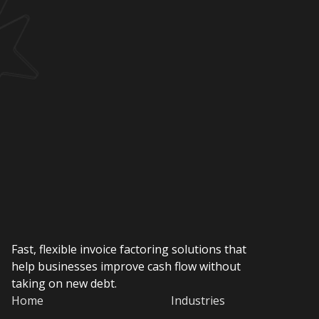
Fast, flexible invoice factoring solutions that
help businesses improve cash flow without
taking on new debt.
Home
Industries