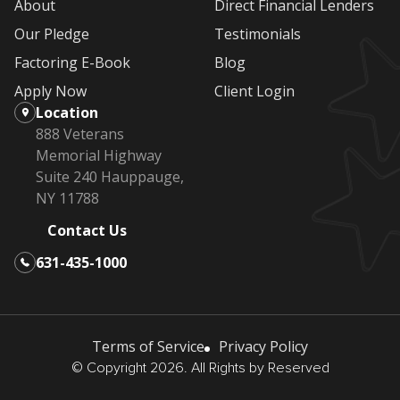
About
Direct Financial Lenders
Our Pledge
Testimonials
Factoring E-Book
Blog
Apply Now
Client Login
Location
888 Veterans
Memorial Highway
Suite 240 Hauppauge,
NY 11788
Contact Us
631-435-1000
Terms of Service
Privacy Policy
© Copyright 2026. All Rights by Reserved