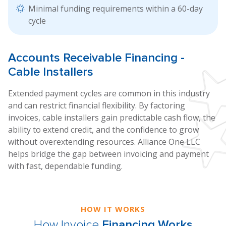
Minimal funding requirements within a 60-day
cycle
Accounts
Receivable Financing
-
Cable Installers
Extended payment cycles are common in this industry
and can restrict financial flexibility. By factoring
invoices, cable installers gain predictable cash flow, the
ability to extend credit, and the confidence to grow
without overextending resources. Alliance One LLC
helps bridge the gap between invoicing and payment
with fast, dependable funding.
HOW IT WORKS
How Invoice
Financing Works