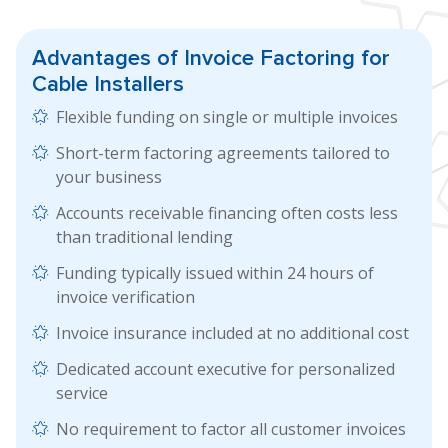
Advantages of
Invoice Factoring
for
Cable Installers
Flexible funding on single or multiple invoices
Short-term factoring agreements tailored to
your business
Accounts receivable financing often costs less
than traditional lending
Funding typically issued within 24 hours of
invoice verification
Invoice insurance included at no additional cost
Dedicated account executive for personalized
service
No requirement to factor all customer invoices