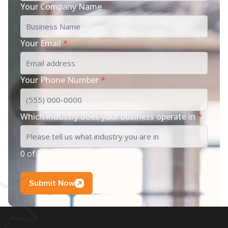
Your Company Name
*
Your Email
*
Your Phone Number
*
Which industry does your business operate in
*
0 of 200 max characters
Submit Now