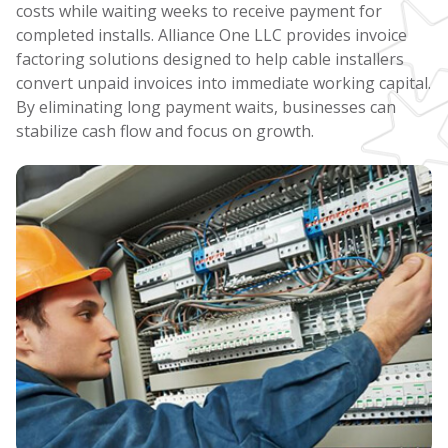
costs while waiting weeks to receive payment for
completed installs. Alliance One LLC provides invoice
factoring solutions designed to help cable installers
convert unpaid invoices into immediate working capital.
By eliminating long payment waits, businesses can
stabilize cash flow and focus on growth.