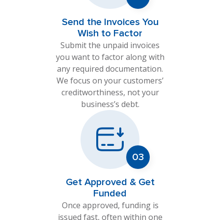
Send the Invoices You
Wish to Factor
Submit the unpaid invoices
you want to factor along with
any required documentation.
We focus on your customers’
creditworthiness, not your
business’s debt.
Get Approved & Get
Funded
Once approved, funding is
issued fast, often within one