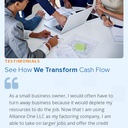
TESTIMONIALS
See How
We Transform
Cash Flow
As a small business owner, I would often have to
turn away business because it would deplete my
resources to do the job. Now that I am using
Alliance One LLC as my factoring company, I am
able to take on larger jobs and offer the credit