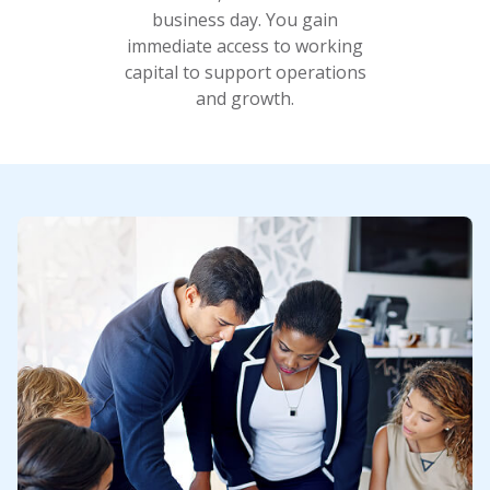
business day. You gain
immediate access to working
capital to support operations
and growth.