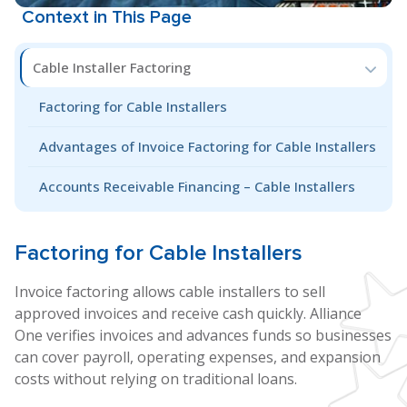
Context in This Page
Cable Installer Factoring
Factoring for Cable Installers
Advantages of Invoice Factoring for Cable Installers
Accounts Receivable Financing – Cable Installers
Factoring for
Cable Installers
Invoice factoring allows cable installers to sell
approved invoices and receive cash quickly. Alliance
One verifies invoices and advances funds so businesses
can cover payroll, operating expenses, and expansion
costs without relying on traditional loans.