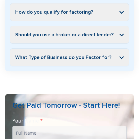
How do you qualify for factoring?
Should you use a broker or a direct lender?
What Type of Business do you Factor for?
Get Paid Tomorrow - Start Here!
Your Name
*