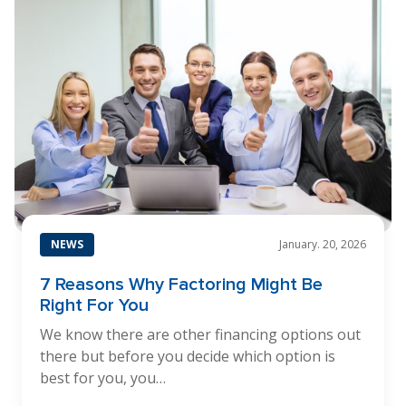
NEWS
January. 20, 2026
7 Reasons Why Factoring Might Be
Right For You
We know there are other financing options out
there but before you decide which option is
best for you, you…