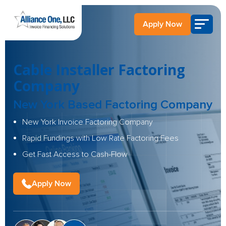
Apply Now
Cable Installer Factoring
Company
New York Based Factoring Company
New York Invoice Factoring Company
Rapid Fundings with Low Rate Factoring Fees
Get Fast Access to Cash-Flow
Apply Now