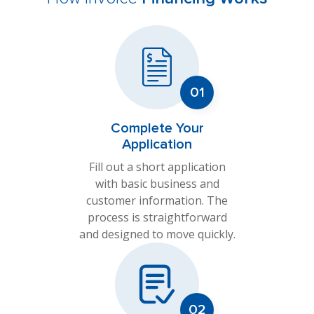
Complete Your
Application
Fill out a short application
with basic business and
customer information. The
process is straightforward
and designed to move quickly.