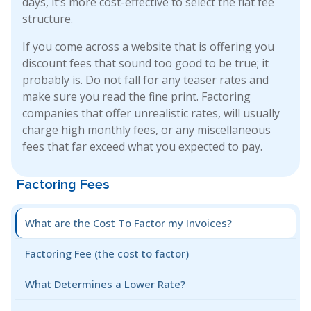
days, it’s more cost-effective to select the flat fee
structure.
If you come across a website that is offering you
discount fees that sound too good to be true; it
probably is. Do not fall for any teaser rates and
make sure you read the fine print. Factoring
companies that offer unrealistic rates, will usually
charge high monthly fees, or any miscellaneous
fees that far exceed what you expected to pay.
Factoring Fees
What are the Cost To Factor my Invoices?
Factoring Fee (the cost to factor)
What Determines a Lower Rate?