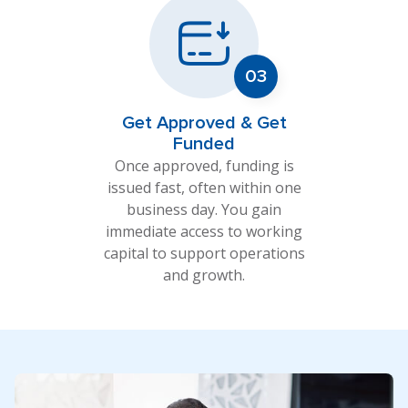
Get Approved & Get
Funded
Once approved, funding is
issued fast, often within one
business day. You gain
immediate access to working
capital to support operations
and growth.