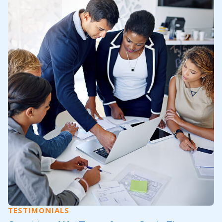
TESTIMONIALS