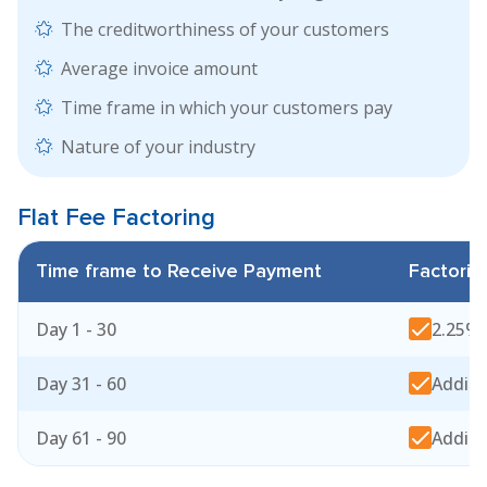
The creditworthiness of your customers
Average invoice amount
Time frame in which your customers pay
Nature of your industry
Flat Fee
Factoring
Time frame to Receive Payment
Factorin
Day 1 - 30
2.25% 
Day 31 - 60
Additi
Day 61 - 90
Additi