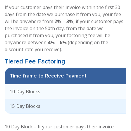
If your customer pays their invoice within the first 30
days from the date we purchase it from you, your fee
will be anywhere from
2% – 3%
, if your customer pays
the invoice on the 50th day, from the date we
purchased it from you, your factoring fee will be
anywhere between
4% – 6%
(depending on the
discount rate you receive).
Tiered Fee
Factoring
Time frame to Receive Payment
F
10 Day Blocks
15 Day Blocks
10 Day Block – If your customer pays their invoice