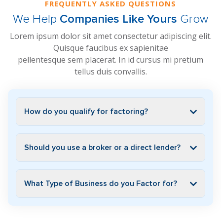
FREQUENTLY ASKED QUESTIONS
We Help
Companies Like Yours
Grow
Lorem ipsum dolor sit amet consectetur adipiscing elit.
Quisque faucibus ex sapienitae
pellentesque sem placerat. In id cursus mi pretium
tellus duis convallis.
How do you qualify for factoring?
Should you use a broker or a direct lender?
What Type of Business do you Factor for?