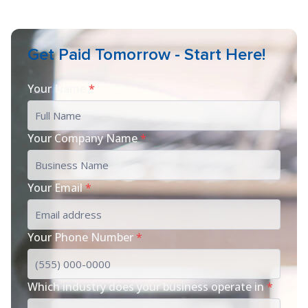
Get Paid Tomorrow - Start Here!
Your Name
*
Your Company Name
*
Your Email
*
Your Phone Number
*
Which industry does your business operate in
*