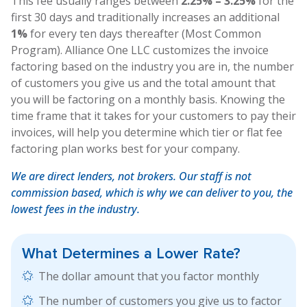
This fee usually ranges between
2.25% – 3.25%
for the
first 30 days and traditionally increases an additional
1%
for every ten days thereafter (Most Common
Program). Alliance One LLC customizes the invoice
factoring based on the industry you are in, the number
of customers you give us and the total amount that
you will be factoring on a monthly basis. Knowing the
time frame that it takes for your customers to pay their
invoices, will help you determine which tier or flat fee
factoring plan works best for your company.
We are direct lenders, not brokers. Our staff is not
commission based, which is why we can deliver to you, the
lowest fees in the industry.
What Determines a
Lower Rate?
The dollar amount that you factor monthly
The number of customers you give us to factor