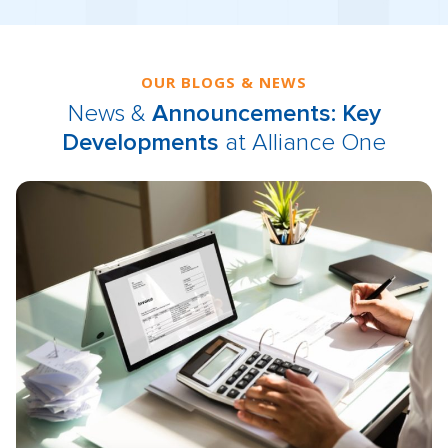
OUR BLOGS & NEWS
News &
Announcements: Key
Developments
at Alliance One