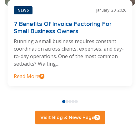
NEWS
January. 20, 2026
7 Benefits Of Invoice Factoring For
Small Business Owners
Running a small business requires constant
coordination across clients, expenses, and day-
to-day operations. One of the most common
setbacks? Waiting…
Read More
Visit Blog & News Page