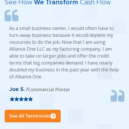
See How
We Transform
Cash Flow
As a small business owner, I would often have to
turn away business because it would deplete my
resources to do the job. Now that I am using
Alliance One LLC as my factoring company, I am
able to take on larger jobs and offer the credit
terms that big companies demand. I have nearly
doubled my business in the past year with the help
of Alliance One.
Joe S. /
Commercial Printer
See All Testiminials