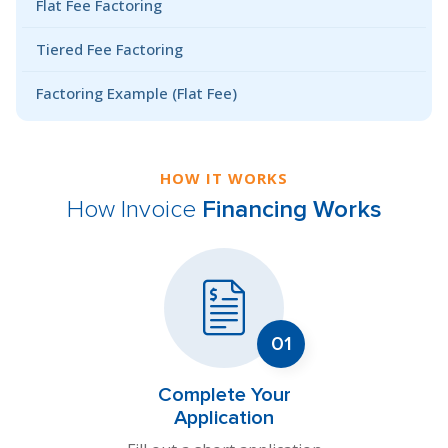
Flat Fee Factoring
Tiered Fee Factoring
Factoring Example (Flat Fee)
HOW IT WORKS
How Invoice
Financing Works
Complete Your
Application