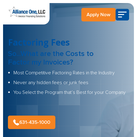
Apply Now
Factoring Fees
So...What are the
Costs to
Factor
my Invoices?
Most Competitive Factoring Rates in the Industry
Never any hidden fees or junk fees
You Select the Program that’s Best for your Company
631-435-1000