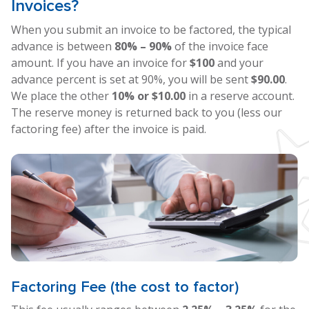
Invoices?
When you submit an invoice to be factored, the typical
advance is between
80% – 90%
of the invoice face
amount. If you have an invoice for
$100
and your
advance percent is set at 90%, you will be sent
$90.00
.
We place the other
10% or $10.00
in a reserve account.
The reserve money is returned back to you (less our
factoring fee) after the invoice is paid.
Factoring Fee (the cost to factor)