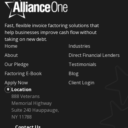
Fast, flexible invoice factoring solutions that
help businesses improve cash flow without
taking on new debt.
Home
Industries
About
Direct Financial Lenders
Our Pledge
Testimonials
Factoring E-Book
Blog
Apply Now
Client Login
Location
888 Veterans
Memorial Highway
Suite 240 Hauppauge,
NY 11788
Contact Us