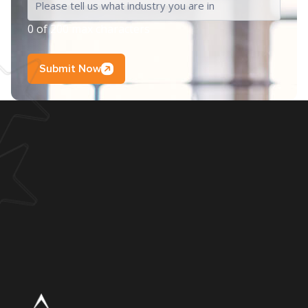
0 of 200 max characters
Submit Now