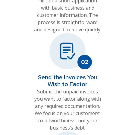
Fill out a short application
with basic business and
customer information. The
process is straightforward
and designed to move quickly.
Send the Invoices You
Wish to Factor
Submit the unpaid invoices
you want to factor along with
any required documentation.
We focus on your customers’
creditworthiness, not your
business’s debt.