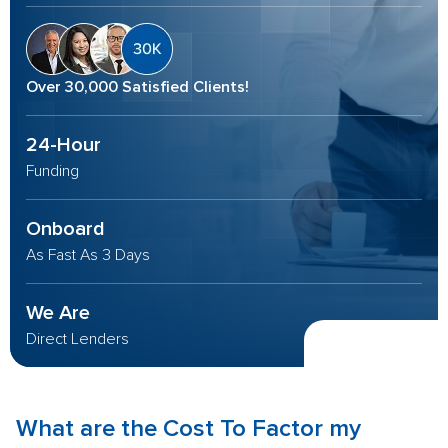
Over 30,000 Satisfied Clients!
24-Hour
Funding
Onboard
As Fast As 3 Days
We Are
Direct Lenders
What are the
Cost To Factor
my