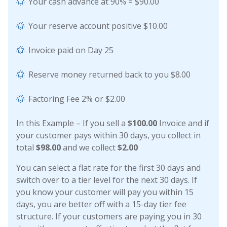
Your cash advance at 90% = $90.00
Your reserve account positive $10.00
Invoice paid on Day 25
Reserve money returned back to you $8.00
Factoring Fee 2% or $2.00
In this Example – If you sell a
$100.00
Invoice and if
your customer pays within 30 days, you collect in
total
$98.00
and we collect
$2.00
You can select a flat rate for the first 30 days and
switch over to a tier level for the next 30 days. If
you know your customer will pay you within 15
days, you are better off with a 15-day tier fee
structure. If your customers are paying you in 30