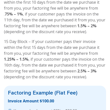
within the first 10 days from the date we purchase it
from you, your factoring fee will be anywhere from
.
75% – 1%
, if your customer pays the invoice on the
11th day, from the date we purchased it from you, your
factoring fee will be anywhere between
1.5% – 2%
(depending on the discount rate you receive).
15 Day Block – If your customer pays their invoice
within the first 15 days from the date we purchase it
from you, your factoring fee will be anywhere from
1.25% – 1.5%
, if your customer pays the invoice on the
16th day, from the date we purchased it from you, your
factoring fee will be anywhere between
2.5% – 3%
(depending on the discount rate you receive).
Factoring Example
(Flat Fee)
Invoice Amount $100.00